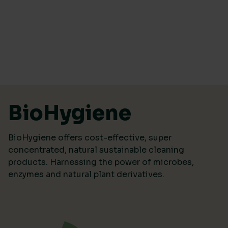
Skip to content
BioHygiene
BioHygiene offers cost-effective, super
concentrated, natural sustainable cleaning
products. Harnessing the power of microbes,
enzymes and natural plant derivatives.