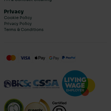
Privacy
Cookie Policy
Privacy Policy
Terms & Conditions