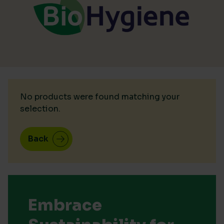
No products were found matching your
selection.
Back
Embrace