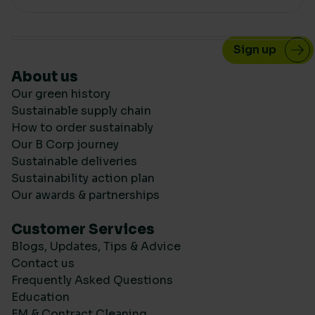
About us
Our green history
Sustainable supply chain
How to order sustainably
Our B Corp journey
Sustainable deliveries
Sustainability action plan
Our awards & partnerships
Customer Services
Blogs, Updates, Tips & Advice
Contact us
Frequently Asked Questions
Education
FM & Contract Cleaning