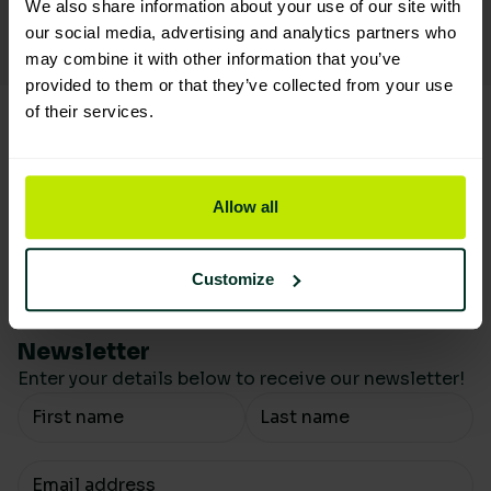
We also share information about your use of our site with
Reduce the carbon footprint
our social media, advertising and analytics partners who
By offsetting on sustainable orders
may combine it with other information that you’ve
provided to them or that they’ve collected from your use
of their services.
Allow all
Customize
Newsletter
Enter your details below to receive our newsletter!
Your Name
Your email