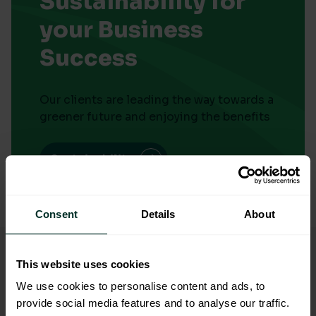
Sustainability for
your Business
Success
Our clients are leading the way towards a
greener future and enjoying the benefits
Sustainability
Consent
Details
About
Free Eco-friendly Delivery
On every delivery over £50*
This website uses cookies
We use cookies to personalise content and ads, to
Plant a Tree
provide social media features and to analyse our traffic.
With every sustainable order