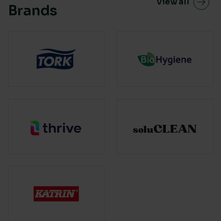
View all
Brands