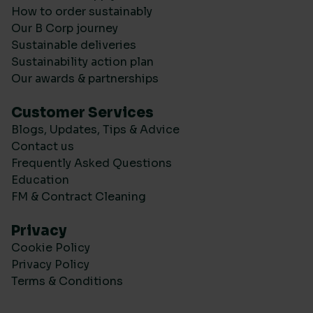
How to order sustainably
Our B Corp journey
Sustainable deliveries
Sustainability action plan
Our awards & partnerships
Customer Services
Blogs, Updates, Tips & Advice
Contact us
Frequently Asked Questions
Education
FM & Contract Cleaning
Privacy
Cookie Policy
Privacy Policy
Terms & Conditions