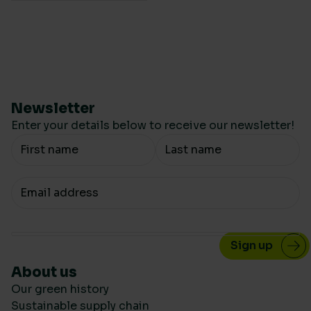
Newsletter
Enter your details below to receive our newsletter!
Your Name
Your email
About us
Our green history
Sustainable supply chain