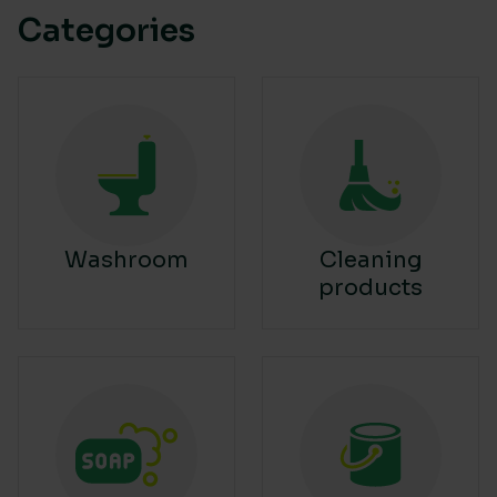
Categories
Washroom
Cleaning
products