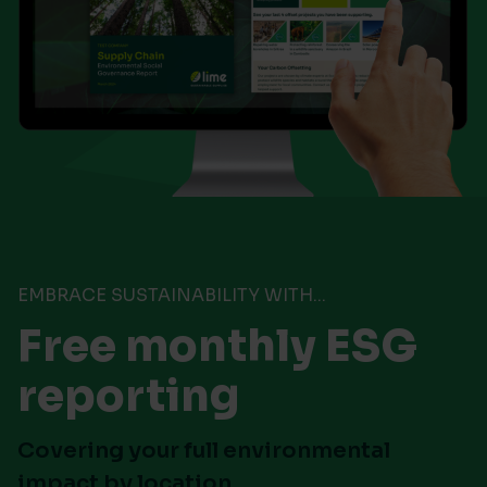
EMBRACE SUSTAINABILITY WITH...
Free monthly ESG
reporting
Covering your full environmental
impact by location