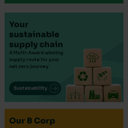
Your
sustainable
supply chain
A Multi-Award winning
supply route for your
net zero journey
Sustainability
Our B Corp