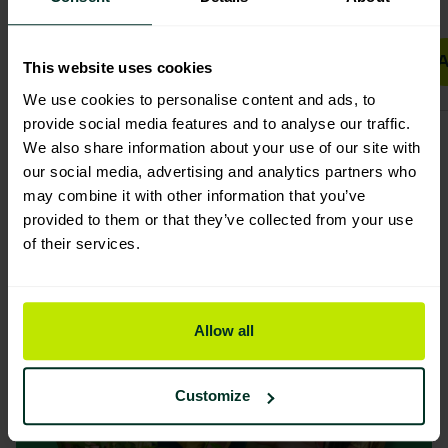
Add to basket
A
This website uses cookies
We use cookies to personalise content and ads, to
provide social media features and to analyse our traffic.
We also share information about your use of our site with
our social media, advertising and analytics partners who
may combine it with other information that you’ve
provided to them or that they’ve collected from your use
of their services.
Allow all
Customize