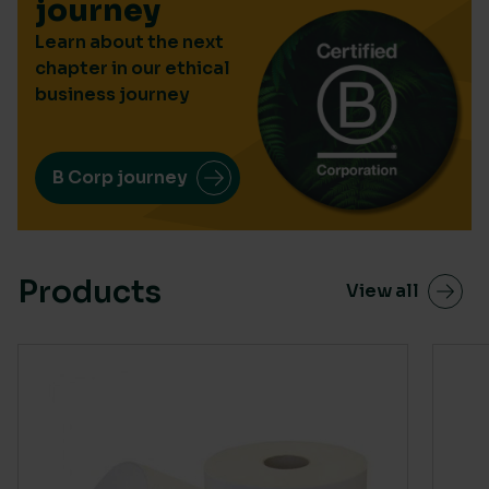
journey
Learn about the next
chapter in our ethical
business journey
B Corp journey
Products
View all