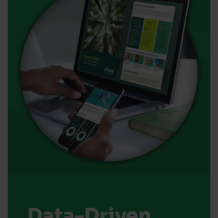
Data-Driven