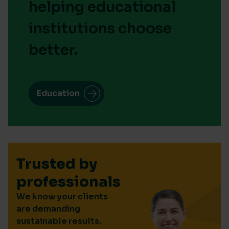
helping educational
institutions choose
better.
Education
Trusted by
professionals
We know your clients
are demanding
sustainable results.