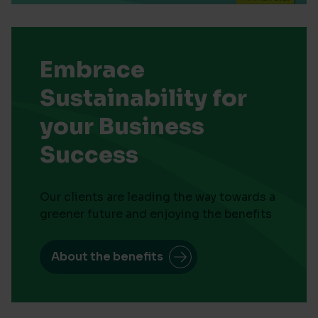
Embrace
Sustainability for
your Business
Success
Our clients are leading the way towards a
greener future and enjoying the benefits
About the benefits