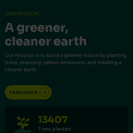
OUR MISSION
A greener,
cleaner earth
Our mission is to build a greener future by planting
trees, reducing carbon emissions, and creating a
cleaner earth.
Learn more
13407
Trees planted