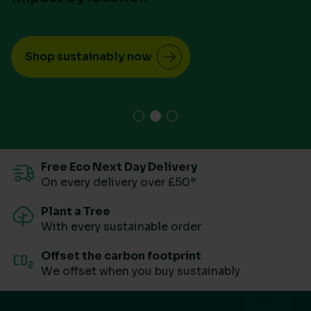
Shop sustainably now
Free Eco Next Day Delivery
On every delivery over £50*
Plant a Tree
With every sustainable order
Offset the carbon footprint
We offset when you buy sustainably