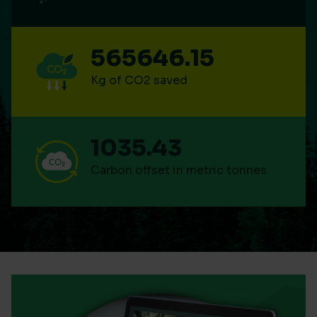
565646.15
Kg of CO2 saved
1035.43
Carbon offset in metric tonnes