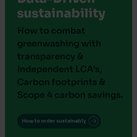
sustainability
How to combat
greenwashing with
transparency &
Independent LCA's,
Carbon footprints &
Scope 4 carbon savings.
How to order sustainably