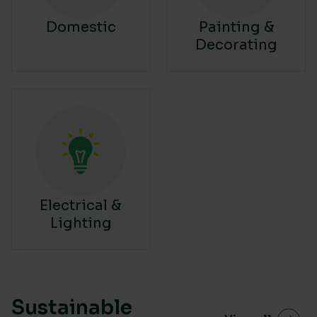
Domestic
Painting &
Decorating
Electrical &
Lighting
Sustainable