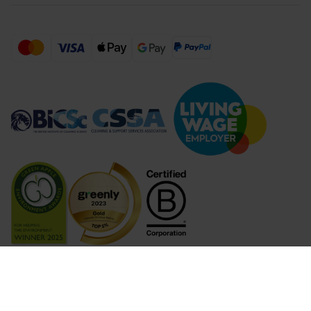
Compare Products (
...
)
Clear all
Compare Products
© 2026 Lime Sustainable Supplies