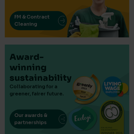
FM & Contract
Cleaning
Award-
winning
sustainability
Collaborating for a
greener, fairer future.
Our awards &
partnerships