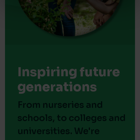
Inspiring future
generations
From nurseries and
schools, to colleges and
universities. We're