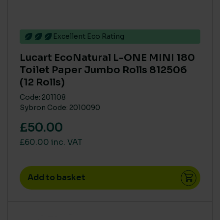
Excellent Eco Rating
Lucart EcoNatural L-ONE MINI 180
Toilet Paper Jumbo Rolls 812506
(12 Rolls)
Code: 201108
Sybron Code: 2010090
£50.00
£60.00 inc. VAT
Add to basket