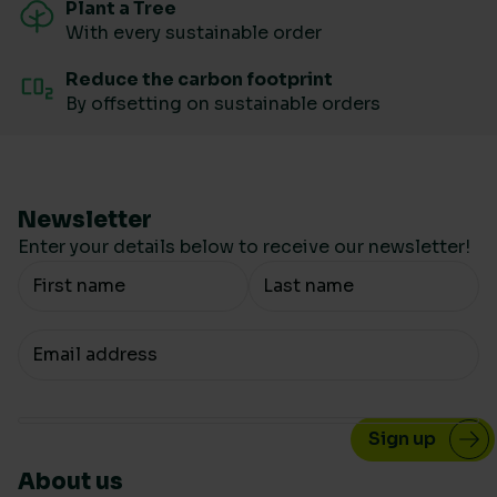
Plant a Tree
With every sustainable order
Reduce the carbon footprint
By offsetting on sustainable orders
Newsletter
Enter your details below to receive our newsletter!
Your Name
Your email
About us