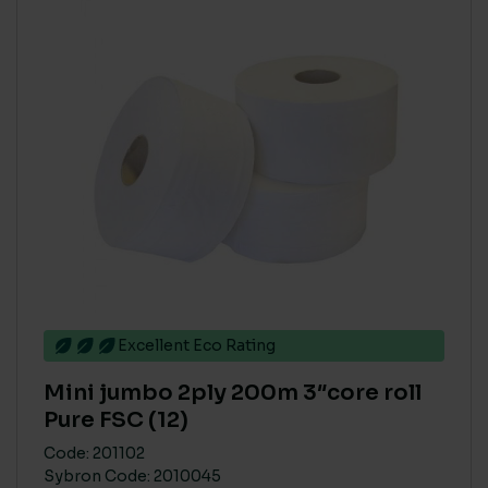
Excellent Eco Rating
Mini jumbo 2ply 200m 3″core roll
Pure FSC (12)
Code: 201102
Sybron Code: 2010045