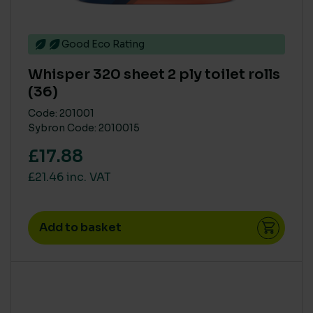
Good Eco Rating
Whisper 320 sheet 2 ply toilet rolls
(36)
Code: 201001
Sybron Code: 2010015
£17.88
£21.46 inc. VAT
Add to basket