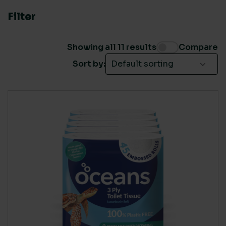
ISO 14001
(1)
Filter
Nordic Swan
(1)
Showing all 11 results
Compare
Sort by:
LIVING WAGE SUPPLIER
Yes
(11)
COUNTRY OF MANUFACTURE
Europe
(2)
Rest of World
(1)
UK
(8)
RENEWABLE POWER IN MANUFACTURE