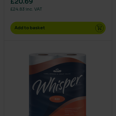
£20.69
£24.83 inc. VAT
Add to basket