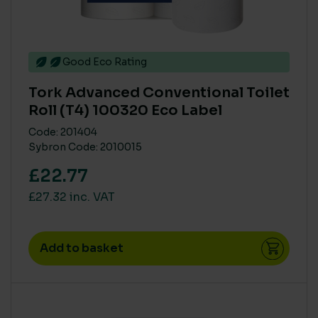
Good Eco Rating
Tork Advanced Conventional Toilet
Roll (T4) 100320 Eco Label
Code: 201404
Sybron Code: 2010015
£22.77
£27.32 inc. VAT
Add to basket