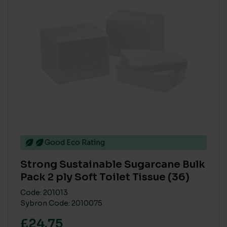
Good Eco Rating
Strong Sustainable Sugarcane Bulk
Pack 2 ply Soft Toilet Tissue (36)
Code: 201013
Sybron Code: 2010075
£24.75