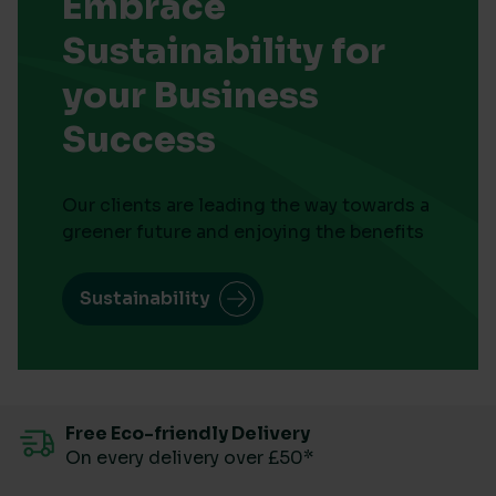
Embrace
Sustainability for
your Business
Success
Our clients are leading the way towards a
greener future and enjoying the benefits
Sustainability
Free Eco-friendly Delivery
On every delivery over £50*