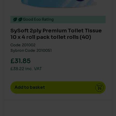
Good Eco Rating
SySoft 2ply Premium Toilet Tissue
10 x 4 roll pack toilet rolls (40)
Code: 201002
Sybron Code: 2010051
£31.85
£38.22 inc. VAT
Add to basket