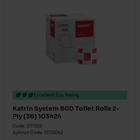
ECO COST IN USE
High
(3)
Low
(4)
Medium
(4)
COLOUR
Natural
(1)
White
(1)
Excellent Eco Rating
CARBON SAVING CO2
Katrin System 800 Toilet Rolls 2-
High
(3)
Ply (36) 103424
Low
(4)
Code: 201352
Sybron Code: 2010042
Medium
(4)