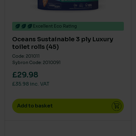
> 75%
(7)
< 25%
(1)
26% to 74%
(3)
Excellent Eco Rating
Oceans Sustainable 3 ply Luxury
BRANDS
toilet rolls (45)
Katrin
(1)
Code: 201011
Sybron Code: 2010091
Northwood
(2)
£29.98
Tork
(1)
£35.98 inc. VAT
SINGLE USE PLASTIC
Add to basket
Medium
(7)
Zero
(4)