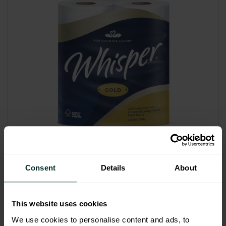
Good Eco Rating
Consent
Details
About
Whisper Gold Premium Luxury
Triple Soft 3plyToilet Rolls (40)
Code: 201003
This website uses cookies
Sybron Code: 2010057
We use cookies to personalise content and ads, to