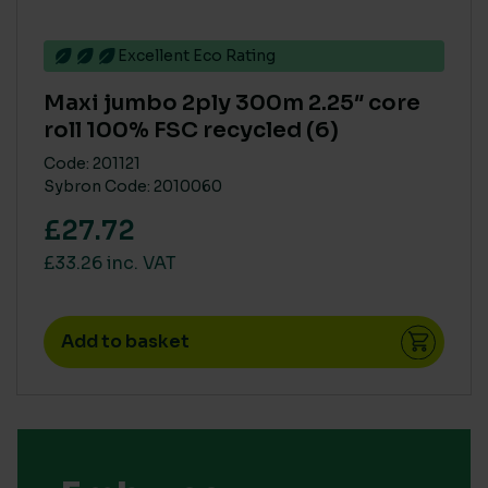
Excellent Eco Rating
Maxi jumbo 2ply 300m 2.25″ core
roll 100% FSC recycled (6)
Code: 201121
Sybron Code: 2010060
£27.72
£33.26 inc. VAT
Add to basket