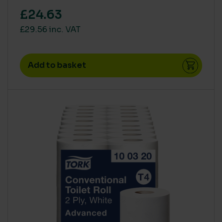
£24.63
£29.56 inc. VAT
Add to basket