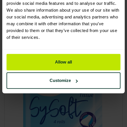
provide social media features and to analyse our traffic.
£23.17
We also share information about your use of our site with
£27.80 inc. VAT
our social media, advertising and analytics partners who
may combine it with other information that you’ve
provided to them or that they’ve collected from your use
Add to basket
of their services.
Allow all
Customize