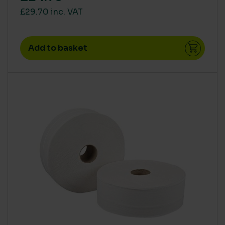
£29.70 inc. VAT
Add to basket