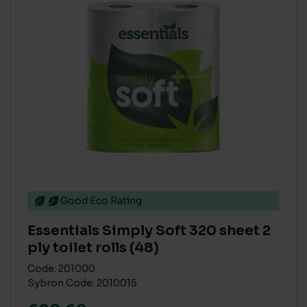
Good Eco Rating
Essentials Simply Soft 320 sheet 2
ply toilet rolls (48)
Code: 201000
Sybron Code: 2010015