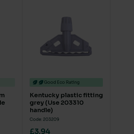
le variants. The options may be chosen on the product 
Good Eco Rating
um
Kentucky plastic fitting
le
grey (Use 203310
handle)
Code: 203209
£3.94