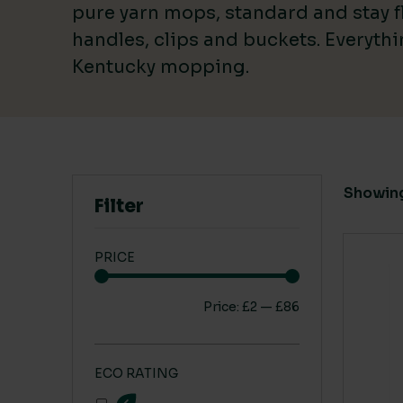
pure yarn mops, standard and stay fl
handles, clips and buckets. Everyth
Kentucky mopping.
CARBON SAVING CO2
1 Leaf
(1)
Showing 
2 Leaf
(1)
Filter
3 Leaf
(2)
PRICE
Price:
£2
—
£86
ECO RATING