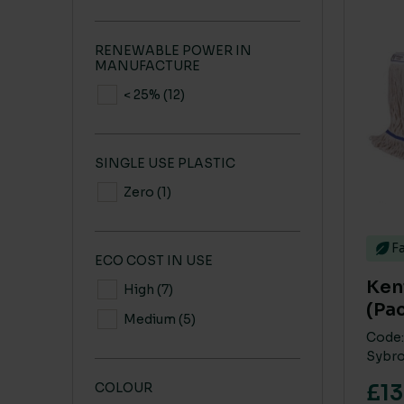
RENEWABLE POWER IN
MANUFACTURE
< 25%
(12)
SINGLE USE PLASTIC
Zero
(1)
Fa
ECO COST IN USE
Kent
High
(7)
(Pac
Medium
(5)
Code:
Sybro
£13
COLOUR