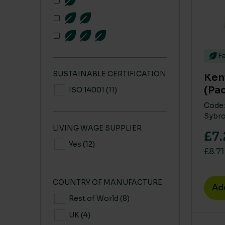
Fa
SUSTAINABLE CERTIFICATION
Ken
(Pac
ISO 14001
(11)
Code:
Sybro
LIVING WAGE SUPPLIER
£7.
Yes
(12)
£8.71
COUNTRY OF MANUFACTURE
Ad
Rest of World
(8)
UK
(4)