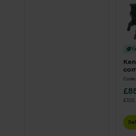
Fa
Ken
com
Code:
£85
£102.
Se