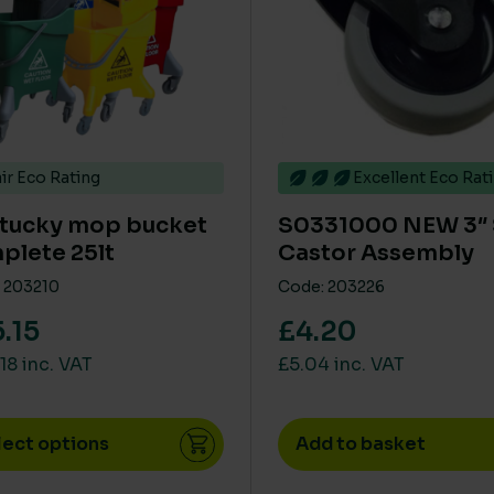
ir Eco Rating
Excellent Eco Rat
tucky mop bucket
S0331000 NEW 3″
plete 25lt
Castor Assembly
 203210
Code: 203226
.15
£4.20
18 inc. VAT
£5.04 inc. VAT
lect options
Add to basket