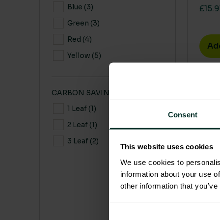
Blue
(3)
£15.9
Green
(3)
Red
(4)
Ad
Yellow
(5)
This 
CARBON SAVING CO2
1 Leaf
(1)
Consent
2 Leaf
(1)
3 Leaf
(2)
This website uses cookies
We use cookies to personalis
information about your use of
other information that you’ve