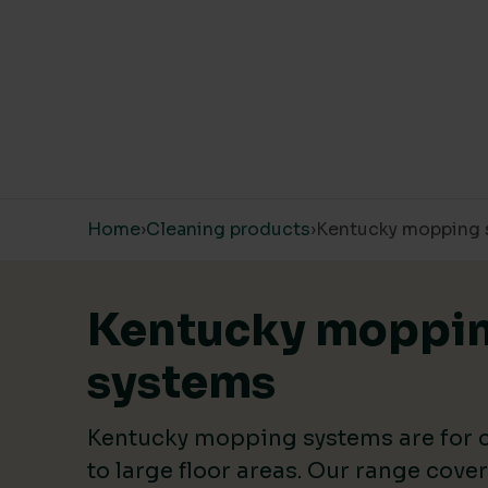
PRICE
Price:
£2
—
£8
Skip to content
Home
›
Cleaning products
›
Kentucky mopping 
LIVING WAGE SUPPLIER
Yes
(12)
Kentucky moppi
systems
SINGLE USE PLASTIC
Kentucky mopping systems are for
Zero
(1)
to large floor areas. Our range cove