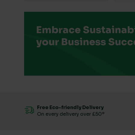
Embrace Sustainabil
your Business Succ
Free Eco-friendly Delivery
On every delivery over £50*