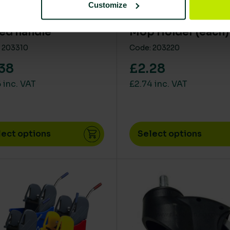
Customize
minium colour
SYR Kwiki Kentuck
ed handle
Mop Holder (each)
 203310
Code: 203220
38
£2.28
 inc. VAT
£2.74 inc. VAT
lect options
Select options
product has multiple variants. The options may be chos