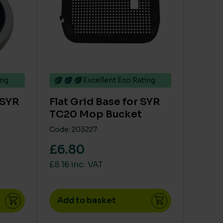
ing
Excellent Eco Rating
 SYR
Flat Grid Base for SYR
TC20 Mop Bucket
Code: 203227
£6.80
£8.16 inc. VAT
Add to basket