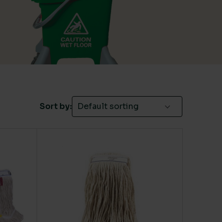
Green
(3)
Red
(4)
Yellow
(5)
Sort by: