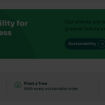
ity for
Our clients are 
greener future a
ess
Sustainability
Plant a Tree
With every sustainable order