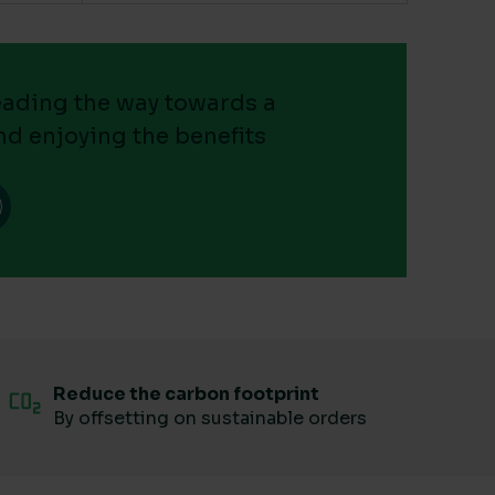
leading the way towards a
nd enjoying the benefits
Reduce the carbon footprint
By offsetting on sustainable orders