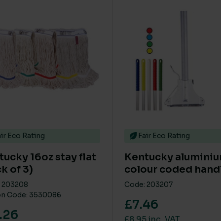
This product has multip
ir Eco Rating
Fair Eco Rating
ucky 16oz stay flat
Kentucky alumini
k of 3)
colour coded hand
 203208
Code: 203207
n Code: 3530086
£7.46
.26
£8.95 inc. VAT