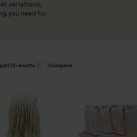
at variations,
Medium
(5)
ing you need for
all 12 results
Compare