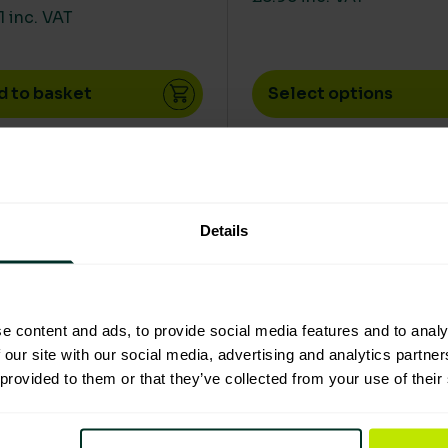
1 inc. VAT
d to basket
Select options
product has multiple variants. The options may be chos
This product has multip
Details
e content and ads, to provide social media features and to analy
 our site with our social media, advertising and analytics partn
 provided to them or that they’ve collected from your use of their
Good Eco Rating
Excellent Eco Rat