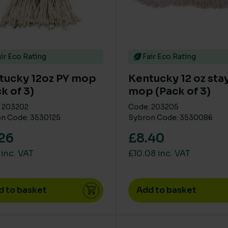
ir Eco Rating
Fair Eco Rating
tucky 12oz PY mop
Kentucky 12 oz stay
k of 3)
mop (Pack of 3)
 203202
Code: 203205
n Code: 3530125
Sybron Code: 3530086
26
£8.40
 inc. VAT
£10.08 inc. VAT
d to basket
Add to basket