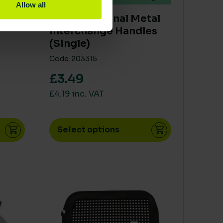
Allow all
y
SYR Traditional Metal
interchange Handles
(Single)
Code: 203315
£3.49
£4.19 inc. VAT
Select options
en on the product page