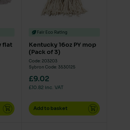
Fair Eco Rating
 flat
Kentucky 16oz PY mop
(Pack of 3)
Code: 203203
Sybron Code: 3530125
£9.02
£10.82 inc. VAT
Add to basket