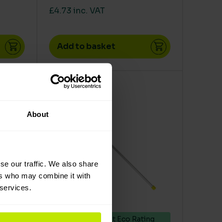
£4.73 inc. VAT
Add to basket
en on the product page
le variants. The options may be chosen on the product 
This product has multiple variants. The op
About
se our traffic. We also share
ers who may combine it with
 services.
ing
Excellent Eco Rating