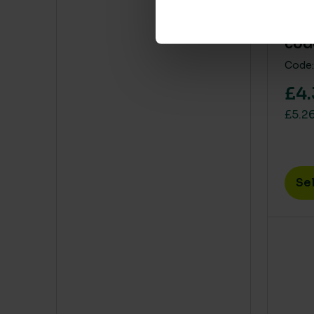
Alu
cod
Code:
£4.
£5.26
Se
This 