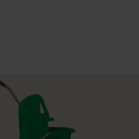
USTAINABLE CERTIFICATION
ISO 14001
(11)
ENEWABLE POWER IN MANUFACTURE
< 25%
(12)
OLOUR
Blue
(3)