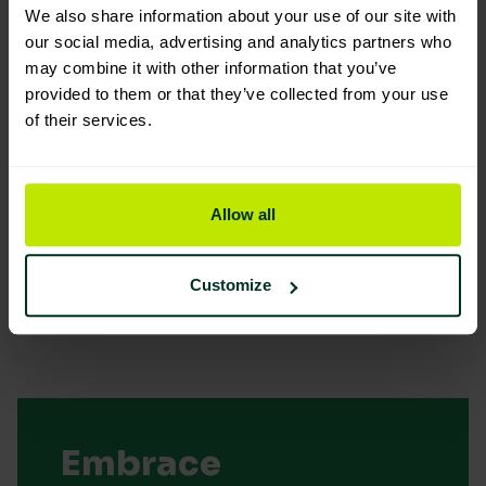
We also share information about your use of our site with
our social media, advertising and analytics partners who
may combine it with other information that you’ve
provided to them or that they’ve collected from your use
of their services.
You are viewing the most sustainable
Kentucky aluminium colour coded
handle
Allow all
Code: 203207
Fair Eco Rating
Customize
Embrace