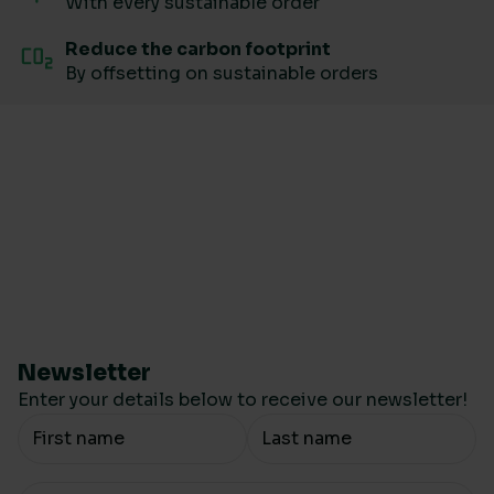
With every sustainable order
Reduce the carbon footprint
By offsetting on sustainable orders
Newsletter
Enter your details below to receive our newsletter!
Your Name