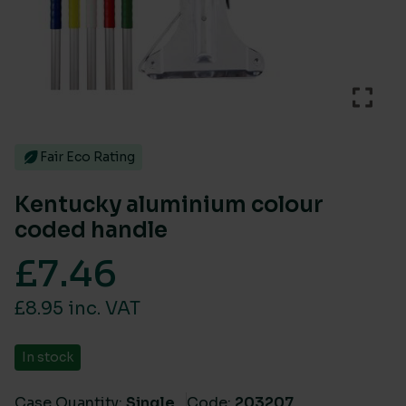
Fair Eco Rating
Kentucky aluminium colour
coded handle
£
7.46
£8.95 inc. VAT
In stock
Case Quantity:
Single
Code:
203207