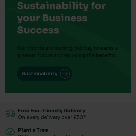
Sustainability for
your Business
Success
Our clients are leading the way towards a
greener future and enjoying the benefits
Sustainability
Free Eco-friendly Delivery
On every delivery over £50*
Plant a Tree