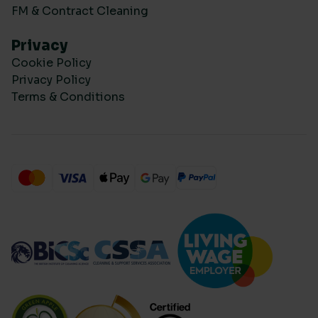
FM & Contract Cleaning
Privacy
Cookie Policy
Privacy Policy
Terms & Conditions