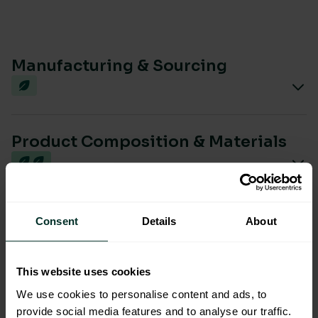
Manufacturing & Sourcing
Product Composition & Materials
Environmental Impact
Consent
Details
About
This website uses cookies
Sustainable Certification
We use cookies to personalise content and ads, to
provide social media features and to analyse our traffic.