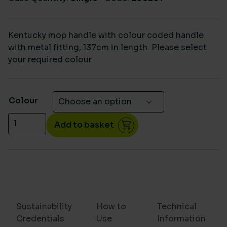
Kentucky mop handle with colour coded handle
with metal fitting, 137cm in length. Please select
your required colour
Colour
Kentucky aluminium colour coded handle quantity
Add to basket
Sustainability
How to
Technical
Credentials
Use
Information