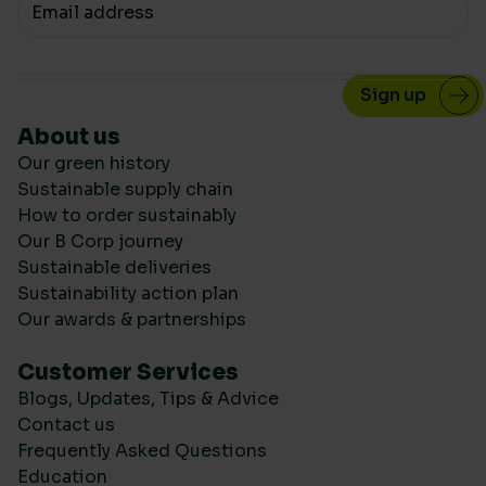
Your email
About us
Our green history
Sustainable supply chain
How to order sustainably
Our B Corp journey
Sustainable deliveries
Sustainability action plan
Our awards & partnerships
Customer Services
Blogs, Updates, Tips & Advice
Contact us
Frequently Asked Questions
Education