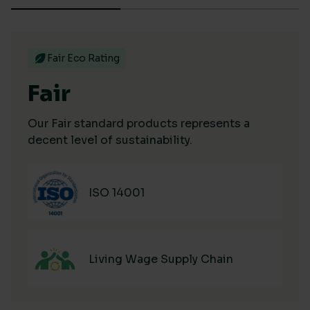
Fair Eco Rating
Fair
Our Fair standard products represents a
decent level of sustainability.
ISO 14001
Living Wage Supply Chain