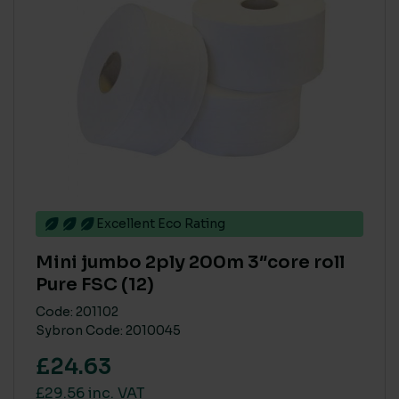
Excellent Eco Rating
Mini jumbo 2ply 200m 3″core roll
Pure FSC (12)
Code: 201102
Sybron Code: 2010045
£24.63
£29.56 inc. VAT