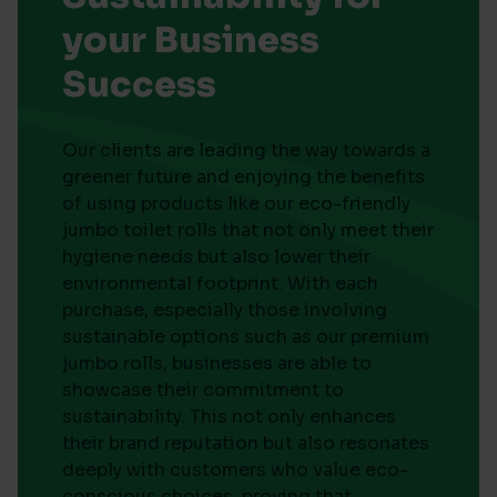
your Business
Success
Our clients are leading the way towards a
greener future and enjoying the benefits
of using products like our eco-friendly
jumbo toilet rolls that not only meet their
hygiene needs but also lower their
environmental footprint. With each
purchase, especially those involving
sustainable options such as our premium
jumbo rolls, businesses are able to
showcase their commitment to
sustainability. This not only enhances
their brand reputation but also resonates
deeply with customers who value eco-
conscious choices, proving that