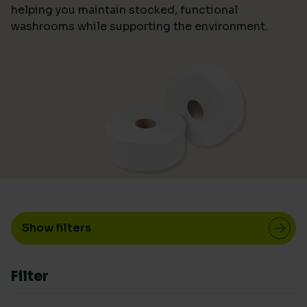
helping you maintain stocked, functional
washrooms while supporting the environment.
LIVING WAGE SUPPLIER
Yes
(7)
COUNTRY OF MANUFACTURE
Europe
(1)
Rest of World
(1)
UK
(5)
Show filters
RENEWABLE POWER IN MANUFACTURE
> 75%
(2)
Filter
< 25%
(1)