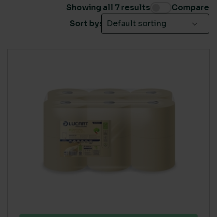
26% to 74%
(4)
Showing all 7 results
Compare
Sort by:
BRANDS
Tork
(1)
SINGLE USE PLASTIC
Medium
(4)
Zero
(3)
ECO COST IN USE
High
(3)
Medium
(4)