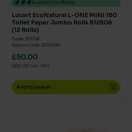
Excellent Eco Rating
COLOUR
Lucart EcoNatural L-ONE MINI 180
Natural
(1)
Toilet Paper Jumbo Rolls 812506
White
(1)
(12 Rolls)
Code: 201108
Sybron Code: 2010090
CARBON SAVING CO2
£50.00
High
(4)
£60.00 inc. VAT
Low
(1)
Medium
(2)
Add to basket
MAIN MATERIAL SUSTAINABILITY
Recycled or Pure FSC PEFC
(7)