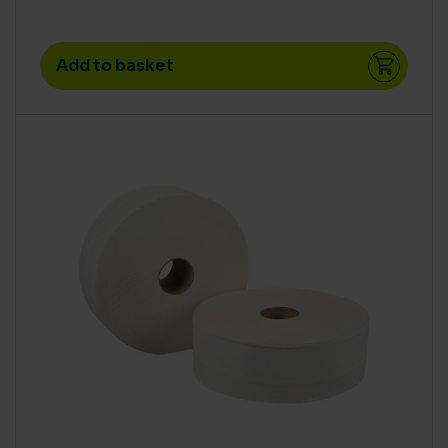
Add to basket