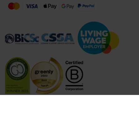
Compare Products (
...
)
Clear all
Compare Products
© 2026 Lime Sustainable Supplies