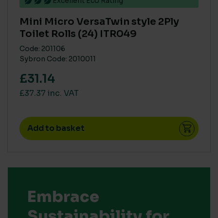
Excellent Eco Rating
Mini Micro VersaTwin style 2Ply
Toilet Rolls (24) ITR049
Code: 201106
Sybron Code: 2010011
£31.14
£37.37 inc. VAT
Add to basket
Embrace
Sustainability for