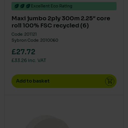
Excellent Eco Rating
Maxi jumbo 2ply 300m 2.25″ core
roll 100% FSC recycled (6)
Code: 201121
Sybron Code: 2010060
£27.72
£33.26 inc. VAT
Add to basket