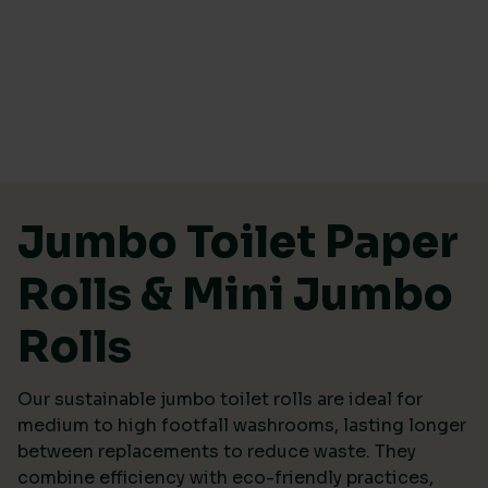
PRICE
Price:
£24
—
£50
Skip to content
ECO RATING
Jumbo Toilet Paper
Rolls & Mini Jumbo
Rolls
SUSTAINABLE CERTIFICATION
Our sustainable jumbo toilet rolls are ideal for
Ecovadis Platinum
(1)
medium to high footfall washrooms, lasting longer
EU Eco-Label
(1)
between replacements to reduce waste. They
combine efficiency with eco-friendly practices,
FSC
(7)