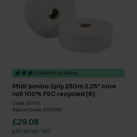
Excellent Eco Rating
Midi jumbo 2ply 250m 2.25″ core
roll 100% FSC recycled (6)
Code: 201110
Sybron Code: 2010050
£29.08
£34.90 inc. VAT