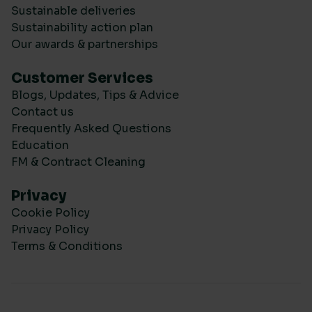
Sustainable deliveries
Sustainability action plan
Our awards & partnerships
Customer Services
Blogs, Updates, Tips & Advice
Contact us
Frequently Asked Questions
Education
FM & Contract Cleaning
Privacy
Cookie Policy
Privacy Policy
Terms & Conditions