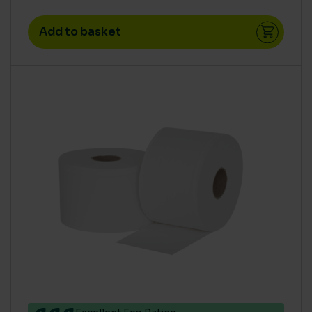
Add to basket