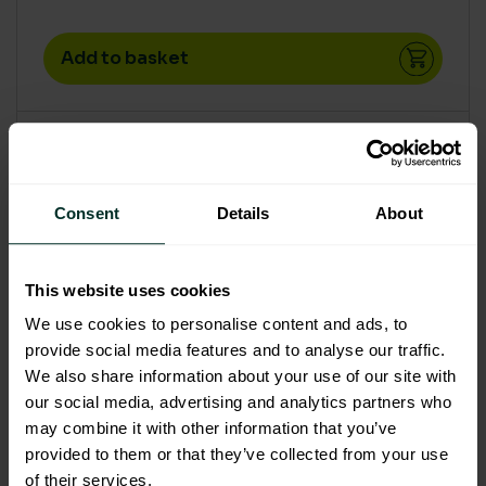
Add to basket
Consent
Details
About
This website uses cookies
We use cookies to personalise content and ads, to
provide social media features and to analyse our traffic.
We also share information about your use of our site with
our social media, advertising and analytics partners who
may combine it with other information that you’ve
provided to them or that they’ve collected from your use
of their services.