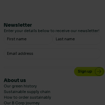
Newsletter
Enter your details below to receive our newsletter!
Your Name
Your email
About us
Our green history
Sustainable supply chain
How to order sustainably
Our B Corp journey