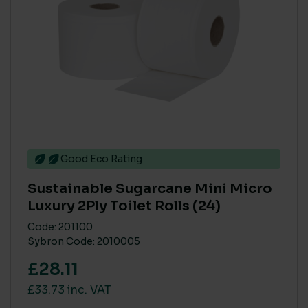
Good Eco Rating
Sustainable Sugarcane Mini Micro
Luxury 2Ply Toilet Rolls (24)
Code: 201100
Sybron Code: 2010005
£28.11
£33.73 inc. VAT