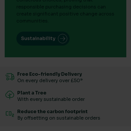
responsible purchasing decisions can
create significant positive change across
communities.
Sustainability
Free Eco-friendly Delivery
On every delivery over £50*
Plant a Tree
With every sustainable order
Reduce the carbon footprint
By offsetting on sustainable orders