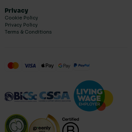
Privacy
Cookie Policy
Privacy Policy
Terms & Conditions