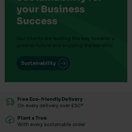
your Business
Success
Our clients are leading the way towards a
greener future and enjoying the benefits
Sustainability
Free Eco-friendly Delivery
On every delivery over £50*
Plant a Tree
With every sustainable order