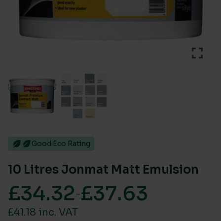
Good Eco Rating
10 Litres Jonmat Matt Emulsion
£
34.32
£
37.63
–
Price range: £34.32 through £37.63
£41.18 inc. VAT