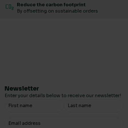
Reduce the carbon footprint
By offsetting on sustainable orders
Newsletter
Enter your details below to receive our newsletter!
Your Name
Your email