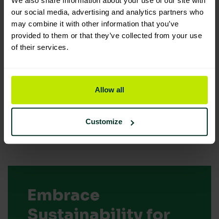
We also share information about your use of our site with
our social media, advertising and analytics partners who
may combine it with other information that you’ve
provided to them or that they’ve collected from your use
of their services.
You are viewing the most sustainable
10 Litres Jonmat Matt Emulsion
Code: 500003
Allow all
Good Eco Rating
Customize
Embrace
Sustainability for