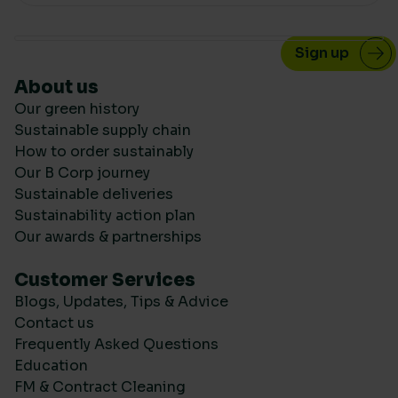
About us
Our green history
Sustainable supply chain
How to order sustainably
Our B Corp journey
Sustainable deliveries
Sustainability action plan
Our awards & partnerships
Customer Services
Blogs, Updates, Tips & Advice
Contact us
Frequently Asked Questions
Education
FM & Contract Cleaning