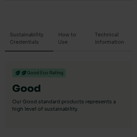
Sustainability
How to
Technical
Credentials
Use
Information
Good Eco Rating
Good
Our Good standard products represents a
high level of sustainability.