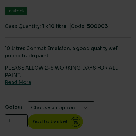
In stock
Case Quantity:
1 x 10 litre
Code:
500003
10 Litres Jonmat Emulsion, a good quality well
priced trade paint.
PLEASE ALLOW 2-5 WORKING DAYS FOR ALL
PAINT...
Read More
Colour
10 Litres Jonmat Matt Emulsion quantity
Add to basket