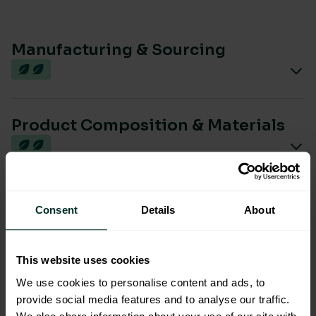
Manufacturing & Sourcing
Product Composition & Materials
Environmental Impact
Consent
Details
About
This website uses cookies
Sustainable Certification
We use cookies to personalise content and ads, to
provide social media features and to analyse our traffic.