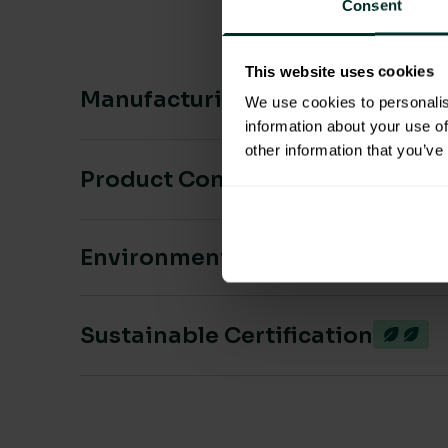
Consent
This website uses cookies
Manufacturing & Sourcing
We use cookies to personalis
information about your use of
other information that you’ve
Product Composition & Materia
Environmental Impact
Sustainable Certification