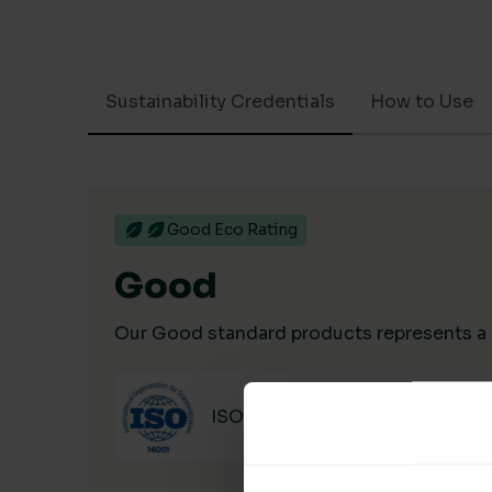
Sustainability Credentials
How to Use
Good Eco Rating
Good
Our Good standard products represents a hi
ISO 14001