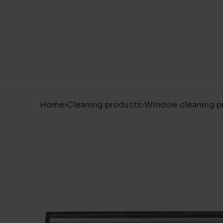
Skip to content
Home
›
Cleaning products
›
Window cleaning p