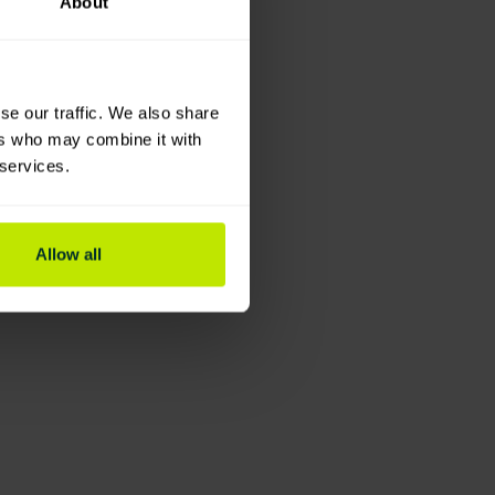
About
se our traffic. We also share
ers who may combine it with
 services.
Allow all