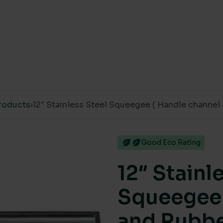
roducts
›
12″ Stainless Steel Squeegee ( Handle channel
Good Eco Rating
12″ Stainl
Squeegee 
and Rubbe