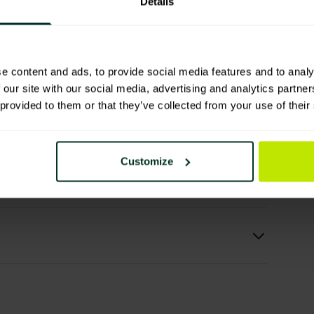
Details
e content and ads, to provide social media features and to analy
 our site with our social media, advertising and analytics partn
 provided to them or that they’ve collected from your use of their
ls
Customize