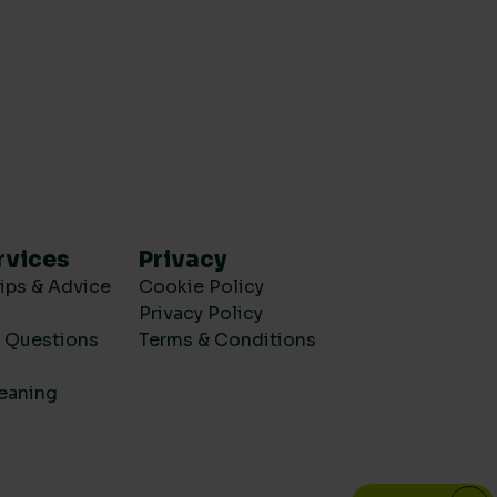
rvices
Privacy
ips & Advice
Cookie Policy
Privacy Policy
d Questions
Terms & Conditions
eaning