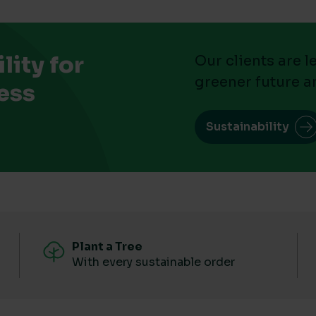
ity for
Our clients are 
greener future a
ess
Sustainability
Plant a Tree
With every sustainable order