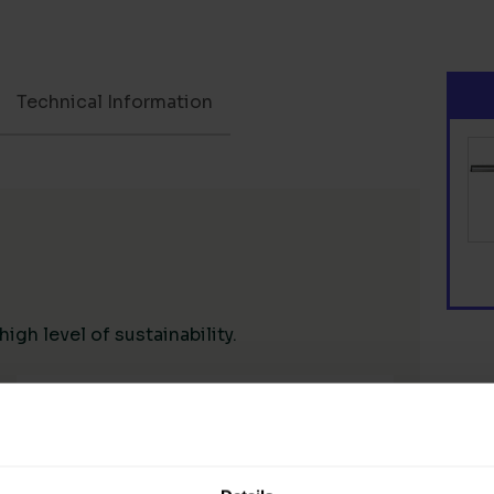
Technical Information
gh level of sustainability.
Living Wage Supply Chain