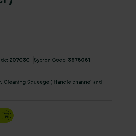
de:
207030
Sybron Code:
3575061
ow Cleaning Squeege ( Handle channel and
egee ( Handle channel and Rubber) quantity