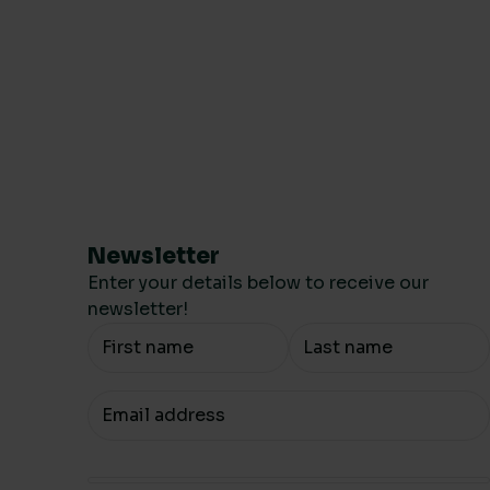
Newsletter
Enter your details below to receive our
newsletter!
Your Name
Your email