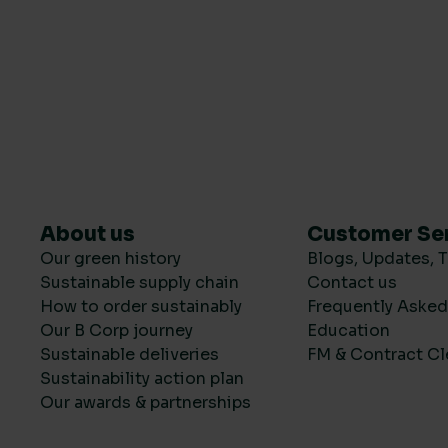
About us
Customer Se
Our green history
Blogs, Updates, T
Sustainable supply chain
Contact us
How to order sustainably
Frequently Aske
Our B Corp journey
Education
Sustainable deliveries
FM & Contract Cl
Sustainability action plan
Our awards & partnerships