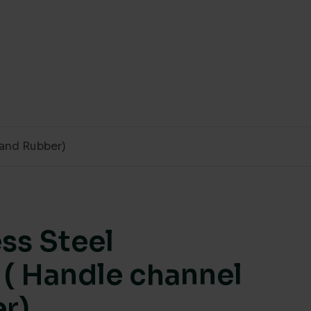
 and Rubber)
ess Steel
( Handle channel
r)