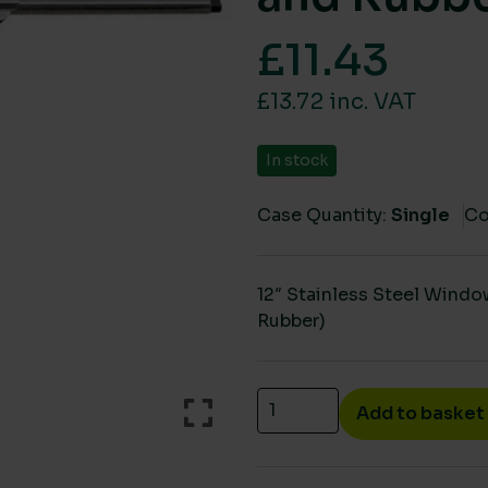
£
11.43
£13.72 inc. VAT
In stock
Case Quantity:
Single
Co
12″ Stainless Steel Wind
Rubber)
12" Stainless Steel Sque
Add to basket