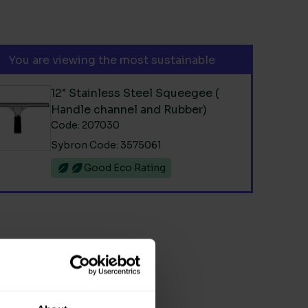
You are viewing the most sustainable
12" Stainless Steel Squeegee (
Handle channel and Rubber)
Code: 207030
Sybron Code: 3575061
Good Eco Rating