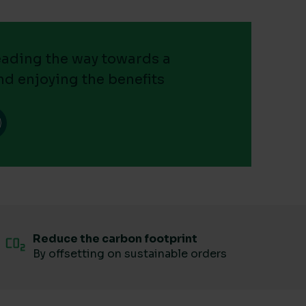
leading the way towards a
nd enjoying the benefits
Reduce the carbon footprint
By offsetting on sustainable orders