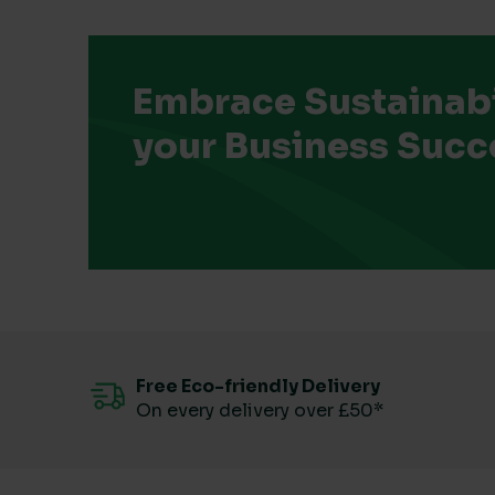
Embrace Sustainabil
your Business Succ
Free Eco-friendly Delivery
On every delivery over £50*