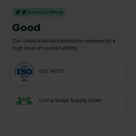
Good Eco Rating
Good
Our Good standard products represents a
high level of sustainability.
ISO 14001
Living Wage Supply Chain