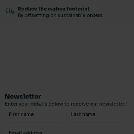
Reduce the carbon footprint
By offsetting on sustainable orders
Newsletter
Enter your details below to receive our newsletter!
Your Name
Your email