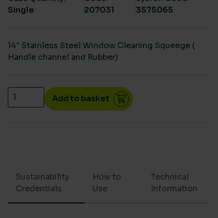
Single
207031
3575065
14″ Stainless Steel Window Cleaning Squeege (
Handle channel and Rubber)
14" Stainless Steel Squeegee ( Handle channel and 
Add to basket
Sustainability
How to
Technical
Credentials
Use
Information