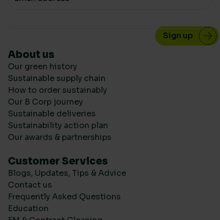
About us
Our green history
Sustainable supply chain
How to order sustainably
Our B Corp journey
Sustainable deliveries
Sustainability action plan
Our awards & partnerships
Customer Services
Blogs, Updates, Tips & Advice
Contact us
Frequently Asked Questions
Education