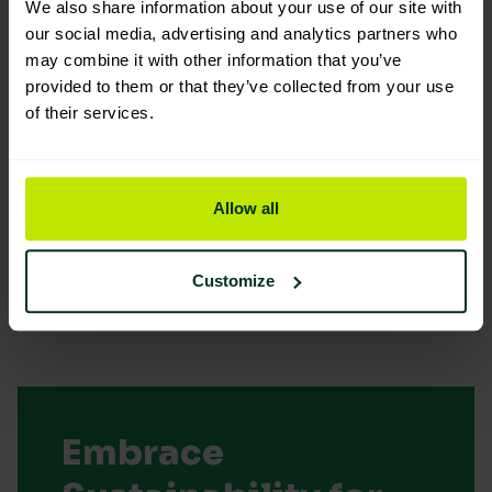
We also share information about your use of our site with
our social media, advertising and analytics partners who
may combine it with other information that you’ve
You are viewing the most sustainable
provided to them or that they’ve collected from your use
of their services.
14" Stainless Steel Squeegee (
Handle channel and Rubber)
Code: 207031
Allow all
Sybron Code: 3575065
Good Eco Rating
Customize
Embrace