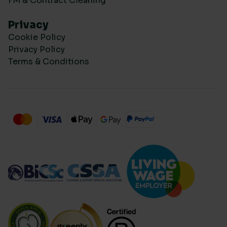
FM & Contract Cleaning
Privacy
Cookie Policy
Privacy Policy
Terms & Conditions