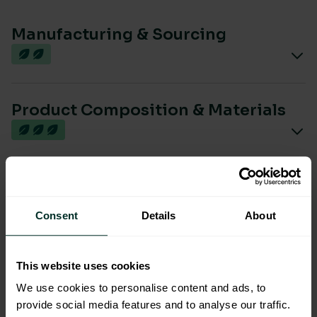
Manufacturing & Sourcing
Product Composition & Materials
Environmental Impact
Consent
Details
About
Sustainable Certification
This website uses cookies
We use cookies to personalise content and ads, to
provide social media features and to analyse our traffic.