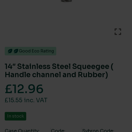
Good Eco Rating
14″ Stainless Steel Squeegee (
Handle channel and Rubber)
£
12.96
£15.55 inc. VAT
In stock
Case Quantity:
Code:
Sybron Code: