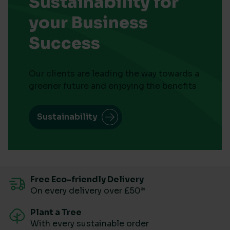
Sustainability for
your Business
Success
Our clients are leading the way towards a
greener future and enjoying the benefits
Sustainability
Free Eco-friendly Delivery
On every delivery over £50*
Plant a Tree
With every sustainable order