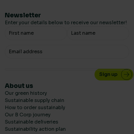
Newsletter
Enter your details below to receive our newsletter!
Your Name
Your email
About us
Our green history
Sustainable supply chain
How to order sustainably
Our B Corp journey
Sustainable deliveries
Sustainability action plan