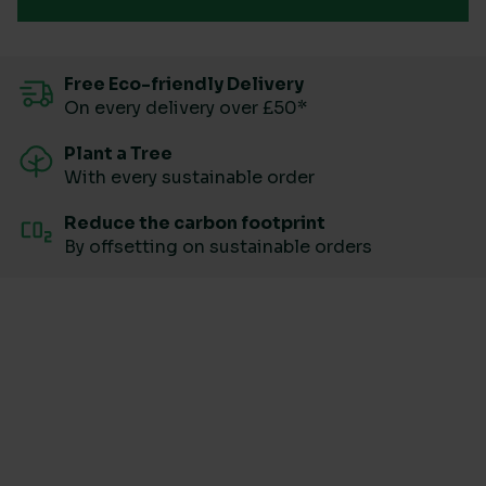
Free Eco-friendly Delivery
On every delivery over £50*
Plant a Tree
With every sustainable order
Reduce the carbon footprint
By offsetting on sustainable orders