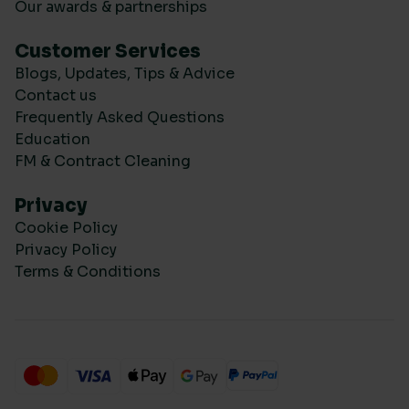
Our awards & partnerships
Customer Services
Blogs, Updates, Tips & Advice
Contact us
Frequently Asked Questions
Education
FM & Contract Cleaning
Privacy
Cookie Policy
Privacy Policy
Terms & Conditions