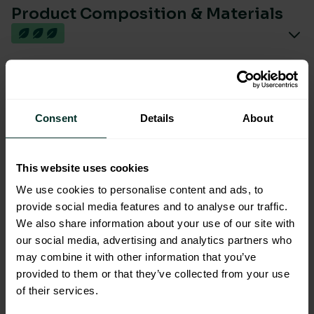
Product Composition & Materials
Environmental Impact
Consent
Details
About
This website uses cookies
We use cookies to personalise content and ads, to
You are viewing the most sustainable
provide social media features and to analyse our traffic.
We also share information about your use of our site with
Brushed Stainless Steel Jumbo
our social media, advertising and analytics partners who
Toilet roll dispenser 12"
may combine it with other information that you’ve
Code: 202039
provided to them or that they’ve collected from your use
Excellent Eco Rating
of their services.