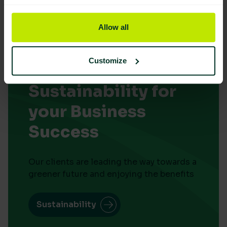
Allow all
Customize
Embrace
Sustainability for
your Business
Success
Our clients are leading the way towards a
greener future and enjoying the benefits
Sustainability