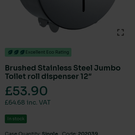
Excellent Eco Rating
Brushed Stainless Steel Jumbo
Toilet roll dispenser 12″
£
53.90
£64.68 inc. VAT
In stock
Case Quantity:
Single
Code:
202039