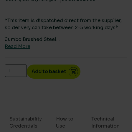
*This item is dispatched direct from the supplier,
so delivery can take between 2-5 working days*
Jumbo Brushed Steel...
Read More
Brushed Stainless Steel Jumbo Toilet roll dispenser
Add to basket
Sustainability
How to
Technical
Credentials
Use
Information