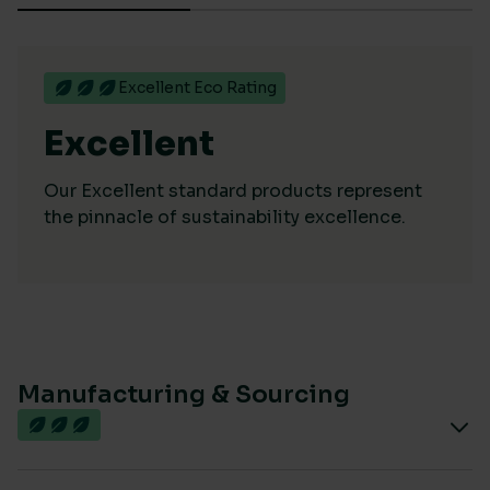
Excellent Eco Rating
Excellent
Our Excellent standard products represent
the pinnacle of sustainability excellence.
Manufacturing & Sourcing