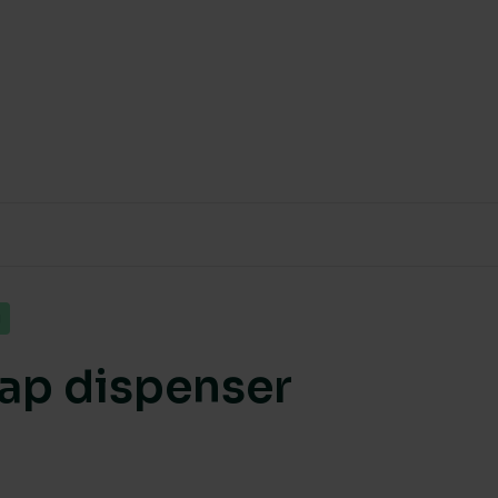
g
soap dispenser