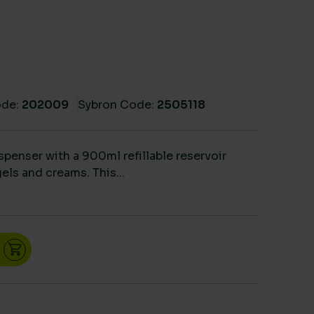
de:
202009
Sybron Code:
2505118
ispenser with a 900ml refillable reservoir
gels and creams. This...
900ml quantity