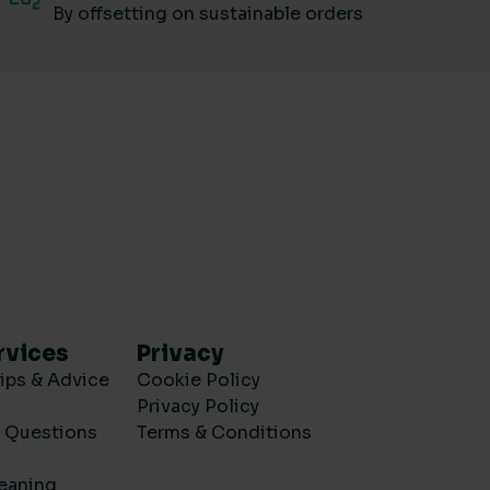
By offsetting on sustainable orders
rvices
Privacy
ips & Advice
Cookie Policy
Privacy Policy
d Questions
Terms & Conditions
eaning