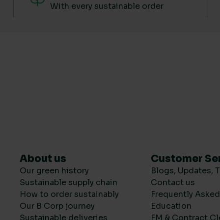
With every sustainable order
About us
Customer Se
Our green history
Blogs, Updates, T
Sustainable supply chain
Contact us
How to order sustainably
Frequently Aske
Our B Corp journey
Education
Sustainable deliveries
FM & Contract Cl