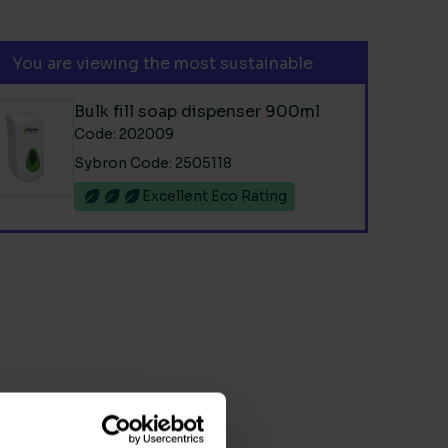
You are viewing the most sustainable
Bulk fill soap dispenser 900ml
Code: 202009
Sybron Code: 2505118
Excellent Eco Rating