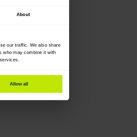
About
se our traffic. We also share
ers who may combine it with
 services.
Allow all