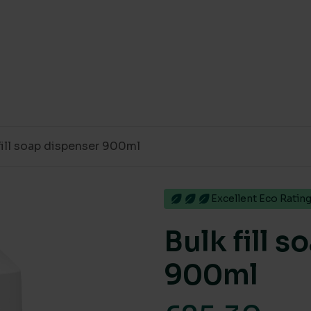
fill soap dispenser 900ml
Excellent Eco Ratin
Bulk fill 
900ml