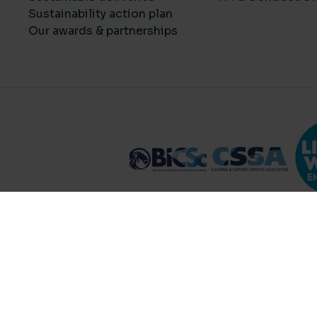
Sustainability action plan
Our awards & partnerships
Compare Products (
...
)
Clear all
© 2026 Lime Sustainable Supplies