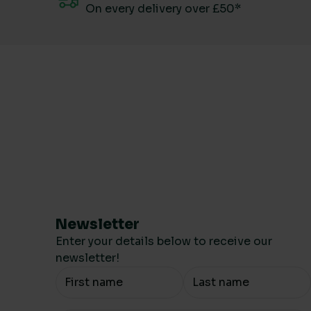
On every delivery over £50*
Newsletter
Enter your details below to receive our
newsletter!
Your Name