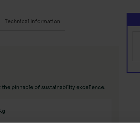
Technical Information
the pinnacle of sustainability excellence.
 Kg
High Renewable Power in