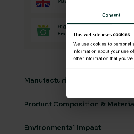
Made in the UK
Consent
High Main Material
Recyclability
This website uses cookies
We use cookies to personalis
information about your use of
other information that you’ve
Manufacturing & Sourcing
Product Composition & Materia
Environmental Impact