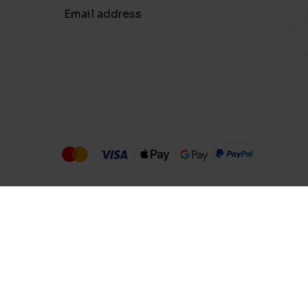
Your email
Compare Products