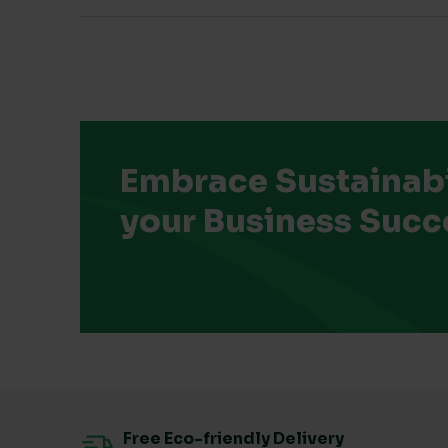
Embrace Sustainabil
your Business Succ
Free Eco-friendly Delivery