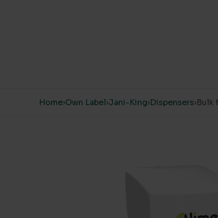
Skip to content
Home
›
Own Label
›
Jani-King
›
Dispensers
›
Bulk 