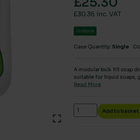
£
25.30
£30.36 inc. VAT
In stock
Case Quantity:
Single
Co
A modular bulk fill soap d
suitable for liquid soaps, 
Read More
Bulk fill soap dispenser 
Add to basket