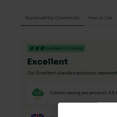
Sustainability Credentials
How to Use
Excellent Eco Rating
Excellent
Our Excellent standard products represent 
Carbon saving per product: 5.8