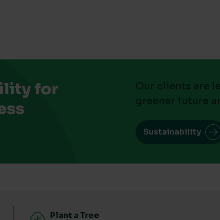
ity for
Our clients are 
greener future a
ess
Sustainability
Plant a Tree