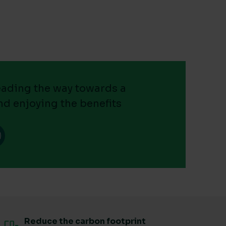
leading the way towards a
nd enjoying the benefits
Reduce the carbon footprint