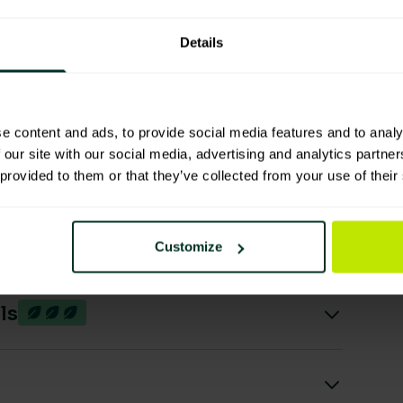
Manufacturing Process
Details
High Useable Product Per
Unit / Lifespan
e content and ads, to provide social media features and to analy
 our site with our social media, advertising and analytics partn
 provided to them or that they’ve collected from your use of their
Customize
ls