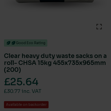
Good Eco Rating
Clear heavy duty waste sacks on a
roll- CHSA 15kg 455x735x965mm
(200)
£
25.64
£30.77 inc. VAT
Available on backorder