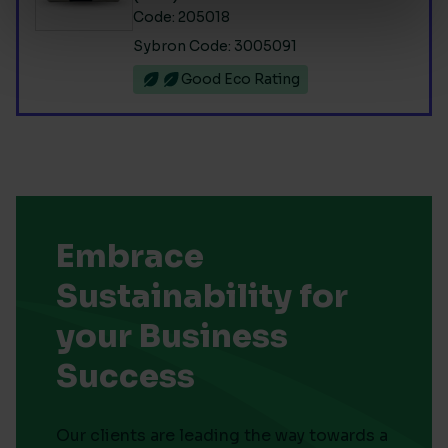
Code: 205018
Sybron Code: 3005091
Good Eco Rating
Embrace
Sustainability for
your Business
Success
Our clients are leading the way towards a