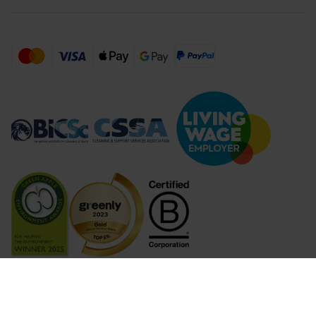
Compare Products (
...
)
Clear all
Compare Products