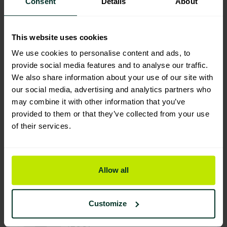
Consent
Details
About
This website uses cookies
Environmental Impact
We use cookies to personalise content and ads, to
provide social media features and to analyse our traffic.
We also share information about your use of our site with
our social media, advertising and analytics partners who
Sustainable Certification
may combine it with other information that you’ve
provided to them or that they’ve collected from your use
of their services.
Allow all
You are viewing the most sustainable
Clear heavy duty waste sacks on a
Customize
roll- CHSA 15kg 455x735x965mm
(200)