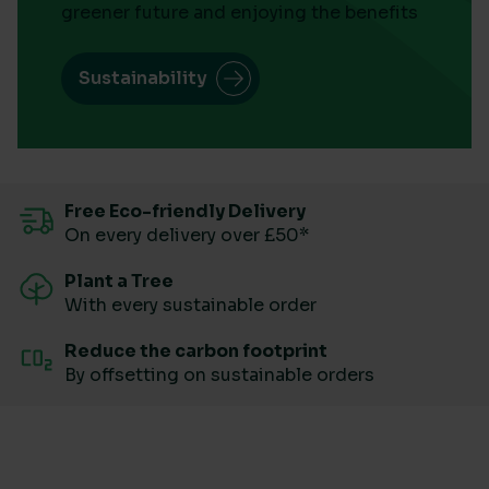
greener future and enjoying the benefits
Sustainability
Free Eco-friendly Delivery
On every delivery over £50*
Plant a Tree
With every sustainable order
Reduce the carbon footprint
By offsetting on sustainable orders