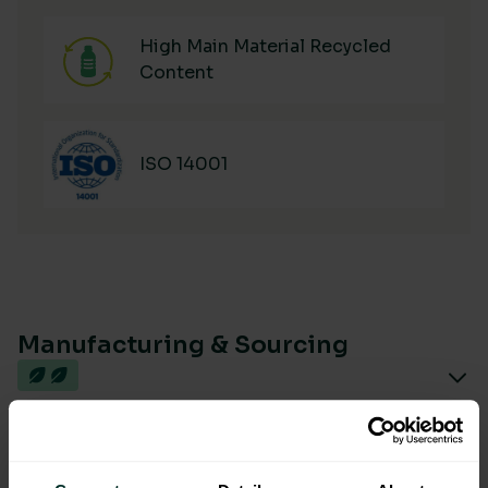
High Main Material Recycled
Content
ISO 14001
Manufacturing & Sourcing
Product Composition & Materials