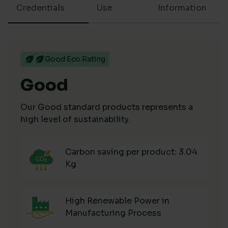
Credentials
Use
Information
Good Eco Rating
Good
Our Good standard products represents a
high level of sustainability.
Carbon saving per product: 3.04
Kg
High Renewable Power in
Manufacturing Process