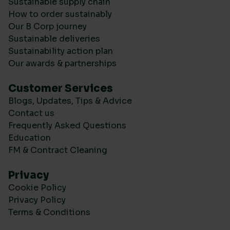
Sustainable supply chain
How to order sustainably
Our B Corp journey
Sustainable deliveries
Sustainability action plan
Our awards & partnerships
Customer Services
Blogs, Updates, Tips & Advice
Contact us
Frequently Asked Questions
Education
FM & Contract Cleaning
Privacy
Cookie Policy
Privacy Policy
Terms & Conditions