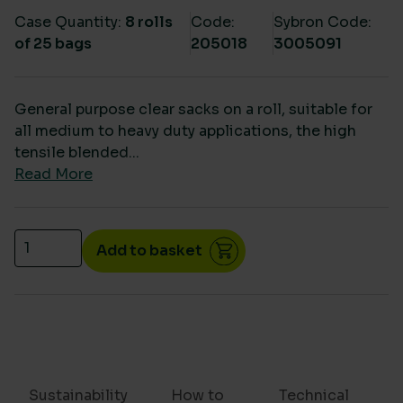
Case Quantity:
8 rolls
Code:
Sybron Code:
of 25 bags
205018
3005091
General purpose clear sacks on a roll, suitable for
all medium to heavy duty applications, the high
tensile blended...
Read More
Clear heavy duty waste sacks on a roll- CHSA 15k
Add to basket
Sustainability
How to
Technical