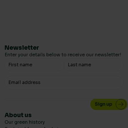
Newsletter
Enter your details below to receive our newsletter!
Your Name
Your email
About us
Our green history