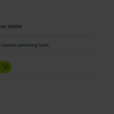
de:
104141
instant sanitising foam.
r dispenser quantity