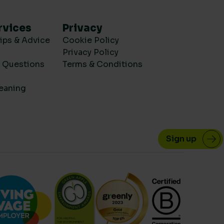
rvices
Privacy
ips & Advice
Cookie Policy
Privacy Policy
d Questions
Terms & Conditions
eaning