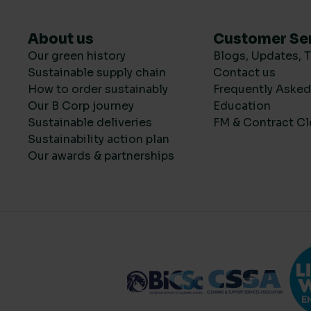
About us
Customer Se
Our green history
Blogs, Updates, T
Sustainable supply chain
Contact us
How to order sustainably
Frequently Aske
Our B Corp journey
Education
Sustainable deliveries
FM & Contract Cl
Sustainability action plan
Our awards & partnerships