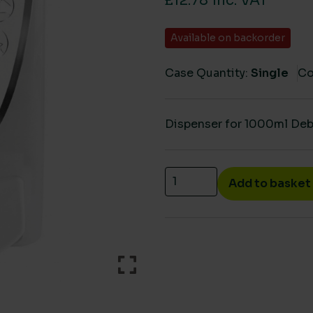
£12.78 inc. VAT
Available on backorder
Case Quantity:
Single
Co
Dispenser for 1000ml Deb 
Deb Instant foam sanitise
Add to basket