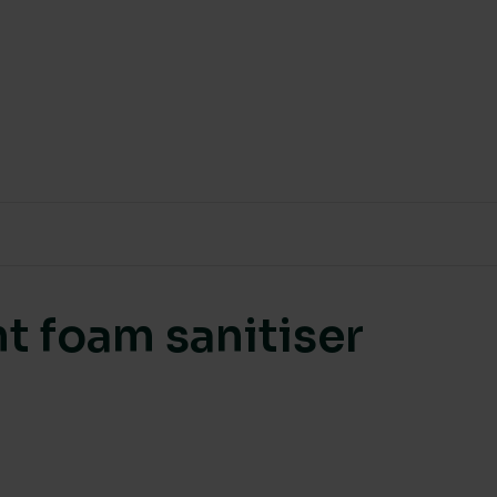
t foam sanitiser