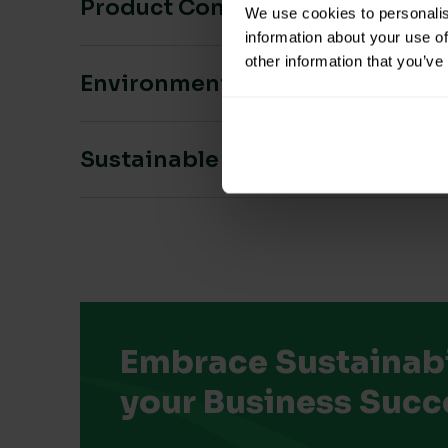
Product Composition & Materia
We use cookies to personalis
information about your use of
other information that you’ve
Environmental Impact
Sustainable Certification
Embrace Sustainabil
your Business Succ