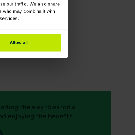
se our traffic. We also share
ers who may combine it with
 services.
Allow all
leading the way towards a
nd enjoying the benefits