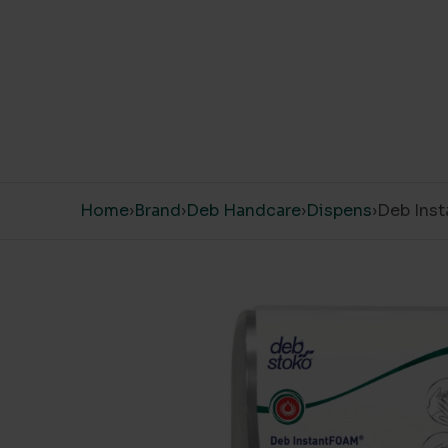
Skip to content
Home
›
Brand
›
Deb Handcare
›
Dispens
›
Deb Inst