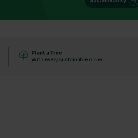
Sustainability
Plant a Tree
With every sustainable order