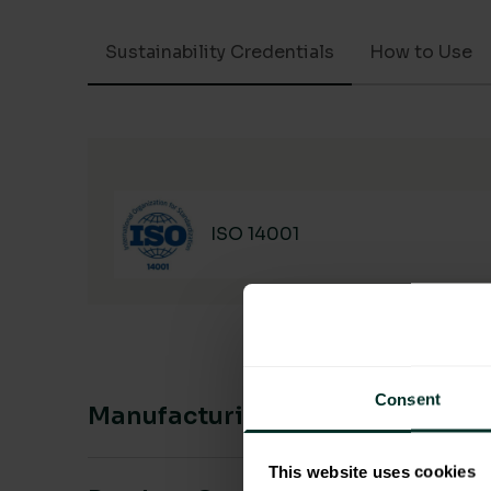
Sustainability Credentials
How to Use
ISO 14001
Consent
Manufacturing & Sourcing
This website uses cookies