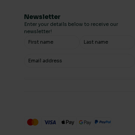
Newsletter
Enter your details below to receive our
newsletter!
Your Name
Your email