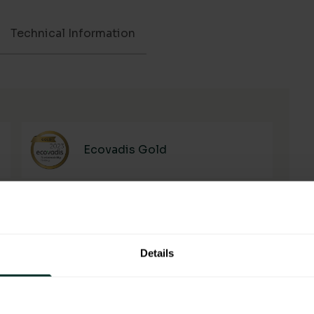
Technical Information
Ecovadis Gold
Details