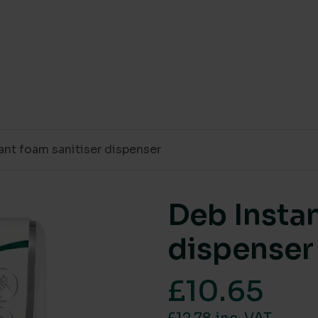
ant foam sanitiser dispenser
Deb Instan
dispenser
£
10.65