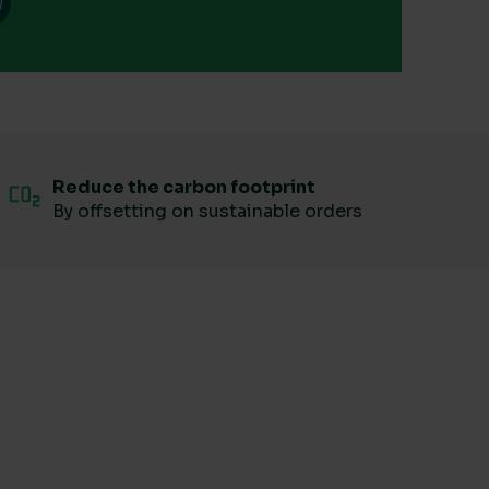
Reduce the carbon footprint
By offsetting on sustainable orders