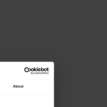
About