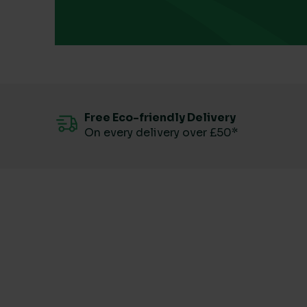
Free Eco-friendly Delivery
On every delivery over £50*