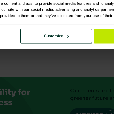
ls
e content and ads, to provide social media features and to analy
 our site with our social media, advertising and analytics partn
 provided to them or that they’ve collected from your use of their
Customize
ity for
Our clients are 
greener future a
ess