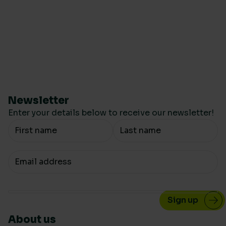
Newsletter
Enter your details below to receive our newsletter!
Your Name
Your email
About us