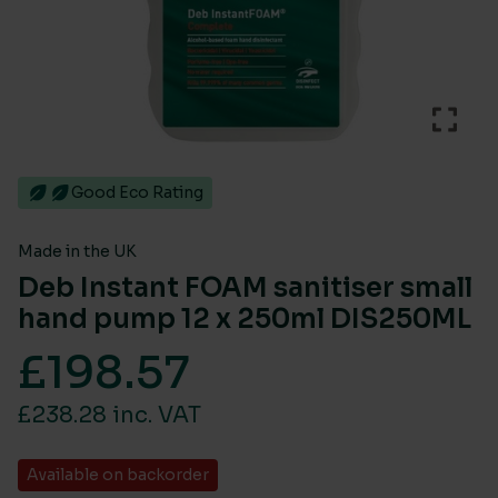
Good Eco Rating
Made in the UK
Deb Instant FOAM sanitiser small
hand pump 12 x 250ml DIS250ML
£
198.57
£238.28 inc. VAT
Available on backorder