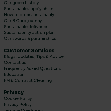
Our green history
Sustainable supply chain
How to order sustainably
Our B Corp journey
Sustainable deliveries
Sustainability action plan
Our awards & partnerships
Customer Services
Blogs, Updates, Tips & Advice
Contact us
Frequently Asked Questions
Education
FM & Contract Cleaning
Privacy
Cookie Policy
Privacy Policy
Terms & Conditions