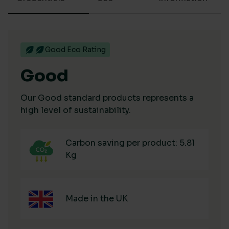
Good Eco Rating
Good
Our Good standard products represents a
high level of sustainability.
Carbon saving per product: 5.81
Kg
Made in the UK