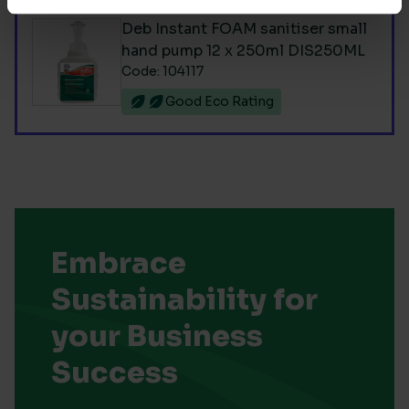
Deb Instant FOAM sanitiser small
hand pump 12 x 250ml DIS250ML
Code: 104117
Good Eco Rating
Embrace
Sustainability for
your Business
Success