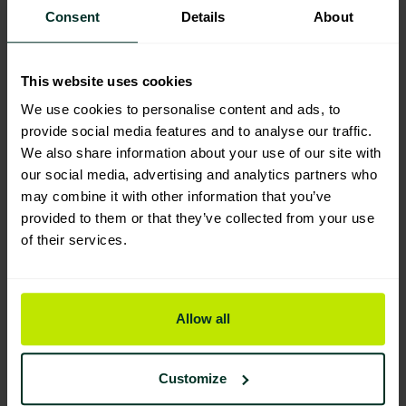
Consent
Details
About
Product Composition & Materials
This website uses cookies
We use cookies to personalise content and ads, to
provide social media features and to analyse our traffic.
Environmental Impact
We also share information about your use of our site with
our social media, advertising and analytics partners who
may combine it with other information that you’ve
provided to them or that they’ve collected from your use
Sustainable Certification
of their services.
Allow all
Customize
You are viewing the most sustainable