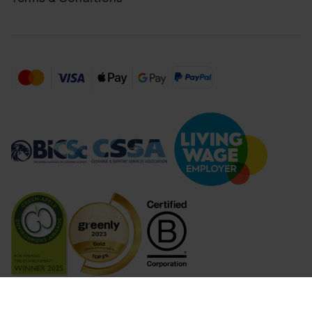
Compare Products (
...
)
Clear all