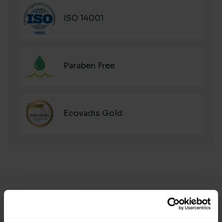
ISO 14001
Paraben Free
Ecovadis Gold
Manufacturing & Sourcing