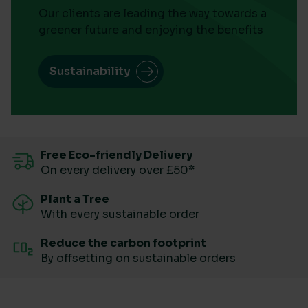
Our clients are leading the way towards a
greener future and enjoying the benefits
Sustainability
Free Eco-friendly Delivery
On every delivery over £50*
Plant a Tree
With every sustainable order
Reduce the carbon footprint
By offsetting on sustainable orders