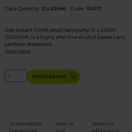
Case Quantity:
12 x 250ml
Code:
104117
Deb Instant FOAM small hand pump 12 x 250ml
DIS250ML is a highly effective alcohol based hand
sanitiser dispensed...
Read More
Deb Instant FOAM sanitiser small hand pump 12 x 2
Add to basket
Sustainability
How to
Technical
Credentials
Use
Information