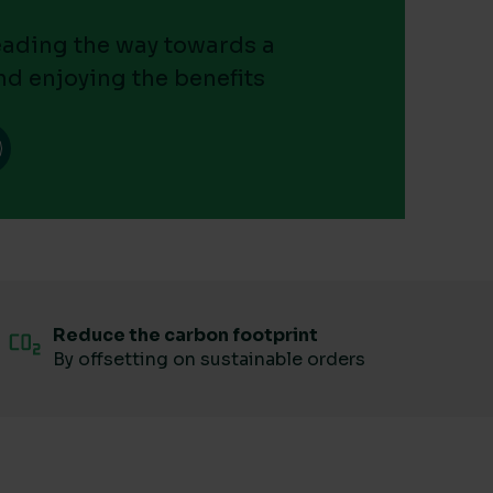
leading the way towards a
nd enjoying the benefits
Reduce the carbon footprint
By offsetting on sustainable orders