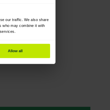
se our traffic. We also share
ers who may combine it with
 services.
Allow all