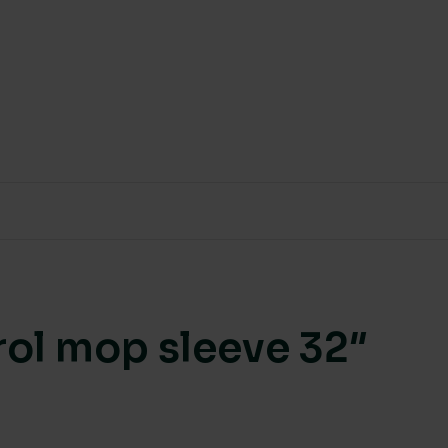
rol mop sleeve 32″