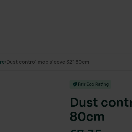
are
›
Dust control mop sleeve 32″ 80cm
Fair Eco Rating
Dust cont
80cm