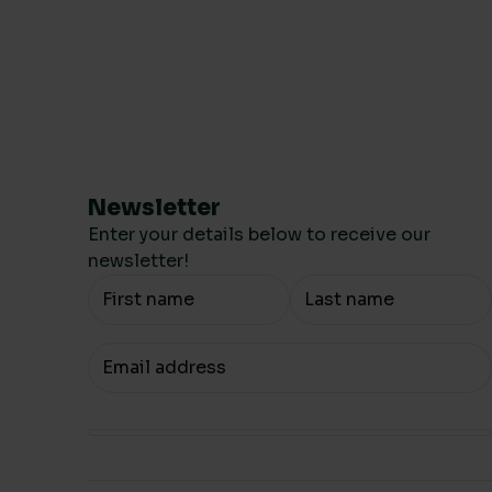
Newsletter
Enter your details below to receive our
newsletter!
Your Name
Your email