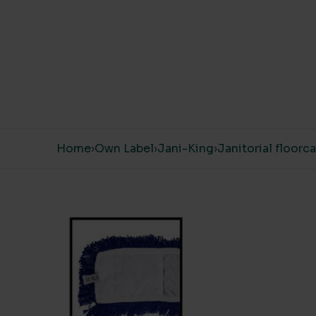
Skip to content
Home
›
Own Label
›
Jani-King
›
Janitorial floorc