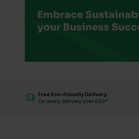
Embrace Sustainabil
your Business Succ
Free Eco-friendly Delivery
On every delivery over £50*