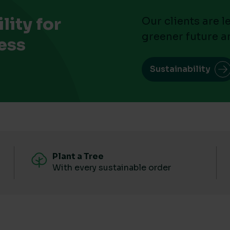
ity for
Our clients are 
greener future a
ess
Sustainability
Plant a Tree
With every sustainable order