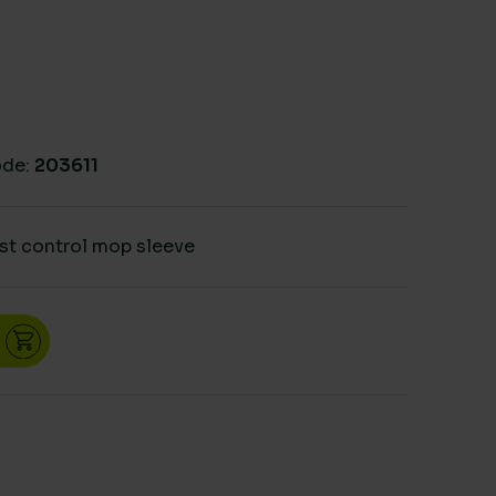
de:
203611
st control mop sleeve
32" 80cm quantity