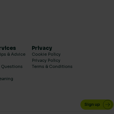
rvices
Privacy
ips & Advice
Cookie Policy
Privacy Policy
d Questions
Terms & Conditions
eaning