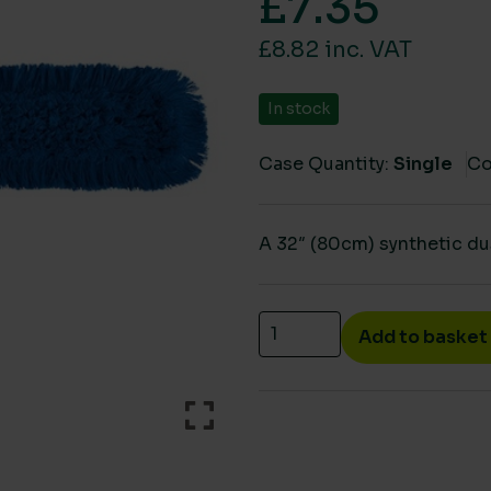
£
7.35
£8.82 inc. VAT
In stock
Case Quantity:
Single
Co
A 32″ (80cm) synthetic du
Dust control mop sleeve 
Add to basket