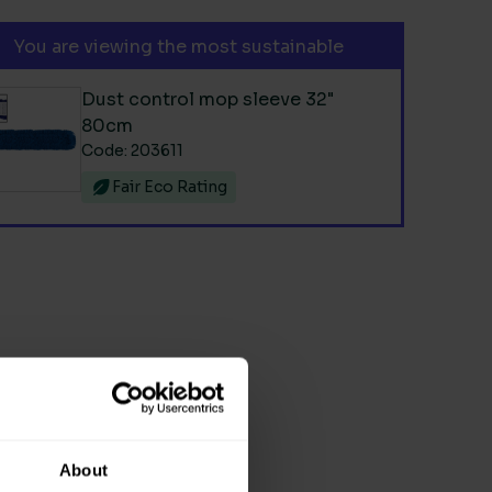
You are viewing the most sustainable
Dust control mop sleeve 32"
80cm
Code: 203611
Fair Eco Rating
About