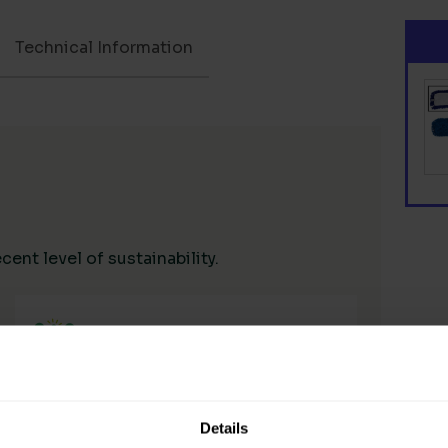
Technical Information
ent level of sustainability.
Living Wage Supply Chain
Details