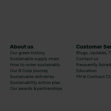
About us
Customer Se
Our green history
Blogs, Updates, T
Sustainable supply chain
Contact us
How to order sustainably
Frequently Aske
Our B Corp journey
Education
Sustainable deliveries
FM & Contract Cl
Sustainability action plan
Our awards & partnerships