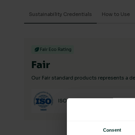
Sustainability Credentials
How to Use
Fair Eco Rating
Fair
Our Fair standard products represents a dec
ISO 14001
Consent