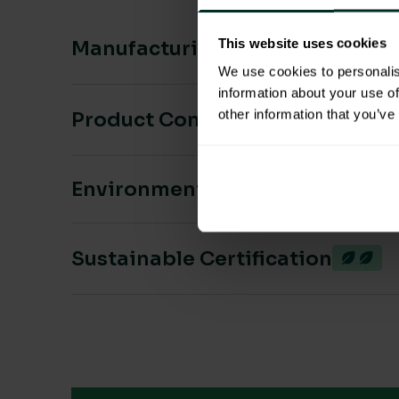
This website uses cookies
Manufacturing & Sourcing
We use cookies to personalis
information about your use of
other information that you’ve
Product Composition & Materia
Environmental Impact
Sustainable Certification