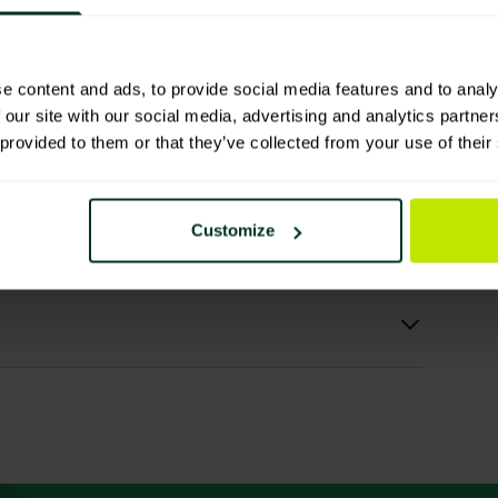
e content and ads, to provide social media features and to analy
 our site with our social media, advertising and analytics partn
 provided to them or that they’ve collected from your use of their
ls
Customize