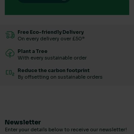
Free Eco-friendly Delivery
On every delivery over £50*
Plant a Tree
With every sustainable order
Reduce the carbon footprint
By offsetting on sustainable orders
Newsletter
Enter your details below to receive our newsletter!