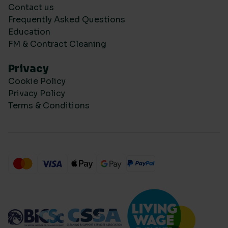
Contact us
Frequently Asked Questions
Education
FM & Contract Cleaning
Privacy
Cookie Policy
Privacy Policy
Terms & Conditions