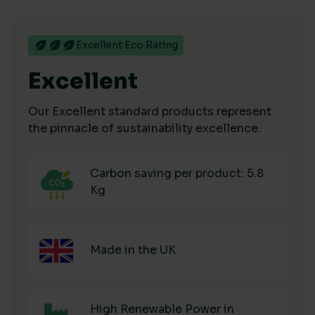
Excellent Eco Rating
Excellent
Our Excellent standard products represent
the pinnacle of sustainability excellence.
Carbon saving per product: 5.8
Kg
Made in the UK
High Renewable Power in