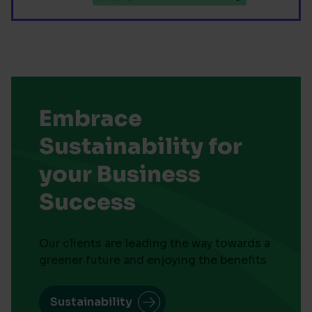
Embrace
Sustainability for
your Business
Success
Our clients are leading the way towards a
greener future and enjoying the benefits
Sustainability