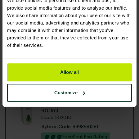
We use cookies to personalise content and ads, to
Product Composition & Materials
provide social media features and to analyse our traffic.
We also share information about your use of our site with
our social media, advertising and analytics partners who
may combine it with other information that you’ve
provided to them or that they’ve collected from your use
Environmental Impact
of their services.
Allow all
You are viewing the most sustainable
Customize
Foam soap pouch dispenser
900ml
Code: 202010
Sybron Code: 9998981281
Excellent Eco Rating