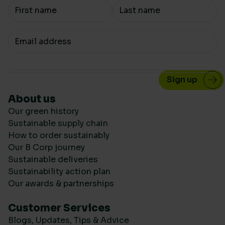
Your Name
Your email
About us
Our green history
Sustainable supply chain
How to order sustainably
Our B Corp journey
Sustainable deliveries
Sustainability action plan
Our awards & partnerships
Customer Services
Blogs, Updates, Tips & Advice