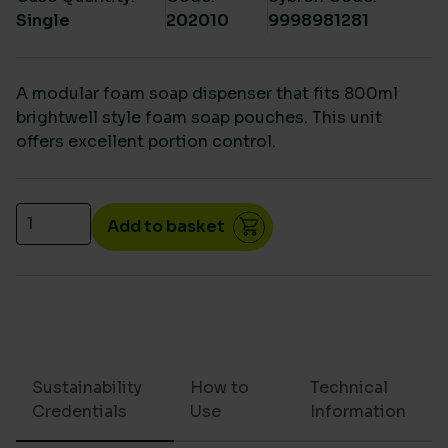
Single
202010
9998981281
A modular foam soap dispenser that fits 800ml
brightwell style foam soap pouches. This unit
offers excellent portion control.
Foam soap pouch dispenser 900ml quantity
Add to basket
Sustainability
How to
Technical
Credentials
Use
Information