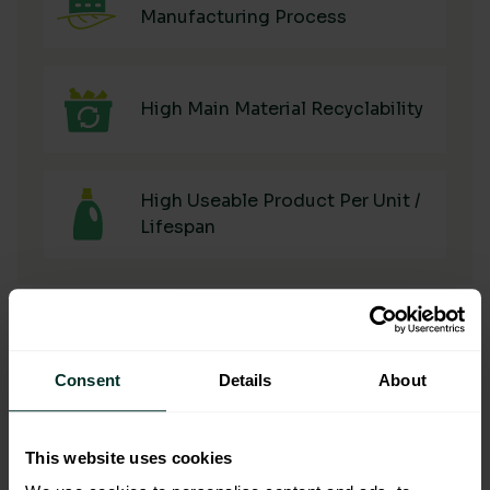
Manufacturing Process
High Main Material Recyclability
High Useable Product Per Unit /
Lifespan
Consent
Details
About
Manufacturing & Sourcing
This website uses cookies