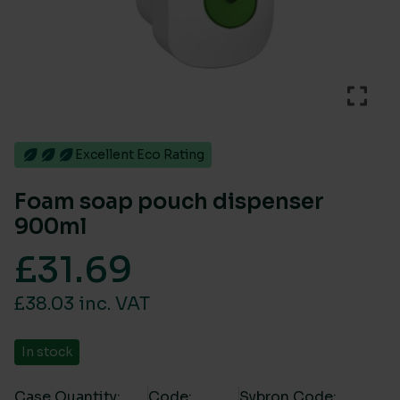
Excellent Eco Rating
Foam soap pouch dispenser
900ml
£
31.69
£38.03 inc. VAT
In stock
Case Quantity:
Code:
Sybron Code: