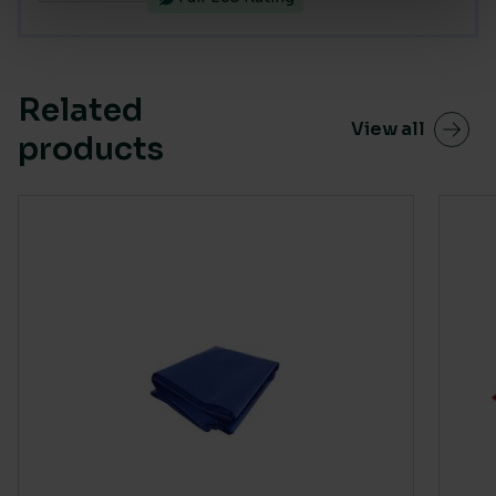
Related
View all
products