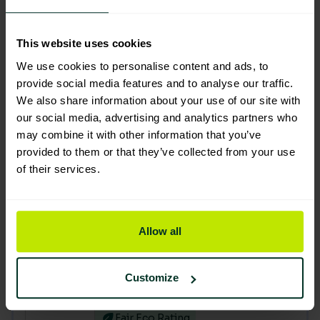
Black extra heavy duty waste sacks
18" x 29" x 34" (200) PRO-Q
This website uses cookies
205005
We use cookies to personalise content and ads, to
provide social media features and to analyse our traffic.
Good Eco Rating
We also share information about your use of our site with
our social media, advertising and analytics partners who
Clear medium duty waste sacks
may combine it with other information that you’ve
CHSA 12kg 18" x 29" x 38" (200)
provided to them or that they’ve collected from your use
205003
of their services.
Fair Eco Rating
You are currently viewing
Allow all
Green medium duty sacks CHSA
15kg 18"x29"x38" (200)
Customize
205007
Fair Eco Rating