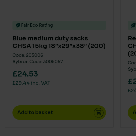
Fair Eco Rating
Blue medium duty sacks
Re
CHSA 15kg 18″x29″x38″ (200)
CH
(2
Code: 205006
Sybron Code: 3005057
Cod
Syb
£24.53
£
£29.44 inc. VAT
£24
Add to basket
A