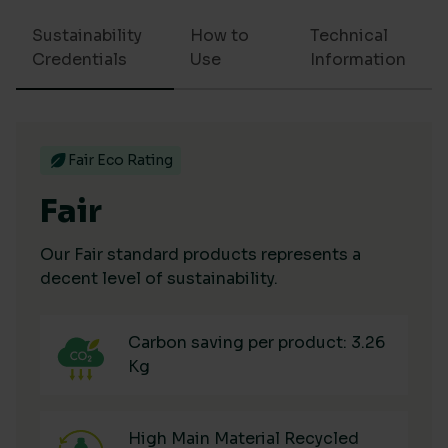
Sustainability
How to
Technical
Credentials
Use
Information
Fair Eco Rating
Fair
Our Fair standard products represents a
decent level of sustainability.
Carbon saving per product: 3.26
Kg
High Main Material Recycled