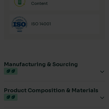
Content
ISO 14001
Manufacturing & Sourcing
Product Composition & Materials