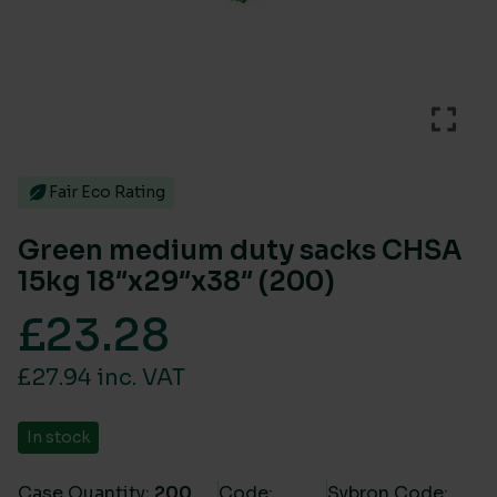
Fair Eco Rating
Green medium duty sacks CHSA
15kg 18″x29″x38″ (200)
£
23.28
£27.94 inc. VAT
In stock
Case Quantity:
200
Code:
Sybron Code: