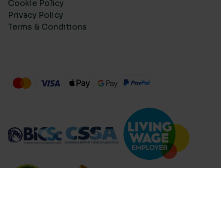
Cookie Policy
Privacy Policy
Terms & Conditions
Compare Products (
...
)
Clear all
Compare Products