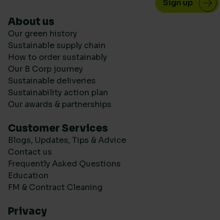
About us
Our green history
Sustainable supply chain
How to order sustainably
Our B Corp journey
Sustainable deliveries
Sustainability action plan
Our awards & partnerships
Customer Services
Blogs, Updates, Tips & Advice
Contact us
Frequently Asked Questions
Education
FM & Contract Cleaning
Privacy