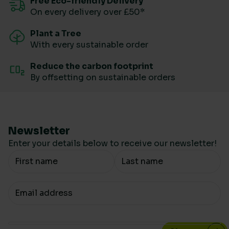
Free Eco-friendly Delivery
On every delivery over £50*
Plant a Tree
With every sustainable order
Reduce the carbon footprint
By offsetting on sustainable orders
Newsletter
Enter your details below to receive our newsletter!
Your Name
Your email