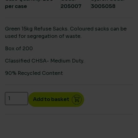
per case
205007
3005058
Green 15kg Refuse Sacks. Coloured sacks can be
used for segregation of waste.
Box of 200
Classified CHSA- Medium Duty.
90% Recycled Content
Green medium duty sacks CHSA 15kg 18"x29"x38" (2
Add to basket