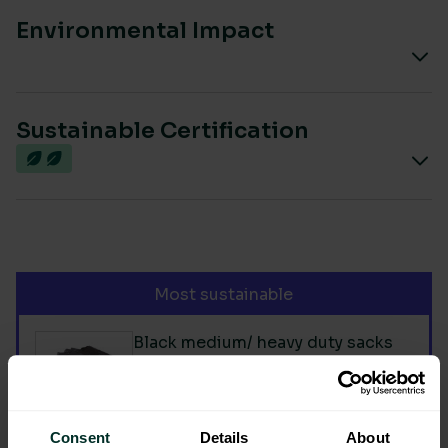
Environmental Impact
Sustainable Certification
Most sustainable
Black medium/ heavy duty sacks
CHSA 10kg 18" x 29" x 38" (200)
205002
Good Eco Rating
Consent
Details
About