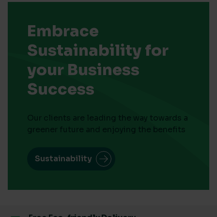
Embrace
Sustainability for
your Business
Success
Our clients are leading the way towards a
greener future and enjoying the benefits
Sustainability