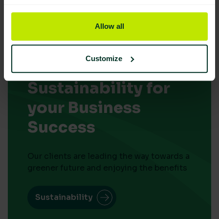
Allow all
Customize
Embrace
Sustainability for
your Business
Success
Our clients are leading the way towards a
greener future and enjoying the benefits
Sustainability