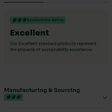
Excellent Eco Rating
Excellent
Our Excellent standard products represent
the pinnacle of sustainability excellence.
Manufacturing & Sourcing