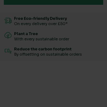
Free Eco-friendly Delivery
On every delivery over £50*
Plant a Tree
With every sustainable order
Reduce the carbon footprint
By offsetting on sustainable orders