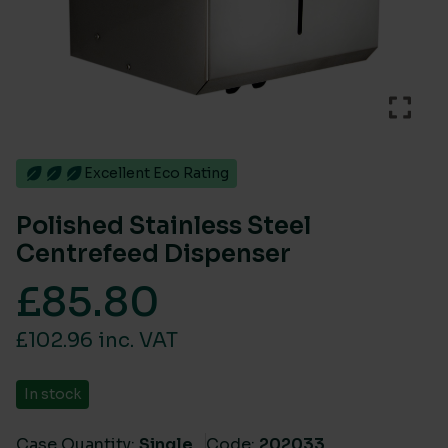
Excellent Eco Rating
Polished Stainless Steel
Centrefeed Dispenser
£
85.80
£102.96 inc. VAT
In stock
Case Quantity:
Single
Code:
202033