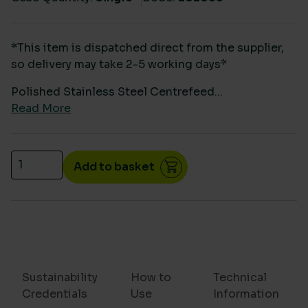
*This item is dispatched direct from the supplier,
so delivery may take 2-5 working days*
Polished Stainless Steel Centrefeed...
Read More
Polished Stainless Steel Centrefeed Dispenser qua
Add to basket
Sustainability
How to
Technical
Credentials
Use
Information