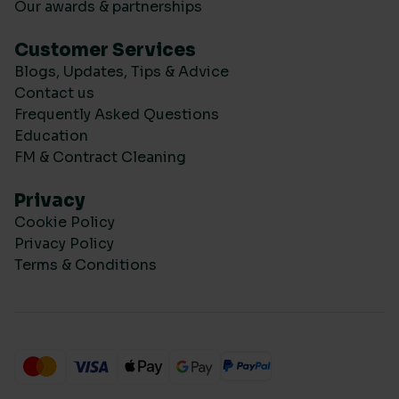
Our awards & partnerships
Customer Services
Blogs, Updates, Tips & Advice
Contact us
Frequently Asked Questions
Education
FM & Contract Cleaning
Privacy
Cookie Policy
Privacy Policy
Terms & Conditions