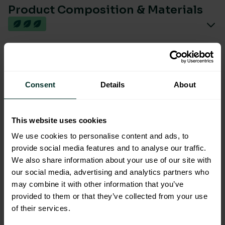
Product Composition & Materials
Environmental Impact
Consent
Details
About
This website uses cookies
We use cookies to personalise content and ads, to
You are viewing the most sustainable
provide social media features and to analyse our traffic.
We also share information about your use of our site with
Polished Stainless Steel
our social media, advertising and analytics partners who
Centrefeed Dispenser
may combine it with other information that you’ve
Code: 202033
provided to them or that they’ve collected from your use
Excellent Eco Rating
of their services.