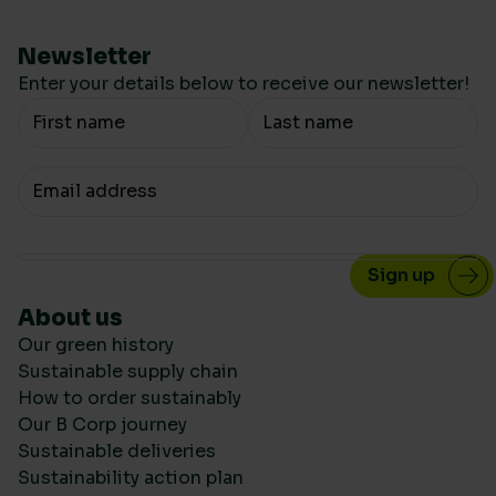
Newsletter
Enter your details below to receive our newsletter!
Your Name
Your email
About us
Our green history
Sustainable supply chain
How to order sustainably
Our B Corp journey
Sustainable deliveries
Sustainability action plan