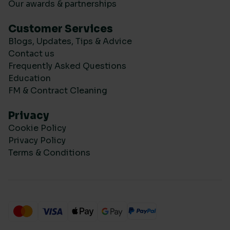
Our awards & partnerships
Customer Services
Blogs, Updates, Tips & Advice
Contact us
Frequently Asked Questions
Education
FM & Contract Cleaning
Privacy
Cookie Policy
Privacy Policy
Terms & Conditions