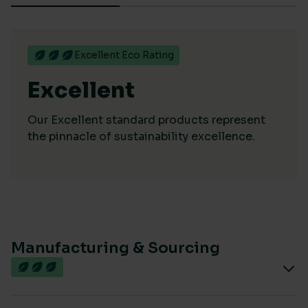
Excellent Eco Rating
Excellent
Our Excellent standard products represent
the pinnacle of sustainability excellence.
Manufacturing & Sourcing