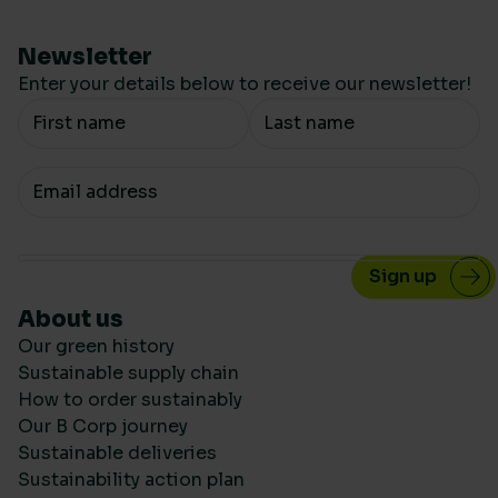
Newsletter
Enter your details below to receive our newsletter!
Your Name
Your email
About us
Our green history
Sustainable supply chain
How to order sustainably
Our B Corp journey
Sustainable deliveries
Sustainability action plan