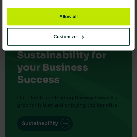
Allow all
Customize
Embrace
Sustainability for
your Business
Success
Our clients are leading the way towards a
greener future and enjoying the benefits
Sustainability