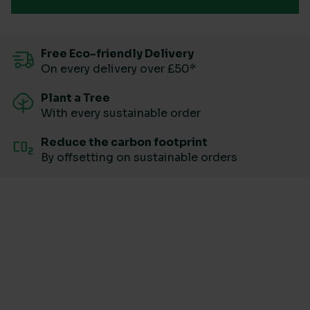
Free Eco-friendly Delivery
On every delivery over £50*
Plant a Tree
With every sustainable order
Reduce the carbon footprint
By offsetting on sustainable orders