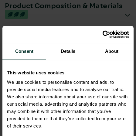
Product Composition & Materials
Environmental Impact
Consent
Details
About
This website uses cookies
We use cookies to personalise content and ads, to
You are viewing the most sustainable
provide social media features and to analyse our traffic.
We also share information about your use of our site with
Polished Stainless Steel Small
our social media, advertising and analytics partners who
Paper Hand Towel Dispenser
may combine it with other information that you’ve
Code: 202037
provided to them or that they’ve collected from your use
Excellent Eco Rating
of their services.