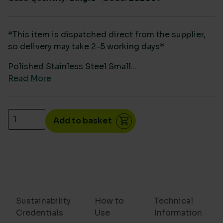
*This item is dispatched direct from the supplier,
so delivery may take 2-5 working days*
Polished Stainless Steel Small...
Read More
Polished Stainless Steel Small Paper Hand Towel D
Add to basket
Sustainability
How to
Technical
Credentials
Use
Information