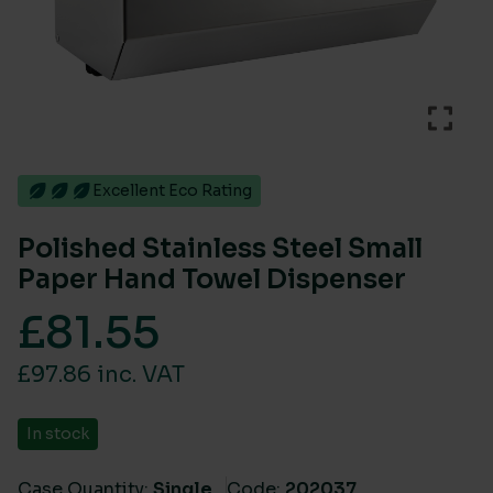
Excellent Eco Rating
Polished Stainless Steel Small
Paper Hand Towel Dispenser
£
81.55
£97.86 inc. VAT
In stock
Case Quantity:
Single
Code:
202037