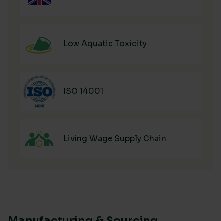
Low Aquatic Toxicity
ISO 14001
Living Wage Supply Chain
Manufacturing & Sourcing