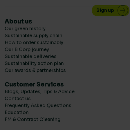
About us
Our green history
Sustainable supply chain
How to order sustainably
Our B Corp journey
Sustainable deliveries
Sustainability action plan
Our awards & partnerships
Customer Services
Blogs, Updates, Tips & Advice
Contact us
Frequently Asked Questions
Education
FM & Contract Cleaning