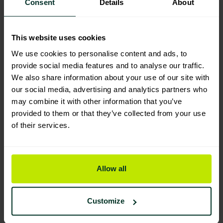
Consent
Details
About
You are viewing the most sustainable
This website uses cookies
Prochem Multi Pro Pre – spotter &
traffic lane carpet cleaner 5 Litre
We use cookies to personalise content and ads, to
S709-05
provide social media features and to analyse our traffic.
Code: 101240
We also share information about your use of our site with
our social media, advertising and analytics partners who
Sybron Code: 5540095
may combine it with other information that you’ve
Good Eco Rating
provided to them or that they’ve collected from your use
of their services.
Carpet spot & stain cleaner RTU
trigger spray (6 x 750ml)
101203
Allow all
Good Eco Rating
Customize
Carpet Pre-spray cleaner RTU
trigger spray (6 x 750ml)