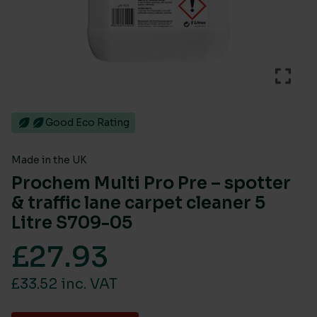
Good Eco Rating
Made in the UK
Prochem Multi Pro Pre – spotter
& traffic lane carpet cleaner 5
Litre S709-05
£
27.93
£33.52 inc. VAT