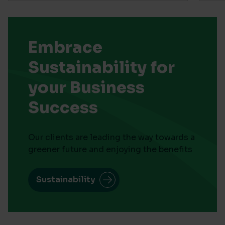
Embrace
Sustainability for
your Business
Success
Our clients are leading the way towards a
greener future and enjoying the benefits
Sustainability