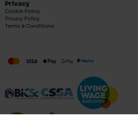
Privacy
Cookie Policy
Privacy Policy
Terms & Conditions
Compare Products (
...
)
Clear all
Compare Products