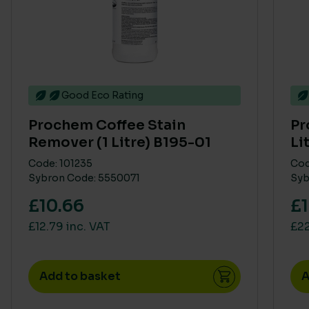
Good Eco Rating
Prochem Coffee Stain
Pr
Remover (1 Litre) B195-01
Li
Code: 101235
Cod
Sybron Code: 5550071
Syb
£10.66
£1
£12.79 inc. VAT
£22
Add to basket
A