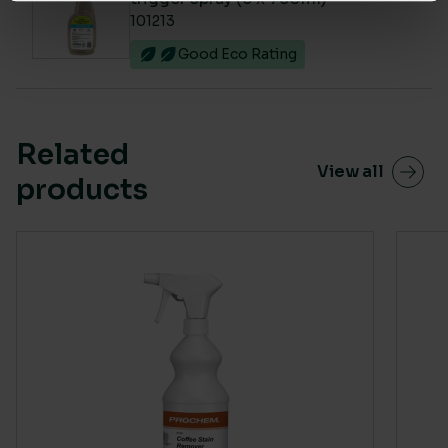
101213
Good Eco Rating
Related
View all
products