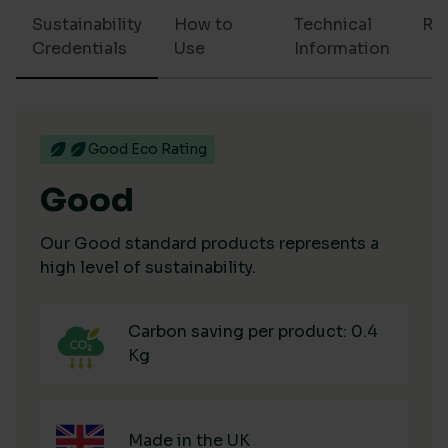
Sustainability
How to
Technical
Re
Credentials
Use
Information
Good Eco Rating
Good
Our Good standard products represents a
high level of sustainability.
Carbon saving per product: 0.4
Kg
Made in the UK