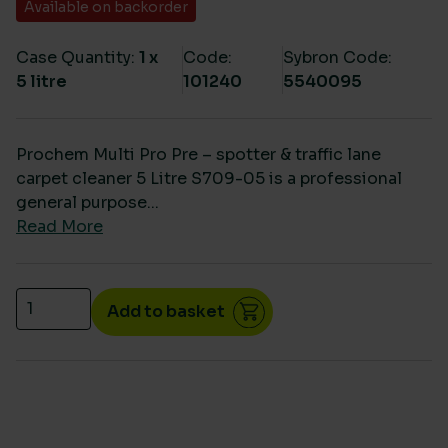
Available on backorder
Case Quantity:
1 x
Code:
Sybron Code:
5 litre
101240
5540095
Prochem Multi Pro Pre – spotter & traffic lane
carpet cleaner 5 Litre S709-05 is a professional
general purpose...
Read More
Prochem Multi Pro Pre – spotter & traffic lane carpe
Add to basket