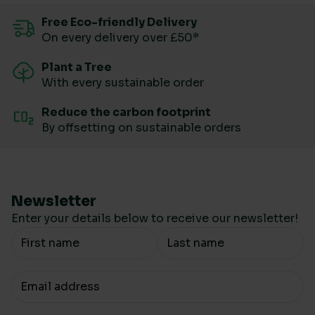
Free Eco-friendly Delivery
On every delivery over £50*
Plant a Tree
With every sustainable order
Reduce the carbon footprint
By offsetting on sustainable orders
Newsletter
Enter your details below to receive our newsletter!
Your Name
Your email