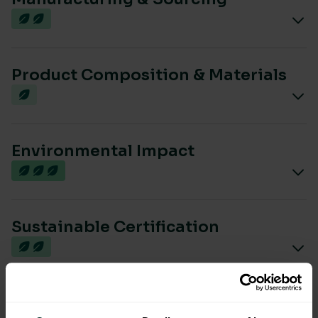
Product Composition & Materials
Environmental Impact
Sustainable Certification