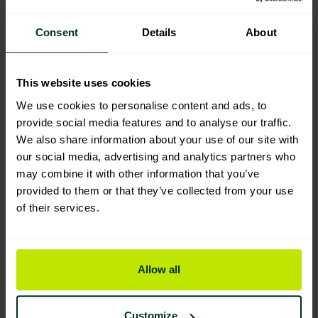
Consent
Details
About
You are viewing the most sustainable
Progold Decorators Caulk 300ml
This website uses cookies
Code: 500150
We use cookies to personalise content and ads, to
provide social media features and to analyse our traffic.
We also share information about your use of our site with
our social media, advertising and analytics partners who
may combine it with other information that you’ve
provided to them or that they’ve collected from your use
of their services.
Embrace
Sustainability for
Allow all
your Business
Customize