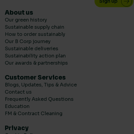
About us
Our green history
Sustainable supply chain
How to order sustainably
Our B Corp journey
Sustainable deliveries
Sustainability action plan
Our awards & partnerships
Customer Services
Blogs, Updates, Tips & Advice
Contact us
Frequently Asked Questions
Education
FM & Contract Cleaning
Privacy