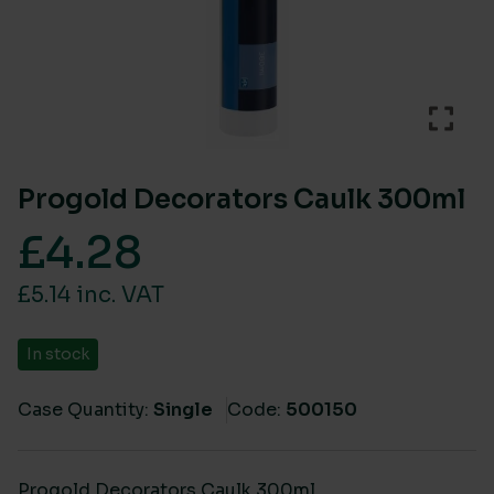
Progold Decorators Caulk 300ml
£
4.28
£5.14 inc. VAT
In stock
Case Quantity:
Single
Code:
500150
Progold Decorators Caulk 300ml