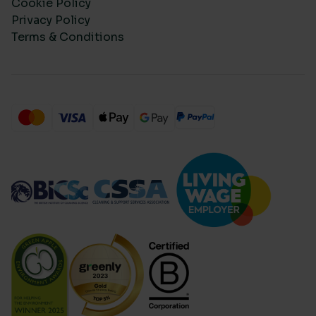
Cookie Policy
Privacy Policy
Terms & Conditions