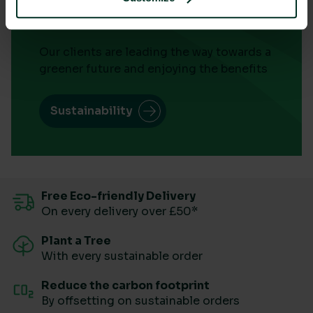
Success
Our clients are leading the way towards a
greener future and enjoying the benefits
Sustainability
Free Eco-friendly Delivery
On every delivery over £50*
Plant a Tree
With every sustainable order
Reduce the carbon footprint
By offsetting on sustainable orders