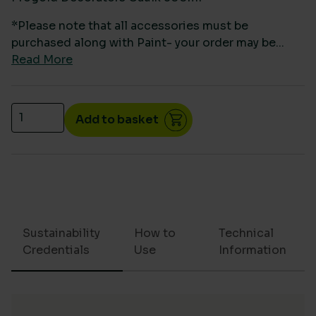
*Please note that all accessories must be
purchased along with Paint- your order may be...
Read More
Progold Decorators Caulk 300ml quantity
Add to basket
Sustainability
How to
Technical
Credentials
Use
Information