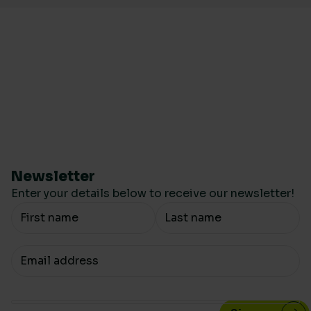
Newsletter
Enter your details below to receive our newsletter!
Your Name
Your email