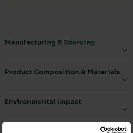
Manufacturing & Sourcing
Product Composition & Materials
Environmental Impact