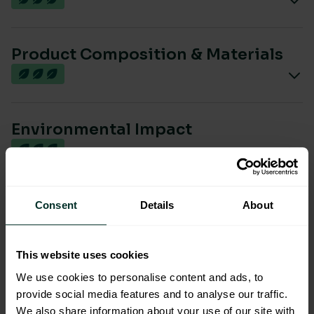
Product Composition & Materials
Environmental Impact
Sustainable Certification
Consent
Details
About
This website uses cookies
We use cookies to personalise content and ads, to
provide social media features and to analyse our traffic.
We also share information about your use of our site with