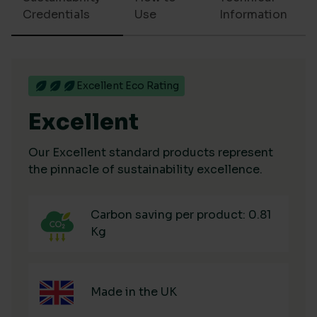
Credentials
Use
Information
Excellent Eco Rating
Excellent
Our Excellent standard products represent
the pinnacle of sustainability excellence.
Carbon saving per product: 0.81
Kg
Made in the UK