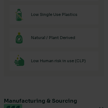
Low Single Use Plastics
Natural / Plant Derived
Low Human risk in use (CLP)
Manufacturing & Sourcing