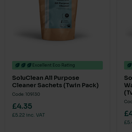
Excellent Eco Rating
SoluClean All Purpose
So
Cleaner Sachets (Twin Pack)
Wa
(T
Code: 109130
Cod
£4.35
£
£5.22 inc. VAT
£5.