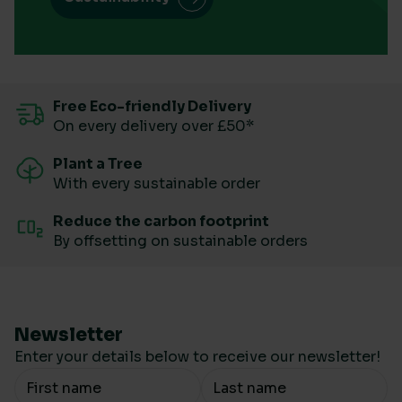
Free Eco-friendly Delivery
On every delivery over £50*
Plant a Tree
With every sustainable order
Reduce the carbon footprint
By offsetting on sustainable orders
Newsletter
Enter your details below to receive our newsletter!
Your Name