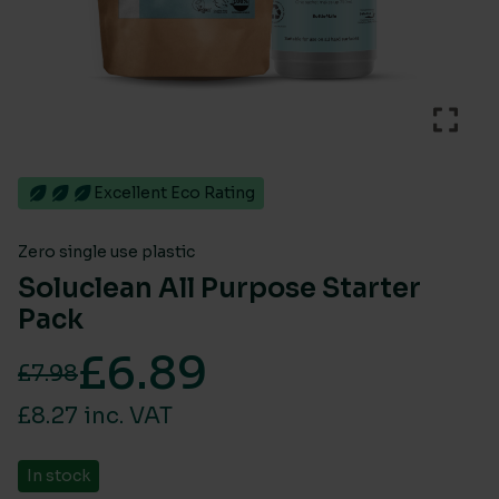
Excellent Eco Rating
Zero single use plastic
Soluclean All Purpose Starter
Pack
£
6.89
£
7.98
Original price was: £7.98.
Current price is: £6.89.
£8.27 inc. VAT
In stock