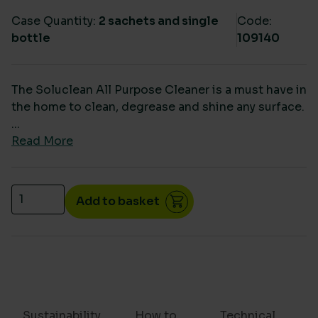
Case Quantity:
2 sachets and single
Code:
bottle
109140
The Soluclean All Purpose Cleaner is a must have in
the home to clean, degrease and shine any surface.
...
Read More
Soluclean All Purpose Starter Pack quantity
Add to basket
Sustainability
How to
Technical