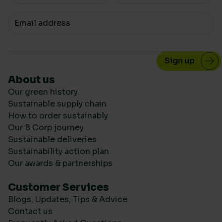
Your email
About us
Our green history
Sustainable supply chain
How to order sustainably
Our B Corp journey
Sustainable deliveries
Sustainability action plan
Our awards & partnerships
Customer Services
Blogs, Updates, Tips & Advice
Contact us