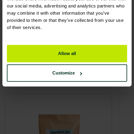
You are viewing the most sustainable
our social media, advertising and analytics partners who
may combine it with other information that you’ve
Soluclean All Purpose Starter
provided to them or that they’ve collected from your use
Pack
of their services.
Code: 109140
Excellent Eco Rating
Allow all
Related
Customize
View all
products