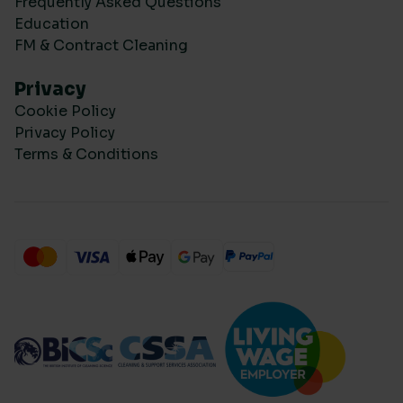
Frequently Asked Questions
Education
FM & Contract Cleaning
Privacy
Cookie Policy
Privacy Policy
Terms & Conditions