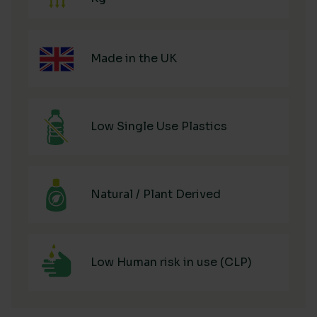
Made in the UK
Low Single Use Plastics
Natural / Plant Derived
Low Human risk in use (CLP)