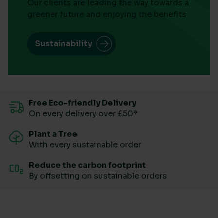
Our clients are leading the way towards a
greener future and enjoying the benefits
Sustainability
Free Eco-friendly Delivery
On every delivery over £50*
Plant a Tree
With every sustainable order
Reduce the carbon footprint
By offsetting on sustainable orders