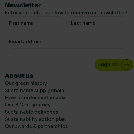
Newsletter
Enter your details below to receive our newsletter!
Your Name
Your email
About us
Our green history
Sustainable supply chain
How to order sustainably
Our B Corp journey
Sustainable deliveries
Sustainability action plan
Our awards & partnerships