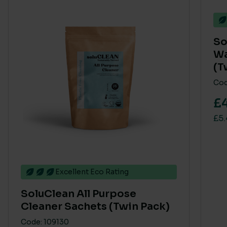
So
Wa
(T
Cod
£
£5.
Excellent Eco Rating
SoluClean All Purpose
Cleaner Sachets (Twin Pack)
Code: 109130