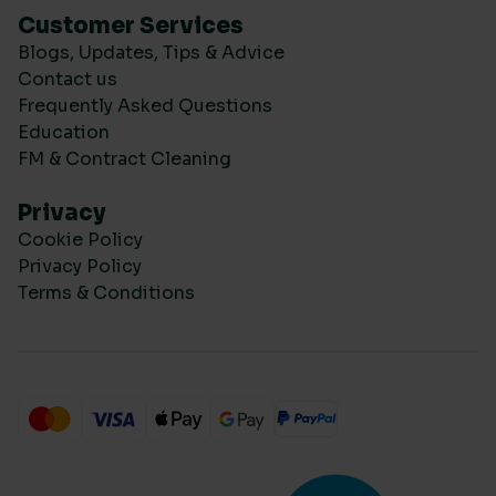
Customer Services
Blogs, Updates, Tips & Advice
Contact us
Frequently Asked Questions
Education
FM & Contract Cleaning
Privacy
Cookie Policy
Privacy Policy
Terms & Conditions