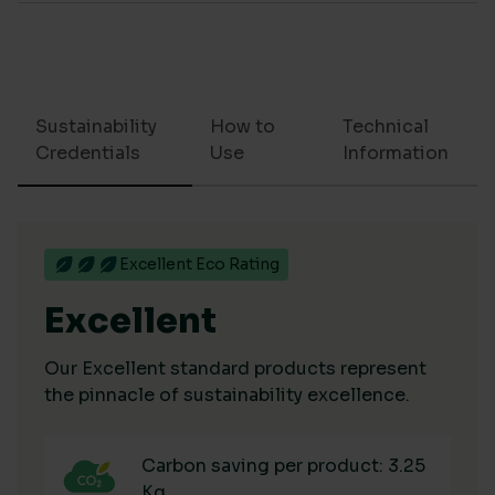
Sustainability
How to
Technical
Credentials
Use
Information
Excellent Eco Rating
Excellent
Our Excellent standard products represent
the pinnacle of sustainability excellence.
Carbon saving per product: 3.25
Kg