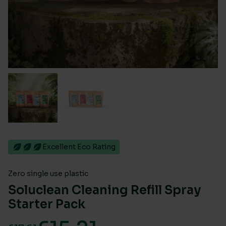
Excellent Eco Rating
Zero single use plastic
Soluclean Cleaning Refill Spray
Starter Pack