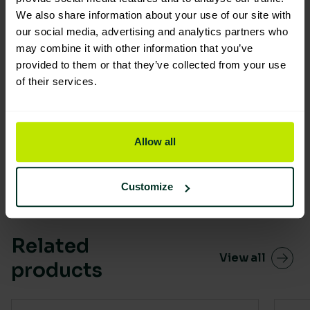
We also share information about your use of our site with
our social media, advertising and analytics partners who
may combine it with other information that you’ve
provided to them or that they’ve collected from your use
of their services.
You are viewing the most sustainable
Soluclean Cleaning Refill Spray
Starter Pack
Allow all
Code: 109146
Excellent Eco Rating
Customize
Related
View all
products