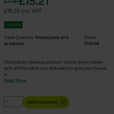
£
15.21
£
17.61
Original price was: £17.61.
Current price is: £15.21.
£18.25 inc. VAT
In stock
Case Quantity:
Mixed pack of 4
Code:
products
109146
This handy cleaning product starter pack comes
with all the refills you will need to give your house
a...
Read More
Soluclean Cleaning Refill Spray Starter Pack quanti
Add to basket