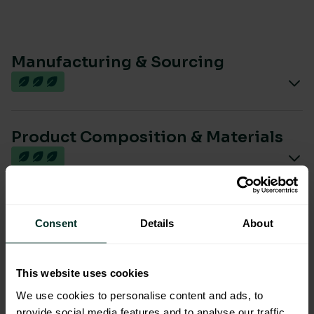
Manufacturing & Sourcing
Product Composition & Materials
Environmental Impact
Consent
Details
About
This website uses cookies
Sustainable Certification
We use cookies to personalise content and ads, to
provide social media features and to analyse our traffic.