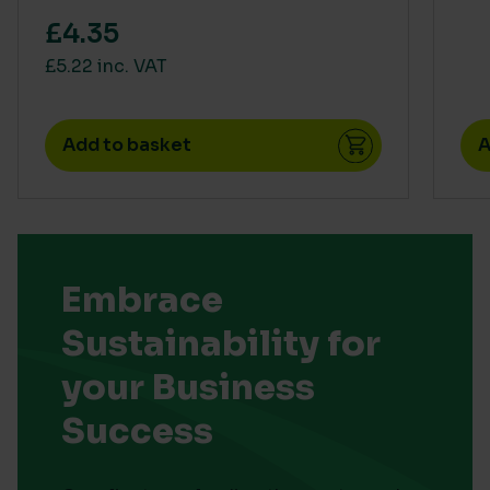
£4.35
£5.22 inc. VAT
Add to basket
A
Embrace
Sustainability for
your Business
Success