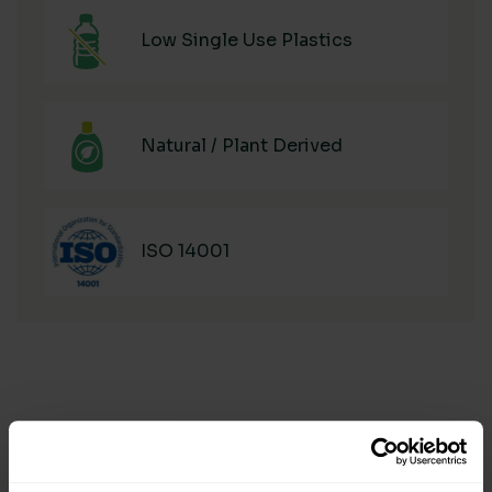
Low Single Use Plastics
Natural / Plant Derived
ISO 14001
Manufacturing & Sourcing