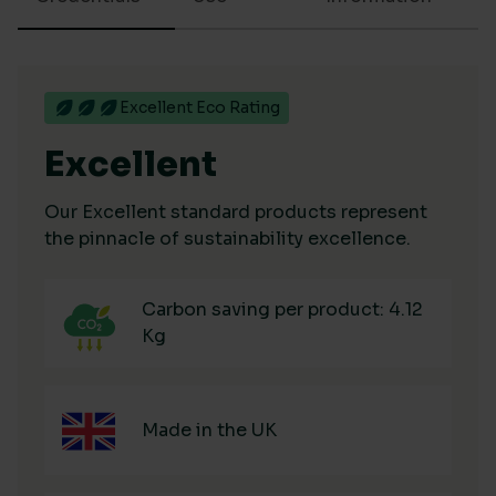
Excellent Eco Rating
Excellent
Our Excellent standard products represent
the pinnacle of sustainability excellence.
Carbon saving per product: 4.12
Kg
Made in the UK