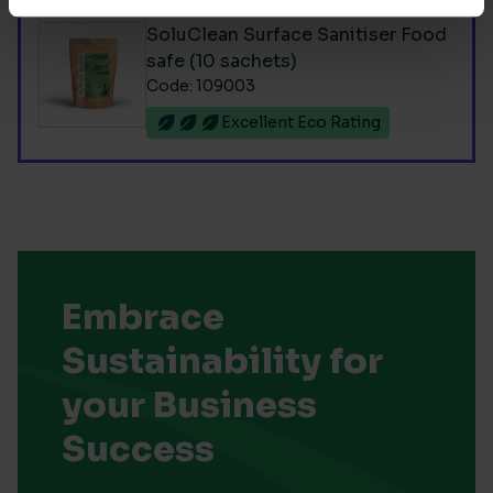
SoluClean Surface Sanitiser Food
safe (10 sachets)
Code: 109003
Excellent Eco Rating
Embrace
Sustainability for
your Business
Success