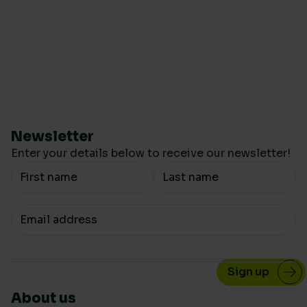
Newsletter
Enter your details below to receive our newsletter!
Your Name
Your email
About us