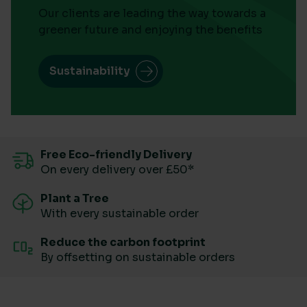
Our clients are leading the way towards a
greener future and enjoying the benefits
Sustainability
Free Eco-friendly Delivery
On every delivery over £50*
Plant a Tree
With every sustainable order
Reduce the carbon footprint
By offsetting on sustainable orders