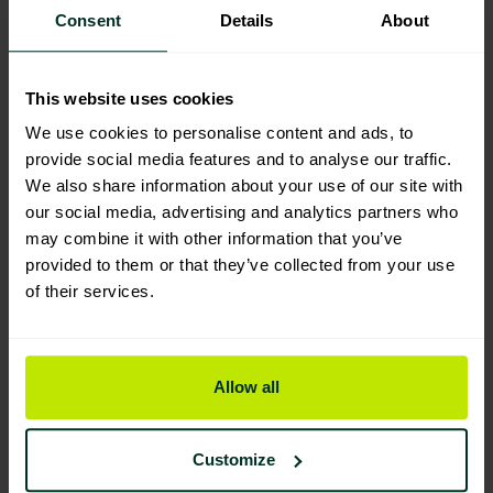
Consent
Details
About
Product Composition & Materials
This website uses cookies
We use cookies to personalise content and ads, to
provide social media features and to analyse our traffic.
Environmental Impact
We also share information about your use of our site with
our social media, advertising and analytics partners who
may combine it with other information that you’ve
provided to them or that they’ve collected from your use
Sustainable Certification
of their services.
Allow all
Customize
You are viewing the most sustainable