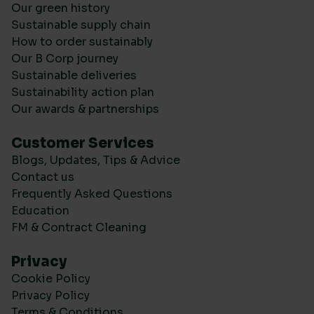
Our green history
Sustainable supply chain
How to order sustainably
Our B Corp journey
Sustainable deliveries
Sustainability action plan
Our awards & partnerships
Customer Services
Blogs, Updates, Tips & Advice
Contact us
Frequently Asked Questions
Education
FM & Contract Cleaning
Privacy
Cookie Policy
Privacy Policy
Terms & Conditions