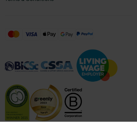
Compare Products (
...
)
Clear all