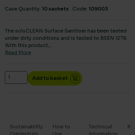
Case Quantity:
10 sachets
Code:
109003
The soluCLEAN Surface Sanitiser has been tested
under dirty conditions and is tested to BSEN 1276.
With this product,...
Read More
SoluClean Surface Sanitiser Food safe (10 sachets) 
Add to basket
Sustainability
How to
Technical
Re
Credentials
Use
Information