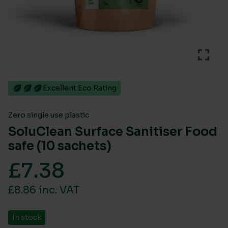
Excellent Eco Rating
Zero single use plastic
SoluClean Surface Sanitiser Food
safe (10 sachets)
£
7.38
£8.86 inc. VAT
In stock