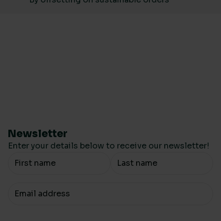
Newsletter
Enter your details below to receive our newsletter!
Your Name
Your email