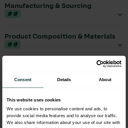
Manufacturing & Sourcing
Product Composition & Materials
Environmental Impact
Consent
Details
About
Sustainable Certification
This website uses cookies
We use cookies to personalise content and ads, to
provide social media features and to analyse our traffic.
We also share information about your use of our site with