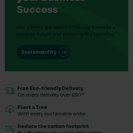
Success
Our clients are leading the way towards a
greener future and enjoying the benefits
Sustainability
Free Eco-friendly Delivery
On every delivery over £50*
Plant a Tree
With every sustainable order
Reduce the carbon footprint
By offsetting on sustainable orders