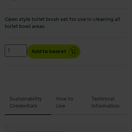
Open style toilet brush set for use in cleaning all
toilet bowl areas.
Toilet brush set quantity
Add to basket
Sustainability
How to
Technical
Credentials
Use
Information