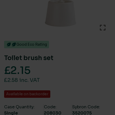
Good Eco Rating
Toilet brush set
£
2.15
£2.58 inc. VAT
Available on backorder
Case Quantity:
Code:
Sybron Code:
SIngle
208030
3520075