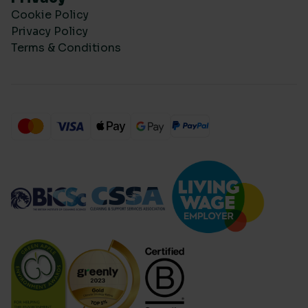
Cookie Policy
Privacy Policy
Terms & Conditions