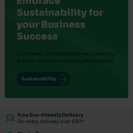
Embrace
Sustainability for
your Business
Success
Our clients are leading the way towards a
greener future and enjoying the benefits
Sustainability
Free Eco-friendly Delivery
On every delivery over £50*