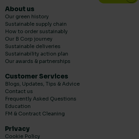
About us
Our green history
Sustainable supply chain
How to order sustainably
Our B Corp journey
Sustainable deliveries
Sustainability action plan
Our awards & partnerships
Customer Services
Blogs, Updates, Tips & Advice
Contact us
Frequently Asked Questions
Education
FM & Contract Cleaning
Privacy
Cookie Policy