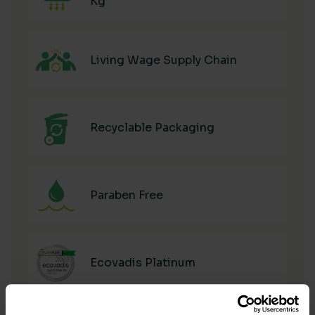
Kg
Living Wage Supply Chain
Recyclable Packaging
Paraben Free
Ecovadis Platinum