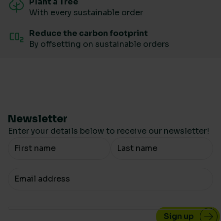
Plant a Tree
With every sustainable order
Reduce the carbon footprint
By offsetting on sustainable orders
Newsletter
Enter your details below to receive our newsletter!
Your Name
Your email