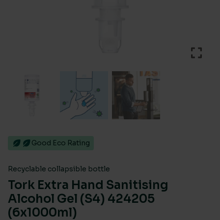
Good Eco Rating
Recyclable collapsible bottle
Tork Extra Hand Sanitising
Alcohol Gel (S4) 424205
(6x1000ml)