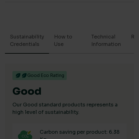
Sustainability
How to
Technical
Re
Credentials
Use
Information
Good Eco Rating
Good
Our Good standard products represents a
high level of sustainability.
Carbon saving per product: 6.38