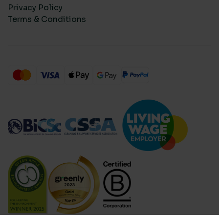
Privacy Policy
Terms & Conditions