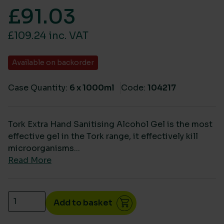
£
91.03
£109.24 inc. VAT
Available on backorder
Case Quantity:
6 x 1000ml
Code:
104217
Tork Extra Hand Sanitising Alcohol Gel is the most
effective gel in the Tork range, it effectively kill
microorganisms...
Read More
Tork Extra Hand Sanitising Alcohol Gel (S4) 424205
Add to basket