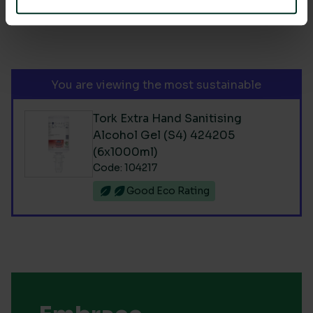
You are viewing the most sustainable
Tork Extra Hand Sanitising
Alcohol Gel (S4) 424205
(6x1000ml)
Code: 104217
Good Eco Rating