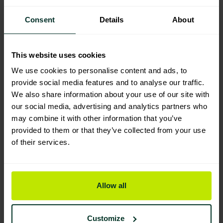
Consent
Details
About
Manufacturing & Sourcing
This website uses cookies
We use cookies to personalise content and ads, to
provide social media features and to analyse our traffic.
We also share information about your use of our site with
Product Composition & Materials
our social media, advertising and analytics partners who
may combine it with other information that you’ve
provided to them or that they’ve collected from your use
of their services.
Environmental Impact
Allow all
Sustainable Certification
Customize