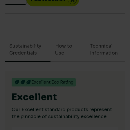
Sustainability
How to
Technical
Credentials
Use
Information
Excellent Eco Rating
Excellent
Our Excellent standard products represent
the pinnacle of sustainability excellence.