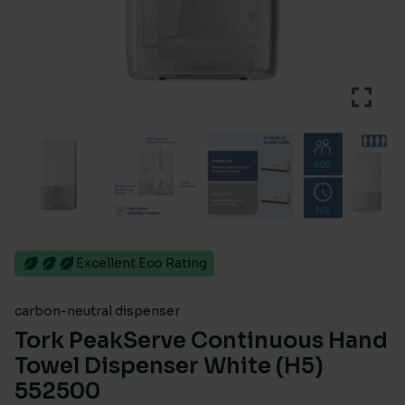
Excellent Eco Rating
carbon-neutral dispenser
Tork PeakServe Continuous Hand
Towel Dispenser White (H5)
552500