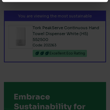
You are viewing the most sustainable
Tork PeakServe Continuous Hand
Towel Dispenser White (H5)
552500
Code: 202263
Excellent Eco Rating
Embrace
Sustainability for