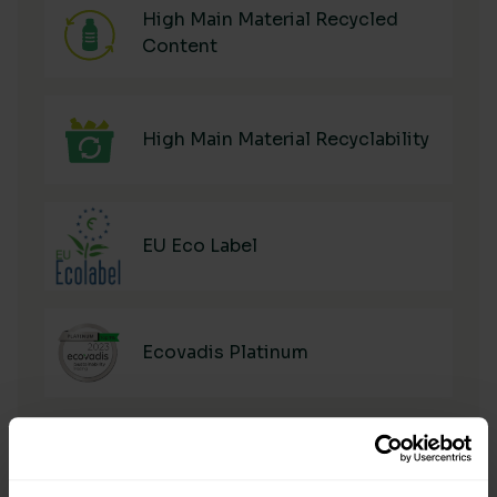
High Main Material Recycled
Content
High Main Material Recyclability
EU Eco Label
Ecovadis Platinum