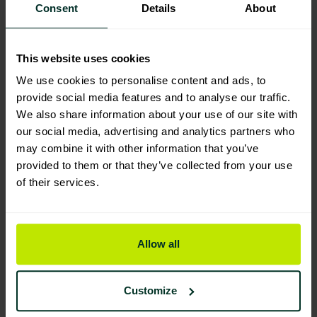
Consent
Details
About
Manufacturing & Sourcing
This website uses cookies
We use cookies to personalise content and ads, to
Product Composition & Materials
provide social media features and to analyse our traffic.
We also share information about your use of our site with
our social media, advertising and analytics partners who
may combine it with other information that you’ve
provided to them or that they’ve collected from your use
Environmental Impact
of their services.
Sustainable Certification
Allow all
Customize