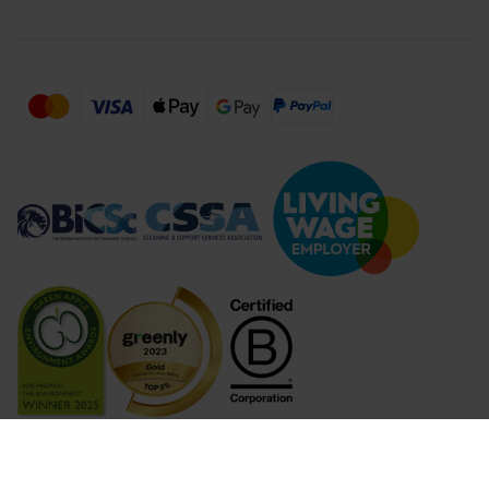
Compare Products (
...
)
Clear all