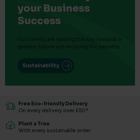
your Business
Success
Our clients are leading the way towards a
greener future and enjoying the benefits
Sustainability
Free Eco-friendly Delivery
On every delivery over £50*
Plant a Tree
With every sustainable order