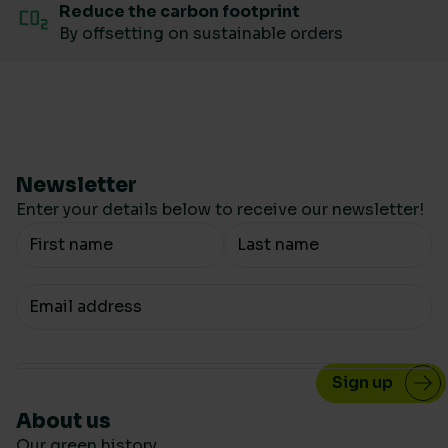
Reduce the carbon footprint
By offsetting on sustainable orders
Newsletter
Enter your details below to receive our newsletter!
Your Name
Your email
About us
Our green history