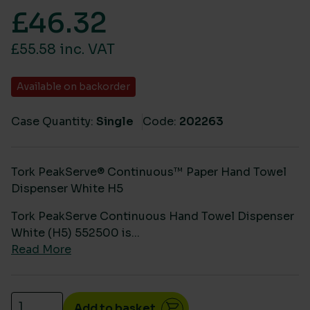
£
46.32
£55.58 inc. VAT
Available on backorder
Case Quantity:
Single
Code:
202263
Tork PeakServe® Continuous™ Paper Hand Towel
Dispenser White H5
Tork PeakServe Continuous Hand Towel Dispenser
White (H5) 552500 is...
Read More
Tork PeakServe Continuous Hand Towel Dispenser W
Add to basket