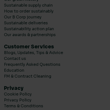
Sustainable supply chain
How to order sustainably
Our B Corp journey
Sustainable deliveries
Sustainability action plan
Our awards & partnerships
Customer Services
Blogs, Updates, Tips & Advice
Contact us
Frequently Asked Questions
Education
FM & Contract Cleaning
Privacy
Cookie Policy
Privacy Policy
Terms & Conditions