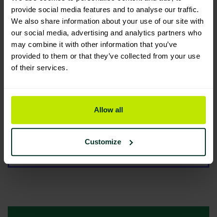
Environmental Impact
provide social media features and to analyse our traffic.
We also share information about your use of our site with
our social media, advertising and analytics partners who
may combine it with other information that you’ve
provided to them or that they’ve collected from your use
of their services.
You are viewing the most sustainable
Tork Singlefold/C- fold Hand
Allow all
Towel Dispenser Black (H3)
553008
Code: 202267
Customize
Good Eco Rating