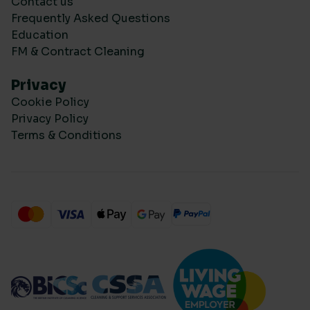
Contact us
Frequently Asked Questions
Education
FM & Contract Cleaning
Privacy
Cookie Policy
Privacy Policy
Terms & Conditions