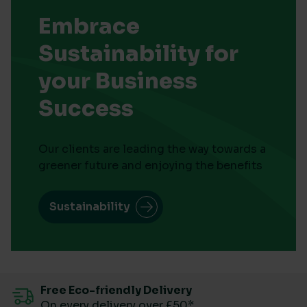
Embrace
Sustainability for
your Business
Success
Our clients are leading the way towards a
greener future and enjoying the benefits
Sustainability
Free Eco-friendly Delivery
On every delivery over £50*