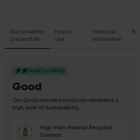
Sustainability
How to
Technical
Re
Credentials
Use
Information
Good Eco Rating
Good
Our Good standard products represents a
high level of sustainability.
High Main Material Recycled
Content