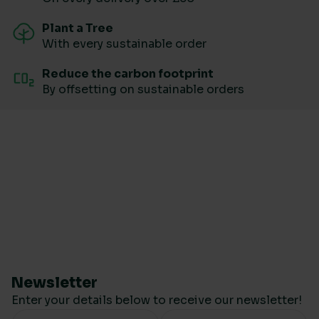
Plant a Tree
With every sustainable order
Reduce the carbon footprint
By offsetting on sustainable orders
Newsletter
Enter your details below to receive our newsletter!
Your Name