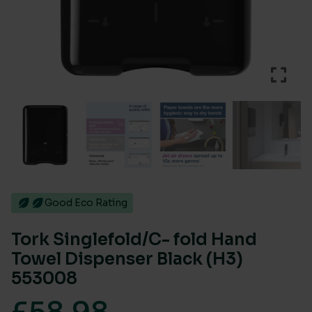
Good Eco Rating
Tork Singlefold/C- fold Hand
Towel Dispenser Black (H3)
553008