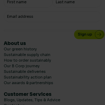
Your email
About us
Our green history
Sustainable supply chain
How to order sustainably
Our B Corp journey
Sustainable deliveries
Sustainability action plan
Our awards & partnerships
Customer Services
Blogs, Updates, Tips & Advice