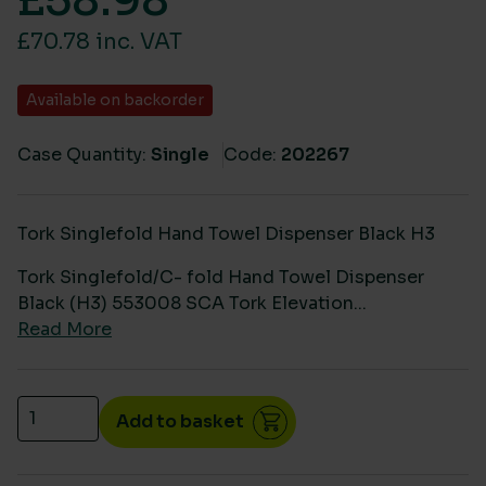
£
58.98
£70.78 inc. VAT
Available on backorder
Case Quantity:
Single
Code:
202267
Tork Singlefold Hand Towel Dispenser Black H3
Tork Singlefold/C- fold Hand Towel Dispenser
Black (H3) 553008 SCA Tork Elevation...
Read More
Tork Singlefold/C- fold Hand Towel Dispenser Blac
Add to basket