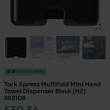
Good Eco Rating
Tork Xpress Multifold Mini Hand
Towel Dispenser Black (H2)
552108