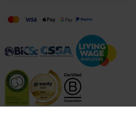
Compare Products (
...
)
Clear all
Compare Products
© 2026 Lime Sustainable Supplies