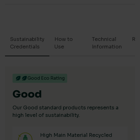
Sustainability
How to
Technical
Re
Credentials
Use
Information
Good Eco Rating
Good
Our Good standard products represents a
high level of sustainability.
High Main Material Recycled