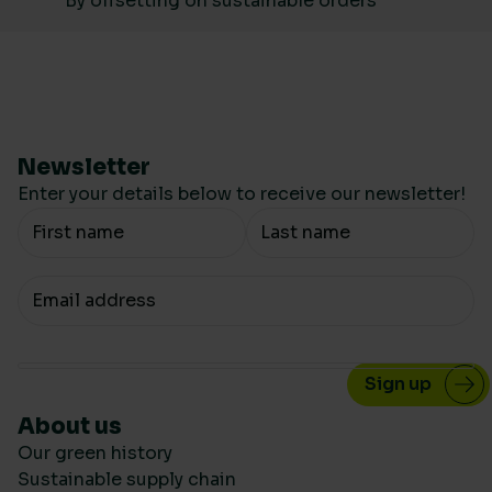
By offsetting on sustainable orders
Newsletter
Enter your details below to receive our newsletter!
Your Name
Your email
About us
Our green history
Sustainable supply chain