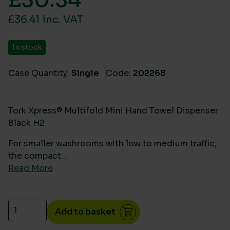
£
30.34
£36.41 inc. VAT
In stock
Case Quantity:
Single
Code:
202268
Tork Xpress® Multifold Mini Hand Towel Dispenser
Black H2
For smaller washrooms with low to medium traffic,
the compact...
Read More
Tork Xpress Multifold Mini Hand Towel Dispenser Bl
Add to basket