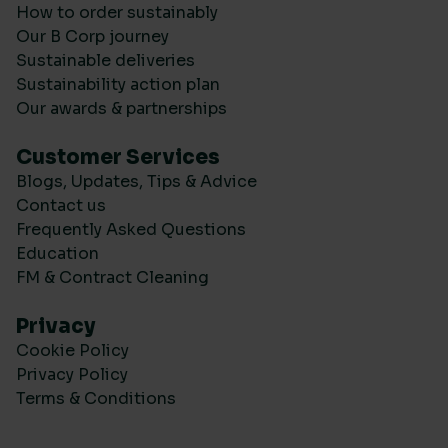
How to order sustainably
Our B Corp journey
Sustainable deliveries
Sustainability action plan
Our awards & partnerships
Customer Services
Blogs, Updates, Tips & Advice
Contact us
Frequently Asked Questions
Education
FM & Contract Cleaning
Privacy
Cookie Policy
Privacy Policy
Terms & Conditions