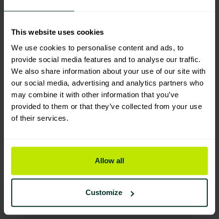
Manufacturing & Sourcing
This website uses cookies
We use cookies to personalise content and ads, to
Product Composition & Materials
provide social media features and to analyse our traffic.
We also share information about your use of our site with
our social media, advertising and analytics partners who
may combine it with other information that you’ve
Environmental Impact
provided to them or that they’ve collected from your use
of their services.
Sustainable Certification
Allow all
Customize