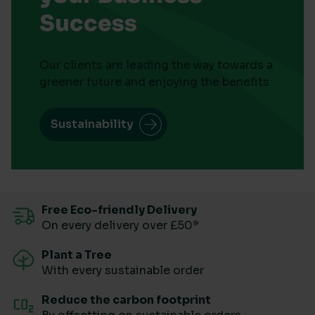
Success
Our clients are leading the way towards a
greener future and enjoying the benefits
Sustainability
Free Eco-friendly Delivery
On every delivery over £50*
Plant a Tree
With every sustainable order
Reduce the carbon footprint