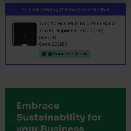
You are viewing the most sustainable
Tork Xpress Multifold Mini Hand
Towel Dispenser Black (H2)
552108
Code: 202268
Good Eco Rating
Embrace
Sustainability for
your Business