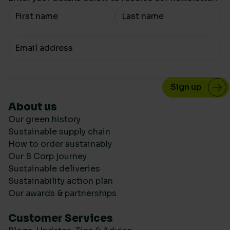
Your Name
Your email
About us
Our green history
Sustainable supply chain
How to order sustainably
Our B Corp journey
Sustainable deliveries
Sustainability action plan
Our awards & partnerships
Customer Services