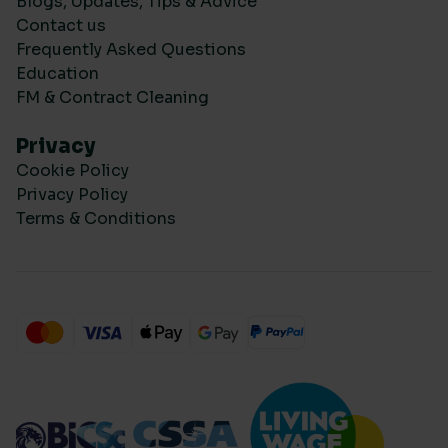
Blogs, Updates, Tips & Advice
Contact us
Frequently Asked Questions
Education
FM & Contract Cleaning
Privacy
Cookie Policy
Privacy Policy
Terms & Conditions