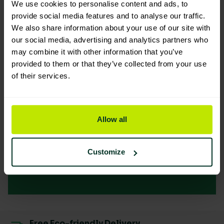
We use cookies to personalise content and ads, to
provide social media features and to analyse our traffic.
Embrace
We also share information about your use of our site with
our social media, advertising and analytics partners who
Sustainability for
may combine it with other information that you’ve
provided to them or that they’ve collected from your use
your Business
of their services.
Success
Allow all
Our clients are leading the way towards a
greener future and enjoying the benefits
Customize
Sustainability
Free Eco-friendly Delivery