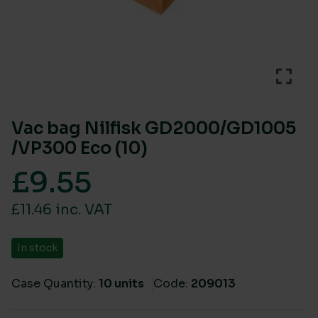
Vac bag Nilfisk GD2000/GD1005
/VP300 Eco (10)
£
9.55
£11.46 inc. VAT
In stock
Case Quantity:
10 units
Code:
209013