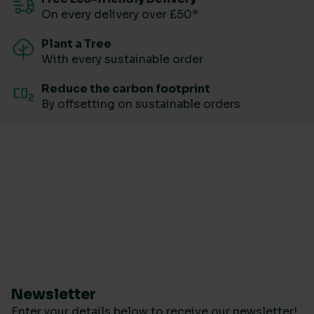
On every delivery over £50*
Plant a Tree
With every sustainable order
Reduce the carbon footprint
By offsetting on sustainable orders
Newsletter
Enter your details below to receive our newsletter!