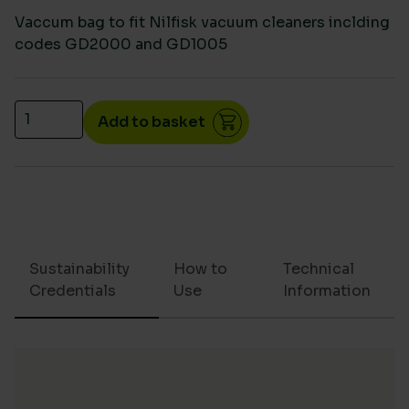
Vaccum bag to fit Nilfisk vacuum cleaners inclding
codes GD2000 and GD1005
Vac bag Nilfisk GD2000/GD1005 /VP300 Eco (10) qu
Add to basket
Sustainability
How to
Technical
Credentials
Use
Information