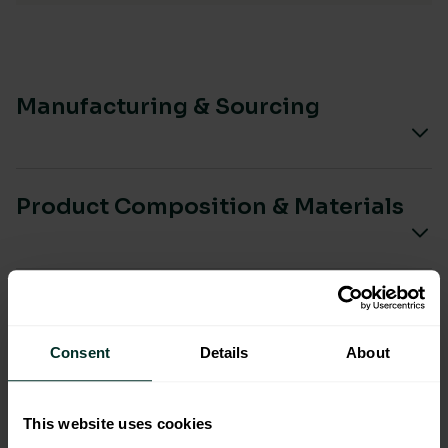
Manufacturing & Sourcing
Product Composition & Materials
Environmental Impact
Consent
Details
About
This website uses cookies