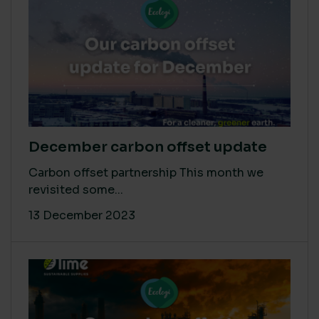
December carbon offset update
Carbon offset partnership This month we
revisited some...
13 December 2023