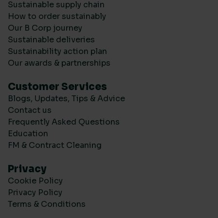
Sustainable supply chain
How to order sustainably
Our B Corp journey
Sustainable deliveries
Sustainability action plan
Our awards & partnerships
Customer Services
Blogs, Updates, Tips & Advice
Contact us
Frequently Asked Questions
Education
FM & Contract Cleaning
Privacy
Cookie Policy
Privacy Policy
Terms & Conditions