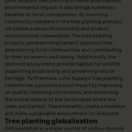
Lime Supply's tree planting scheme goes beyond
environmental impact; it also brings numerous
benefits to local communities. By involving
community members in the tree planting process,
we create a sense of ownership and pride in
environmental stewardship. The tree planting
projects generate employment opportunities,
empowering local communities and contributing
to their economic well-being. Additionally, the
restored ecosystems provide habitat for wildlife,
supporting biodiversity and preserving natural
heritage. Furthermore, Lime Supply's tree planting
scheme has a positive social impact by improving
air quality, reducing soil erosion, and enhancing
the overall beauty of the landscapes where the
trees are planted. These benefits create a healthier
and more sustainable environment for everyone.
Tree planting globalisation
Deforestation is a major source of carbon dioxide