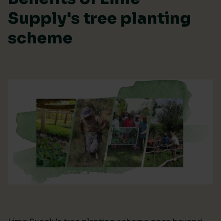
Supply's tree planting
scheme