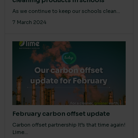
cleaning products in schools
As we continue to keep our schools clean...
7 March 2024
February carbon offset update
Carbon offset partnership It’s that time again!
Lime...