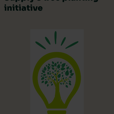
initiative