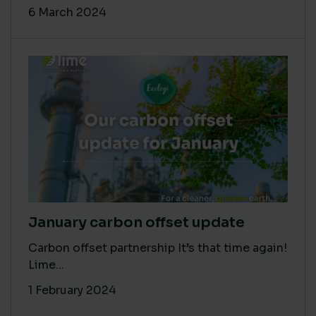
6 March 2024
January carbon offset update
Carbon offset partnership It’s that time again!
Lime...
1 February 2024