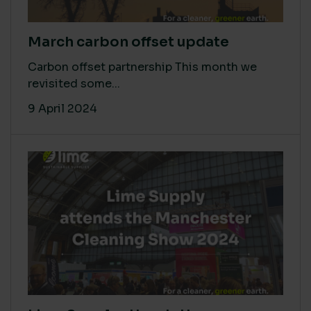
March carbon offset update
Carbon offset partnership This month we
revisited some...
9 April 2024