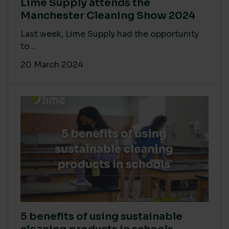
Lime Supply attends the
Manchester Cleaning Show 2024
Last week, Lime Supply had the opportunity
to...
20 March 2024
5 benefits of using sustainable