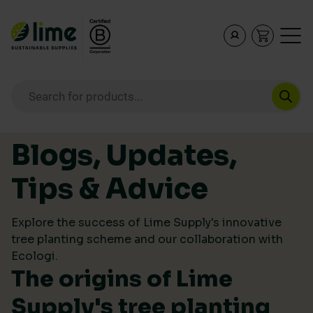
Lime Sustainable Supplies
Empowering our customers to make sustainable purcha
Products search
Skip to content
Blogs, Updates,
Tips & Advice
Explore the success of Lime Supply's innovative
tree planting scheme and our collaboration with
Ecologi.
The origins of Lime
Supply's tree planting