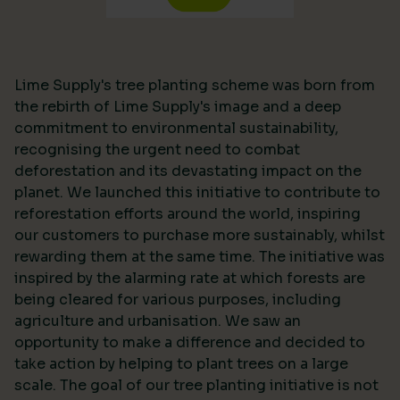
Lime Supply's tree planting scheme was born from
the rebirth of Lime Supply's image and a deep
commitment to environmental sustainability,
recognising the urgent need to combat
deforestation and its devastating impact on the
planet. We launched this initiative to contribute to
reforestation efforts around the world, inspiring
our customers to purchase more sustainably, whilst
rewarding them at the same time. The initiative was
inspired by the alarming rate at which forests are
being cleared for various purposes, including
agriculture and urbanisation. We saw an
opportunity to make a difference and decided to
take action by helping to plant trees on a large
scale. The goal of our tree planting initiative is not