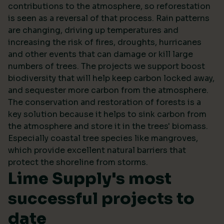
contributions to the atmosphere, so reforestation
is seen as a reversal of that process. Rain patterns
are changing, driving up temperatures and
increasing the risk of fires, droughts, hurricanes
and other events that can damage or kill large
numbers of trees. The projects we support boost
biodiversity that will help keep carbon locked away,
and sequester more carbon from the atmosphere.
The conservation and restoration of forests is a
key solution because it helps to sink carbon from
the atmosphere and store it in the trees' biomass.
Especially coastal tree species like mangroves,
which provide excellent natural barriers that
protect the shoreline from storms.
Lime Supply's most
successful projects to
date