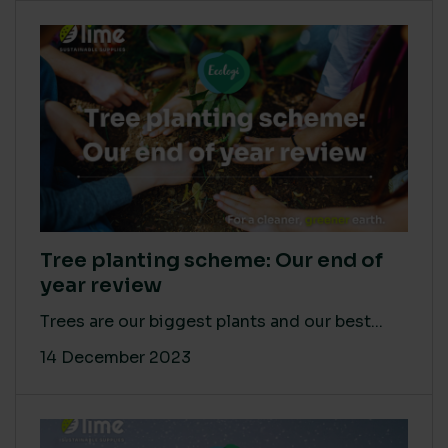
Tree planting scheme: Our end of
year review
Trees are our biggest plants and our best...
14 December 2023