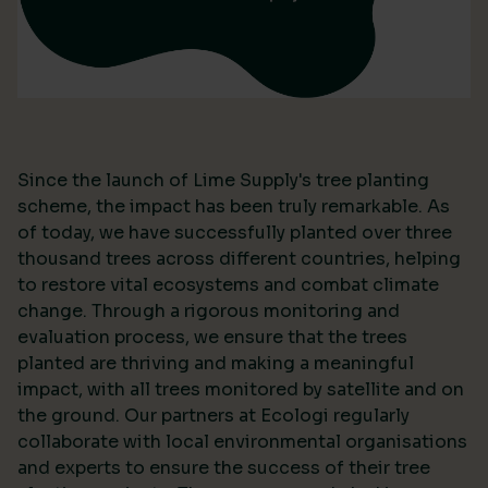
Since the launch of Lime Supply's tree planting
scheme, the impact has been truly remarkable. As
of today, we have successfully planted over three
thousand trees across different countries, helping
to restore vital ecosystems and combat climate
change. Through a rigorous monitoring and
evaluation process, we ensure that the trees
planted are thriving and making a meaningful
impact, with all trees monitored by satellite and on
the ground. Our partners at Ecologi regularly
collaborate with local environmental organisations
and experts to ensure the success of their tree