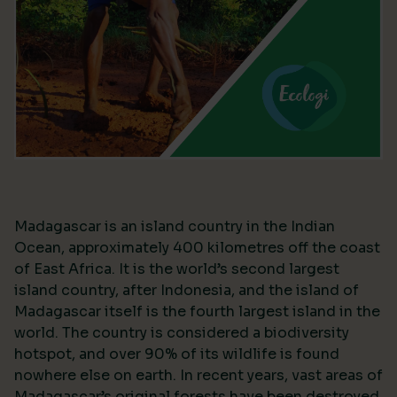
Madagascar is an island country in the Indian
Ocean, approximately 400 kilometres off the coast
of East Africa. It is the world’s second largest
island country, after Indonesia, and the island of
Madagascar itself is the fourth largest island in the
world. The country is considered a biodiversity
hotspot, and over 90% of its wildlife is found
nowhere else on earth. In recent years, vast areas of
Madagascar’s original forests have been destroyed,