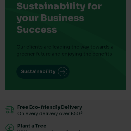
Sustainability for
your Business
Success
Our clients are leading the way towards a
greener future and enjoying the benefits
Sustainability
Free Eco-friendly Delivery
On every delivery over £50*
Plant a Tree