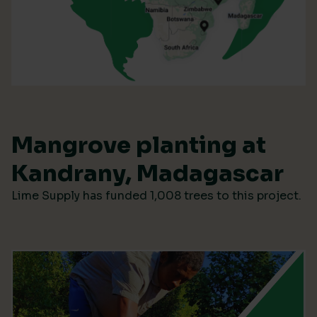
Mangrove planting at
Kandrany, Madagascar
Lime Supply has funded 1,008 trees to this project.