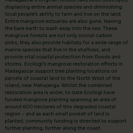
displacing entire animal species and diminishing
local people’s ability to farm and live on the land.
Entire mangrove estuaries are also gone, leaving
the bare earth to wash away into the sea. These
mangrove forests are not only crucial carbon
sinks, they also provide habitats for a wide range of
marine species that live in the shallows, and
provide vital coastal protection from floods and
storms. Ecologi's mangrove restoration efforts in
Madagascar support tree planting locations on
parcels of coastal land to the North West of the
island, near Mahajanga. Whilst the combined
restoration area is wider, to date Ecologi have
funded mangrove planting spanning an area of
around 600 hectares of this degraded coastal
region – and as each small pocket of land is
planted, community funding is directed to support
further planting, further along the coast.