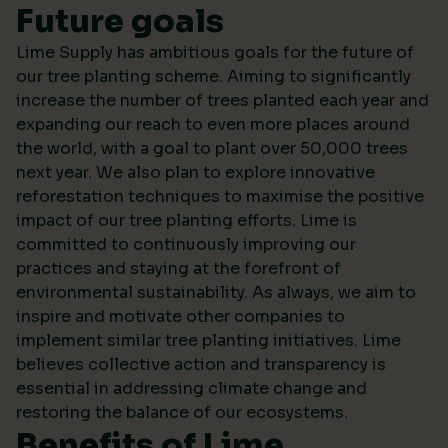
Future goals
Lime Supply has ambitious goals for the future of
our tree planting scheme. Aiming to significantly
increase the number of trees planted each year and
expanding our reach to even more places around
the world, with a goal to plant over 50,000 trees
next year. We also plan to explore innovative
reforestation techniques to maximise the positive
impact of our tree planting efforts. Lime is
committed to continuously improving our
practices and staying at the forefront of
environmental sustainability. As always, we aim to
inspire and motivate other companies to
implement similar tree planting initiatives. Lime
believes collective action and transparency is
essential in addressing climate change and
restoring the balance of our ecosystems.
Benefits of Lime