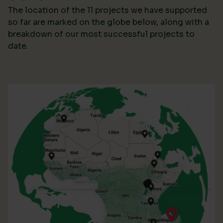
The location of the 11 projects we have supported
so far are marked on the globe below, along with a
breakdown of our most successful projects to
date.