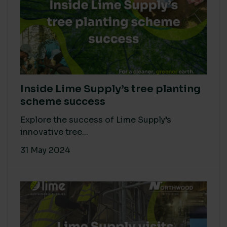
Inside Lime Supply’s tree planting
scheme success
Explore the success of Lime Supply’s
innovative tree...
31 May 2024