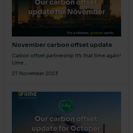
November carbon offset update
Carbon offset partnership It’s that time again!
Lime...
27 November 2023