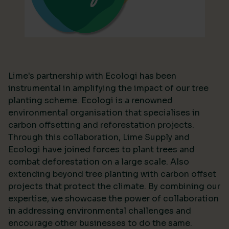
Lime's partnership with Ecologi has been
instrumental in amplifying the impact of our tree
planting scheme. Ecologi is a renowned
environmental organisation that specialises in
carbon offsetting and reforestation projects.
Through this collaboration, Lime Supply and
Ecologi have joined forces to plant trees and
combat deforestation on a large scale. Also
extending beyond tree planting with carbon offset
projects that protect the climate. By combining our
expertise, we showcase the power of collaboration
in addressing environmental challenges and
encourage other businesses to do the same.