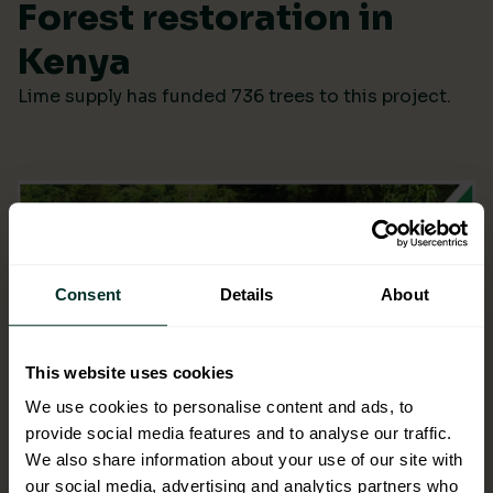
Forest restoration in
Kenya
Lime supply has funded 736 trees to this project.
Consent
Details
About
This website uses cookies
We use cookies to personalise content and ads, to
provide social media features and to analyse our traffic.
We also share information about your use of our site with
our social media, advertising and analytics partners who