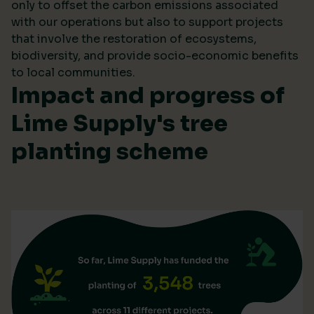
only to offset the carbon emissions associated
with our operations but also to support projects
that involve the restoration of ecosystems,
biodiversity, and provide socio-economic benefits
to local communities.
Impact and progress of
Lime Supply's tree
planting scheme