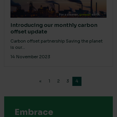
Introducing our monthly carbon
offset update
Carbon offset partnership Saving the planet
is our...
14 November 2023
«
1
2
3
4
Embrace