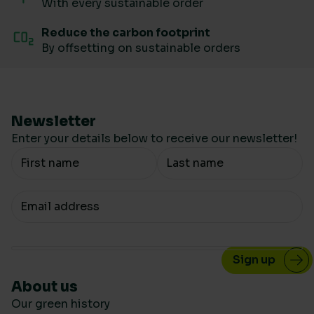
With every sustainable order
Reduce the carbon footprint
By offsetting on sustainable orders
Newsletter
Enter your details below to receive our newsletter!
Your Name
Your email
About us
Our green history