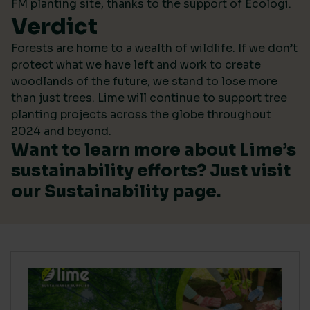
FM planting site, thanks to the support of Ecologi.
Verdict
Forests are home to a wealth of wildlife. If we don’t
protect what we have left and work to create
woodlands of the future, we stand to lose more
than just trees. Lime will continue to support tree
planting projects across the globe throughout
2024 and beyond.
Want to learn more about Lime’s
sustainability efforts? Just visit
our
Sustainability
page.