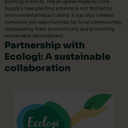
planting projects. The progress made by Lime
Supply's tree planting scheme is not limited to
environmental impact alone. It has also created
numerous job opportunities for local communities,
empowering them economically and promoting
sustainable development.
Partnership with
Ecologi: A sustainable
collaboration