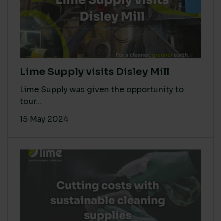
Lime Supply visits Disley Mill
Lime Supply was given the opportunity to
tour...
15 May 2024