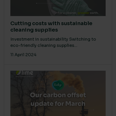
Cutting costs with sustainable
cleaning supplies
Investment in sustainability Switching to
eco-friendly cleaning supplies...
11 April 2024