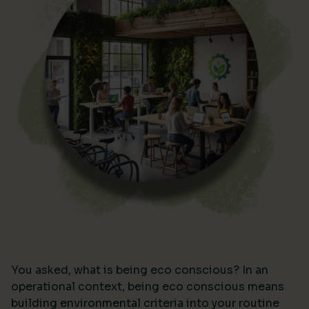
You asked, what is being eco conscious? In an
operational context, being eco conscious means
building environmental criteria into your routine