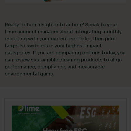
Ready to turn insight into action? Speak to your
Lime account manager about integrating monthly
reporting with your current portfolio, then pilot
targeted switches in your highest impact
categories. If you are comparing options today, you
can review sustainable cleaning products to align
performance, compliance, and measurable
environmental gains.