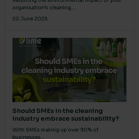
Reducing the environmental impact of your
organisation’s cleaning...
20 June 2025
Should SMEs in the cleaning
industry embrace sustainability?
With SMEs making up over 90% of
businesses...