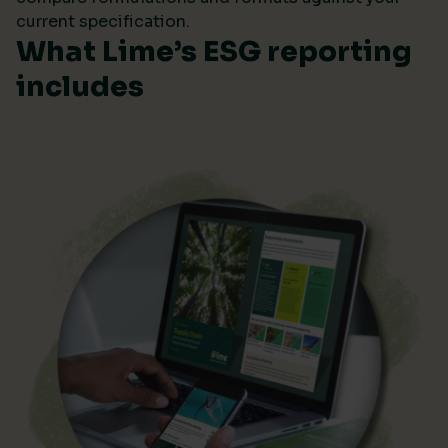
current specification.
What Lime’s ESG reporting
includes