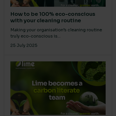
How to be 100% eco-conscious
with your cleaning routine
Making your organisation’s cleaning routine
truly eco-conscious is...
25 July 2025