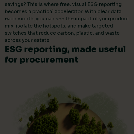
savings? This is where free, visual ESG reporting
becomes a practical accelerator. With clear data
each month, you can see the impact of yourproduct
mix, isolate the hotspots, and make targeted
switches that reduce carbon, plastic, and waste
across your estate.
ESG reporting, made useful
for procurement