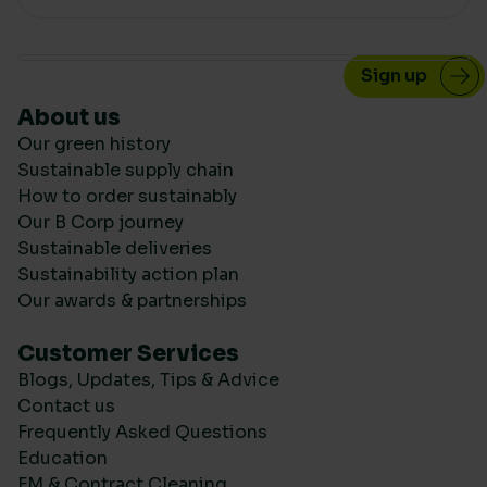
About us
Our green history
Sustainable supply chain
How to order sustainably
Our B Corp journey
Sustainable deliveries
Sustainability action plan
Our awards & partnerships
Customer Services
Blogs, Updates, Tips & Advice
Contact us
Frequently Asked Questions
Education
FM & Contract Cleaning