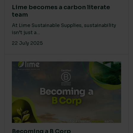
Lime becomes a carbon literate
team
At Lime Sustainable Supplies, sustainability
isn’t just a...
22 July 2025
Becoming a B Corp