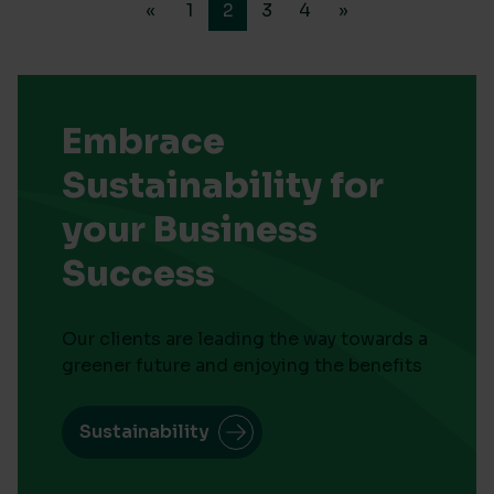
«
1
2
3
4
»
Embrace
Sustainability for
your Business
Success
Our clients are leading the way towards a
greener future and enjoying the benefits
Sustainability