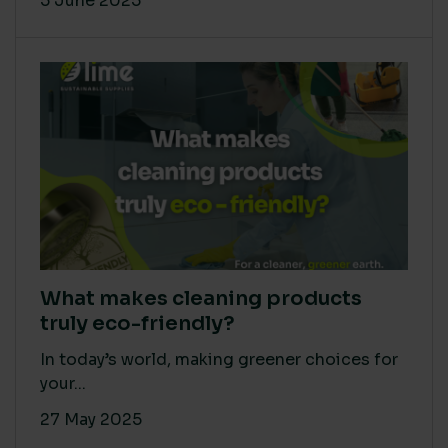
5 June 2025
What makes cleaning products
truly eco-friendly?
In today’s world, making greener choices for
your...
27 May 2025