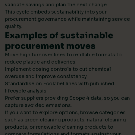
validate savings and plan the next change.
This cycle embeds sustainability into your
procurement governance while maintaining service
quality.
Examples of sustainable
procurement moves
Move high turnover lines to refillable formats to
reduce plastic and deliveries.
Implement dosing controls to cut chemical
overuse and improve consistency.
Standardise on Ecolabel lines with published
lifecycle analysis.
Prefer suppliers providing Scope 4 data, so you can
capture avoided emissions.
If you want to explore options, browse categories
such as green cleaning products, natural cleaning
products, or renewable cleaning products to
compare formulations and formats against your