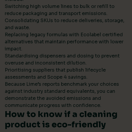
Switching high volume lines to bulk or refill to
reduce packaging and transport emissions.
Consolidating SKUs to reduce deliveries, storage,
and waste.
Replacing legacy formulas with Ecolabel certified
alternatives that maintain performance with lower
impact.
Standardising dispensers and dosing to prevent
overuse and inconsistent dilution.
Prioritising suppliers that publish lifecycle
assessments and Scope 4 savings.
Because Lime’s reports benchmark your choices
against industry standard equivalents, you can
demonstrate the avoided emissions and
communicate progress with confidence.
How to know if a cleaning
product is eco-friendly