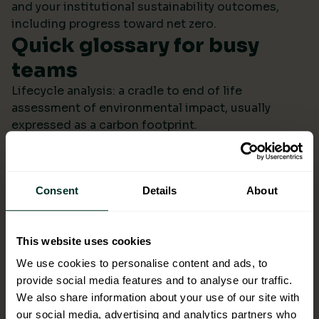
and your institutional sustainability outcomes,
including progress toward net zero.
Quick glossary for busy
teams
Lifecycle analysis: a cradle to end of life
assessment of environmental impact, usually
expressed as a carbon footprint.
Scope 4: avoided emissions from switching to
lower impact products or systems compared to the
baseline.
Consent
Details
About
Ecolabel: a reputable certification confirming
environmental performance across defined criteria.
Refill systems: bulk supply that refills operational
This website uses cookies
bottles or dispensers to cut single use packaging.
Better choices backed by
We use cookies to personalise content and ads, to
provide social media features and to analyse our traffic.
evidence
We also share information about your use of our site with
When ESG data arrives monthly in a format you can
our social media, advertising and analytics partners who