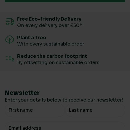
Free Eco-friendly Delivery
On every delivery over £50*
Plant a Tree
With every sustainable order
Reduce the carbon footprint
By offsetting on sustainable orders
Newsletter
Enter your details below to receive our newsletter!
Your Name
Your email