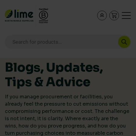
Lime Sustainable Supplies
Empowering our customers to make sustainable purcha
Products search
Skip to content
Blogs, Updates,
Tips & Advice
If you manage procurement or facilities, you
already feel the pressure to cut emissions without
compromising performance or cost. The challenge
is not intent, it is clarity. Where exactly are the
wins, how do you prove progress, and how do you
turn purchasing choices into measurable carbon