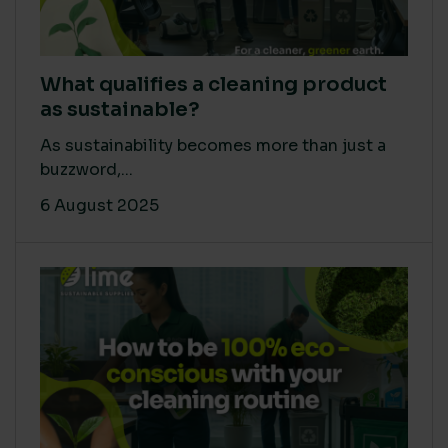
What qualifies a cleaning product
as sustainable?
As sustainability becomes more than just a
buzzword,...
6 August 2025