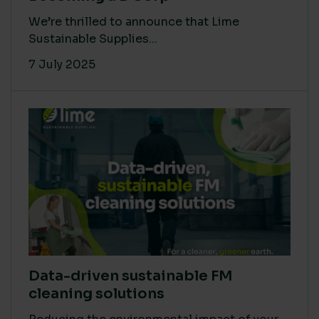
We’re thrilled to announce that Lime
Sustainable Supplies...
7 July 2025
Data-driven sustainable FM
cleaning solutions