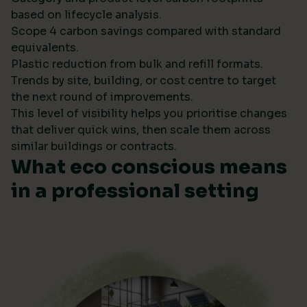
based on lifecycle analysis.
Scope 4 carbon savings compared with standard
equivalents.
Plastic reduction from bulk and refill formats.
Trends by site, building, or cost centre to target
the next round of improvements.
This level of visibility helps you prioritise changes
that deliver quick wins, then scale them across
similar buildings or contracts.
What eco conscious means
in a professional setting