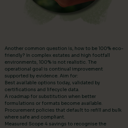
Another common question is, how to be 100% eco-
friendly? In complex estates and high footfall
environments, 100% is not realistic. The
operational goal is continual improvement
supported by evidence. Aim for:
Best available options today, validated by
certifications and lifecycle data.
A roadmap for substitution when better
formulations or formats become available.
Procurement policies that default to refill and bulk
where safe and compliant.
Measured Scope 4 savings to recognise the