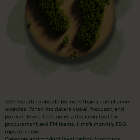
ESG reporting should be more than a compliance
exercise. When the data is visual, frequent, and
product level, it becomes a decision tool for
procurement and FM teams. Lime’s monthly ESG
reports show:
Category and product level carbon footprints