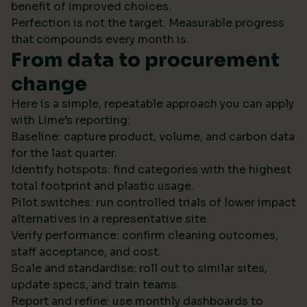
benefit of improved choices.
Perfection is not the target. Measurable progress
that compounds every month is.
From data to procurement
change
Here is a simple, repeatable approach you can apply
with Lime’s reporting:
Baseline: capture product, volume, and carbon data
for the last quarter.
Identify hotspots: find categories with the highest
total footprint and plastic usage.
Pilot switches: run controlled trials of lower impact
alternatives in a representative site.
Verify performance: confirm cleaning outcomes,
staff acceptance, and cost.
Scale and standardise: roll out to similar sites,
update specs, and train teams.
Report and refine: use monthly dashboards to