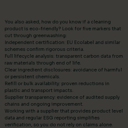
You also asked, how do you know if a cleaning
product is eco-friendly? Look for five markers that
cut through greenwashing:
Independent certification: EU Ecolabel and similar
schemes confirm rigorous criteria.
Full lifecycle analysis: transparent carbon data from
raw materials through end of life.
Clear ingredient disclosures: avoidance of harmful
or persistent chemicals.
Refill or bulk availability: proven reductions in
plastic and transport impacts.
Supplier transparency: evidence of audited supply
chains and ongoing improvement.
Working with a supplier that provides product level
data and regular ESG reporting simplifies
verification, so you do not rely on claims alone.