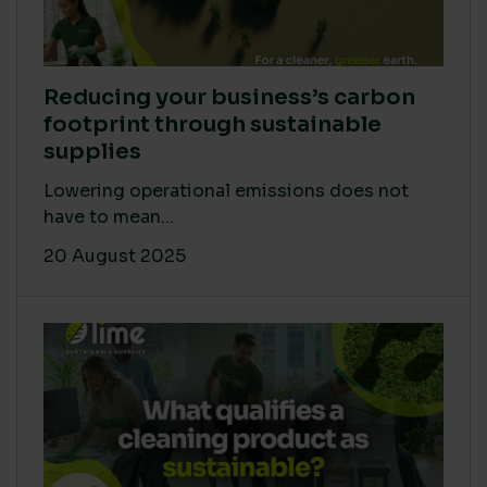
Reducing your business’s carbon
footprint through sustainable
supplies
Lowering operational emissions does not
have to mean...
20 August 2025