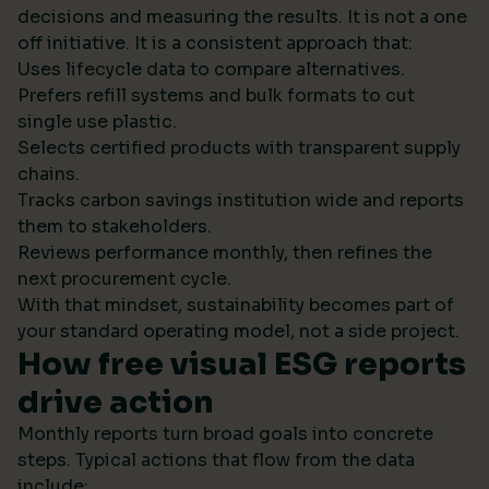
decisions and measuring the results. It is not a one
off initiative. It is a consistent approach that:
Uses lifecycle data to compare alternatives.
Prefers refill systems and bulk formats to cut
single use plastic.
Selects certified products with transparent supply
chains.
Tracks carbon savings institution wide and reports
them to stakeholders.
Reviews performance monthly, then refines the
next procurement cycle.
With that mindset, sustainability becomes part of
your standard operating model, not a side project.
How free visual ESG reports
drive action
Monthly reports turn broad goals into concrete
steps. Typical actions that flow from the data
include: