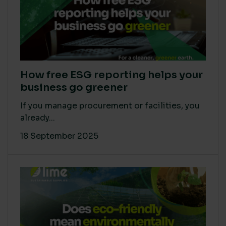
How free ESG reporting helps your
business go greener
If you manage procurement or facilities, you
already...
18 September 2025