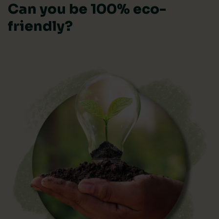
Can you be 100% eco-
friendly?