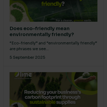
Does eco-friendly mean
environmentally friendly?
“Eco-friendly” and “environmentally friendly”
are phrases we see...
5 September 2025