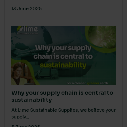
13 June 2025
Why your supply chain is central to
sustainability
At Lime Sustainable Supplies, we believe your
supply...