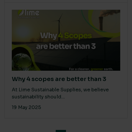
Why 4 scopes are better than 3
At Lime Sustainable Supplies, we believe
sustainability should...
19 May 2025