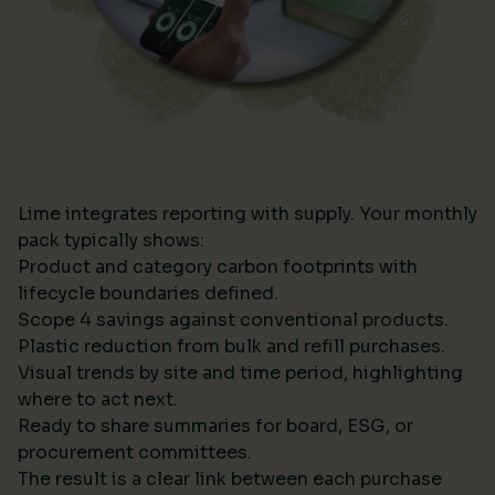
Lime integrates reporting with supply. Your monthly
pack typically shows:
Product and category carbon footprints with
lifecycle boundaries defined.
Scope 4 savings against conventional products.
Plastic reduction from bulk and refill purchases.
Visual trends by site and time period, highlighting
where to act next.
Ready to share summaries for board, ESG, or
procurement committees.
The result is a clear link between each purchase