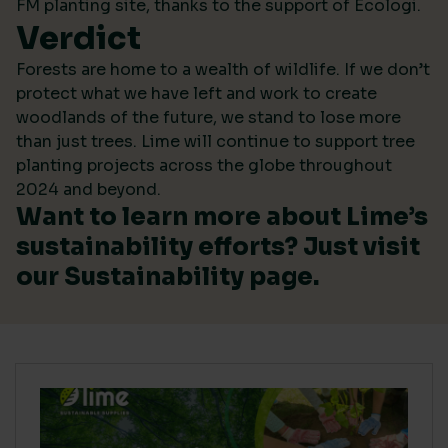
FM planting site, thanks to the support of Ecologi.
Verdict
Forests are home to a wealth of wildlife. If we don’t
protect what we have left and work to create
woodlands of the future, we stand to lose more
than just trees. Lime will continue to support tree
planting projects across the globe throughout
2024 and beyond.
Want to learn more about Lime’s
sustainability efforts? Just visit
our
Sustainability
page.