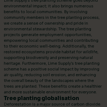
Lime Supply's tree planting scheme goes beyond
environmental impact; it also brings numerous
benefits to local communities. By involving
community members in the tree planting process,
we create a sense of ownership and pride in
environmental stewardship. The tree planting
projects generate employment opportunities,
empowering local communities and contributing
to their economic well-being. Additionally, the
restored ecosystems provide habitat for wildlife,
supporting biodiversity and preserving natural
heritage. Furthermore, Lime Supply's tree planting
scheme has a positive social impact by improving
air quality, reducing soil erosion, and enhancing
the overall beauty of the landscapes where the
trees are planted. These benefits create a healthier
and more sustainable environment for everyone.
Tree planting globalisation
Deforestation is a major source of carbon dioxide