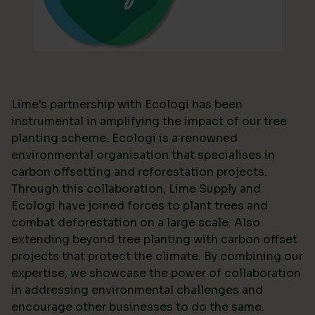
Lime's partnership with Ecologi has been
instrumental in amplifying the impact of our tree
planting scheme. Ecologi is a renowned
environmental organisation that specialises in
carbon offsetting and reforestation projects.
Through this collaboration, Lime Supply and
Ecologi have joined forces to plant trees and
combat deforestation on a large scale. Also
extending beyond tree planting with carbon offset
projects that protect the climate. By combining our
expertise, we showcase the power of collaboration
in addressing environmental challenges and
encourage other businesses to do the same.