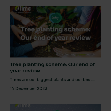
Tree planting scheme: Our end of
year review
Trees are our biggest plants and our best...
14 December 2023