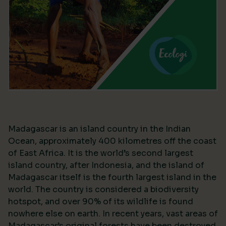
Madagascar is an island country in the Indian
Ocean, approximately 400 kilometres off the coast
of East Africa. It is the world’s second largest
island country, after Indonesia, and the island of
Madagascar itself is the fourth largest island in the
world. The country is considered a biodiversity
hotspot, and over 90% of its wildlife is found
nowhere else on earth. In recent years, vast areas of
Madagascar’s original forests have been destroyed,