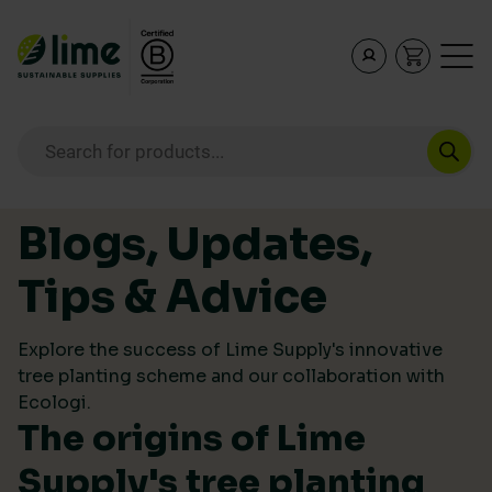
Lime Sustainable Supplies
Empowering our customers to make sustainable purcha
Products search
Skip to content
Blogs, Updates,
Tips & Advice
Explore the success of Lime Supply's innovative
tree planting scheme and our collaboration with
Ecologi.
The origins of Lime
Supply's tree planting