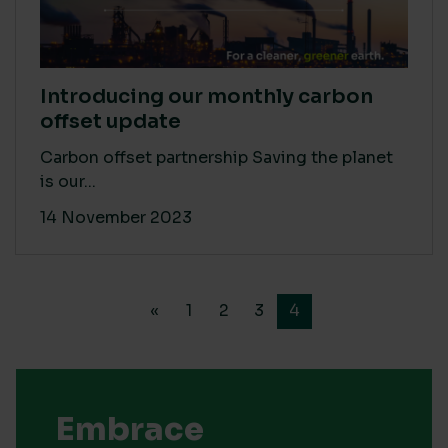
Introducing our monthly carbon
offset update
Carbon offset partnership Saving the planet
is our...
14 November 2023
«
1
2
3
4
Embrace