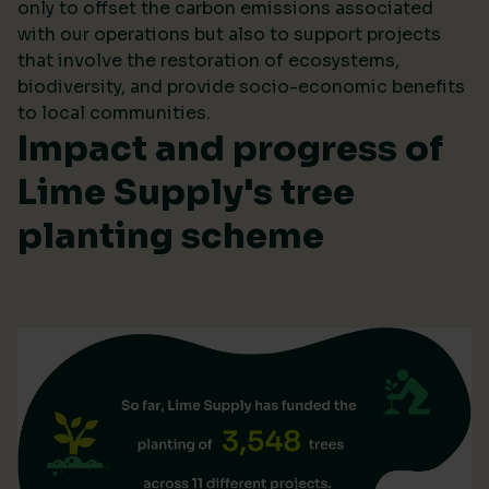
only to offset the carbon emissions associated
with our operations but also to support projects
that involve the restoration of ecosystems,
biodiversity, and provide socio-economic benefits
to local communities.
Impact and progress of
Lime Supply's tree
planting scheme