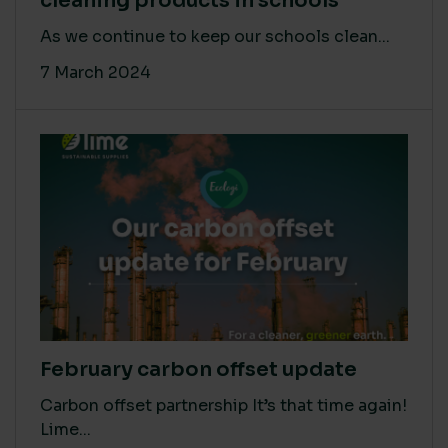
cleaning products in schools
As we continue to keep our schools clean...
7 March 2024
February carbon offset update
Carbon offset partnership It’s that time again!
Lime...