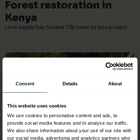
Forest restoration in
Kenya
Lime supply has funded 736 trees to this project.
Consent
Details
About
This website uses cookies
We use cookies to personalise content and ads, to
provide social media features and to analyse our traffic.
We also share information about your use of our site with
our social media, advertising and analytics partners who