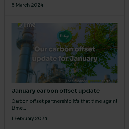
6 March 2024
January carbon offset update
Carbon offset partnership It’s that time again!
Lime...
1 February 2024