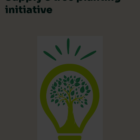
initiative