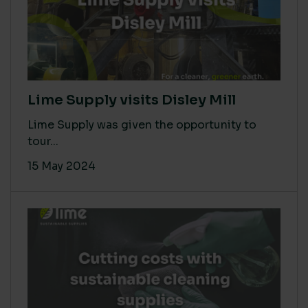
Lime Supply visits Disley Mill
Lime Supply was given the opportunity to
tour...
15 May 2024