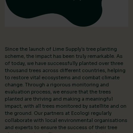
Since the launch of Lime Supply's tree planting
scheme, the impact has been truly remarkable. As
of today, we have successfully planted over three
thousand trees across different countries, helping
to restore vital ecosystems and combat climate
change. Through a rigorous monitoring and
evaluation process, we ensure that the trees
planted are thriving and making a meaningful
impact, with all trees monitored by satellite and on
the ground. Our partners at Ecologi regularly
collaborate with local environmental organisations
and experts to ensure the success of their tree