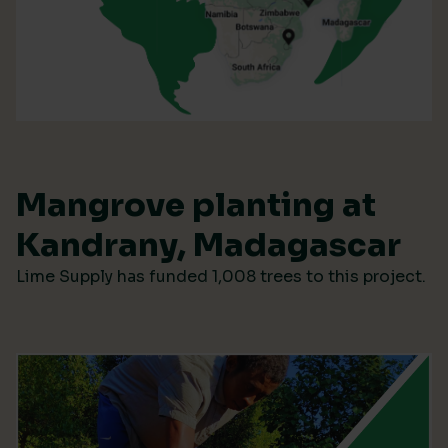
Mangrove planting at
Kandrany, Madagascar
Lime Supply has funded 1,008 trees to this project.