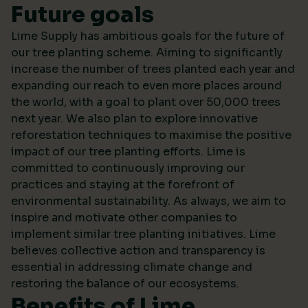
Future goals
Lime Supply has ambitious goals for the future of
our tree planting scheme. Aiming to significantly
increase the number of trees planted each year and
expanding our reach to even more places around
the world, with a goal to plant over 50,000 trees
next year. We also plan to explore innovative
reforestation techniques to maximise the positive
impact of our tree planting efforts. Lime is
committed to continuously improving our
practices and staying at the forefront of
environmental sustainability. As always, we aim to
inspire and motivate other companies to
implement similar tree planting initiatives. Lime
believes collective action and transparency is
essential in addressing climate change and
restoring the balance of our ecosystems.
Benefits of Lime