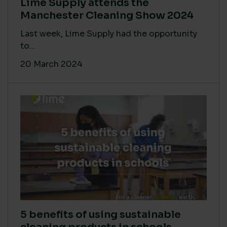
Lime Supply attends the
Manchester Cleaning Show 2024
Last week, Lime Supply had the opportunity
to...
20 March 2024
5 benefits of using sustainable