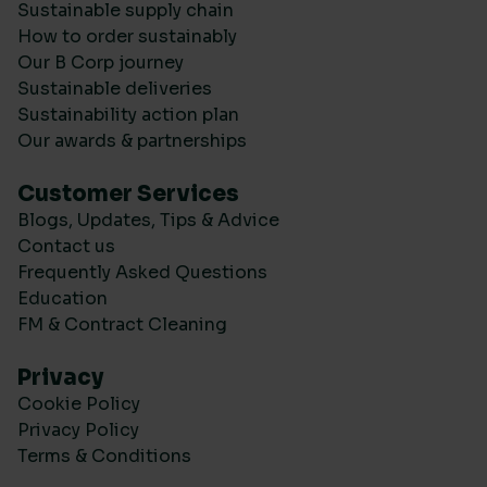
Sustainable supply chain
How to order sustainably
Our B Corp journey
Sustainable deliveries
Sustainability action plan
Our awards & partnerships
Customer Services
Blogs, Updates, Tips & Advice
Contact us
Frequently Asked Questions
Education
FM & Contract Cleaning
Privacy
Cookie Policy
Privacy Policy
Terms & Conditions