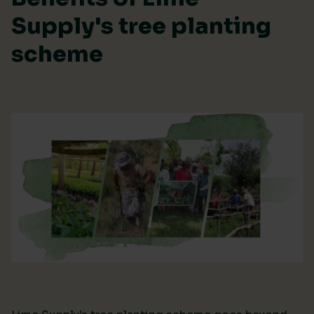
Supply's tree planting
scheme