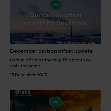
December carbon offset update
Carbon offset partnership This month we
revisited some...
13 December 2023