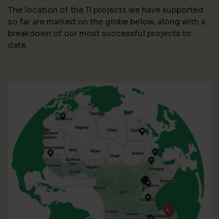
The location of the 11 projects we have supported
so far are marked on the globe below, along with a
breakdown of our most successful projects to
date.