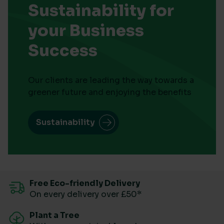
Sustainability for
your Business
Success
Our clients are leading the way towards a
greener future and enjoying the benefits
Sustainability
Free Eco-friendly Delivery
On every delivery over £50*
Plant a Tree