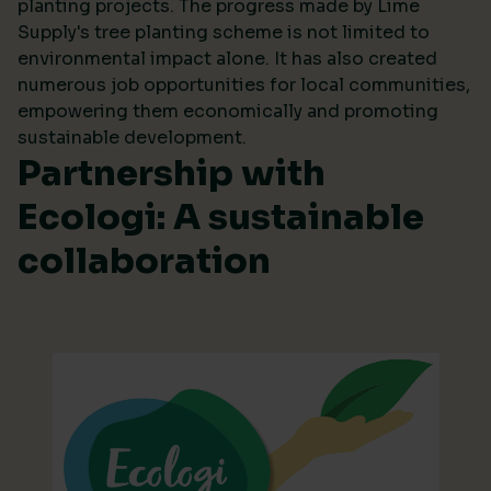
planting projects. The progress made by Lime
Supply's tree planting scheme is not limited to
environmental impact alone. It has also created
numerous job opportunities for local communities,
empowering them economically and promoting
sustainable development.
Partnership with
Ecologi: A sustainable
collaboration