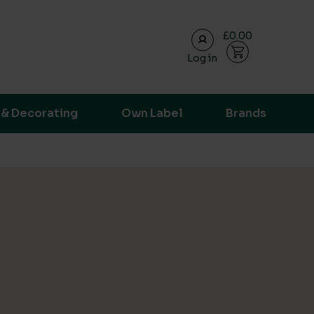
£0.00
Log in
ransparent supply chain data.
 & Decorating
Own Label
Brands