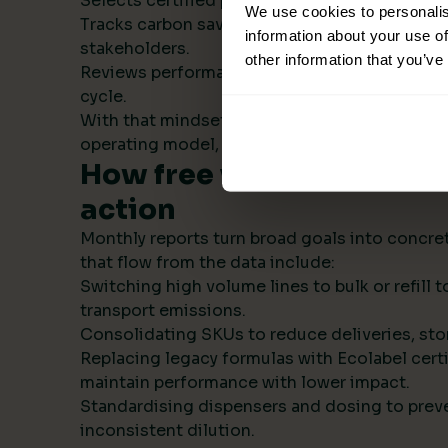
Selects certified products with transparent s
We use cookies to personalis
Tracks carbon savings institution wide and r
information about your use of
stakeholders.
other information that you’ve
Reviews performance monthly, then refines t
cycle.
With that mindset, sustainability becomes par
operating model, not a side project.
How free visual ESG repo
action
Monthly reports turn broad goals into concret
that flow from the data include:
Switching high volume lines to bulk or refill
transport emissions.
Consolidating SKUs to reduce deliveries, sto
Replacing legacy formulas with Ecolabel certi
maintain performance with lower impact.
Standardising dispensers and dosing to prev
inconsistent dilution.