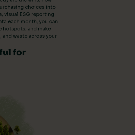
purchasing choices into
e, visual ESG reporting
data each month, you can
he hotspots, and make
, and waste across your
ul for