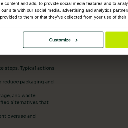
upply chains.
e content and ads, to provide social media features and to analy
eports them to
 our site with our social media, advertising and analytics partn
 provided to them or that they’ve collected from your use of their
he next procurement
t of your standard
Customize
rts drive
e steps. Typical actions
 to reduce packaging and
rage, and waste.
fied alternatives that
ent overuse and