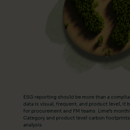
ESG reporting should be more than a complia
data is visual, frequent, and product level, i
for procurement and FM teams. Lime’s month
Category and product level carbon footprints
analysis.