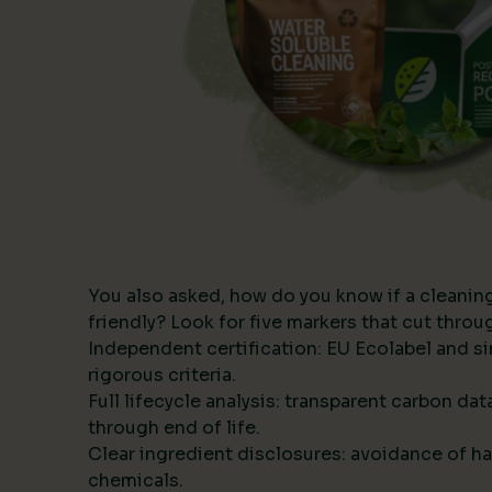
You also asked, how do you know if a cleanin
friendly? Look for five markers that cut thro
Independent certification: EU Ecolabel and s
rigorous criteria.
Full lifecycle analysis: transparent carbon da
through end of life.
Clear ingredient disclosures: avoidance of ha
chemicals.