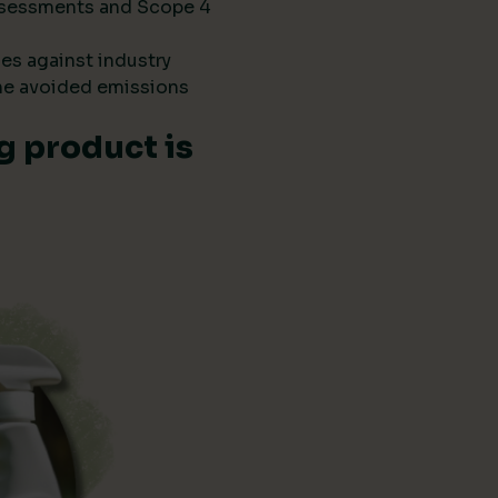
 assessments and Scope 4
es against industry
he avoided emissions
g product is