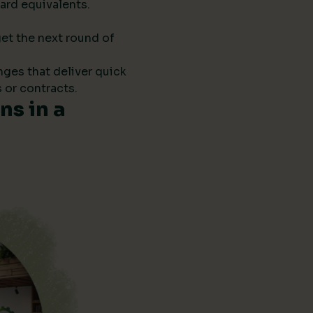
ard equivalents.
get the next round of
anges that deliver quick
 or contracts.
s in a