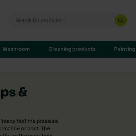
Products search
ustainable purchasing decisions through t
Washroom
Cleaning products
Painting
ips &
lready feel the pressure
ormance or cost. The
actly are the wins, how