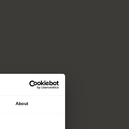
About