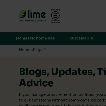
Lime Sustainable Supplies
Empowering our customers to make s
Domestic home use
Sustainable
Skip to content
Home
›
›
Page 2
Blogs, Updates, T
Advice
If you manage procurement or facilities, you a
to cut emissions without compromising perf
challenge is not intent, it is clarity. Where ex