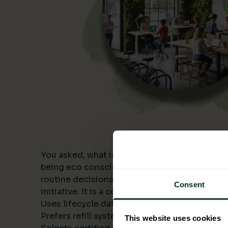
You asked, what is being eco conscious? In a
being eco conscious means building environme
routine decisions and measuring the results. I
Consent
initiative. It is a consistent approach that:
Uses lifecycle data to compare alternatives.
Prefers refill systems and bulk formats to cut 
This website uses cookies