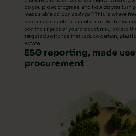
do you prove progress, and how do you turn 
measurable carbon savings? This is where fre
becomes a practical accelerator. With clear 
see the impact of yourproduct mix, isolate t
targeted switches that reduce carbon, plastic
estate.
ESG reporting, made usef
procurement