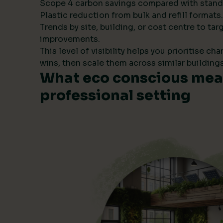
Scope 4 carbon savings compared with stand
Plastic reduction from bulk and refill formats.
Trends by site, building, or cost centre to tar
improvements.
This level of visibility helps you prioritise ch
wins, then scale them across similar buildings
What eco conscious mean
professional setting