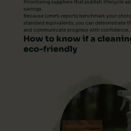
Prioritising suppliers that publish lifecycle
savings.
Because Lime’s reports benchmark your choic
standard equivalents, you can demonstrate t
and communicate progress with confidence.
How to know if a cleanin
eco-friendly