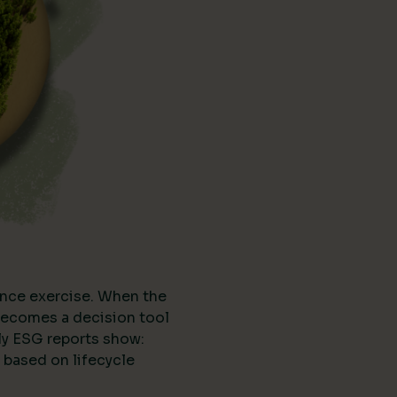
nce exercise. When the
t becomes a decision tool
ly ESG reports show:
 based on lifecycle