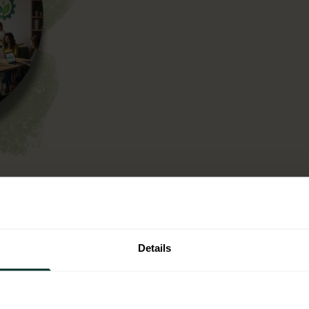
n operational context,
ntal criteria into your
t is not a one off
Details
single use plastic.