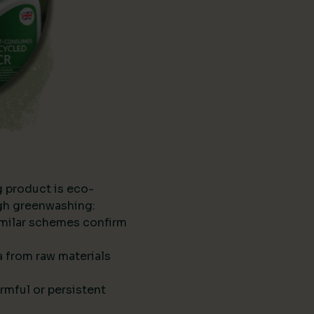
g product is eco-
ugh greenwashing:
imilar schemes confirm
ta from raw materials
rmful or persistent