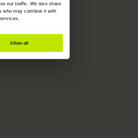
se our traffic. We also share
ers who may combine it with
 services.
Allow all