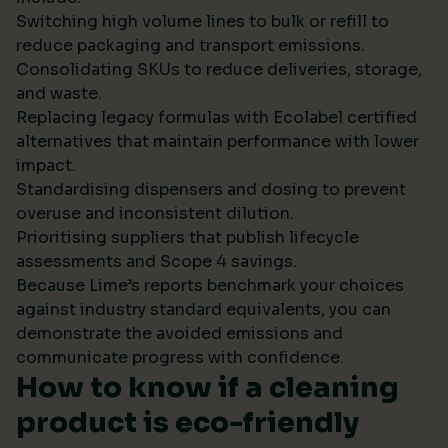
Switching high volume lines to bulk or refill to
reduce packaging and transport emissions.
Consolidating SKUs to reduce deliveries, storage,
and waste.
Replacing legacy formulas with Ecolabel certified
alternatives that maintain performance with lower
impact.
Standardising dispensers and dosing to prevent
overuse and inconsistent dilution.
Prioritising suppliers that publish lifecycle
assessments and Scope 4 savings.
Because Lime’s reports benchmark your choices
against industry standard equivalents, you can
demonstrate the avoided emissions and
communicate progress with confidence.
How to know if a cleaning
product is eco-friendly