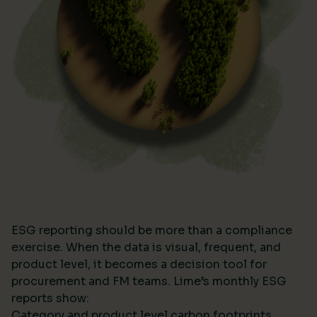
ESG reporting should be more than a compliance
exercise. When the data is visual, frequent, and
product level, it becomes a decision tool for
procurement and FM teams. Lime’s monthly ESG
reports show:
Category and product level carbon footprints