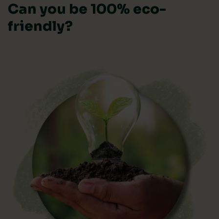
Can you be 100% eco-
friendly?