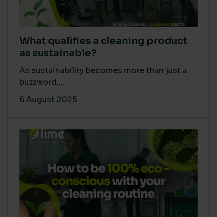
What qualifies a cleaning product
as sustainable?
As sustainability becomes more than just a
buzzword,...
6 August 2025