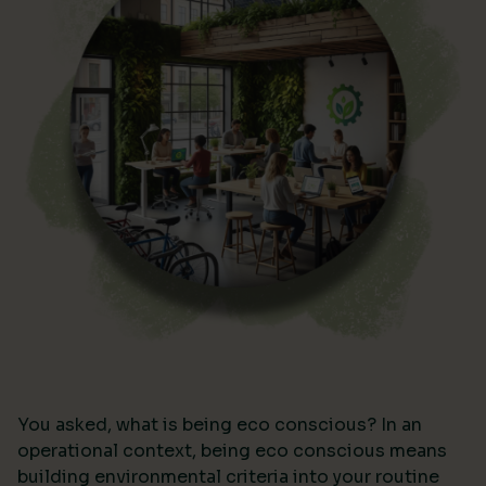
You asked, what is being eco conscious? In an
operational context, being eco conscious means
building environmental criteria into your routine