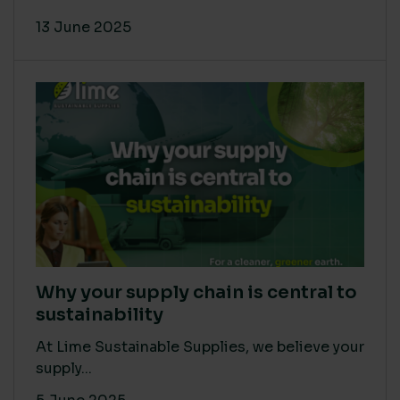
13 June 2025
Why your supply chain is central to
sustainability
At Lime Sustainable Supplies, we believe your
supply...