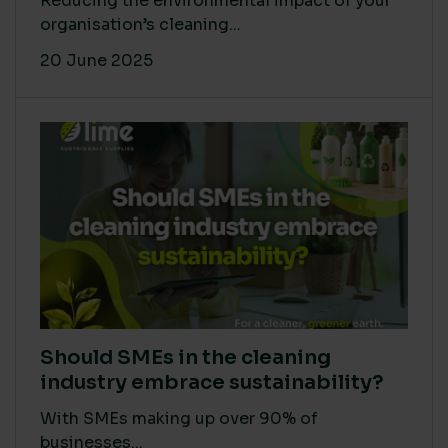
Reducing the environmental impact of your
organisation’s cleaning...
20 June 2025
Should SMEs in the cleaning
industry embrace sustainability?
With SMEs making up over 90% of
businesses...