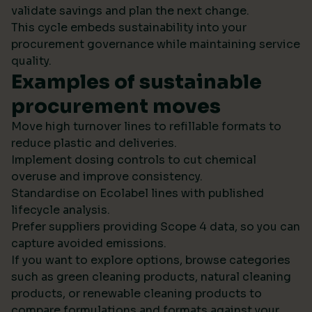
validate savings and plan the next change.
This cycle embeds sustainability into your
procurement governance while maintaining service
quality.
Examples of sustainable
procurement moves
Move high turnover lines to refillable formats to
reduce plastic and deliveries.
Implement dosing controls to cut chemical
overuse and improve consistency.
Standardise on Ecolabel lines with published
lifecycle analysis.
Prefer suppliers providing Scope 4 data, so you can
capture avoided emissions.
If you want to explore options, browse categories
such as green cleaning products, natural cleaning
products, or renewable cleaning products to
compare formulations and formats against your