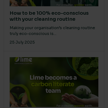
How to be 100% eco-conscious
with your cleaning routine
Making your organisation’s cleaning routine
truly eco-conscious is...
25 July 2025