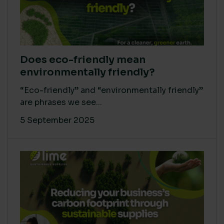
Does eco-friendly mean
environmentally friendly?
“Eco-friendly” and “environmentally friendly”
are phrases we see...
5 September 2025