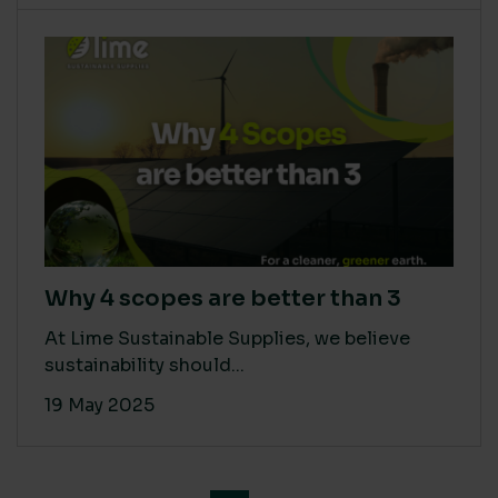
Why 4 scopes are better than 3
At Lime Sustainable Supplies, we believe
sustainability should...
19 May 2025