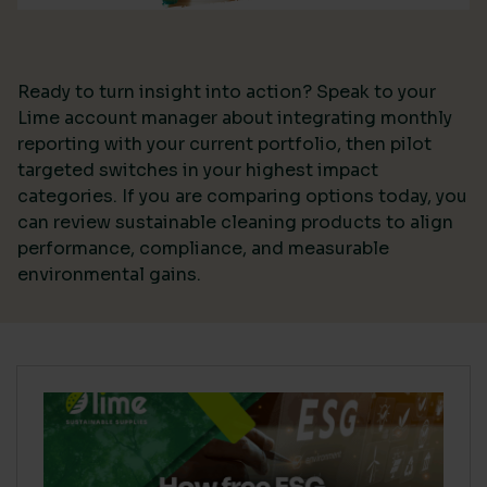
Ready to turn insight into action? Speak to your
Lime account manager about integrating monthly
reporting with your current portfolio, then pilot
targeted switches in your highest impact
categories. If you are comparing options today, you
can review sustainable cleaning products to align
performance, compliance, and measurable
environmental gains.