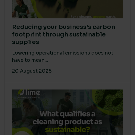
Reducing your business’s carbon
footprint through sustainable
supplies
Lowering operational emissions does not
have to mean...
20 August 2025