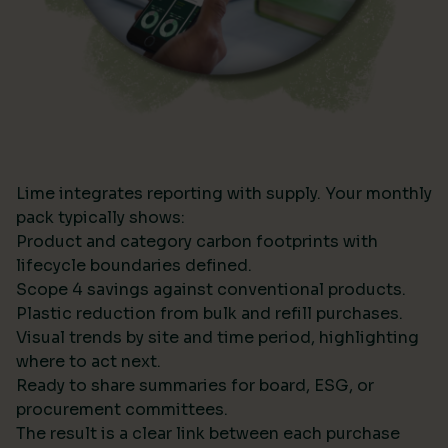
Lime integrates reporting with supply. Your monthly
pack typically shows:
Product and category carbon footprints with
lifecycle boundaries defined.
Scope 4 savings against conventional products.
Plastic reduction from bulk and refill purchases.
Visual trends by site and time period, highlighting
where to act next.
Ready to share summaries for board, ESG, or
procurement committees.
The result is a clear link between each purchase