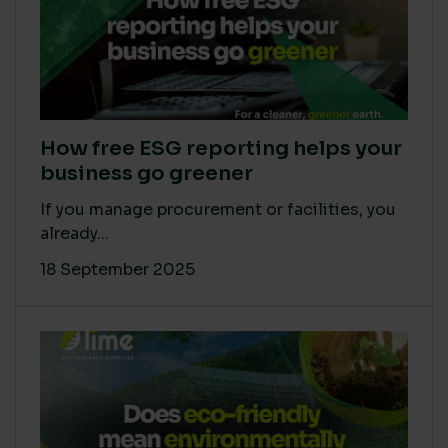
How free ESG reporting helps your
business go greener
If you manage procurement or facilities, you
already...
18 September 2025