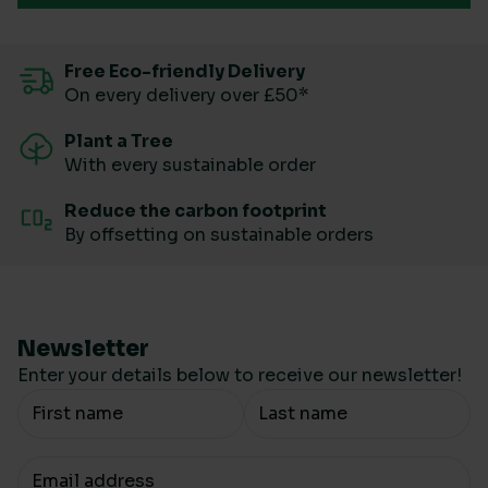
Free Eco-friendly Delivery
On every delivery over £50*
Plant a Tree
With every sustainable order
Reduce the carbon footprint
By offsetting on sustainable orders
Newsletter
Enter your details below to receive our newsletter!
Your Name
Your email