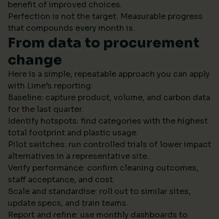
benefit of improved choices.
Perfection is not the target. Measurable progress
that compounds every month is.
From data to procurement
change
Here is a simple, repeatable approach you can apply
with Lime’s reporting:
Baseline: capture product, volume, and carbon data
for the last quarter.
Identify hotspots: find categories with the highest
total footprint and plastic usage.
Pilot switches: run controlled trials of lower impact
alternatives in a representative site.
Verify performance: confirm cleaning outcomes,
staff acceptance, and cost.
Scale and standardise: roll out to similar sites,
update specs, and train teams.
Report and refine: use monthly dashboards to