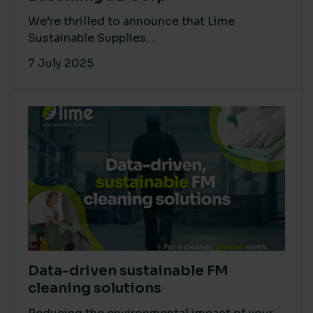
We’re thrilled to announce that Lime
Sustainable Supplies...
7 July 2025
Data-driven sustainable FM
cleaning solutions