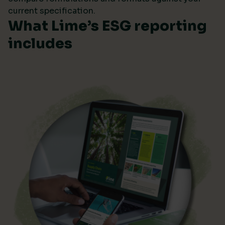
current specification.
What Lime’s ESG reporting
includes