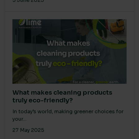
5 June 2025
What makes cleaning products
truly eco-friendly?
In today’s world, making greener choices for
your...
27 May 2025