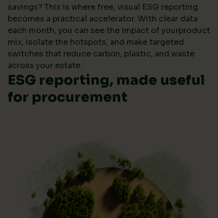
savings? This is where free, visual ESG reporting
becomes a practical accelerator. With clear data
each month, you can see the impact of yourproduct
mix, isolate the hotspots, and make targeted
switches that reduce carbon, plastic, and waste
across your estate.
ESG reporting, made useful
for procurement