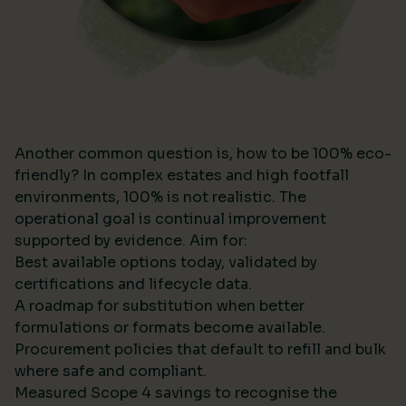
Another common question is, how to be 100% eco-
friendly? In complex estates and high footfall
environments, 100% is not realistic. The
operational goal is continual improvement
supported by evidence. Aim for:
Best available options today, validated by
certifications and lifecycle data.
A roadmap for substitution when better
formulations or formats become available.
Procurement policies that default to refill and bulk
where safe and compliant.
Measured Scope 4 savings to recognise the