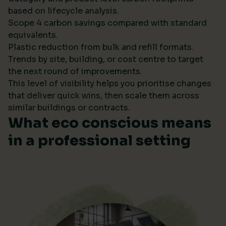
based on lifecycle analysis.
Scope 4 carbon savings compared with standard
equivalents.
Plastic reduction from bulk and refill formats.
Trends by site, building, or cost centre to target
the next round of improvements.
This level of visibility helps you prioritise changes
that deliver quick wins, then scale them across
similar buildings or contracts.
What eco conscious means
in a professional setting