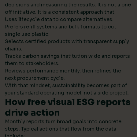
decisions and measuring the results. It is not a one
off initiative. It is a consistent approach that:
Uses lifecycle data to compare alternatives.
Prefers refill systems and bulk formats to cut
single use plastic.
Selects certified products with transparent supply
chains.
Tracks carbon savings institution wide and reports
them to stakeholders.
Reviews performance monthly, then refines the
next procurement cycle.
With that mindset, sustainability becomes part of
your standard operating model, not a side project.
How free visual ESG reports
drive action
Monthly reports turn broad goals into concrete
steps. Typical actions that flow from the data
include: