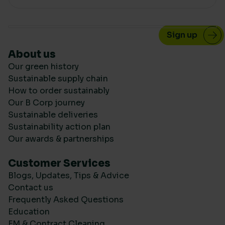
About us
Our green history
Sustainable supply chain
How to order sustainably
Our B Corp journey
Sustainable deliveries
Sustainability action plan
Our awards & partnerships
Customer Services
Blogs, Updates, Tips & Advice
Contact us
Frequently Asked Questions
Education
FM & Contract Cleaning