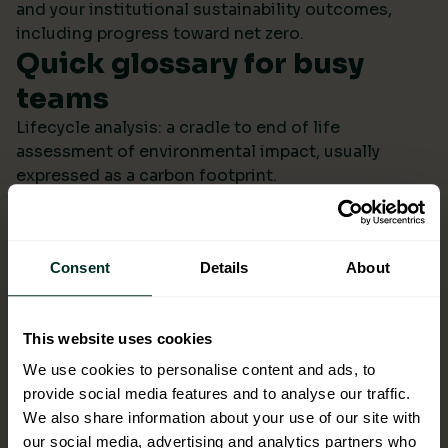
and your institutional sustainability outcomes,
including progress toward net zero.
Quick glossary for busy
teams
Lifecycle analysis: a cradle to end of life
assessment of environmental impact, usually
expressed as a carbon footprint.
Scope 4: avoided emissions from switching to
lower impact products or systems compared to the
baseline.
Consent
Details
About
Ecolabel: a reputable certification confirming
environmental performance across defined criteria.
Refill systems: bulk supply that refills operational
This website uses cookies
bottles or dispensers to cut single use packaging.
Better choices backed by
We use cookies to personalise content and ads, to
provide social media features and to analyse our traffic.
evidence
We also share information about your use of our site with
When ESG data arrives monthly in a format you can
our social media, advertising and analytics partners who