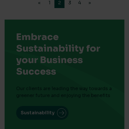
«
1
2
3
4
»
Embrace
Sustainability for
your Business
Success
Our clients are leading the way towards a
greener future and enjoying the benefits
Sustainability