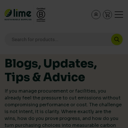
Lime Sustainable Supplies
Empowering our customers to make sustainable purcha
Products search
Skip to content
Blogs, Updates,
Tips & Advice
If you manage procurement or facilities, you
already feel the pressure to cut emissions without
compromising performance or cost. The challenge
is not intent, it is clarity. Where exactly are the
wins, how do you prove progress, and how do you
turn purchasing choices into measurable carbon