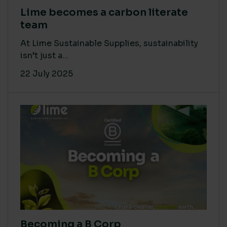
Lime becomes a carbon literate
team
At Lime Sustainable Supplies, sustainability
isn’t just a...
22 July 2025
Becoming a B Corp