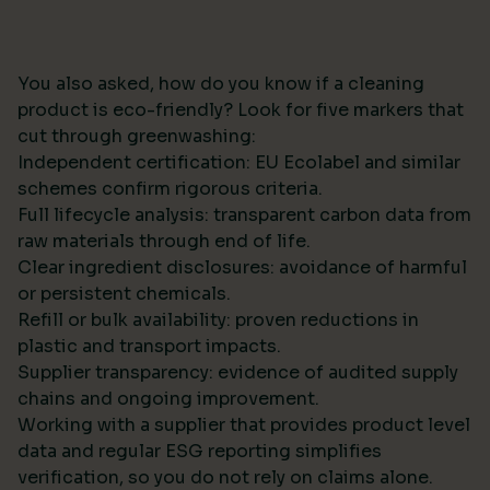
You also asked, how do you know if a cleaning
product is eco-friendly? Look for five markers that
cut through greenwashing:
Independent certification: EU Ecolabel and similar
schemes confirm rigorous criteria.
Full lifecycle analysis: transparent carbon data from
raw materials through end of life.
Clear ingredient disclosures: avoidance of harmful
or persistent chemicals.
Refill or bulk availability: proven reductions in
plastic and transport impacts.
Supplier transparency: evidence of audited supply
chains and ongoing improvement.
Working with a supplier that provides product level
data and regular ESG reporting simplifies
verification, so you do not rely on claims alone.