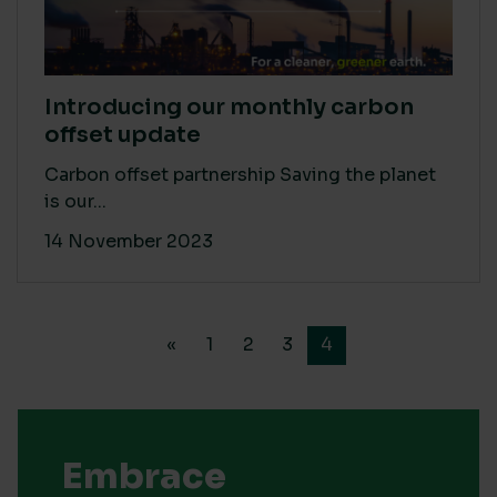
Introducing our monthly carbon
offset update
Carbon offset partnership Saving the planet
is our...
14 November 2023
«
1
2
3
4
Embrace