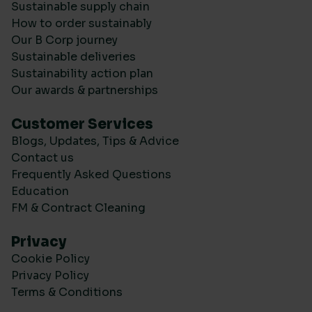
Sustainable supply chain
How to order sustainably
Our B Corp journey
Sustainable deliveries
Sustainability action plan
Our awards & partnerships
Customer Services
Blogs, Updates, Tips & Advice
Contact us
Frequently Asked Questions
Education
FM & Contract Cleaning
Privacy
Cookie Policy
Privacy Policy
Terms & Conditions