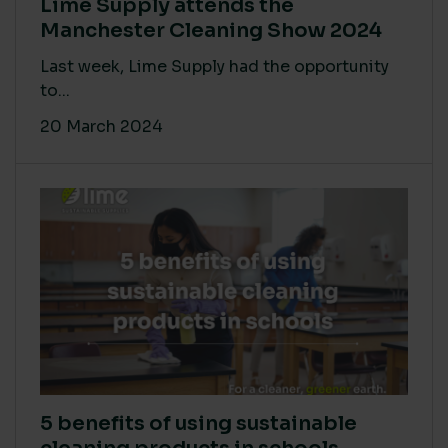
Lime Supply attends the
Manchester Cleaning Show 2024
Last week, Lime Supply had the opportunity
to...
20 March 2024
5 benefits of using sustainable