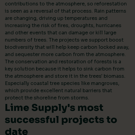
contributions to the atmosphere, so reforestation
is seen as a reversal of that process. Rain patterns
are changing, driving up temperatures and
increasing the risk of fires, droughts, hurricanes
and other events that can damage or kill large
numbers of trees. The projects we support boost
biodiversity that will help keep carbon locked away,
and sequester more carbon from the atmosphere.
The conservation and restoration of forests is a
key solution because it helps to sink carbon from
the atmosphere and store it in the trees' biomass.
Especially coastal tree species like mangroves,
which provide excellent natural barriers that
protect the shoreline from storms.
Lime Supply's most
successful projects to
date