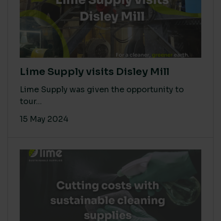
Lime Supply visits Disley Mill
Lime Supply was given the opportunity to
tour...
15 May 2024