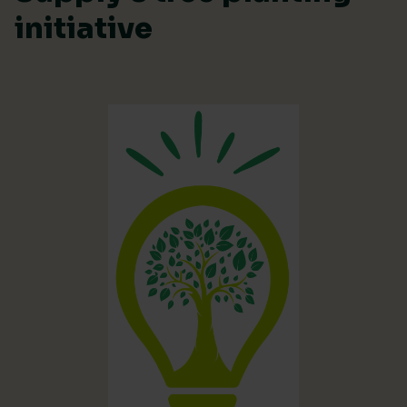
initiative