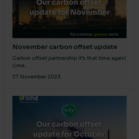
November carbon offset update
Carbon offset partnership It’s that time again!
Lime...
27 November 2023