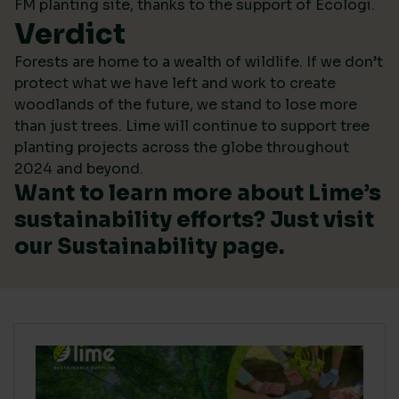
FM planting site, thanks to the support of Ecologi.
Verdict
Forests are home to a wealth of wildlife. If we don’t
protect what we have left and work to create
woodlands of the future, we stand to lose more
than just trees. Lime will continue to support tree
planting projects across the globe throughout
2024 and beyond.
Want to learn more about Lime’s
sustainability efforts? Just visit
our
Sustainability
page.