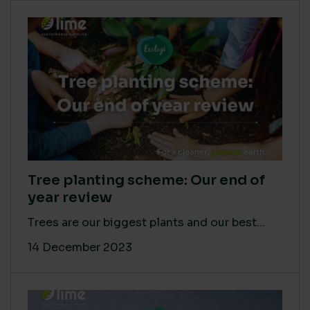
Tree planting scheme: Our end of
year review
Trees are our biggest plants and our best...
14 December 2023