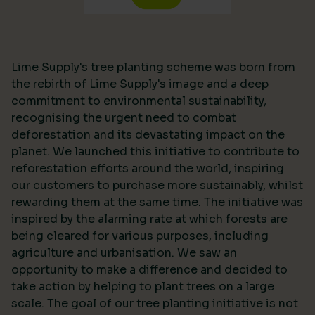
Lime Supply's tree planting scheme was born from
the rebirth of Lime Supply's image and a deep
commitment to environmental sustainability,
recognising the urgent need to combat
deforestation and its devastating impact on the
planet. We launched this initiative to contribute to
reforestation efforts around the world, inspiring
our customers to purchase more sustainably, whilst
rewarding them at the same time. The initiative was
inspired by the alarming rate at which forests are
being cleared for various purposes, including
agriculture and urbanisation. We saw an
opportunity to make a difference and decided to
take action by helping to plant trees on a large
scale. The goal of our tree planting initiative is not