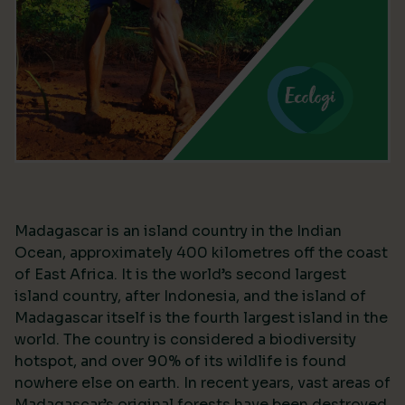
Madagascar is an island country in the Indian
Ocean, approximately 400 kilometres off the coast
of East Africa. It is the world’s second largest
island country, after Indonesia, and the island of
Madagascar itself is the fourth largest island in the
world. The country is considered a biodiversity
hotspot, and over 90% of its wildlife is found
nowhere else on earth. In recent years, vast areas of
Madagascar’s original forests have been destroyed,