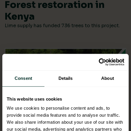
Forest restoration in
Kenya
Lime supply has funded 736 trees to this project.
Consent
Details
About
This website uses cookies
We use cookies to personalise content and ads, to
provide social media features and to analyse our traffic.
We also share information about your use of our site with
our social media, advertising and analytics partners who