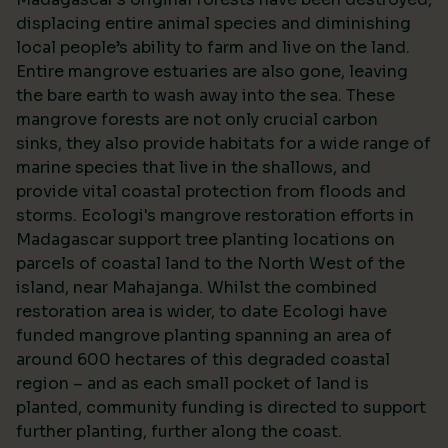
displacing entire animal species and diminishing
local people’s ability to farm and live on the land.
Entire mangrove estuaries are also gone, leaving
the bare earth to wash away into the sea. These
mangrove forests are not only crucial carbon
sinks, they also provide habitats for a wide range of
marine species that live in the shallows, and
provide vital coastal protection from floods and
storms. Ecologi's mangrove restoration efforts in
Madagascar support tree planting locations on
parcels of coastal land to the North West of the
island, near Mahajanga. Whilst the combined
restoration area is wider, to date Ecologi have
funded mangrove planting spanning an area of
around 600 hectares of this degraded coastal
region – and as each small pocket of land is
planted, community funding is directed to support
further planting, further along the coast.