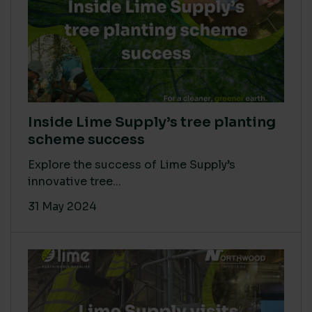
Inside Lime Supply’s tree planting
scheme success
Explore the success of Lime Supply’s
innovative tree...
31 May 2024