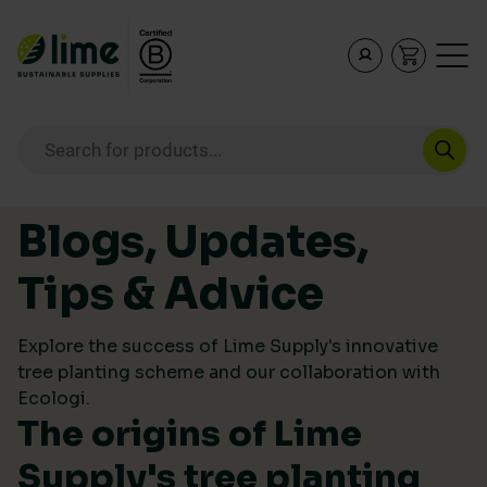
Lime Sustainable Supplies
Empowering our customers to make sustainable purcha
Products search
Skip to content
Blogs, Updates,
Tips & Advice
Explore the success of Lime Supply's innovative
tree planting scheme and our collaboration with
Ecologi.
The origins of Lime
Supply's tree planting