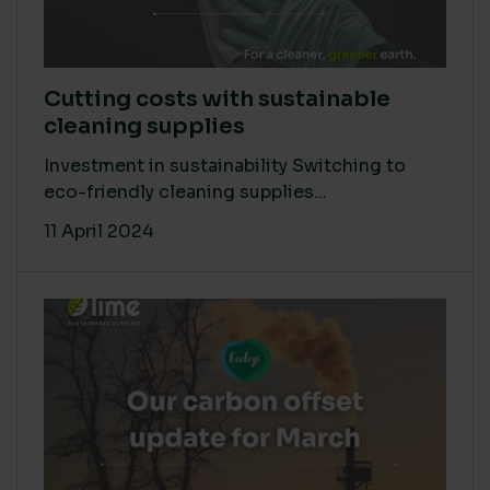
Cutting costs with sustainable
cleaning supplies
Investment in sustainability Switching to
eco-friendly cleaning supplies...
11 April 2024