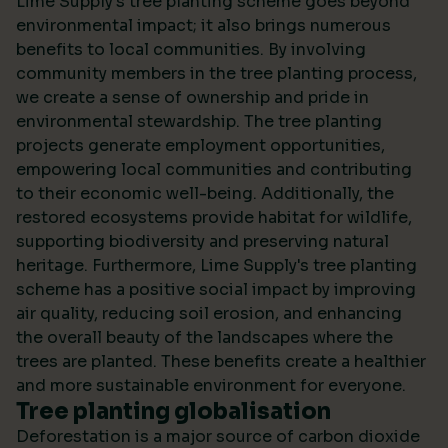
Lime Supply's tree planting scheme goes beyond
environmental impact; it also brings numerous
benefits to local communities. By involving
community members in the tree planting process,
we create a sense of ownership and pride in
environmental stewardship. The tree planting
projects generate employment opportunities,
empowering local communities and contributing
to their economic well-being. Additionally, the
restored ecosystems provide habitat for wildlife,
supporting biodiversity and preserving natural
heritage. Furthermore, Lime Supply's tree planting
scheme has a positive social impact by improving
air quality, reducing soil erosion, and enhancing
the overall beauty of the landscapes where the
trees are planted. These benefits create a healthier
and more sustainable environment for everyone.
Tree planting globalisation
Deforestation is a major source of carbon dioxide