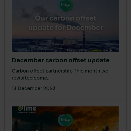
December carbon offset update
Carbon offset partnership This month we
revisited some...
13 December 2023