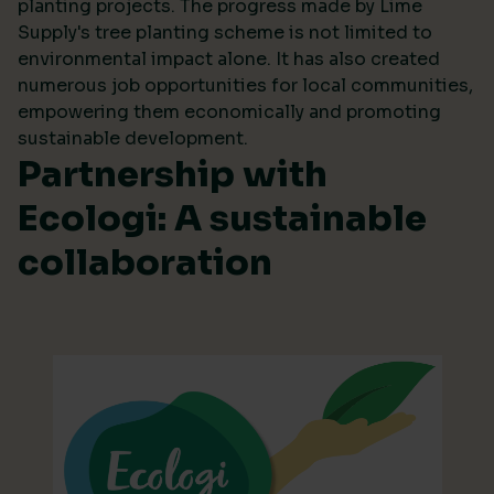
planting projects. The progress made by Lime
Supply's tree planting scheme is not limited to
environmental impact alone. It has also created
numerous job opportunities for local communities,
empowering them economically and promoting
sustainable development.
Partnership with
Ecologi: A sustainable
collaboration