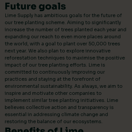
Future goals
Lime Supply has ambitious goals for the future of
our tree planting scheme. Aiming to significantly
increase the number of trees planted each year and
expanding our reach to even more places around
the world, with a goal to plant over 50,000 trees
next year. We also plan to explore innovative
reforestation techniques to maximise the positive
impact of our tree planting efforts. Lime is
committed to continuously improving our
practices and staying at the forefront of
environmental sustainability. As always, we aim to
inspire and motivate other companies to
implement similar tree planting initiatives. Lime
believes collective action and transparency is
essential in addressing climate change and
restoring the balance of our ecosystems.
Benefits of Lime