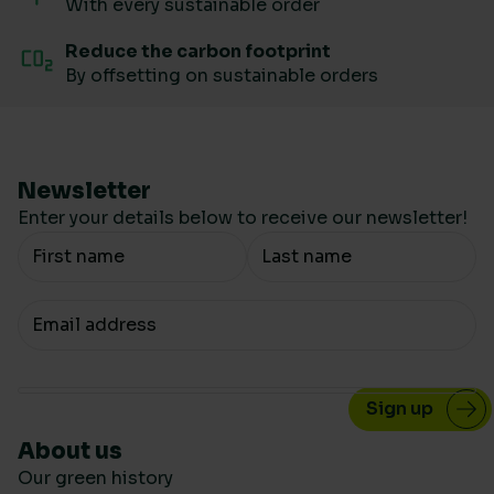
With every sustainable order
Reduce the carbon footprint
By offsetting on sustainable orders
Newsletter
Enter your details below to receive our newsletter!
Your Name
Your email
About us
Our green history