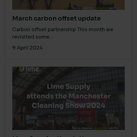
March carbon offset update
Carbon offset partnership This month we
revisited some...
9 April 2024