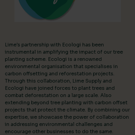
Lime's partnership with Ecologi has been
instrumental in amplifying the impact of our tree
planting scheme. Ecologi is a renowned
environmental organisation that specialises in
carbon offsetting and reforestation projects.
Through this collaboration, Lime Supply and
Ecologi have joined forces to plant trees and
combat deforestation on a large scale. Also
extending beyond tree planting with carbon offset
projects that protect the climate. By combining our
expertise, we showcase the power of collaboration
in addressing environmental challenges and
encourage other businesses to do the same.