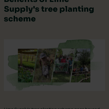
Supply's tree planting
scheme