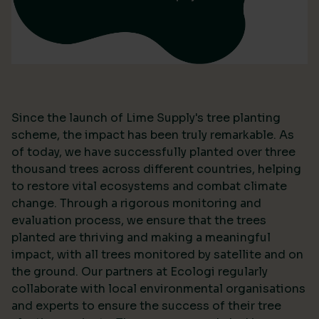
Since the launch of Lime Supply's tree planting
scheme, the impact has been truly remarkable. As
of today, we have successfully planted over three
thousand trees across different countries, helping
to restore vital ecosystems and combat climate
change. Through a rigorous monitoring and
evaluation process, we ensure that the trees
planted are thriving and making a meaningful
impact, with all trees monitored by satellite and on
the ground. Our partners at Ecologi regularly
collaborate with local environmental organisations
and experts to ensure the success of their tree