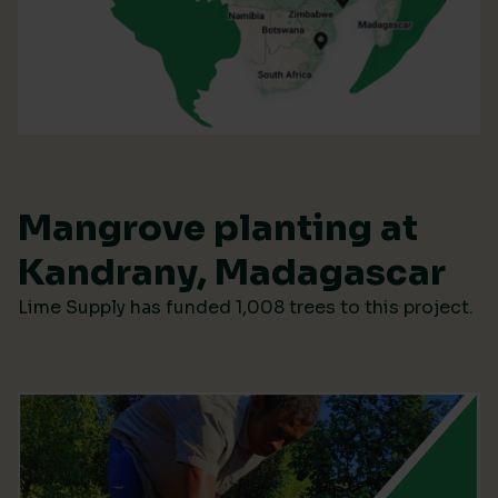
Mangrove planting at
Kandrany, Madagascar
Lime Supply has funded 1,008 trees to this project.