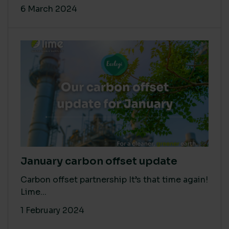
6 March 2024
January carbon offset update
Carbon offset partnership It’s that time again!
Lime...
1 February 2024