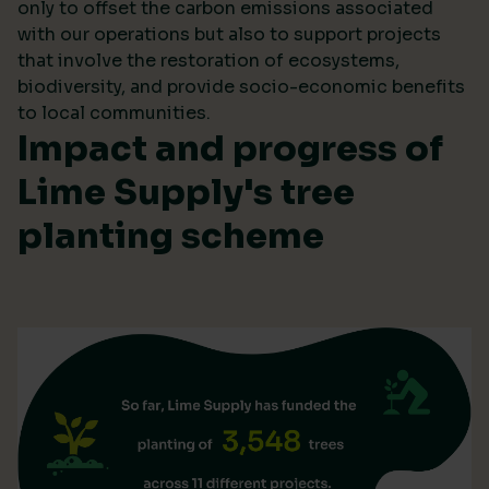
only to offset the carbon emissions associated
with our operations but also to support projects
that involve the restoration of ecosystems,
biodiversity, and provide socio-economic benefits
to local communities.
Impact and progress of
Lime Supply's tree
planting scheme