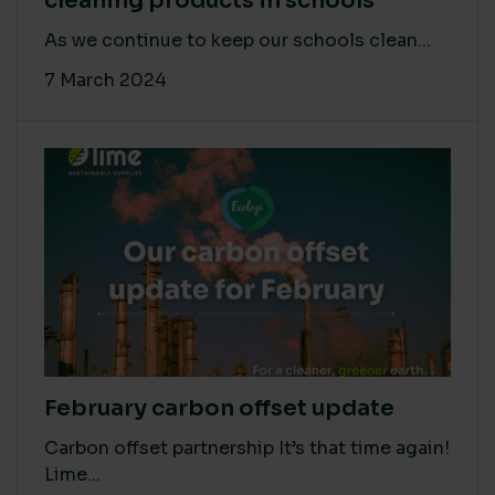
cleaning products in schools
As we continue to keep our schools clean...
7 March 2024
February carbon offset update
Carbon offset partnership It’s that time again!
Lime...