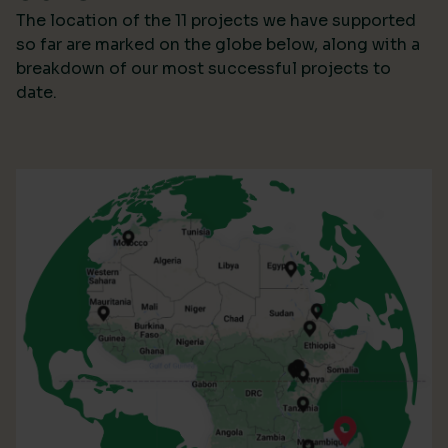
The location of the 11 projects we have supported
so far are marked on the globe below, along with a
breakdown of our most successful projects to
date.