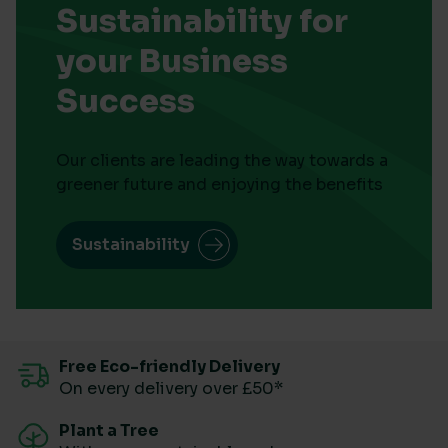
Sustainability for
your Business
Success
Our clients are leading the way towards a
greener future and enjoying the benefits
Sustainability
Free Eco-friendly Delivery
On every delivery over £50*
Plant a Tree