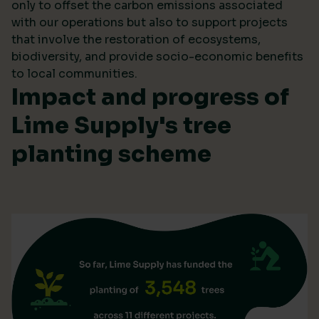
only to offset the carbon emissions associated
with our operations but also to support projects
that involve the restoration of ecosystems,
biodiversity, and provide socio-economic benefits
to local communities.
Impact and progress of
Lime Supply's tree
planting scheme