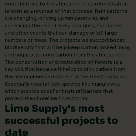
contributions to the atmosphere, so reforestation
is seen as a reversal of that process. Rain patterns
are changing, driving up temperatures and
increasing the risk of fires, droughts, hurricanes
and other events that can damage or kill large
numbers of trees. The projects we support boost
biodiversity that will help keep carbon locked away,
and sequester more carbon from the atmosphere.
The conservation and restoration of forests is a
key solution because it helps to sink carbon from
the atmosphere and store it in the trees' biomass.
Especially coastal tree species like mangroves,
which provide excellent natural barriers that
protect the shoreline from storms.
Lime Supply's most
successful projects to
date