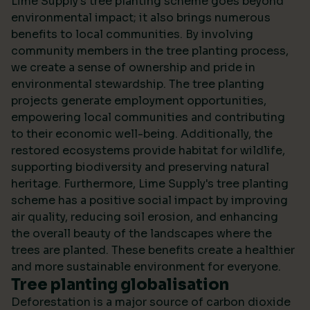
Lime Supply's tree planting scheme goes beyond
environmental impact; it also brings numerous
benefits to local communities. By involving
community members in the tree planting process,
we create a sense of ownership and pride in
environmental stewardship. The tree planting
projects generate employment opportunities,
empowering local communities and contributing
to their economic well-being. Additionally, the
restored ecosystems provide habitat for wildlife,
supporting biodiversity and preserving natural
heritage. Furthermore, Lime Supply's tree planting
scheme has a positive social impact by improving
air quality, reducing soil erosion, and enhancing
the overall beauty of the landscapes where the
trees are planted. These benefits create a healthier
and more sustainable environment for everyone.
Tree planting globalisation
Deforestation is a major source of carbon dioxide