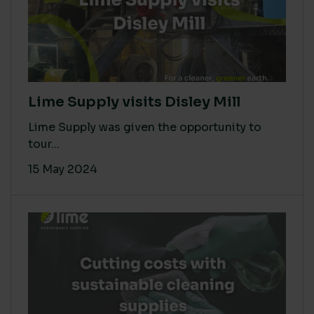
Lime Supply visits Disley Mill
Lime Supply was given the opportunity to
tour...
15 May 2024