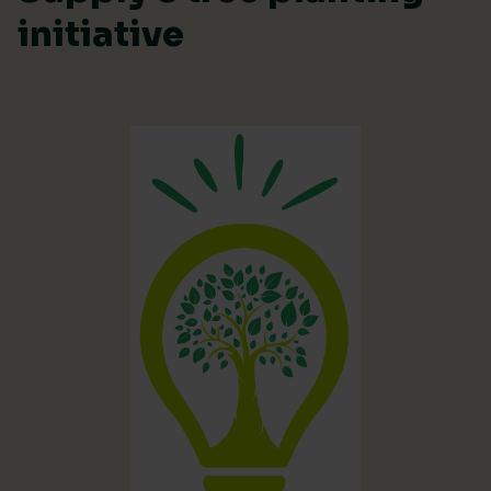
initiative