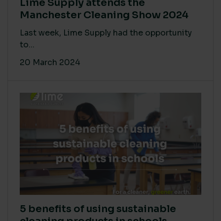
Lime Supply attends the
Manchester Cleaning Show 2024
Last week, Lime Supply had the opportunity
to...
20 March 2024
5 benefits of using sustainable