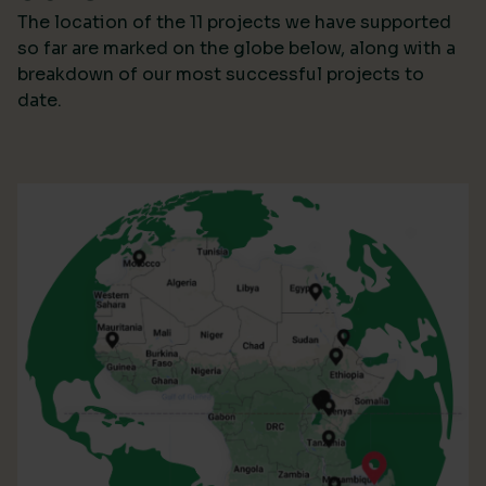
The location of the 11 projects we have supported
so far are marked on the globe below, along with a
breakdown of our most successful projects to
date.