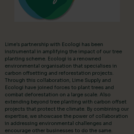
Lime's partnership with Ecologi has been
instrumental in amplifying the impact of our tree
planting scheme. Ecologi is a renowned
environmental organisation that specialises in
carbon offsetting and reforestation projects.
Through this collaboration, Lime Supply and
Ecologi have joined forces to plant trees and
combat deforestation on a large scale. Also
extending beyond tree planting with carbon offset
projects that protect the climate. By combining our
expertise, we showcase the power of collaboration
in addressing environmental challenges and
encourage other businesses to do the same.