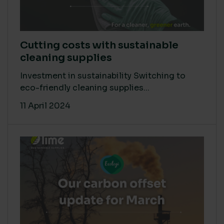
Cutting costs with sustainable
cleaning supplies
Investment in sustainability Switching to
eco-friendly cleaning supplies...
11 April 2024