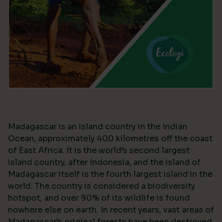
Madagascar is an island country in the Indian
Ocean, approximately 400 kilometres off the coast
of East Africa. It is the world’s second largest
island country, after Indonesia, and the island of
Madagascar itself is the fourth largest island in the
world. The country is considered a biodiversity
hotspot, and over 90% of its wildlife is found
nowhere else on earth. In recent years, vast areas of
Madagascar’s original forests have been destroyed,