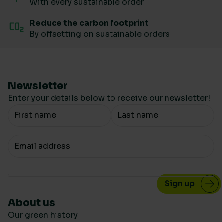
With every sustainable order
Reduce the carbon footprint
By offsetting on sustainable orders
Newsletter
Enter your details below to receive our newsletter!
Your Name
Your email
About us
Our green history