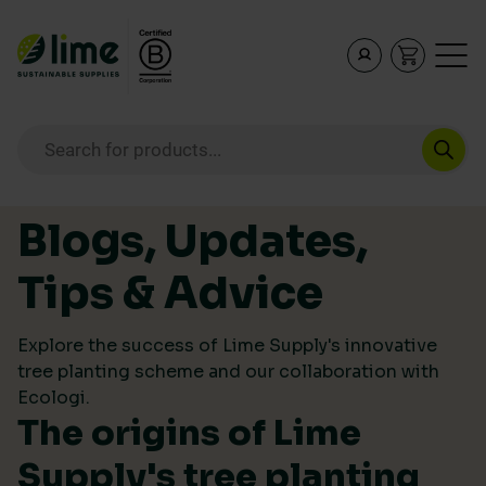
Lime Sustainable Supplies
Empowering our customers to make sustainable purcha
Products search
Skip to content
Blogs, Updates,
Tips & Advice
Explore the success of Lime Supply's innovative
tree planting scheme and our collaboration with
Ecologi.
The origins of Lime
Supply's tree planting