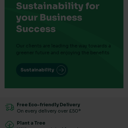
Sustainability for
your Business
Success
Our clients are leading the way towards a
greener future and enjoying the benefits
Sustainability
Free Eco-friendly Delivery
On every delivery over £50*
Plant a Tree