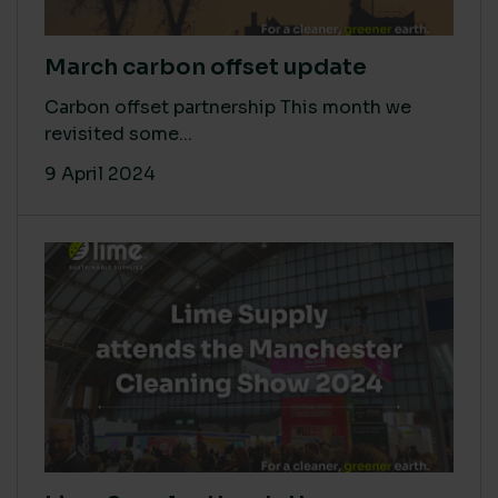
March carbon offset update
Carbon offset partnership This month we
revisited some...
9 April 2024