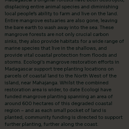
displacing entire animal species and diminishing
local people’s ability to farm and live on the land.
Entire mangrove estuaries are also gone, leaving
the bare earth to wash away into the sea. These
mangrove forests are not only crucial carbon
sinks, they also provide habitats for a wide range of
marine species that live in the shallows, and
provide vital coastal protection from floods and
storms. Ecologi's mangrove restoration efforts in
Madagascar support tree planting locations on
parcels of coastal land to the North West of the
island, near Mahajanga. Whilst the combined
restoration area is wider, to date Ecologi have
funded mangrove planting spanning an area of
around 600 hectares of this degraded coastal
region – and as each small pocket of land is
planted, community funding is directed to support
further planting, further along the coast.