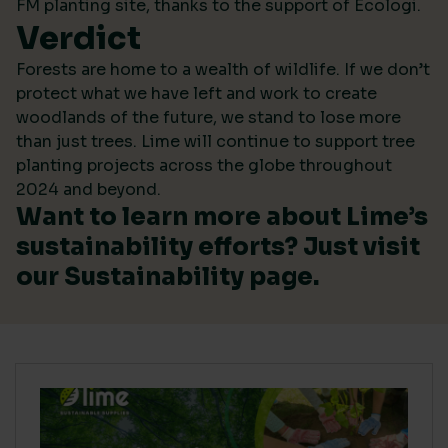
FM planting site, thanks to the support of Ecologi.
Verdict
Forests are home to a wealth of wildlife. If we don’t
protect what we have left and work to create
woodlands of the future, we stand to lose more
than just trees. Lime will continue to support tree
planting projects across the globe throughout
2024 and beyond.
Want to learn more about Lime’s
sustainability efforts? Just visit
our
Sustainability
page.