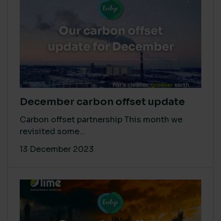
December carbon offset update
Carbon offset partnership This month we
revisited some...
13 December 2023