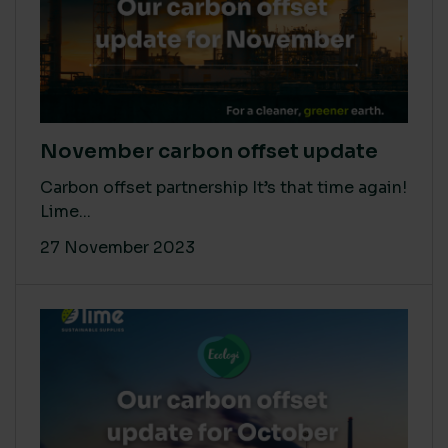
November carbon offset update
Carbon offset partnership It’s that time again!
Lime...
27 November 2023