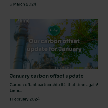
6 March 2024
January carbon offset update
Carbon offset partnership It’s that time again!
Lime...
1 February 2024