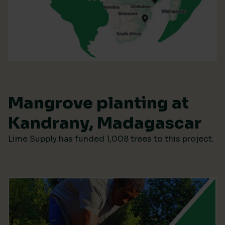
Mangrove planting at
Kandrany, Madagascar
Lime Supply has funded 1,008 trees to this project.