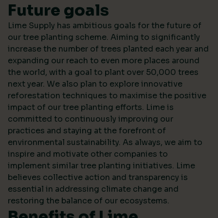
Future goals
Lime Supply has ambitious goals for the future of
our tree planting scheme. Aiming to significantly
increase the number of trees planted each year and
expanding our reach to even more places around
the world, with a goal to plant over 50,000 trees
next year. We also plan to explore innovative
reforestation techniques to maximise the positive
impact of our tree planting efforts. Lime is
committed to continuously improving our
practices and staying at the forefront of
environmental sustainability. As always, we aim to
inspire and motivate other companies to
implement similar tree planting initiatives. Lime
believes collective action and transparency is
essential in addressing climate change and
restoring the balance of our ecosystems.
Benefits of Lime