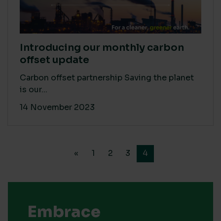
Introducing our monthly carbon
offset update
Carbon offset partnership Saving the planet
is our...
14 November 2023
«
1
2
3
4
Embrace