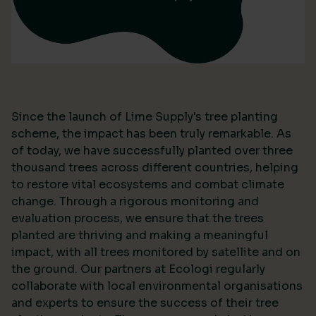
Since the launch of Lime Supply's tree planting
scheme, the impact has been truly remarkable. As
of today, we have successfully planted over three
thousand trees across different countries, helping
to restore vital ecosystems and combat climate
change. Through a rigorous monitoring and
evaluation process, we ensure that the trees
planted are thriving and making a meaningful
impact, with all trees monitored by satellite and on
the ground. Our partners at Ecologi regularly
collaborate with local environmental organisations
and experts to ensure the success of their tree