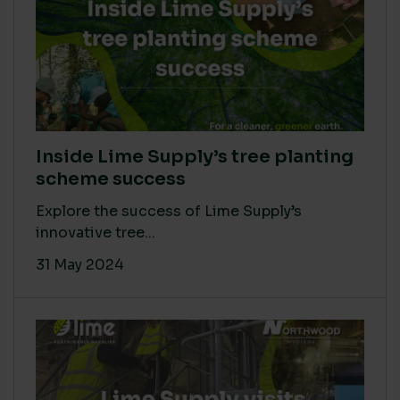
Inside Lime Supply’s tree planting
scheme success
Explore the success of Lime Supply’s
innovative tree...
31 May 2024