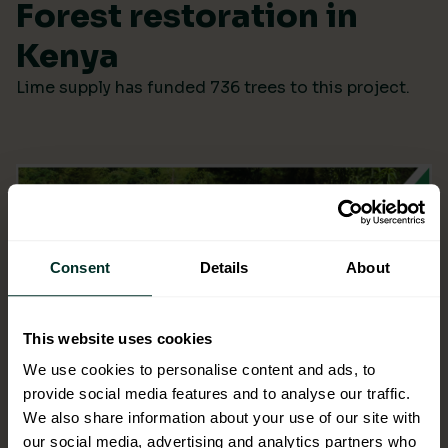
Forest restoration in
Kenya
Lime supply has funded 736 trees to this project.
Consent
Details
About
This website uses cookies
We use cookies to personalise content and ads, to
provide social media features and to analyse our traffic.
We also share information about your use of our site with
our social media, advertising and analytics partners who