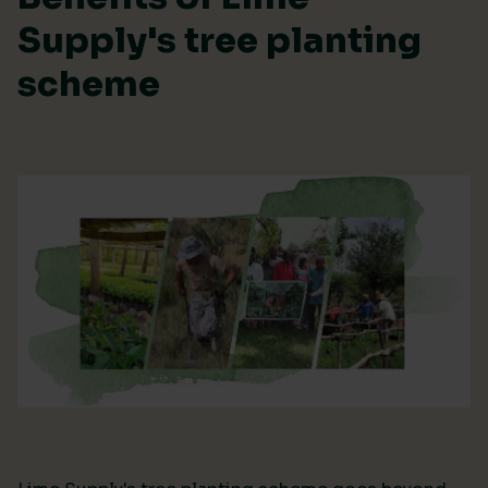
Supply's tree planting
scheme