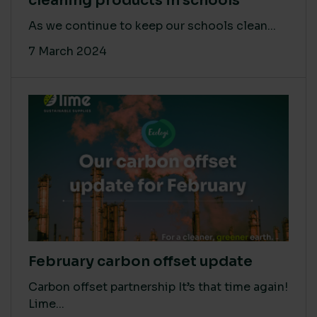
cleaning products in schools
As we continue to keep our schools clean...
7 March 2024
February carbon offset update
Carbon offset partnership It’s that time again!
Lime...