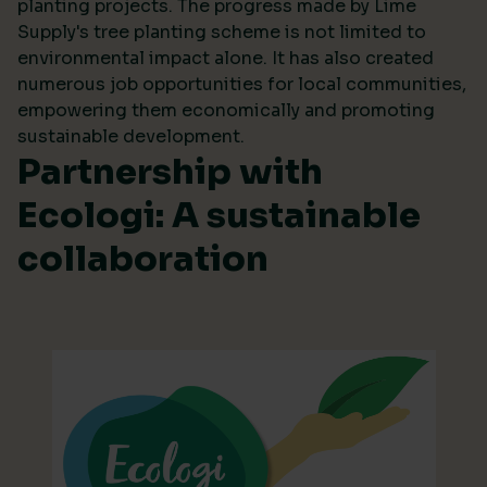
planting projects. The progress made by Lime
Supply's tree planting scheme is not limited to
environmental impact alone. It has also created
numerous job opportunities for local communities,
empowering them economically and promoting
sustainable development.
Partnership with
Ecologi: A sustainable
collaboration