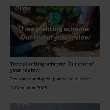
Tree planting scheme: Our end of
year review
Trees are our biggest plants and our best...
14 December 2023