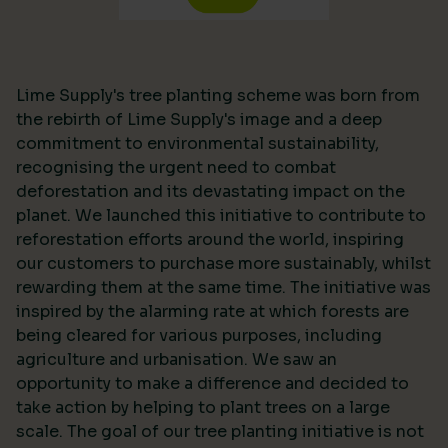
Lime Supply's tree planting scheme was born from
the rebirth of Lime Supply's image and a deep
commitment to environmental sustainability,
recognising the urgent need to combat
deforestation and its devastating impact on the
planet. We launched this initiative to contribute to
reforestation efforts around the world, inspiring
our customers to purchase more sustainably, whilst
rewarding them at the same time. The initiative was
inspired by the alarming rate at which forests are
being cleared for various purposes, including
agriculture and urbanisation. We saw an
opportunity to make a difference and decided to
take action by helping to plant trees on a large
scale. The goal of our tree planting initiative is not