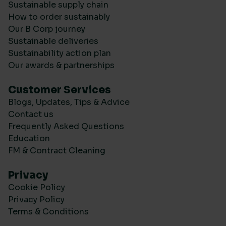
Sustainable supply chain
How to order sustainably
Our B Corp journey
Sustainable deliveries
Sustainability action plan
Our awards & partnerships
Customer Services
Blogs, Updates, Tips & Advice
Contact us
Frequently Asked Questions
Education
FM & Contract Cleaning
Privacy
Cookie Policy
Privacy Policy
Terms & Conditions