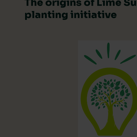
The origins of Lime Su
planting initiative