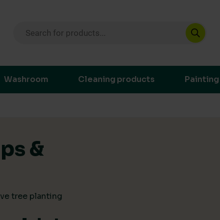
Products search
ustainable purchasing decisions through t
Washroom
Cleaning products
Painting
ips &
ve tree planting