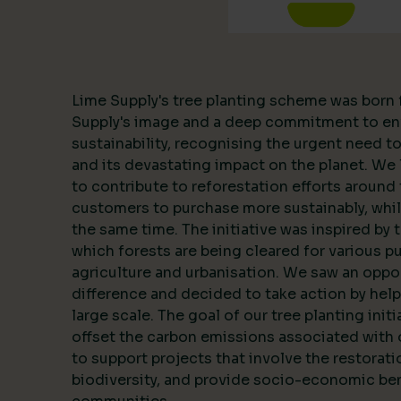
Lime Supply's tree planting scheme was born 
Supply's image and a deep commitment to en
sustainability, recognising the urgent need 
and its devastating impact on the planet. We l
to contribute to reforestation efforts around 
customers to purchase more sustainably, whil
the same time. The initiative was inspired by 
which forests are being cleared for various p
agriculture and urbanisation. We saw an oppo
difference and decided to take action by help
large scale. The goal of our tree planting initi
offset the carbon emissions associated with 
to support projects that involve the restorat
biodiversity, and provide socio-economic ben