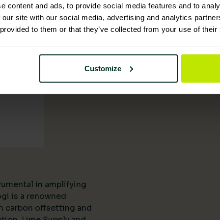
tion
e content and ads, to provide social media features and to analy
 our site with our social media, advertising and analytics partn
 provided to them or that they’ve collected from your use of their
Customize
rumental in amplifying
ogi is a renowned
n carbon offsetting and
ation, Lime Supply and