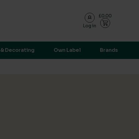
£0.00
Log in
ransparent supply chain data.
 & Decorating
Own Label
Brands