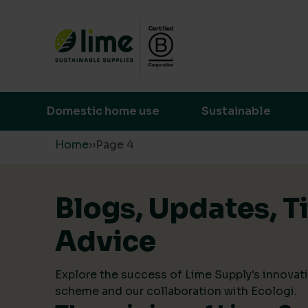
Lime Sustainable Supplies
Empowering our customers to make s
Domestic home use
Sustainable
Skip to content
Home
›
›
Page 4
Blogs, Updates, T
Advice
Explore the success of Lime Supply's innovati
scheme and our collaboration with Ecologi.