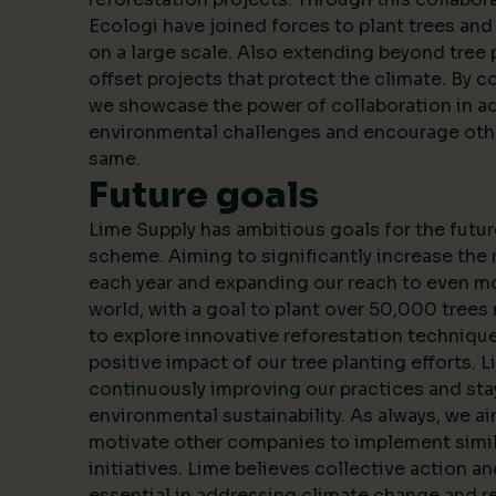
Ecologi have joined forces to plant trees an
on a large scale. Also extending beyond tree 
offset projects that protect the climate. By c
we showcase the power of collaboration in a
environmental challenges and encourage oth
same.
Future goals
Lime Supply has ambitious goals for the futur
scheme. Aiming to significantly increase the
each year and expanding our reach to even m
world, with a goal to plant over 50,000 trees 
to explore innovative reforestation techniqu
positive impact of our tree planting efforts. 
continuously improving our practices and stay
environmental sustainability. As always, we ai
motivate other companies to implement simila
initiatives. Lime believes collective action a
essential in addressing climate change and r