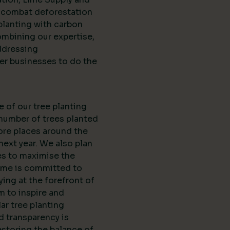
d combat deforestation
planting with carbon
ombining our expertise,
ddressing
er businesses to do the
e of our tree planting
 number of trees planted
ore places around the
next year. We also plan
es to maximise the
Lime is committed to
ing at the forefront of
m to inspire and
r tree planting
nd transparency is
estoring the balance of