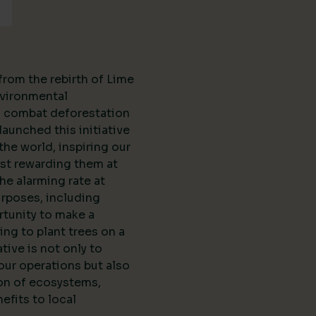
from the rebirth of Lime
vironmental
to combat deforestation
aunched this initiative
the world, inspiring our
st rewarding them at
the alarming rate at
urposes, including
rtunity to make a
ing to plant trees on a
ative is not only to
our operations but also
ion of ecosystems,
efits to local