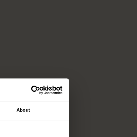
About