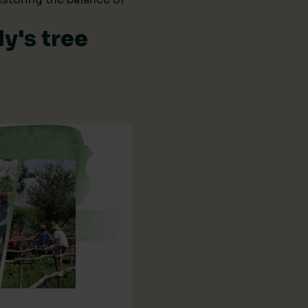
y's tree