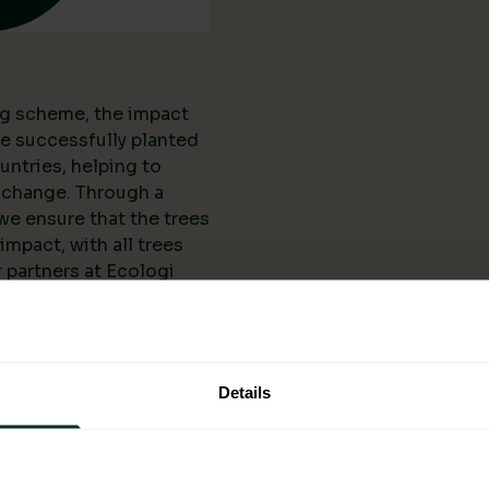
ing scheme, the impact
ve successfully planted
untries, helping to
 change. Through a
we ensure that the trees
mpact, with all trees
 partners at Ecologi
l organisations and
anting projects. The
 scheme is not limited
reated numerous job
Details
ering them
elopment.
ogi: A