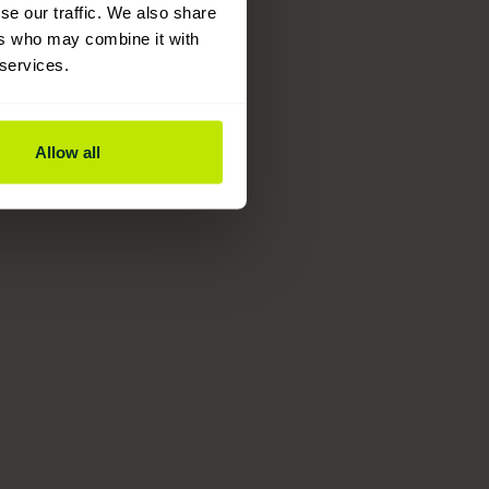
se our traffic. We also share
ers who may combine it with
 services.
Allow all