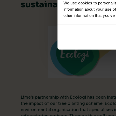
sustainable collabora
We use cookies to personalis
information about your use of
other information that you’ve
Lime's partnership with Ecologi has been inst
the impact of our tree planting scheme. Ecol
environmental organisation that specialises i
reforestation projects. Through this collabor