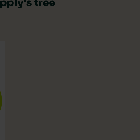
pply's tree