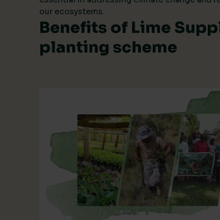
our ecosystems.
Benefits of Lime Suppl
planting scheme