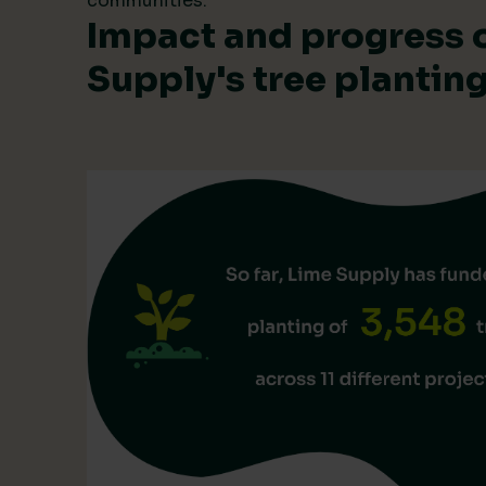
communities.
Impact and progress 
Supply's tree planti