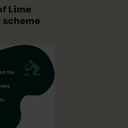
of Lime
ng scheme