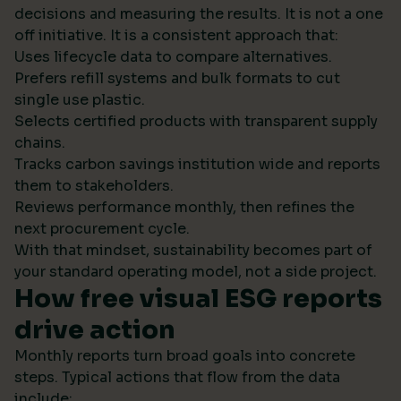
decisions and measuring the results. It is not a one
off initiative. It is a consistent approach that:
Uses lifecycle data to compare alternatives.
Prefers refill systems and bulk formats to cut
single use plastic.
Selects certified products with transparent supply
chains.
Tracks carbon savings institution wide and reports
them to stakeholders.
Reviews performance monthly, then refines the
next procurement cycle.
With that mindset, sustainability becomes part of
your standard operating model, not a side project.
How free visual ESG reports
drive action
Monthly reports turn broad goals into concrete
steps. Typical actions that flow from the data
include: