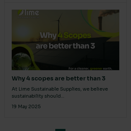
Why 4 scopes are better than 3
At Lime Sustainable Supplies, we believe
sustainability should...
19 May 2025