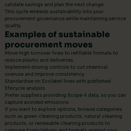
validate savings and plan the next change.
This cycle embeds sustainability into your
procurement governance while maintaining service
quality.
Examples of sustainable
procurement moves
Move high turnover lines to refillable formats to
reduce plastic and deliveries.
Implement dosing controls to cut chemical
overuse and improve consistency.
Standardise on Ecolabel lines with published
lifecycle analysis.
Prefer suppliers providing Scope 4 data, so you can
capture avoided emissions.
If you want to explore options, browse categories
such as green cleaning products, natural cleaning
products, or renewable cleaning products to
compare formulations and formats against your