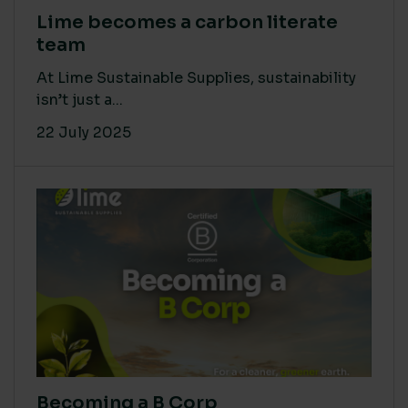
Lime becomes a carbon literate
team
At Lime Sustainable Supplies, sustainability
isn’t just a...
22 July 2025
Becoming a B Corp