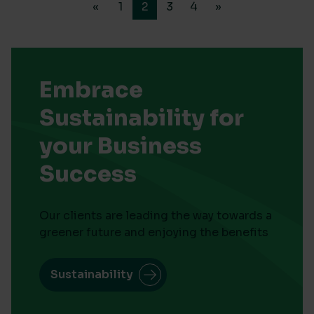
«
1
2
3
4
»
Embrace
Sustainability for
your Business
Success
Our clients are leading the way towards a
greener future and enjoying the benefits
Sustainability