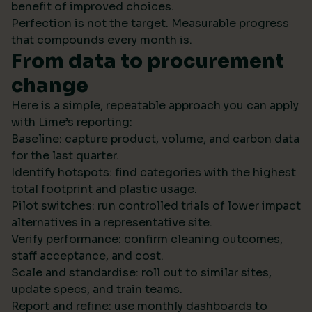
benefit of improved choices.
Perfection is not the target. Measurable progress
that compounds every month is.
From data to procurement
change
Here is a simple, repeatable approach you can apply
with Lime’s reporting:
Baseline: capture product, volume, and carbon data
for the last quarter.
Identify hotspots: find categories with the highest
total footprint and plastic usage.
Pilot switches: run controlled trials of lower impact
alternatives in a representative site.
Verify performance: confirm cleaning outcomes,
staff acceptance, and cost.
Scale and standardise: roll out to similar sites,
update specs, and train teams.
Report and refine: use monthly dashboards to