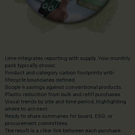
Lime integrates reporting with supply. Your monthly
pack typically shows:
Product and category carbon footprints with
lifecycle boundaries defined.
Scope 4 savings against conventional products.
Plastic reduction from bulk and refill purchases.
Visual trends by site and time period, highlighting
where to act next.
Ready to share summaries for board, ESG, or
procurement committees.
The result is a clear link between each purchase