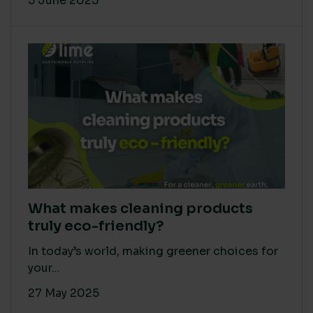
5 June 2025
What makes cleaning products
truly eco-friendly?
In today’s world, making greener choices for
your...
27 May 2025