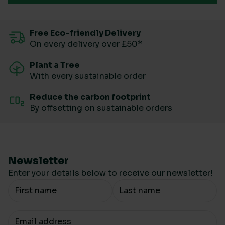
Free Eco-friendly Delivery
On every delivery over £50*
Plant a Tree
With every sustainable order
Reduce the carbon footprint
By offsetting on sustainable orders
Newsletter
Enter your details below to receive our newsletter!
Your Name
Your email