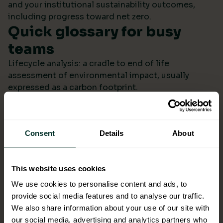
and your institutional sustainability outcomes,
including progress toward net zero.
Quick glossary for busy
teams
Lifecycle analysis: a cradle to end of life
assessment of environmental impact, usually
expressed as a carbon footprint.
Scope 4: avoided emissions from switching to
lower impact products or systems compared to the
baseline.
Consent
Details
About
Ecolabel: a reputable certification confirming
environmental performance across defined criteria.
Refill systems: bulk supply that refills operational
This website uses cookies
bottles or dispensers to cut single use packaging.
Better choices backed by
We use cookies to personalise content and ads, to
provide social media features and to analyse our traffic.
evidence
We also share information about your use of our site with
When ESG data arrives monthly in a format you can
our social media, advertising and analytics partners who