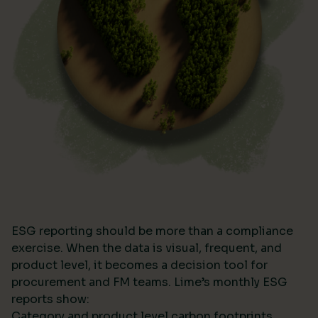
ESG reporting should be more than a compliance
exercise. When the data is visual, frequent, and
product level, it becomes a decision tool for
procurement and FM teams. Lime’s monthly ESG
reports show:
Category and product level carbon footprints