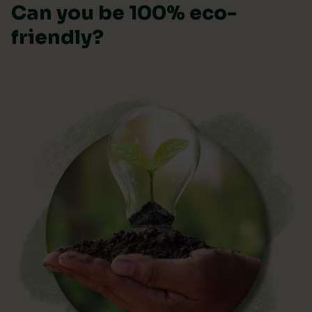
Can you be 100% eco-
friendly?