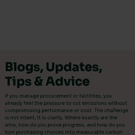
Skip to content
Blogs, Updates,
Tips & Advice
If you manage procurement or facilities, you
already feel the pressure to cut emissions without
compromising performance or cost. The challenge
is not intent, it is clarity. Where exactly are the
wins, how do you prove progress, and how do you
turn purchasing choices into measurable carbon