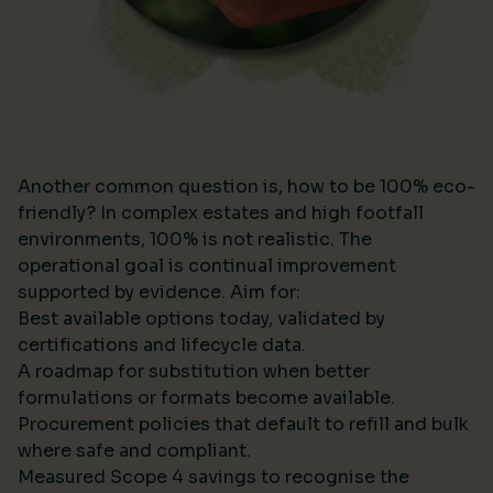
Another common question is, how to be 100% eco-
friendly? In complex estates and high footfall
environments, 100% is not realistic. The
operational goal is continual improvement
supported by evidence. Aim for:
Best available options today, validated by
certifications and lifecycle data.
A roadmap for substitution when better
formulations or formats become available.
Procurement policies that default to refill and bulk
where safe and compliant.
Measured Scope 4 savings to recognise the