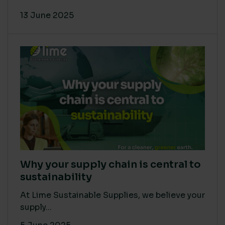
13 June 2025
Why your supply chain is central to
sustainability
At Lime Sustainable Supplies, we believe your
supply...