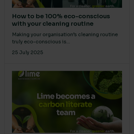
How to be 100% eco-conscious
with your cleaning routine
Making your organisation’s cleaning routine
truly eco-conscious is...
25 July 2025