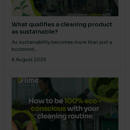
What qualifies a cleaning product
as sustainable?
As sustainability becomes more than just a
buzzword,...
6 August 2025