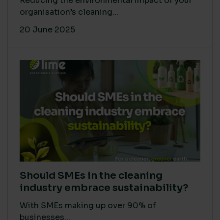
Reducing the environmental impact of your
organisation’s cleaning...
20 June 2025
Should SMEs in the cleaning
industry embrace sustainability?
With SMEs making up over 90% of
businesses...