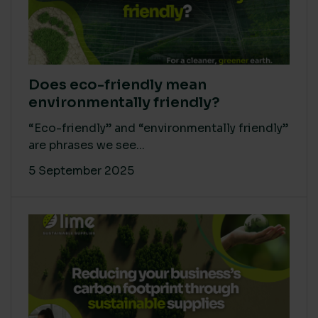
Does eco-friendly mean
environmentally friendly?
“Eco-friendly” and “environmentally friendly”
are phrases we see...
5 September 2025