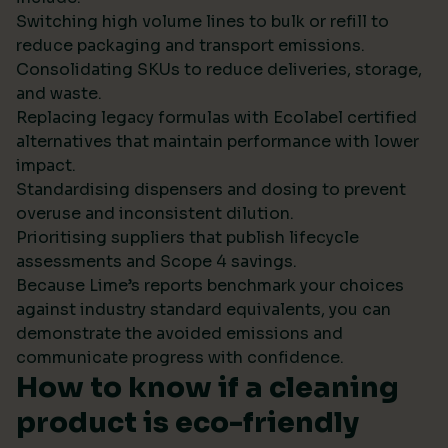
Switching high volume lines to bulk or refill to
reduce packaging and transport emissions.
Consolidating SKUs to reduce deliveries, storage,
and waste.
Replacing legacy formulas with Ecolabel certified
alternatives that maintain performance with lower
impact.
Standardising dispensers and dosing to prevent
overuse and inconsistent dilution.
Prioritising suppliers that publish lifecycle
assessments and Scope 4 savings.
Because Lime’s reports benchmark your choices
against industry standard equivalents, you can
demonstrate the avoided emissions and
communicate progress with confidence.
How to know if a cleaning
product is eco-friendly