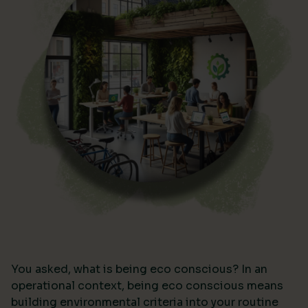
You asked, what is being eco conscious? In an
operational context, being eco conscious means
building environmental criteria into your routine