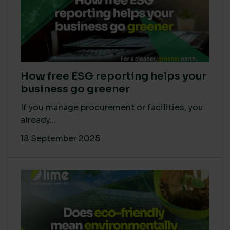
How free ESG reporting helps your
business go greener
If you manage procurement or facilities, you
already...
18 September 2025