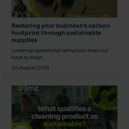
Reducing your business’s carbon
footprint through sustainable
supplies
Lowering operational emissions does not
have to mean...
20 August 2025