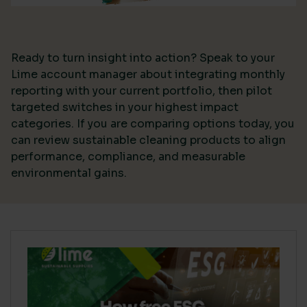
Ready to turn insight into action? Speak to your
Lime account manager about integrating monthly
reporting with your current portfolio, then pilot
targeted switches in your highest impact
categories. If you are comparing options today, you
can review sustainable cleaning products to align
performance, compliance, and measurable
environmental gains.