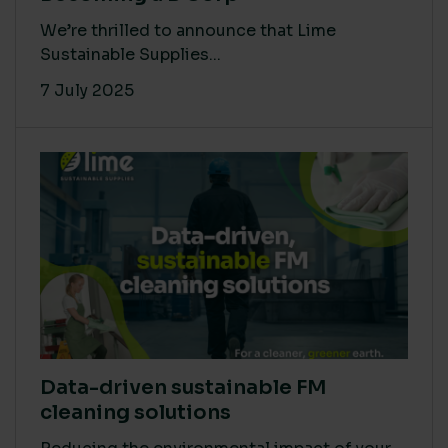
We’re thrilled to announce that Lime
Sustainable Supplies...
7 July 2025
Data-driven sustainable FM
cleaning solutions