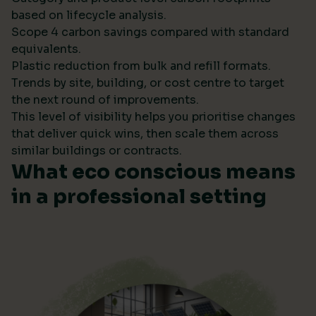
based on lifecycle analysis.
Scope 4 carbon savings compared with standard
equivalents.
Plastic reduction from bulk and refill formats.
Trends by site, building, or cost centre to target
the next round of improvements.
This level of visibility helps you prioritise changes
that deliver quick wins, then scale them across
similar buildings or contracts.
What eco conscious means
in a professional setting