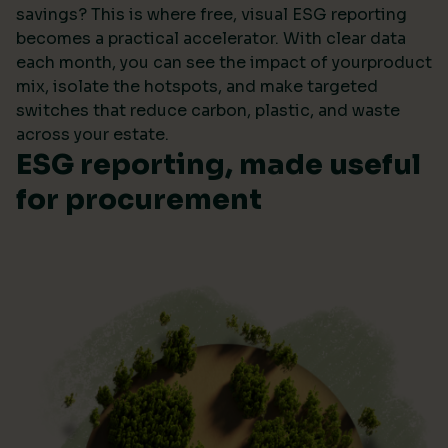
savings? This is where free, visual ESG reporting
becomes a practical accelerator. With clear data
each month, you can see the impact of yourproduct
mix, isolate the hotspots, and make targeted
switches that reduce carbon, plastic, and waste
across your estate.
ESG reporting, made useful
for procurement