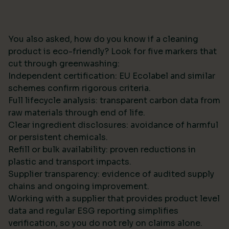
You also asked, how do you know if a cleaning
product is eco-friendly? Look for five markers that
cut through greenwashing:
Independent certification: EU Ecolabel and similar
schemes confirm rigorous criteria.
Full lifecycle analysis: transparent carbon data from
raw materials through end of life.
Clear ingredient disclosures: avoidance of harmful
or persistent chemicals.
Refill or bulk availability: proven reductions in
plastic and transport impacts.
Supplier transparency: evidence of audited supply
chains and ongoing improvement.
Working with a supplier that provides product level
data and regular ESG reporting simplifies
verification, so you do not rely on claims alone.