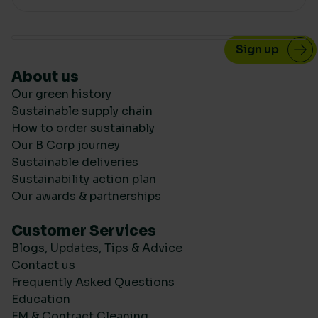
About us
Our green history
Sustainable supply chain
How to order sustainably
Our B Corp journey
Sustainable deliveries
Sustainability action plan
Our awards & partnerships
Customer Services
Blogs, Updates, Tips & Advice
Contact us
Frequently Asked Questions
Education
FM & Contract Cleaning