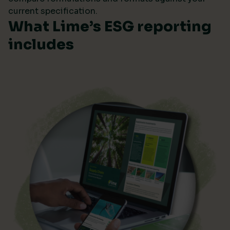
current specification.
What Lime’s ESG reporting
includes