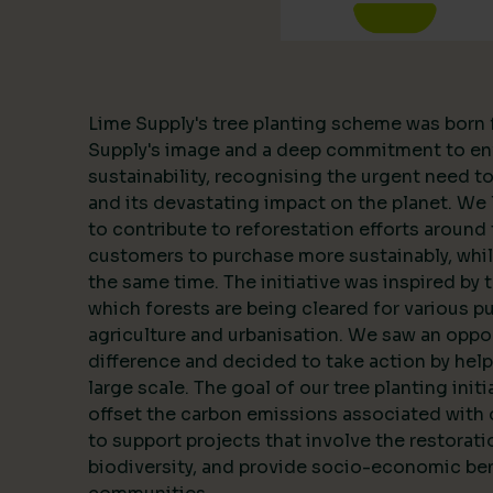
Lime Supply's tree planting scheme was born 
Supply's image and a deep commitment to en
sustainability, recognising the urgent need 
and its devastating impact on the planet. We l
to contribute to reforestation efforts around 
customers to purchase more sustainably, whil
the same time. The initiative was inspired by 
which forests are being cleared for various p
agriculture and urbanisation. We saw an oppo
difference and decided to take action by help
large scale. The goal of our tree planting initi
offset the carbon emissions associated with 
to support projects that involve the restorat
biodiversity, and provide socio-economic ben