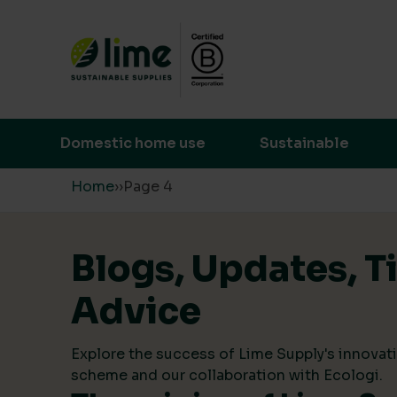
Lime Sustainable Supplies
Empowering our customers to make s
Domestic home use
Sustainable
Skip to content
Home
›
›
Page 4
Blogs, Updates, T
Advice
Explore the success of Lime Supply's innovati
scheme and our collaboration with Ecologi.