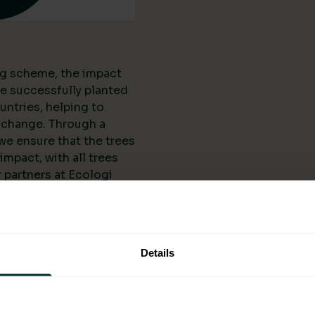
ing scheme, the impact
ve successfully planted
untries, helping to
 change. Through a
we ensure that the trees
mpact, with all trees
 partners at Ecologi
l organisations and
anting projects. The
 scheme is not limited
reated numerous job
Details
ering them
elopment.
ogi: A