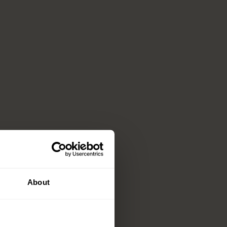
About