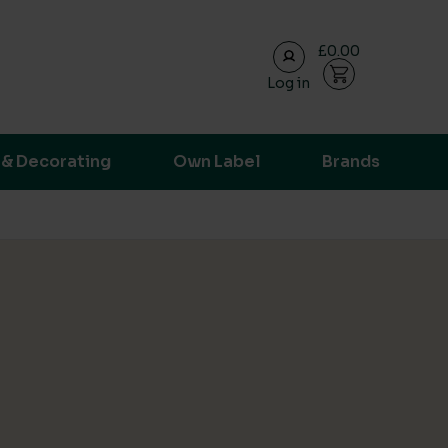
£0.00
Log in
ransparent supply chain data.
 & Decorating
Own Label
Brands