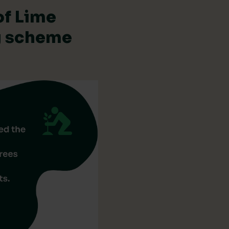
of Lime
ng scheme