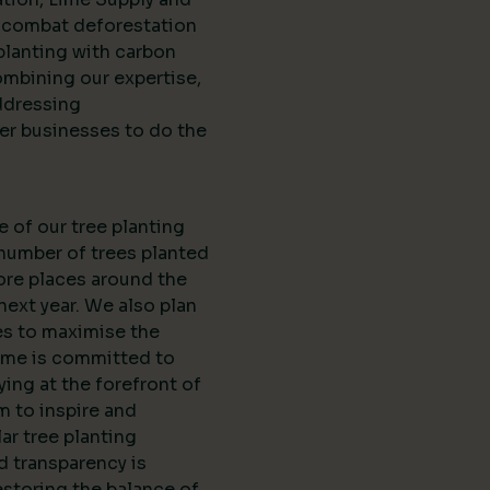
d combat deforestation
planting with carbon
ombining our expertise,
ddressing
er businesses to do the
e of our tree planting
 number of trees planted
ore places around the
next year. We also plan
es to maximise the
Lime is committed to
ing at the forefront of
m to inspire and
r tree planting
nd transparency is
estoring the balance of