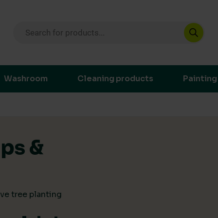
Products search
ustainable purchasing decisions through t
Washroom
Cleaning products
Painting
ips &
ve tree planting