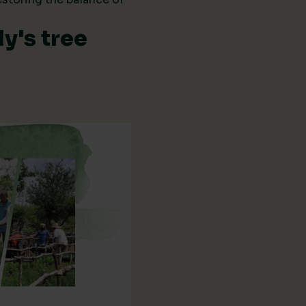
y's tree