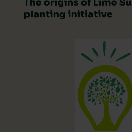
The origins of Lime Su
planting initiative