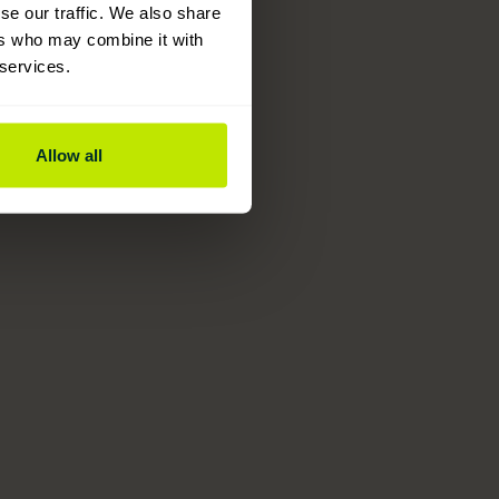
se our traffic. We also share
ers who may combine it with
 services.
Allow all