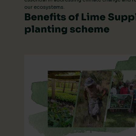
our ecosystems.
Benefits of Lime Suppl
planting scheme