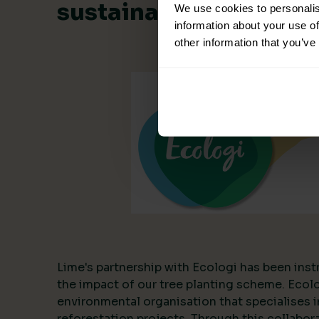
sustainable collabora
We use cookies to personalis
information about your use of
other information that you’ve
Lime's partnership with Ecologi has been inst
the impact of our tree planting scheme. Ecol
environmental organisation that specialises i
reforestation projects. Through this collabor