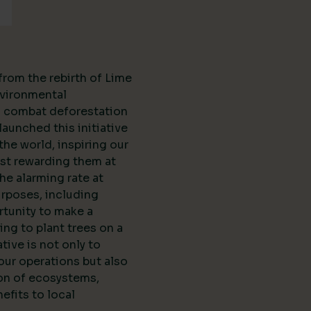
from the rebirth of Lime
vironmental
to combat deforestation
aunched this initiative
the world, inspiring our
st rewarding them at
the alarming rate at
urposes, including
rtunity to make a
ing to plant trees on a
ative is not only to
our operations but also
ion of ecosystems,
efits to local