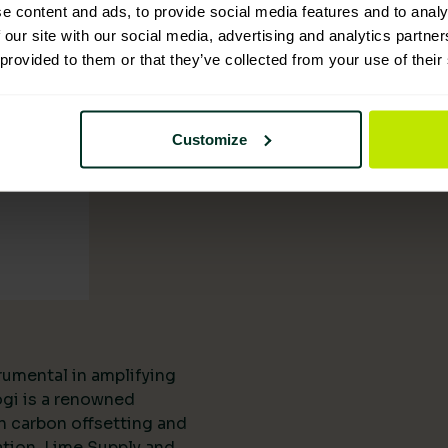
tion
e content and ads, to provide social media features and to analy
 our site with our social media, advertising and analytics partn
 provided to them or that they’ve collected from your use of their
Customize
rumental in amplifying
ogi is a renowned
n carbon offsetting and
ation, Lime Supply and