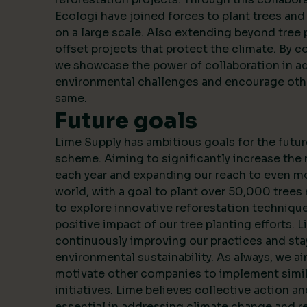
Ecologi have joined forces to plant trees an
on a large scale. Also extending beyond tree 
offset projects that protect the climate. By c
we showcase the power of collaboration in a
environmental challenges and encourage oth
same.
Future goals
Lime Supply has ambitious goals for the futur
scheme. Aiming to significantly increase the
each year and expanding our reach to even m
world, with a goal to plant over 50,000 trees 
to explore innovative reforestation techniqu
positive impact of our tree planting efforts. 
continuously improving our practices and stay
environmental sustainability. As always, we ai
motivate other companies to implement simila
initiatives. Lime believes collective action a
essential in addressing climate change and r