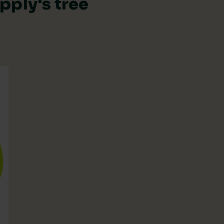
pply's tree