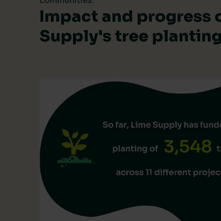
communities.
Impact and progress 
Supply's tree planti