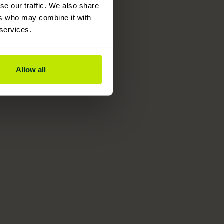
se our traffic. We also share
ers who may combine it with
 services.
Allow all