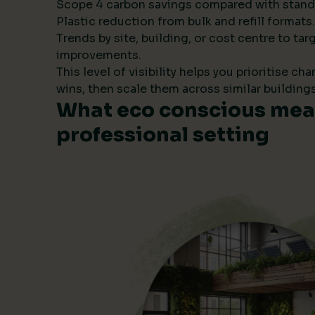
Scope 4 carbon savings compared with stand
Plastic reduction from bulk and refill formats.
Trends by site, building, or cost centre to tar
improvements.
This level of visibility helps you prioritise ch
wins, then scale them across similar buildings
What eco conscious mean
professional setting