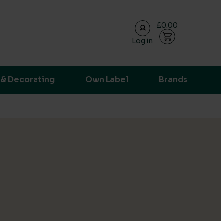
£0.00
Log in
ransparent supply chain data.
 & Decorating
Own Label
Brands