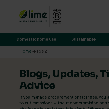
Lime Sustainable Supplies
Empowering our customers to make s
Domestic home use
Sustainable
Skip to content
Home
›
›
Page 2
Blogs, Updates, T
Advice
If you manage procurement or facilities, you a
to cut emissions without compromising perf
challenge is not intent, it is clarity. Where ex