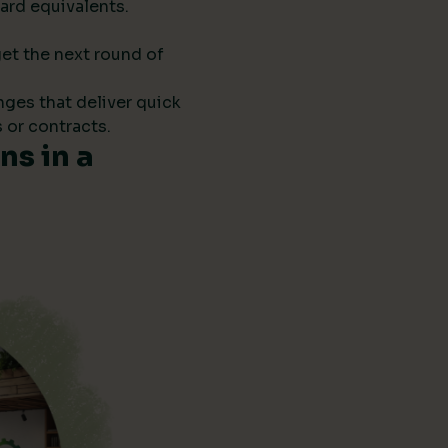
ard equivalents.
get the next round of
anges that deliver quick
 or contracts.
s in a