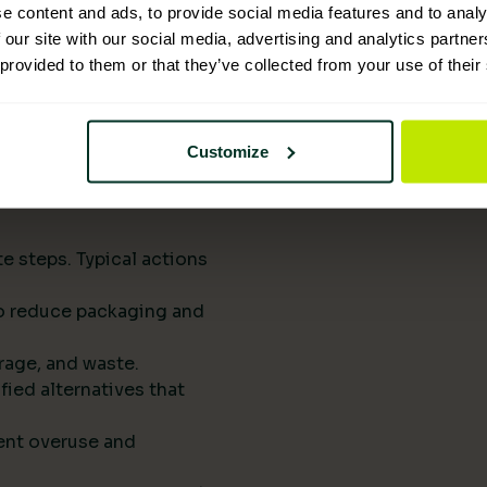
upply chains.
e content and ads, to provide social media features and to analy
eports them to
 our site with our social media, advertising and analytics partn
 provided to them or that they’ve collected from your use of their
he next procurement
t of your standard
Customize
rts drive
e steps. Typical actions
 to reduce packaging and
rage, and waste.
fied alternatives that
ent overuse and