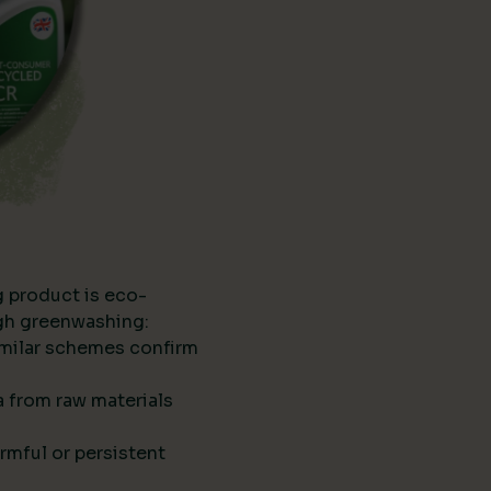
g product is eco-
ugh greenwashing:
imilar schemes confirm
ta from raw materials
rmful or persistent