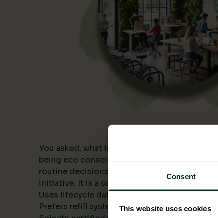
You asked, what is being eco conscious? In a
being eco conscious means building environme
routine decisions and measuring the results. I
Consent
initiative. It is a consistent approach that:
Uses lifecycle data to compare alternatives.
Prefers refill systems and bulk formats to cut 
This website uses cookies