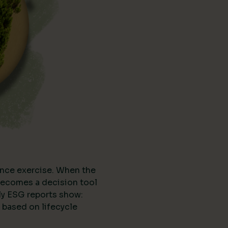
nce exercise. When the
t becomes a decision tool
ly ESG reports show:
 based on lifecycle