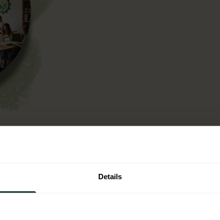
n operational context,
ntal criteria into your
t is not a one off
Details
single use plastic.