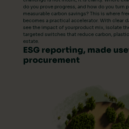
do you prove progress, and how do you turn 
measurable carbon savings? This is where fre
becomes a practical accelerator. With clear 
see the impact of yourproduct mix, isolate t
targeted switches that reduce carbon, plastic
estate.
ESG reporting, made usef
procurement