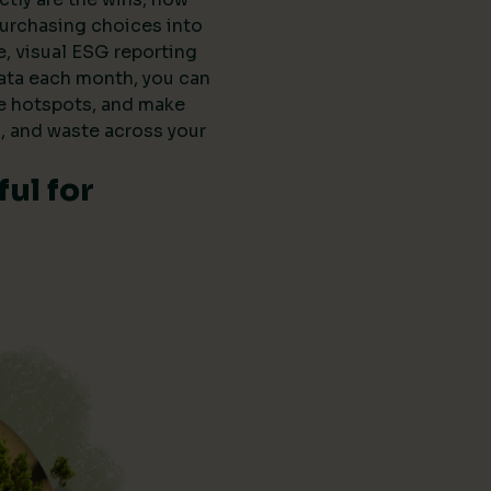
purchasing choices into
e, visual ESG reporting
data each month, you can
he hotspots, and make
, and waste across your
ul for