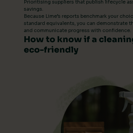
Prioritising suppliers that publish lifecycle
savings.
Because Lime’s reports benchmark your choic
standard equivalents, you can demonstrate t
and communicate progress with confidence.
How to know if a cleanin
eco-friendly