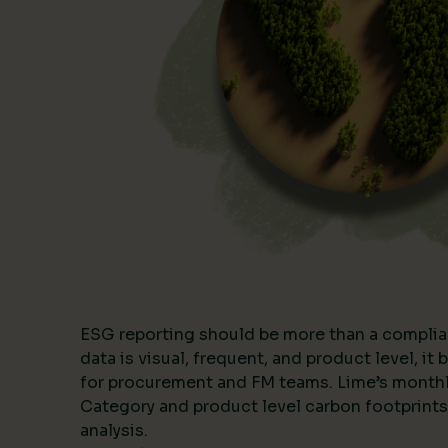
ESG reporting should be more than a complia
data is visual, frequent, and product level, i
for procurement and FM teams. Lime’s month
Category and product level carbon footprints
analysis.