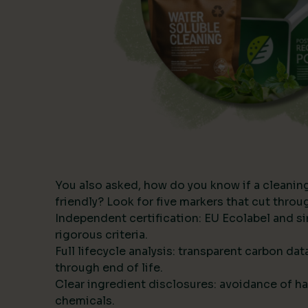
You also asked, how do you know if a cleanin
friendly? Look for five markers that cut thro
Independent certification: EU Ecolabel and s
rigorous criteria.
Full lifecycle analysis: transparent carbon da
through end of life.
Clear ingredient disclosures: avoidance of ha
chemicals.