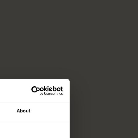
About