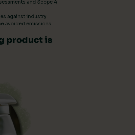
 assessments and Scope 4
es against industry
he avoided emissions
g product is