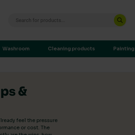
Products search
ustainable purchasing decisions through t
Washroom
Cleaning products
Painting
ips &
lready feel the pressure
ormance or cost. The
actly are the wins, how