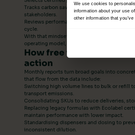
Selects certified products with transparent s
We use cookies to personalis
Tracks carbon savings institution wide and r
information about your use of
stakeholders.
other information that you’ve
Reviews performance monthly, then refines t
cycle.
With that mindset, sustainability becomes par
operating model, not a side project.
How free visual ESG repo
action
Monthly reports turn broad goals into concret
that flow from the data include:
Switching high volume lines to bulk or refill
transport emissions.
Consolidating SKUs to reduce deliveries, sto
Replacing legacy formulas with Ecolabel certi
maintain performance with lower impact.
Standardising dispensers and dosing to prev
inconsistent dilution.