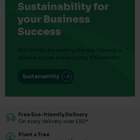
Sustainability for
your Business
Success
Our clients are leading the way towards a
greener future and enjoying the benefits
Sustainability
Free Eco-friendly Delivery
On every delivery over £50*
Plant a Tree