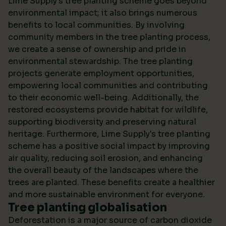
Lime Supply's tree planting scheme goes beyond
environmental impact; it also brings numerous
benefits to local communities. By involving
community members in the tree planting process,
we create a sense of ownership and pride in
environmental stewardship. The tree planting
projects generate employment opportunities,
empowering local communities and contributing
to their economic well-being. Additionally, the
restored ecosystems provide habitat for wildlife,
supporting biodiversity and preserving natural
heritage. Furthermore, Lime Supply's tree planting
scheme has a positive social impact by improving
air quality, reducing soil erosion, and enhancing
the overall beauty of the landscapes where the
trees are planted. These benefits create a healthier
and more sustainable environment for everyone.
Tree planting globalisation
Deforestation is a major source of carbon dioxide