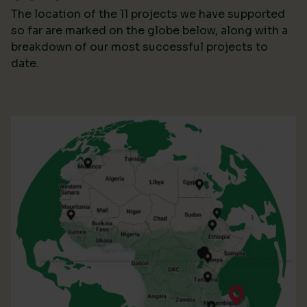
The location of the 11 projects we have supported
so far are marked on the globe below, along with a
breakdown of our most successful projects to
date.