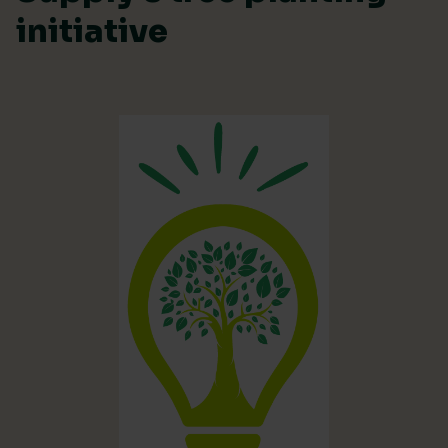
initiative