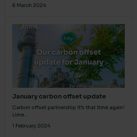
6 March 2024
January carbon offset update
Carbon offset partnership It’s that time again!
Lime...
1 February 2024