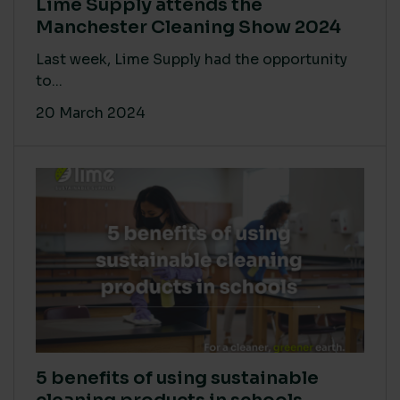
Lime Supply attends the
Manchester Cleaning Show 2024
Last week, Lime Supply had the opportunity
to...
20 March 2024
5 benefits of using sustainable