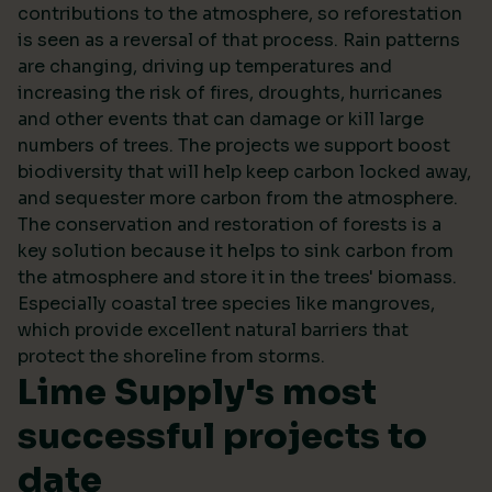
contributions to the atmosphere, so reforestation
is seen as a reversal of that process. Rain patterns
are changing, driving up temperatures and
increasing the risk of fires, droughts, hurricanes
and other events that can damage or kill large
numbers of trees. The projects we support boost
biodiversity that will help keep carbon locked away,
and sequester more carbon from the atmosphere.
The conservation and restoration of forests is a
key solution because it helps to sink carbon from
the atmosphere and store it in the trees' biomass.
Especially coastal tree species like mangroves,
which provide excellent natural barriers that
protect the shoreline from storms.
Lime Supply's most
successful projects to
date