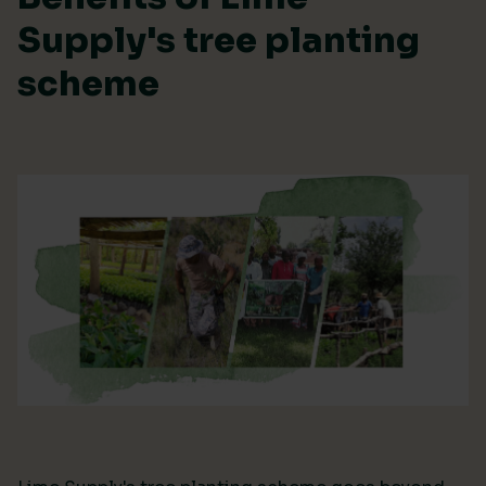
Supply's tree planting
scheme