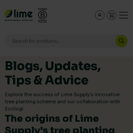
Lime Sustainable Supplies
Empowering our customers to make sustainable purcha
Products search
Skip to content
Blogs, Updates,
Tips & Advice
Explore the success of Lime Supply's innovative
tree planting scheme and our collaboration with
Ecologi.
The origins of Lime
Supply's tree planting