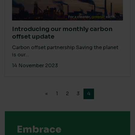
Introducing our monthly carbon
offset update
Carbon offset partnership Saving the planet
is our...
14 November 2023
«
1
2
3
4
Embrace