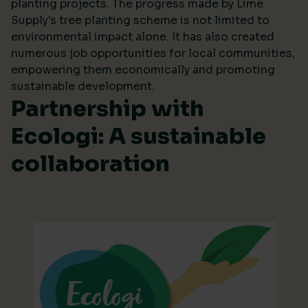
planting projects. The progress made by Lime
Supply's tree planting scheme is not limited to
environmental impact alone. It has also created
numerous job opportunities for local communities,
empowering them economically and promoting
sustainable development.
Partnership with
Ecologi: A sustainable
collaboration