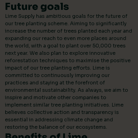
Future goals
Lime Supply has ambitious goals for the future of
our tree planting scheme. Aiming to significantly
increase the number of trees planted each year and
expanding our reach to even more places around
the world, with a goal to plant over 50,000 trees
next year. We also plan to explore innovative
reforestation techniques to maximise the positive
impact of our tree planting efforts. Lime is
committed to continuously improving our
practices and staying at the forefront of
environmental sustainability. As always, we aim to
inspire and motivate other companies to
implement similar tree planting initiatives. Lime
believes collective action and transparency is
essential in addressing climate change and
restoring the balance of our ecosystems.
Benefits of Lime