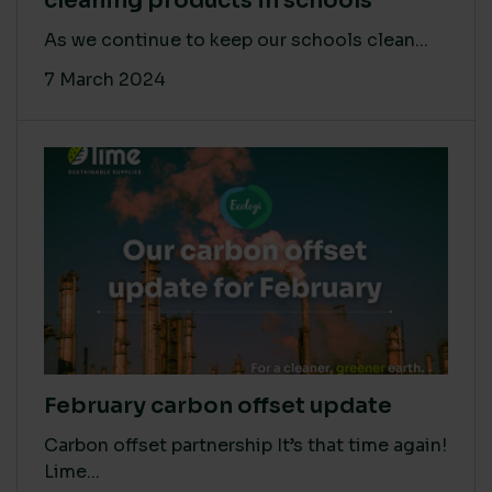
cleaning products in schools
As we continue to keep our schools clean...
7 March 2024
February carbon offset update
Carbon offset partnership It’s that time again!
Lime...