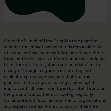
Since the launch of Lime Supply's tree planting
scheme, the impact has been truly remarkable. As
of today, we have successfully planted over three
thousand trees across different countries, helping
to restore vital ecosystems and combat climate
change. Through a rigorous monitoring and
evaluation process, we ensure that the trees
planted are thriving and making a meaningful
impact, with all trees monitored by satellite and on
the ground. Our partners at Ecologi regularly
collaborate with local environmental organisations
and experts to ensure the success of their tree