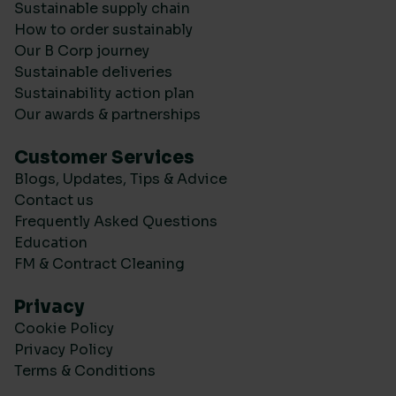
Sustainable supply chain
How to order sustainably
Our B Corp journey
Sustainable deliveries
Sustainability action plan
Our awards & partnerships
Customer Services
Blogs, Updates, Tips & Advice
Contact us
Frequently Asked Questions
Education
FM & Contract Cleaning
Privacy
Cookie Policy
Privacy Policy
Terms & Conditions