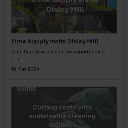
Lime Supply visits Disley Mill
Lime Supply was given the opportunity to
tour...
15 May 2024