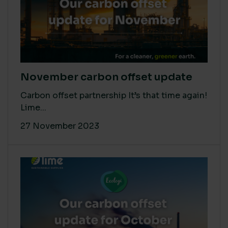
November carbon offset update
Carbon offset partnership It’s that time again!
Lime...
27 November 2023