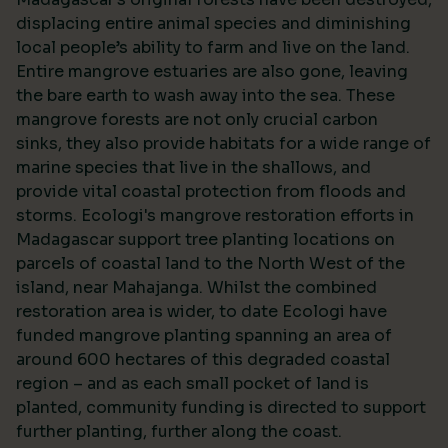
displacing entire animal species and diminishing
local people’s ability to farm and live on the land.
Entire mangrove estuaries are also gone, leaving
the bare earth to wash away into the sea. These
mangrove forests are not only crucial carbon
sinks, they also provide habitats for a wide range of
marine species that live in the shallows, and
provide vital coastal protection from floods and
storms. Ecologi's mangrove restoration efforts in
Madagascar support tree planting locations on
parcels of coastal land to the North West of the
island, near Mahajanga. Whilst the combined
restoration area is wider, to date Ecologi have
funded mangrove planting spanning an area of
around 600 hectares of this degraded coastal
region – and as each small pocket of land is
planted, community funding is directed to support
further planting, further along the coast.