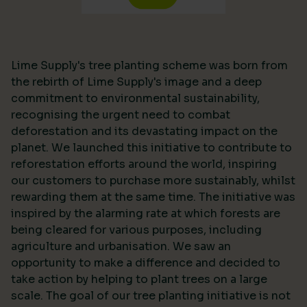
Lime Supply's tree planting scheme was born from
the rebirth of Lime Supply's image and a deep
commitment to environmental sustainability,
recognising the urgent need to combat
deforestation and its devastating impact on the
planet. We launched this initiative to contribute to
reforestation efforts around the world, inspiring
our customers to purchase more sustainably, whilst
rewarding them at the same time. The initiative was
inspired by the alarming rate at which forests are
being cleared for various purposes, including
agriculture and urbanisation. We saw an
opportunity to make a difference and decided to
take action by helping to plant trees on a large
scale. The goal of our tree planting initiative is not