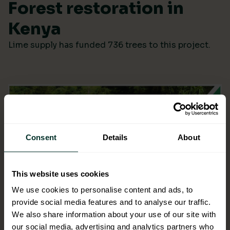
Forest restoration in
Kenya
Lime supply has funded 736 trees to this project.
Consent
Details
About
This website uses cookies
We use cookies to personalise content and ads, to
provide social media features and to analyse our traffic.
We also share information about your use of our site with
our social media, advertising and analytics partners who