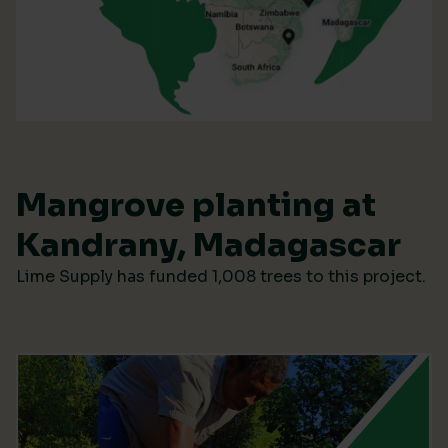
Mangrove planting at
Kandrany, Madagascar
Lime Supply has funded 1,008 trees to this project.