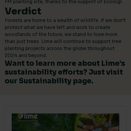
FM planting site, thanks to the support of Ecologi.
Verdict
Forests are home to a wealth of wildlife. If we don’t
protect what we have left and work to create
woodlands of the future, we stand to lose more
than just trees. Lime will continue to support tree
planting projects across the globe throughout
2024 and beyond.
Want to learn more about Lime’s
sustainability efforts? Just visit
our
Sustainability
page.