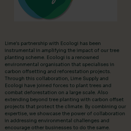
Lime's partnership with Ecologi has been
instrumental in amplifying the impact of our tree
planting scheme. Ecologi is a renowned
environmental organisation that specialises in
carbon offsetting and reforestation projects.
Through this collaboration, Lime Supply and
Ecologi have joined forces to plant trees and
combat deforestation on a large scale. Also
extending beyond tree planting with carbon offset
projects that protect the climate. By combining our
expertise, we showcase the power of collaboration
in addressing environmental challenges and
encourage other businesses to do the same.