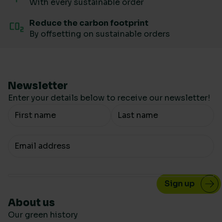
With every sustainable order
Reduce the carbon footprint
By offsetting on sustainable orders
Newsletter
Enter your details below to receive our newsletter!
Your Name
Your email
About us
Our green history