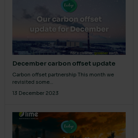
December carbon offset update
Carbon offset partnership This month we
revisited some...
13 December 2023