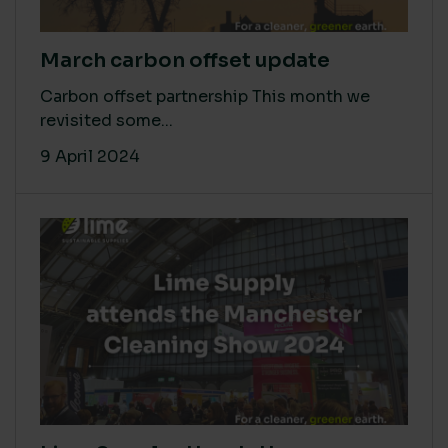
March carbon offset update
Carbon offset partnership This month we
revisited some...
9 April 2024