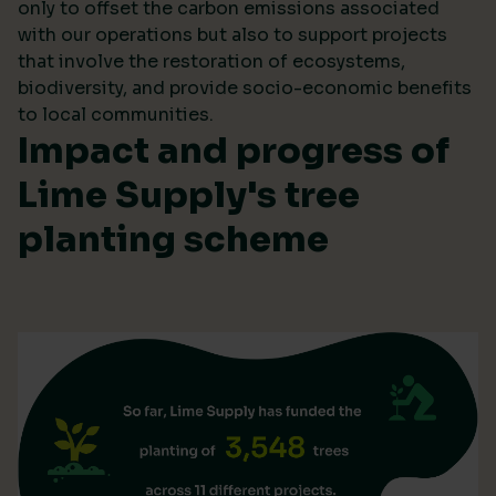
only to offset the carbon emissions associated
with our operations but also to support projects
that involve the restoration of ecosystems,
biodiversity, and provide socio-economic benefits
to local communities.
Impact and progress of
Lime Supply's tree
planting scheme