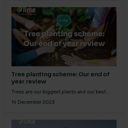
Tree planting scheme: Our end of
year review
Trees are our biggest plants and our best...
14 December 2023