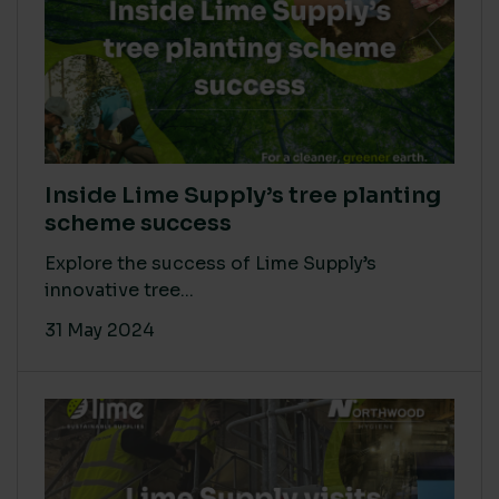
Inside Lime Supply’s tree planting
scheme success
Explore the success of Lime Supply’s
innovative tree...
31 May 2024