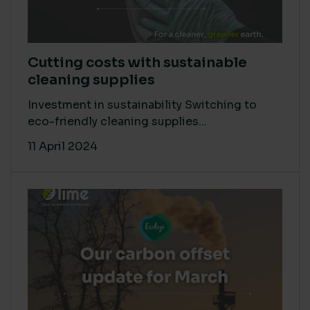
Cutting costs with sustainable
cleaning supplies
Investment in sustainability Switching to
eco-friendly cleaning supplies...
11 April 2024