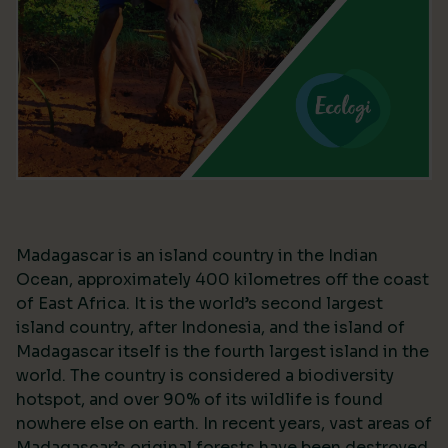
Madagascar is an island country in the Indian
Ocean, approximately 400 kilometres off the coast
of East Africa. It is the world’s second largest
island country, after Indonesia, and the island of
Madagascar itself is the fourth largest island in the
world. The country is considered a biodiversity
hotspot, and over 90% of its wildlife is found
nowhere else on earth. In recent years, vast areas of
Madagascar’s original forests have been destroyed,