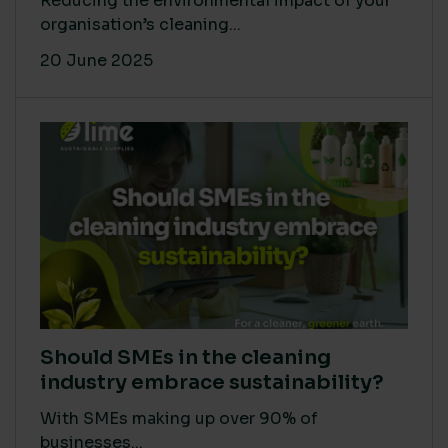
Reducing the environmental impact of your
organisation’s cleaning...
20 June 2025
Should SMEs in the cleaning
industry embrace sustainability?
With SMEs making up over 90% of
businesses...