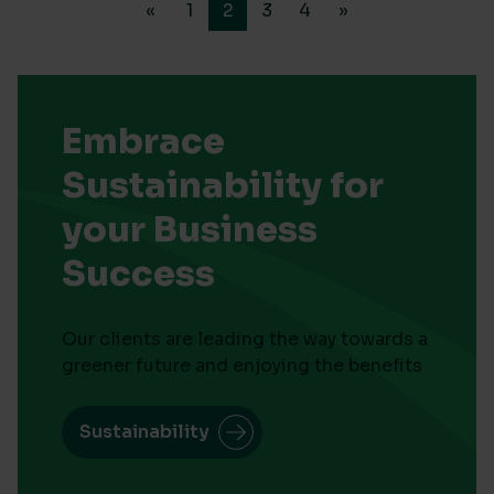
«
1
2
3
4
»
Embrace
Sustainability for
your Business
Success
Our clients are leading the way towards a
greener future and enjoying the benefits
Sustainability