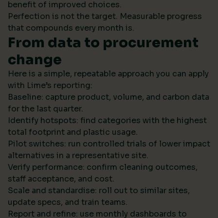
benefit of improved choices.
Perfection is not the target. Measurable progress
that compounds every month is.
From data to procurement
change
Here is a simple, repeatable approach you can apply
with Lime’s reporting:
Baseline: capture product, volume, and carbon data
for the last quarter.
Identify hotspots: find categories with the highest
total footprint and plastic usage.
Pilot switches: run controlled trials of lower impact
alternatives in a representative site.
Verify performance: confirm cleaning outcomes,
staff acceptance, and cost.
Scale and standardise: roll out to similar sites,
update specs, and train teams.
Report and refine: use monthly dashboards to