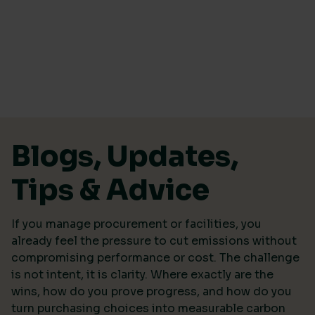
Skip to content
Blogs, Updates,
Tips & Advice
If you manage procurement or facilities, you
already feel the pressure to cut emissions without
compromising performance or cost. The challenge
is not intent, it is clarity. Where exactly are the
wins, how do you prove progress, and how do you
turn purchasing choices into measurable carbon