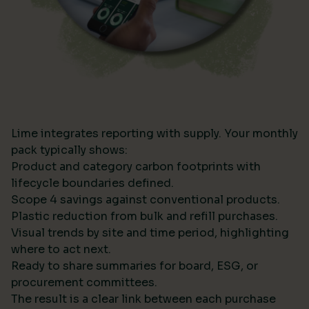
Lime integrates reporting with supply. Your monthly
pack typically shows:
Product and category carbon footprints with
lifecycle boundaries defined.
Scope 4 savings against conventional products.
Plastic reduction from bulk and refill purchases.
Visual trends by site and time period, highlighting
where to act next.
Ready to share summaries for board, ESG, or
procurement committees.
The result is a clear link between each purchase