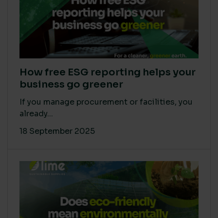
How free ESG reporting helps your
business go greener
If you manage procurement or facilities, you
already...
18 September 2025