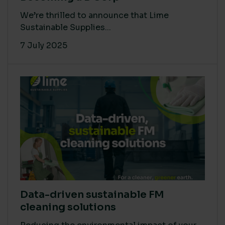
We’re thrilled to announce that Lime
Sustainable Supplies...
7 July 2025
Data-driven sustainable FM
cleaning solutions