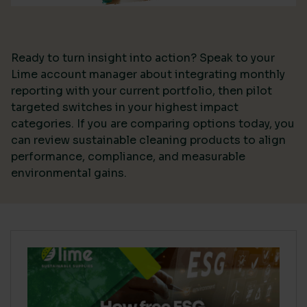
Ready to turn insight into action? Speak to your
Lime account manager about integrating monthly
reporting with your current portfolio, then pilot
targeted switches in your highest impact
categories. If you are comparing options today, you
can review sustainable cleaning products to align
performance, compliance, and measurable
environmental gains.