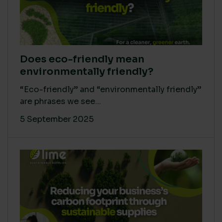
Does eco-friendly mean
environmentally friendly?
“Eco-friendly” and “environmentally friendly”
are phrases we see...
5 September 2025