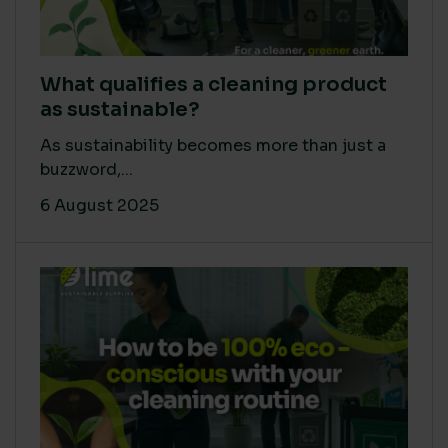
What qualifies a cleaning product
as sustainable?
As sustainability becomes more than just a
buzzword,...
6 August 2025