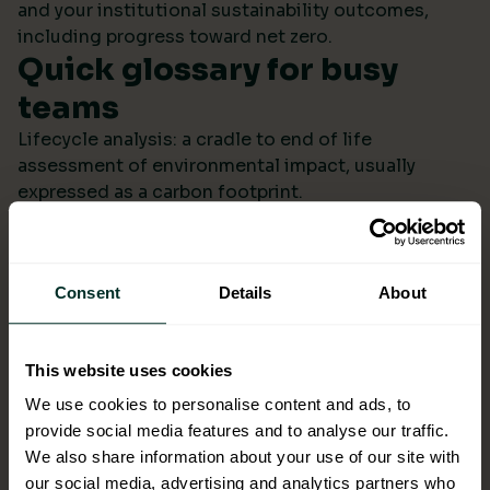
and your institutional sustainability outcomes,
including progress toward net zero.
Quick glossary for busy
teams
Lifecycle analysis: a cradle to end of life
assessment of environmental impact, usually
expressed as a carbon footprint.
Scope 4: avoided emissions from switching to
lower impact products or systems compared to the
baseline.
Consent
Details
About
Ecolabel: a reputable certification confirming
environmental performance across defined criteria.
Refill systems: bulk supply that refills operational
This website uses cookies
bottles or dispensers to cut single use packaging.
Better choices backed by
We use cookies to personalise content and ads, to
provide social media features and to analyse our traffic.
evidence
We also share information about your use of our site with
When ESG data arrives monthly in a format you can
our social media, advertising and analytics partners who