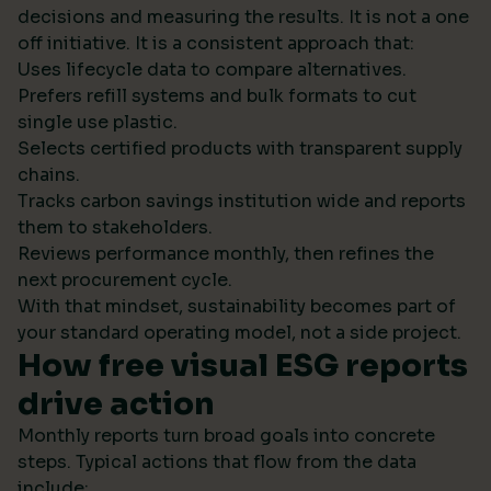
decisions and measuring the results. It is not a one
off initiative. It is a consistent approach that:
Uses lifecycle data to compare alternatives.
Prefers refill systems and bulk formats to cut
single use plastic.
Selects certified products with transparent supply
chains.
Tracks carbon savings institution wide and reports
them to stakeholders.
Reviews performance monthly, then refines the
next procurement cycle.
With that mindset, sustainability becomes part of
your standard operating model, not a side project.
How free visual ESG reports
drive action
Monthly reports turn broad goals into concrete
steps. Typical actions that flow from the data
include: