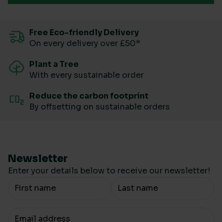
Free Eco-friendly Delivery
On every delivery over £50*
Plant a Tree
With every sustainable order
Reduce the carbon footprint
By offsetting on sustainable orders
Newsletter
Enter your details below to receive our newsletter!
Your Name
Your email