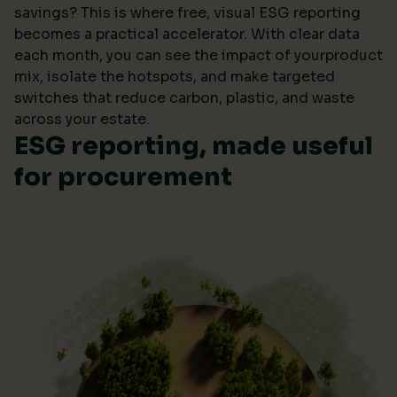
savings? This is where free, visual ESG reporting
becomes a practical accelerator. With clear data
each month, you can see the impact of yourproduct
mix, isolate the hotspots, and make targeted
switches that reduce carbon, plastic, and waste
across your estate.
ESG reporting, made useful
for procurement