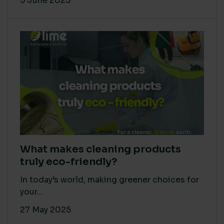
5 June 2025
What makes cleaning products
truly eco-friendly?
In today’s world, making greener choices for
your...
27 May 2025