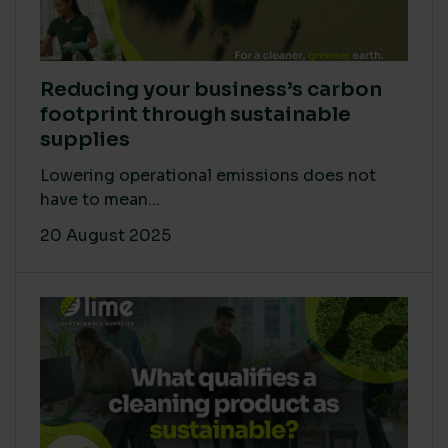
Reducing your business’s carbon
footprint through sustainable
supplies
Lowering operational emissions does not
have to mean...
20 August 2025