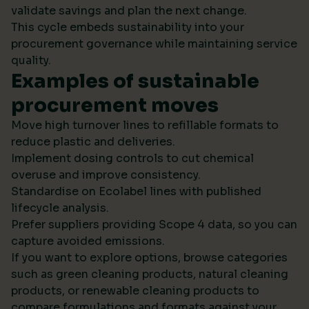
validate savings and plan the next change.
This cycle embeds sustainability into your
procurement governance while maintaining service
quality.
Examples of sustainable
procurement moves
Move high turnover lines to refillable formats to
reduce plastic and deliveries.
Implement dosing controls to cut chemical
overuse and improve consistency.
Standardise on Ecolabel lines with published
lifecycle analysis.
Prefer suppliers providing Scope 4 data, so you can
capture avoided emissions.
If you want to explore options, browse categories
such as green cleaning products, natural cleaning
products, or renewable cleaning products to
compare formulations and formats against your