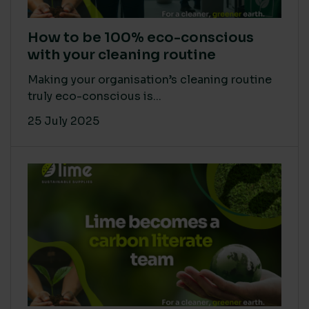
How to be 100% eco-conscious
with your cleaning routine
Making your organisation’s cleaning routine
truly eco-conscious is...
25 July 2025