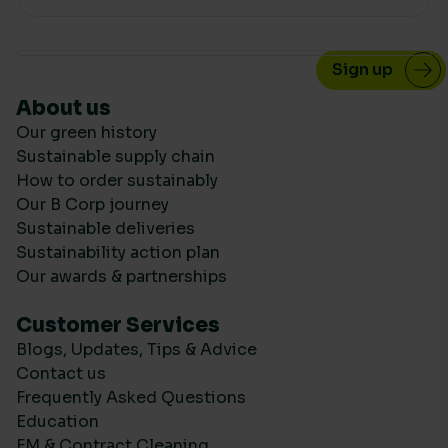
About us
Our green history
Sustainable supply chain
How to order sustainably
Our B Corp journey
Sustainable deliveries
Sustainability action plan
Our awards & partnerships
Customer Services
Blogs, Updates, Tips & Advice
Contact us
Frequently Asked Questions
Education
FM & Contract Cleaning