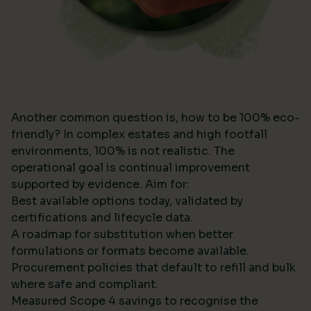
Another common question is, how to be 100% eco-
friendly? In complex estates and high footfall
environments, 100% is not realistic. The
operational goal is continual improvement
supported by evidence. Aim for:
Best available options today, validated by
certifications and lifecycle data.
A roadmap for substitution when better
formulations or formats become available.
Procurement policies that default to refill and bulk
where safe and compliant.
Measured Scope 4 savings to recognise the