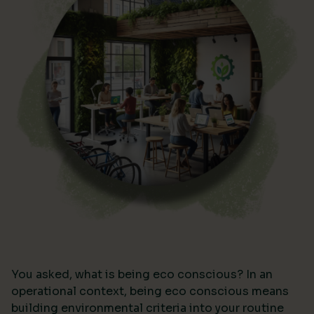
You asked, what is being eco conscious? In an
operational context, being eco conscious means
building environmental criteria into your routine