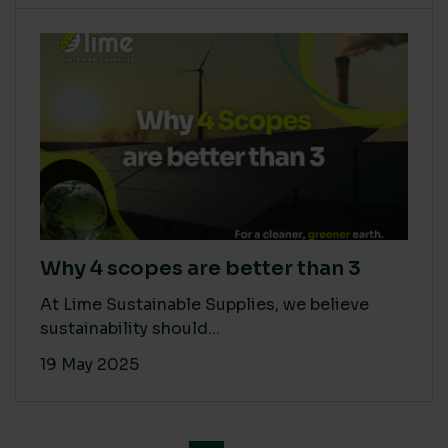
Why 4 scopes are better than 3
At Lime Sustainable Supplies, we believe
sustainability should...
19 May 2025