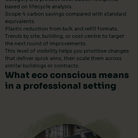
based on lifecycle analysis.
Scope 4 carbon savings compared with standard
equivalents.
Plastic reduction from bulk and refill formats.
Trends by site, building, or cost centre to target
the next round of improvements.
This level of visibility helps you prioritise changes
that deliver quick wins, then scale them across
similar buildings or contracts.
What eco conscious means
in a professional setting