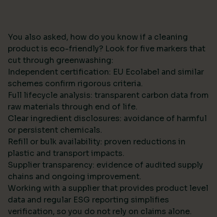
You also asked, how do you know if a cleaning
product is eco-friendly? Look for five markers that
cut through greenwashing:
Independent certification: EU Ecolabel and similar
schemes confirm rigorous criteria.
Full lifecycle analysis: transparent carbon data from
raw materials through end of life.
Clear ingredient disclosures: avoidance of harmful
or persistent chemicals.
Refill or bulk availability: proven reductions in
plastic and transport impacts.
Supplier transparency: evidence of audited supply
chains and ongoing improvement.
Working with a supplier that provides product level
data and regular ESG reporting simplifies
verification, so you do not rely on claims alone.