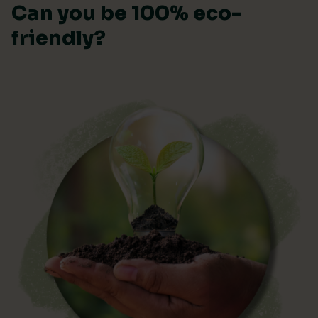
Can you be 100% eco-
friendly?