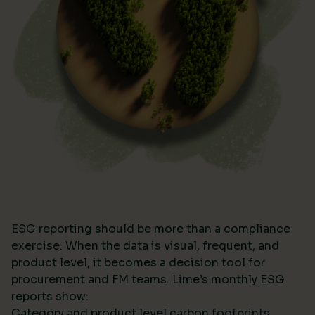
ESG reporting should be more than a compliance
exercise. When the data is visual, frequent, and
product level, it becomes a decision tool for
procurement and FM teams. Lime’s monthly ESG
reports show:
Category and product level carbon footprints