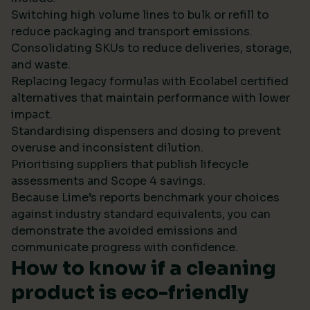
Switching high volume lines to bulk or refill to
reduce packaging and transport emissions.
Consolidating SKUs to reduce deliveries, storage,
and waste.
Replacing legacy formulas with Ecolabel certified
alternatives that maintain performance with lower
impact.
Standardising dispensers and dosing to prevent
overuse and inconsistent dilution.
Prioritising suppliers that publish lifecycle
assessments and Scope 4 savings.
Because Lime’s reports benchmark your choices
against industry standard equivalents, you can
demonstrate the avoided emissions and
communicate progress with confidence.
How to know if a cleaning
product is eco-friendly