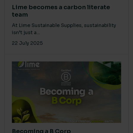
Lime becomes a carbon literate
team
At Lime Sustainable Supplies, sustainability
isn’t just a...
22 July 2025
Becoming a B Corp