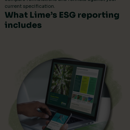
current specification.
What Lime’s ESG reporting
includes