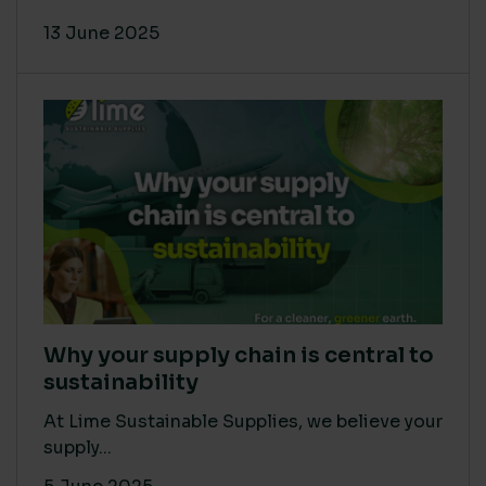
13 June 2025
Why your supply chain is central to
sustainability
At Lime Sustainable Supplies, we believe your
supply...