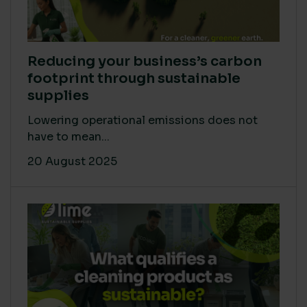
Reducing your business’s carbon
footprint through sustainable
supplies
Lowering operational emissions does not
have to mean...
20 August 2025