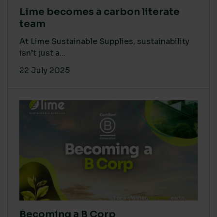
Lime becomes a carbon literate
team
At Lime Sustainable Supplies, sustainability
isn’t just a...
22 July 2025
Becoming a B Corp