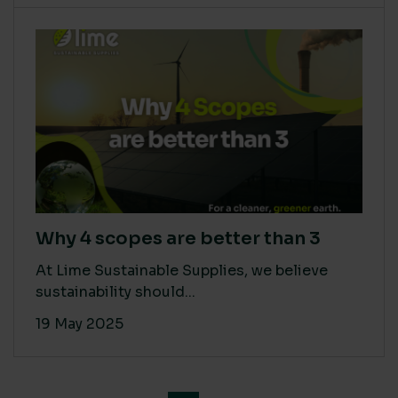
Why 4 scopes are better than 3
At Lime Sustainable Supplies, we believe
sustainability should...
19 May 2025