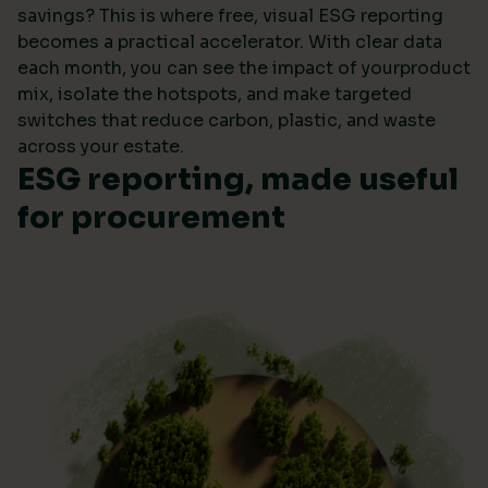
savings? This is where free, visual ESG reporting
becomes a practical accelerator. With clear data
each month, you can see the impact of yourproduct
mix, isolate the hotspots, and make targeted
switches that reduce carbon, plastic, and waste
across your estate.
ESG reporting, made useful
for procurement