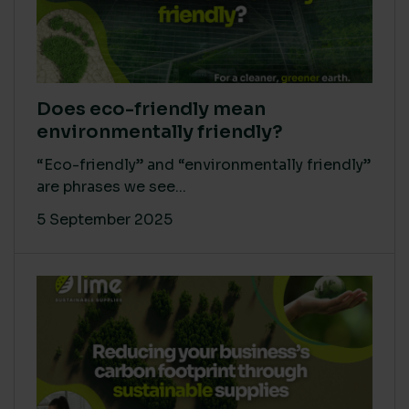
Does eco-friendly mean
environmentally friendly?
“Eco-friendly” and “environmentally friendly”
are phrases we see...
5 September 2025