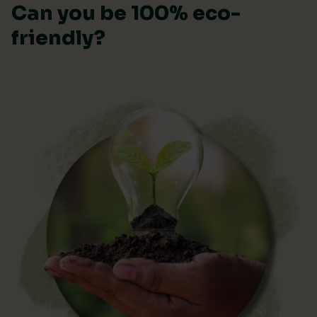
Can you be 100% eco-
friendly?