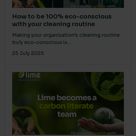
How to be 100% eco-conscious
with your cleaning routine
Making your organisation’s cleaning routine
truly eco-conscious is...
25 July 2025