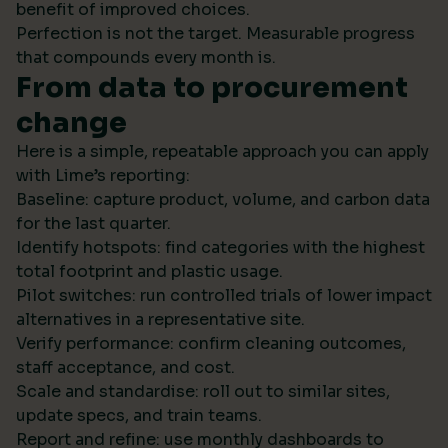
benefit of improved choices.
Perfection is not the target. Measurable progress
that compounds every month is.
From data to procurement
change
Here is a simple, repeatable approach you can apply
with Lime’s reporting:
Baseline: capture product, volume, and carbon data
for the last quarter.
Identify hotspots: find categories with the highest
total footprint and plastic usage.
Pilot switches: run controlled trials of lower impact
alternatives in a representative site.
Verify performance: confirm cleaning outcomes,
staff acceptance, and cost.
Scale and standardise: roll out to similar sites,
update specs, and train teams.
Report and refine: use monthly dashboards to