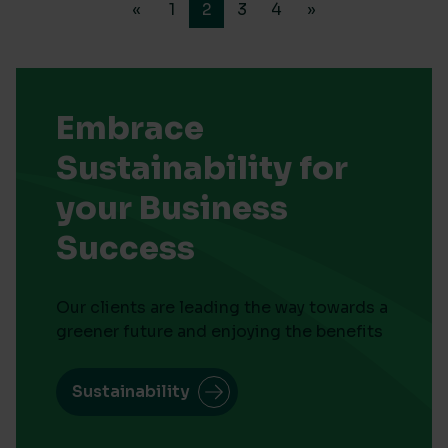
«
1
2
3
4
»
Embrace
Sustainability for
your Business
Success
Our clients are leading the way towards a
greener future and enjoying the benefits
Sustainability