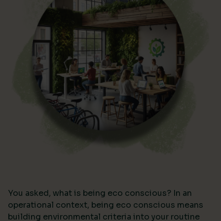
You asked, what is being eco conscious? In an
operational context, being eco conscious means
building environmental criteria into your routine