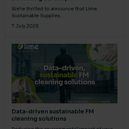
We’re thrilled to announce that Lime
Sustainable Supplies...
7 July 2025
Data-driven sustainable FM
cleaning solutions