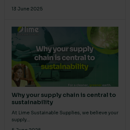
13 June 2025
Why your supply chain is central to
sustainability
At Lime Sustainable Supplies, we believe your
supply...