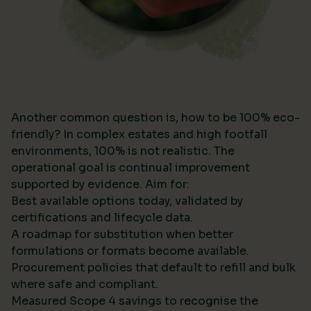
Another common question is, how to be 100% eco-
friendly? In complex estates and high footfall
environments, 100% is not realistic. The
operational goal is continual improvement
supported by evidence. Aim for:
Best available options today, validated by
certifications and lifecycle data.
A roadmap for substitution when better
formulations or formats become available.
Procurement policies that default to refill and bulk
where safe and compliant.
Measured Scope 4 savings to recognise the