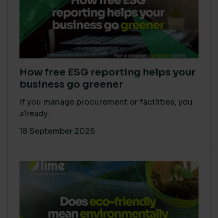
How free ESG reporting helps your
business go greener
If you manage procurement or facilities, you
already...
18 September 2025