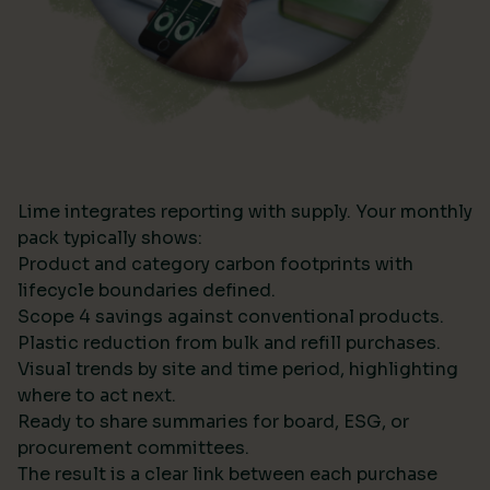
Lime integrates reporting with supply. Your monthly
pack typically shows:
Product and category carbon footprints with
lifecycle boundaries defined.
Scope 4 savings against conventional products.
Plastic reduction from bulk and refill purchases.
Visual trends by site and time period, highlighting
where to act next.
Ready to share summaries for board, ESG, or
procurement committees.
The result is a clear link between each purchase