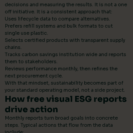
decisions and measuring the results. It is not a one
off initiative. It is a consistent approach that:
Uses lifecycle data to compare alternatives.
Prefers refill systems and bulk formats to cut
single use plastic.
Selects certified products with transparent supply
chains.
Tracks carbon savings institution wide and reports
them to stakeholders.
Reviews performance monthly, then refines the
next procurement cycle.
With that mindset, sustainability becomes part of
your standard operating model, not a side project.
How free visual ESG reports
drive action
Monthly reports turn broad goals into concrete
steps. Typical actions that flow from the data
include: