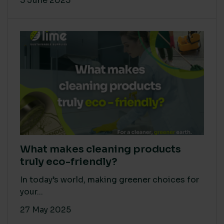
5 June 2025
What makes cleaning products
truly eco-friendly?
In today’s world, making greener choices for
your...
27 May 2025