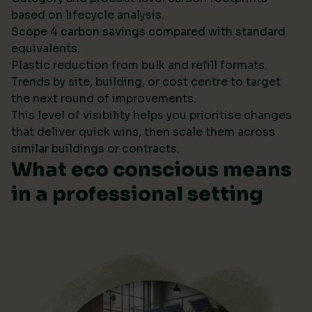
based on lifecycle analysis.
Scope 4 carbon savings compared with standard
equivalents.
Plastic reduction from bulk and refill formats.
Trends by site, building, or cost centre to target
the next round of improvements.
This level of visibility helps you prioritise changes
that deliver quick wins, then scale them across
similar buildings or contracts.
What eco conscious means
in a professional setting