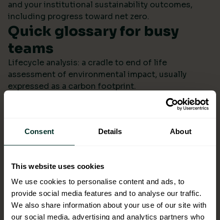
and your institutional sustainability outcomes,
including progress toward net zero.
Quick glossary for busy
teams
Lifecycle analysis: a cradle to end of life
assessment of environmental impact, usually
expressed as a carbon footprint.
Scope 4: avoided emissions from switching to
lower impact products or systems compared to the
baseline.
Consent
Details
About
Ecolabel: a reputable certification confirming
environmental performance across defined criteria.
Refill systems: bulk supply that refills operational
This website uses cookies
bottles or dispensers to cut single use packaging.
Better choices backed by
We use cookies to personalise content and ads, to
provide social media features and to analyse our traffic.
evidence
We also share information about your use of our site with
When ESG data arrives monthly in a format you can
our social media, advertising and analytics partners who