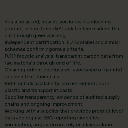
You also asked, how do you know if a cleaning
product is eco-friendly? Look for five markers that
cut through greenwashing:
Independent certification: EU Ecolabel and similar
schemes confirm rigorous criteria.
Full lifecycle analysis: transparent carbon data from
raw materials through end of life.
Clear ingredient disclosures: avoidance of harmful
or persistent chemicals.
Refill or bulk availability: proven reductions in
plastic and transport impacts.
Supplier transparency: evidence of audited supply
chains and ongoing improvement.
Working with a supplier that provides product level
data and regular ESG reporting simplifies
verification, so you do not rely on claims alone.