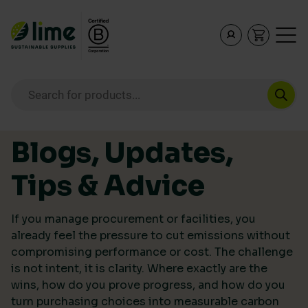
Lime Sustainable Supplies
Empowering our customers to make sustainable purcha
Products search
Skip to content
Blogs, Updates,
Tips & Advice
If you manage procurement or facilities, you
already feel the pressure to cut emissions without
compromising performance or cost. The challenge
is not intent, it is clarity. Where exactly are the
wins, how do you prove progress, and how do you
turn purchasing choices into measurable carbon