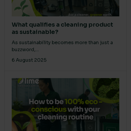
What qualifies a cleaning product
as sustainable?
As sustainability becomes more than just a
buzzword,...
6 August 2025