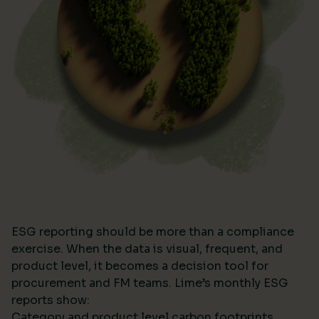
ESG reporting should be more than a compliance
exercise. When the data is visual, frequent, and
product level, it becomes a decision tool for
procurement and FM teams. Lime’s monthly ESG
reports show:
Category and product level carbon footprints