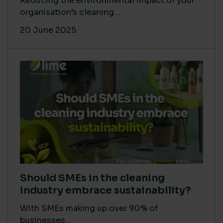
Reducing the environmental impact of your
organisation’s cleaning...
20 June 2025
Should SMEs in the cleaning
industry embrace sustainability?
With SMEs making up over 90% of
businesses...