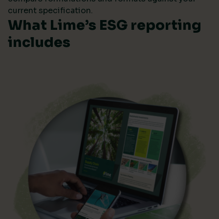
current specification.
What Lime’s ESG reporting
includes