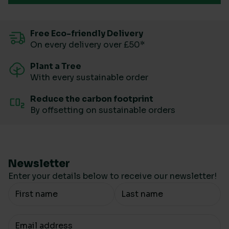
Free Eco-friendly Delivery
On every delivery over £50*
Plant a Tree
With every sustainable order
Reduce the carbon footprint
By offsetting on sustainable orders
Newsletter
Enter your details below to receive our newsletter!
Your Name
Your email