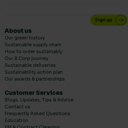
About us
Our green history
Sustainable supply chain
How to order sustainably
Our B Corp journey
Sustainable deliveries
Sustainability action plan
Our awards & partnerships
Customer Services
Blogs, Updates, Tips & Advice
Contact us
Frequently Asked Questions
Education
FM & Contract Cleaning