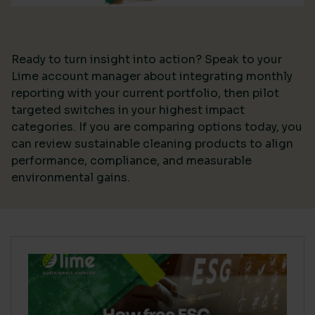
Ready to turn insight into action? Speak to your
Lime account manager about integrating monthly
reporting with your current portfolio, then pilot
targeted switches in your highest impact
categories. If you are comparing options today, you
can review sustainable cleaning products to align
performance, compliance, and measurable
environmental gains.