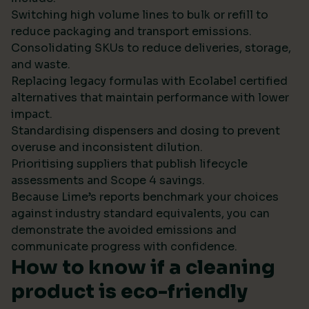
Switching high volume lines to bulk or refill to
reduce packaging and transport emissions.
Consolidating SKUs to reduce deliveries, storage,
and waste.
Replacing legacy formulas with Ecolabel certified
alternatives that maintain performance with lower
impact.
Standardising dispensers and dosing to prevent
overuse and inconsistent dilution.
Prioritising suppliers that publish lifecycle
assessments and Scope 4 savings.
Because Lime’s reports benchmark your choices
against industry standard equivalents, you can
demonstrate the avoided emissions and
communicate progress with confidence.
How to know if a cleaning
product is eco-friendly