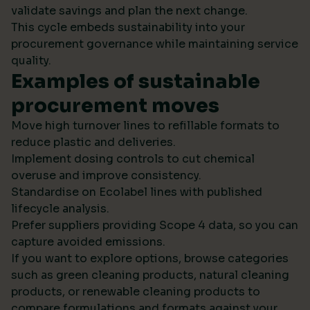
validate savings and plan the next change.
This cycle embeds sustainability into your
procurement governance while maintaining service
quality.
Examples of sustainable
procurement moves
Move high turnover lines to refillable formats to
reduce plastic and deliveries.
Implement dosing controls to cut chemical
overuse and improve consistency.
Standardise on Ecolabel lines with published
lifecycle analysis.
Prefer suppliers providing Scope 4 data, so you can
capture avoided emissions.
If you want to explore options, browse categories
such as green cleaning products, natural cleaning
products, or renewable cleaning products to
compare formulations and formats against your