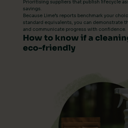
Prioritising suppliers that publish lifecycle
savings.
Because Lime’s reports benchmark your choic
standard equivalents, you can demonstrate t
and communicate progress with confidence.
How to know if a cleanin
eco-friendly