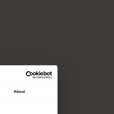
About