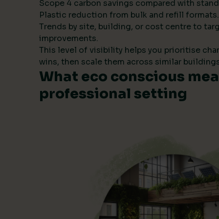
Scope 4 carbon savings compared with stand
Plastic reduction from bulk and refill formats.
Trends by site, building, or cost centre to tar
improvements.
This level of visibility helps you prioritise ch
wins, then scale them across similar buildings
What eco conscious mean
professional setting