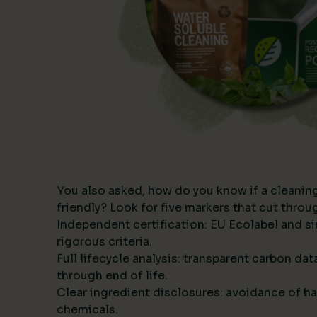
You also asked, how do you know if a cleanin
friendly? Look for five markers that cut thro
Independent certification: EU Ecolabel and s
rigorous criteria.
Full lifecycle analysis: transparent carbon da
through end of life.
Clear ingredient disclosures: avoidance of ha
chemicals.