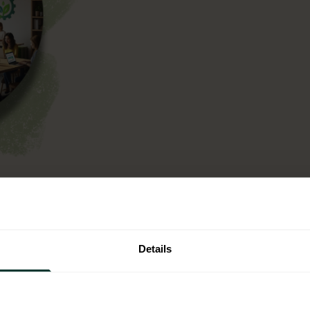
n operational context,
ntal criteria into your
t is not a one off
Details
single use plastic.