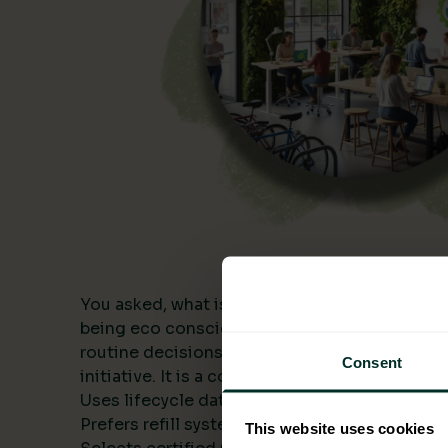
You asked, what is being eco conscious? In a
being eco conscious means building environme
routine decisions and measuring the results. I
Consent
initiative. It is a consistent approach that:
Uses lifecycle data to compare alternatives.
Prefers refill systems and bulk formats to cut 
This website uses cookies