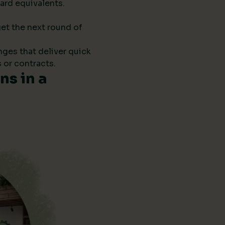
ard equivalents.
get the next round of
anges that deliver quick
 or contracts.
s in a