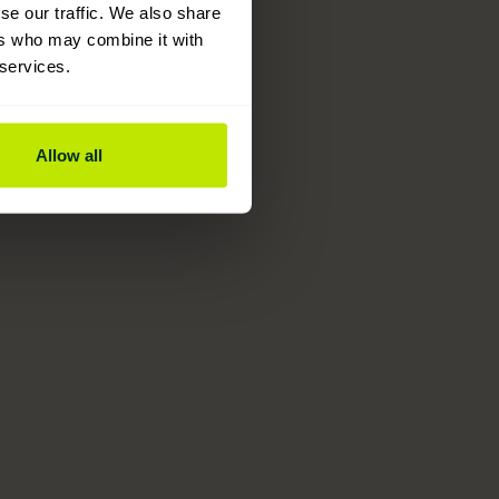
se our traffic. We also share
ers who may combine it with
 services.
Allow all