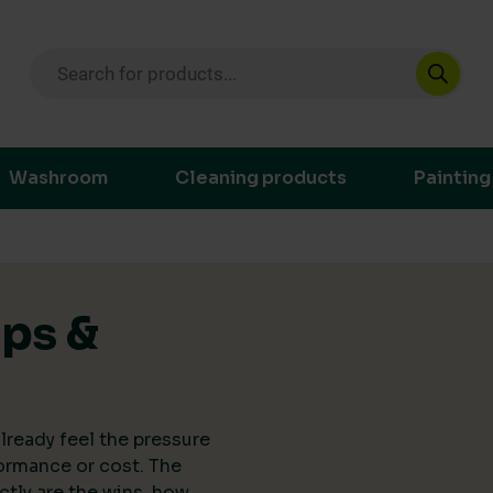
Products search
ustainable purchasing decisions through t
Washroom
Cleaning products
Painting
ips &
lready feel the pressure
ormance or cost. The
actly are the wins, how