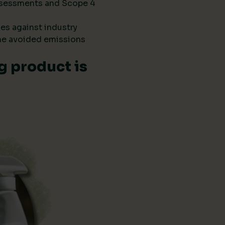
 assessments and Scope 4
es against industry
he avoided emissions
g product is