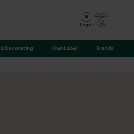
£0.00
Log in
ransparent supply chain data.
 & Decorating
Own Label
Brands