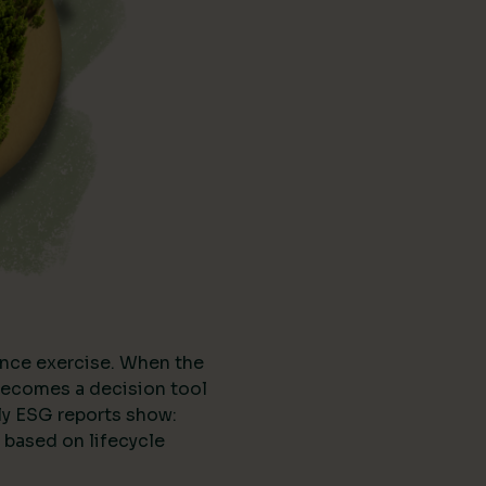
nce exercise. When the
t becomes a decision tool
ly ESG reports show:
 based on lifecycle