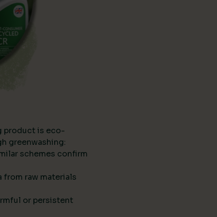
g product is eco-
ugh greenwashing:
imilar schemes confirm
ta from raw materials
rmful or persistent