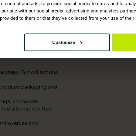
upply chains.
e content and ads, to provide social media features and to analy
eports them to
 our site with our social media, advertising and analytics partn
 provided to them or that they’ve collected from your use of their
he next procurement
t of your standard
Customize
rts drive
e steps. Typical actions
 to reduce packaging and
rage, and waste.
fied alternatives that
ent overuse and