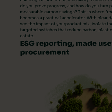
do you prove progress, and how do you turn 
measurable carbon savings? This is where fre
becomes a practical accelerator. With clear 
see the impact of yourproduct mix, isolate t
targeted switches that reduce carbon, plastic
estate.
ESG reporting, made usef
procurement