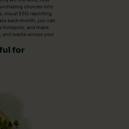
purchasing choices into
e, visual ESG reporting
data each month, you can
he hotspots, and make
, and waste across your
ul for