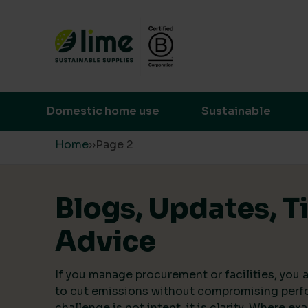
Lime Sustainable Supplies
Empowering our customers to make s
Domestic home use
Sustainable
Skip to content
Home
›
›
Page 2
Blogs, Updates, T
Advice
If you manage procurement or facilities, you a
to cut emissions without compromising perf
challenge is not intent, it is clarity. Where ex