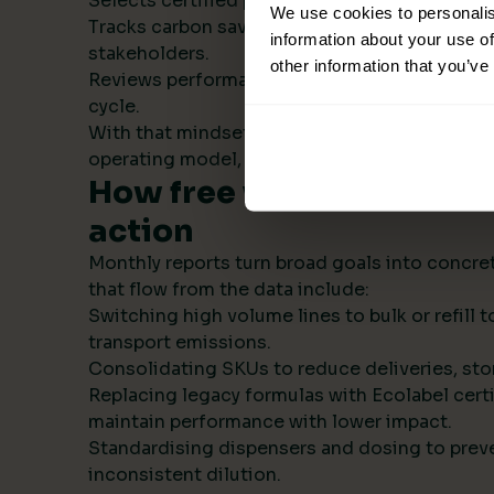
Selects certified products with transparent s
We use cookies to personalis
Tracks carbon savings institution wide and r
information about your use of
stakeholders.
other information that you’ve
Reviews performance monthly, then refines t
cycle.
With that mindset, sustainability becomes par
operating model, not a side project.
How free visual ESG repo
action
Monthly reports turn broad goals into concret
that flow from the data include:
Switching high volume lines to bulk or refill
transport emissions.
Consolidating SKUs to reduce deliveries, sto
Replacing legacy formulas with Ecolabel certi
maintain performance with lower impact.
Standardising dispensers and dosing to prev
inconsistent dilution.