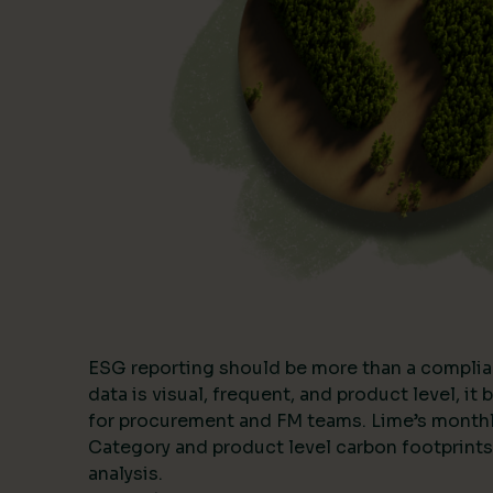
ESG reporting should be more than a complia
data is visual, frequent, and product level, i
for procurement and FM teams. Lime’s month
Category and product level carbon footprints
analysis.