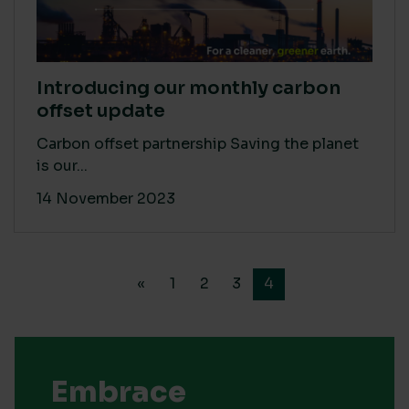
Introducing our monthly carbon
offset update
Carbon offset partnership Saving the planet
is our...
14 November 2023
«
1
2
3
4
Embrace