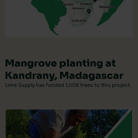
Mangrove planting at
Kandrany, Madagascar
Lime Supply has funded 1,008 trees to this project.