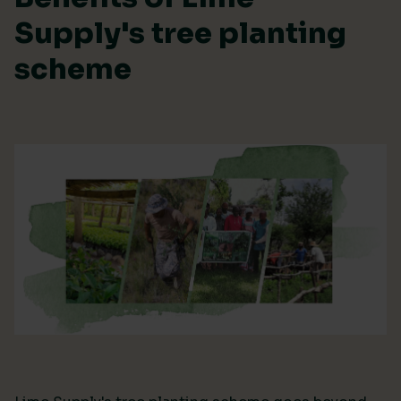
Supply's tree planting
scheme