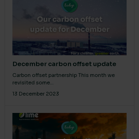
December carbon offset update
Carbon offset partnership This month we
revisited some...
13 December 2023