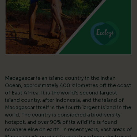
Madagascar is an island country in the Indian
Ocean, approximately 400 kilometres off the coast
of East Africa. It is the world’s second largest
island country, after Indonesia, and the island of
Madagascar itself is the fourth largest island in the
world. The country is considered a biodiversity
hotspot, and over 90% of its wildlife is found
nowhere else on earth. In recent years, vast areas of
Madagascar’s original forests have been destroyed,