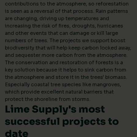
contributions to the atmosphere, so reforestation
is seen as a reversal of that process. Rain patterns
are changing, driving up temperatures and
increasing the risk of fires, droughts, hurricanes
and other events that can damage or kill large
numbers of trees. The projects we support boost
biodiversity that will help keep carbon locked away,
and sequester more carbon from the atmosphere.
The conservation and restoration of forests is a
key solution because it helps to sink carbon from
the atmosphere and store it in the trees' biomass.
Especially coastal tree species like mangroves,
which provide excellent natural barriers that
protect the shoreline from storms.
Lime Supply's most
successful projects to
date