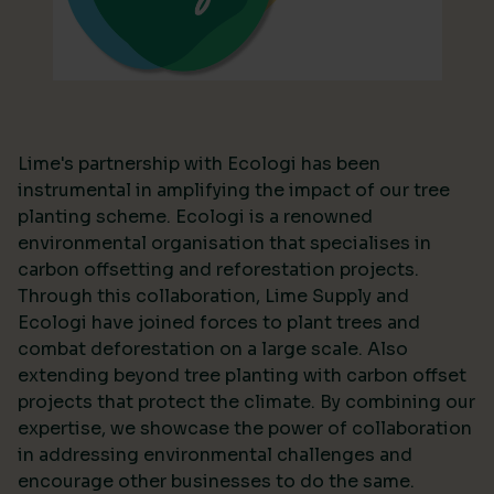
Lime's partnership with Ecologi has been
instrumental in amplifying the impact of our tree
planting scheme. Ecologi is a renowned
environmental organisation that specialises in
carbon offsetting and reforestation projects.
Through this collaboration, Lime Supply and
Ecologi have joined forces to plant trees and
combat deforestation on a large scale. Also
extending beyond tree planting with carbon offset
projects that protect the climate. By combining our
expertise, we showcase the power of collaboration
in addressing environmental challenges and
encourage other businesses to do the same.