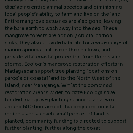
displacing entire animal species and diminishing
local people’s ability to farm and live on the land.
Entire mangrove estuaries are also gone, leaving
the bare earth to wash away into the sea. These
mangrove forests are not only crucial carbon
sinks, they also provide habitats for a wide range of
marine species that live in the shallows, and
provide vital coastal protection from floods and
storms. Ecologi's mangrove restoration efforts in
Madagascar support tree planting locations on
parcels of coastal land to the North West of the
island, near Mahajanga. Whilst the combined
restoration area is wider, to date Ecologi have
funded mangrove planting spanning an area of
around 600 hectares of this degraded coastal
region – and as each small pocket of land is
planted, community funding is directed to support
further planting, further along the coast.