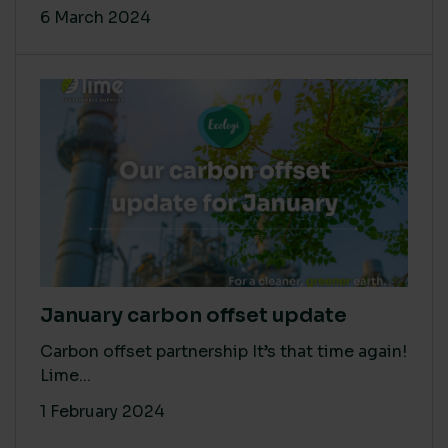
6 March 2024
January carbon offset update
Carbon offset partnership It’s that time again!
Lime...
1 February 2024