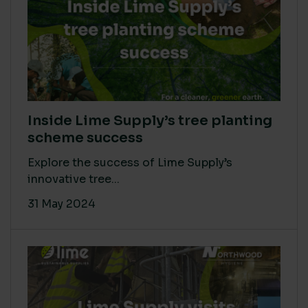
Inside Lime Supply’s tree planting
scheme success
Explore the success of Lime Supply’s
innovative tree...
31 May 2024