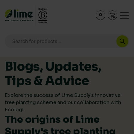
Lime Sustainable Supplies
Empowering our customers to make sustainable purcha
Products search
Skip to content
Blogs, Updates,
Tips & Advice
Explore the success of Lime Supply's innovative
tree planting scheme and our collaboration with
Ecologi.
The origins of Lime
Supply's tree planting