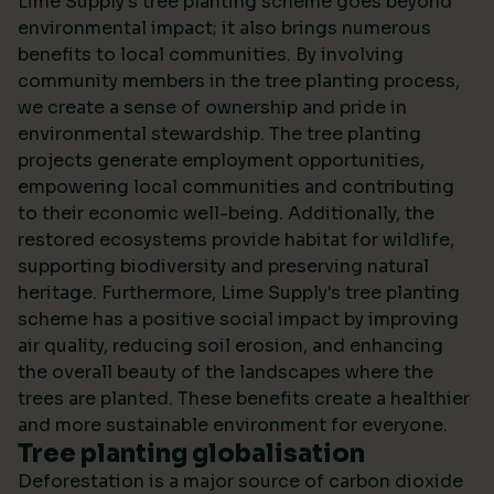
Lime Supply's tree planting scheme goes beyond
environmental impact; it also brings numerous
benefits to local communities. By involving
community members in the tree planting process,
we create a sense of ownership and pride in
environmental stewardship. The tree planting
projects generate employment opportunities,
empowering local communities and contributing
to their economic well-being. Additionally, the
restored ecosystems provide habitat for wildlife,
supporting biodiversity and preserving natural
heritage. Furthermore, Lime Supply's tree planting
scheme has a positive social impact by improving
air quality, reducing soil erosion, and enhancing
the overall beauty of the landscapes where the
trees are planted. These benefits create a healthier
and more sustainable environment for everyone.
Tree planting globalisation
Deforestation is a major source of carbon dioxide