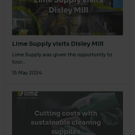
Lime Supply visits Disley Mill
Lime Supply was given the opportunity to
tour...
15 May 2024