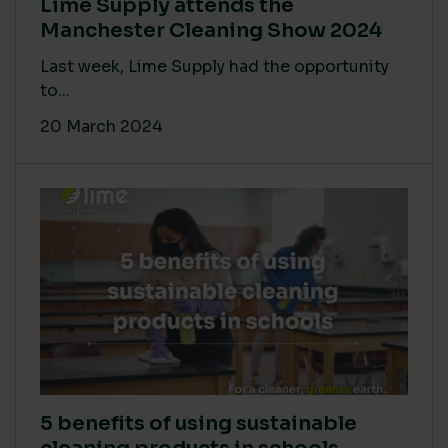
Lime Supply attends the
Manchester Cleaning Show 2024
Last week, Lime Supply had the opportunity
to...
20 March 2024
5 benefits of using sustainable