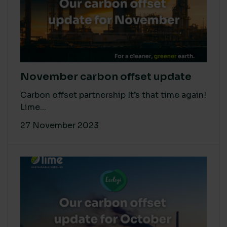
November carbon offset update
Carbon offset partnership It’s that time again!
Lime...
27 November 2023