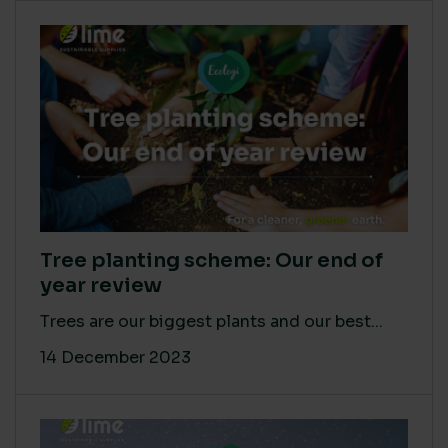
Tree planting scheme: Our end of
year review
Trees are our biggest plants and our best...
14 December 2023