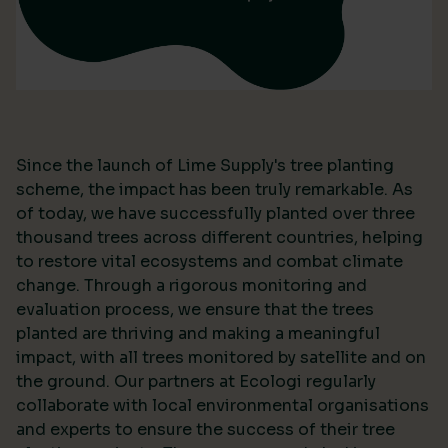
Since the launch of Lime Supply's tree planting
scheme, the impact has been truly remarkable. As
of today, we have successfully planted over three
thousand trees across different countries, helping
to restore vital ecosystems and combat climate
change. Through a rigorous monitoring and
evaluation process, we ensure that the trees
planted are thriving and making a meaningful
impact, with all trees monitored by satellite and on
the ground. Our partners at Ecologi regularly
collaborate with local environmental organisations
and experts to ensure the success of their tree