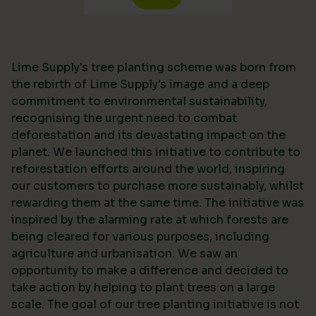
Lime Supply's tree planting scheme was born from
the rebirth of Lime Supply's image and a deep
commitment to environmental sustainability,
recognising the urgent need to combat
deforestation and its devastating impact on the
planet. We launched this initiative to contribute to
reforestation efforts around the world, inspiring
our customers to purchase more sustainably, whilst
rewarding them at the same time. The initiative was
inspired by the alarming rate at which forests are
being cleared for various purposes, including
agriculture and urbanisation. We saw an
opportunity to make a difference and decided to
take action by helping to plant trees on a large
scale. The goal of our tree planting initiative is not