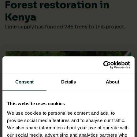
Forest restoration in
Kenya
Lime supply has funded 736 trees to this project.
Consent
Details
About
This website uses cookies
We use cookies to personalise content and ads, to
provide social media features and to analyse our traffic.
We also share information about your use of our site with
our social media, advertising and analytics partners who