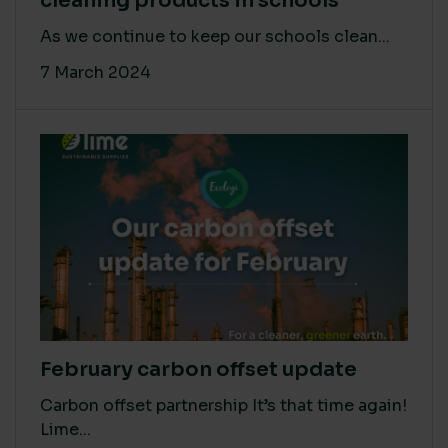
cleaning products in schools
As we continue to keep our schools clean...
7 March 2024
February carbon offset update
Carbon offset partnership It’s that time again!
Lime...