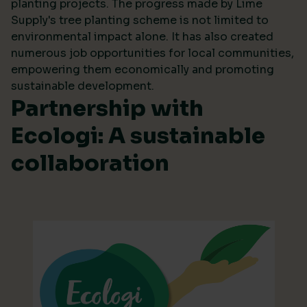
planting projects. The progress made by Lime
Supply's tree planting scheme is not limited to
environmental impact alone. It has also created
numerous job opportunities for local communities,
empowering them economically and promoting
sustainable development.
Partnership with
Ecologi: A sustainable
collaboration