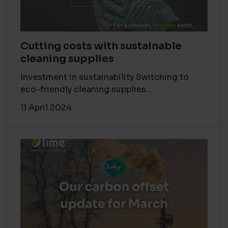
Cutting costs with sustainable
cleaning supplies
Investment in sustainability Switching to
eco-friendly cleaning supplies...
11 April 2024