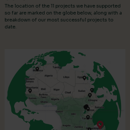
The location of the 11 projects we have supported
so far are marked on the globe below, along with a
breakdown of our most successful projects to
date.