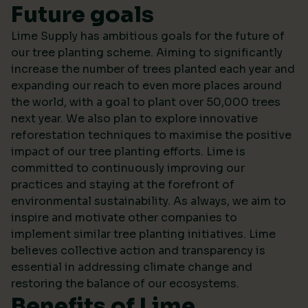
Future goals
Lime Supply has ambitious goals for the future of
our tree planting scheme. Aiming to significantly
increase the number of trees planted each year and
expanding our reach to even more places around
the world, with a goal to plant over 50,000 trees
next year. We also plan to explore innovative
reforestation techniques to maximise the positive
impact of our tree planting efforts. Lime is
committed to continuously improving our
practices and staying at the forefront of
environmental sustainability. As always, we aim to
inspire and motivate other companies to
implement similar tree planting initiatives. Lime
believes collective action and transparency is
essential in addressing climate change and
restoring the balance of our ecosystems.
Benefits of Lime