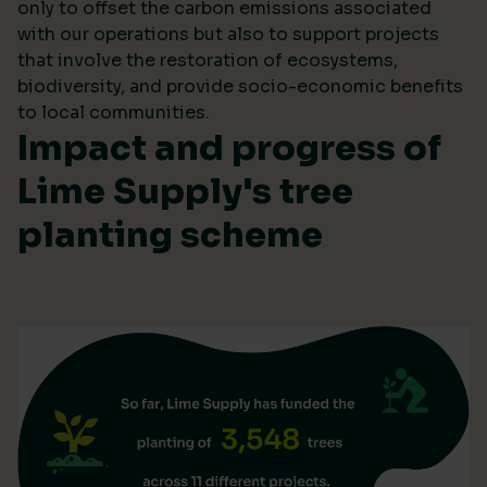
only to offset the carbon emissions associated
with our operations but also to support projects
that involve the restoration of ecosystems,
biodiversity, and provide socio-economic benefits
to local communities.
Impact and progress of
Lime Supply's tree
planting scheme