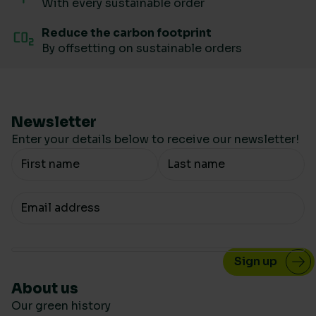
With every sustainable order
Reduce the carbon footprint
By offsetting on sustainable orders
Newsletter
Enter your details below to receive our newsletter!
Your Name
Your email
About us
Our green history