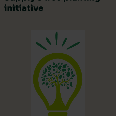
initiative