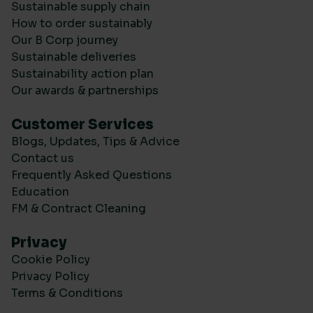
Sustainable supply chain
How to order sustainably
Our B Corp journey
Sustainable deliveries
Sustainability action plan
Our awards & partnerships
Customer Services
Blogs, Updates, Tips & Advice
Contact us
Frequently Asked Questions
Education
FM & Contract Cleaning
Privacy
Cookie Policy
Privacy Policy
Terms & Conditions