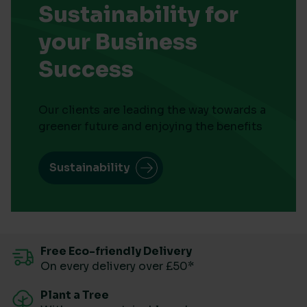
Sustainability for
your Business
Success
Our clients are leading the way towards a
greener future and enjoying the benefits
Sustainability
Free Eco-friendly Delivery
On every delivery over £50*
Plant a Tree