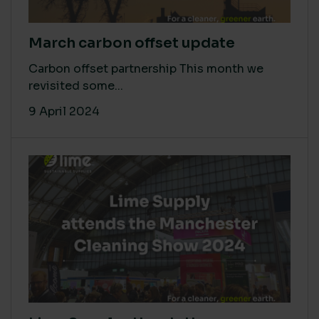
March carbon offset update
Carbon offset partnership This month we
revisited some...
9 April 2024