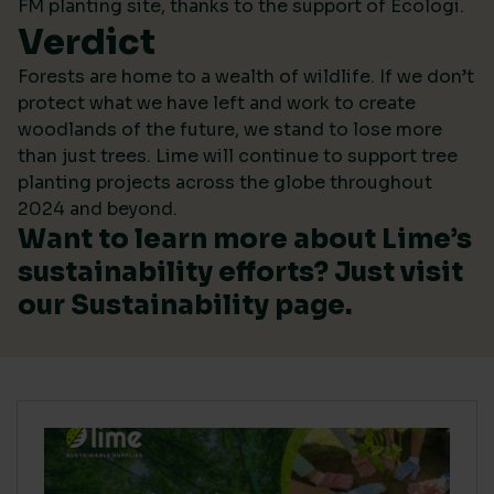
FM planting site, thanks to the support of Ecologi.
Verdict
Forests are home to a wealth of wildlife. If we don’t
protect what we have left and work to create
woodlands of the future, we stand to lose more
than just trees. Lime will continue to support tree
planting projects across the globe throughout
2024 and beyond.
Want to learn more about Lime’s
sustainability efforts? Just visit
our
Sustainability
page.