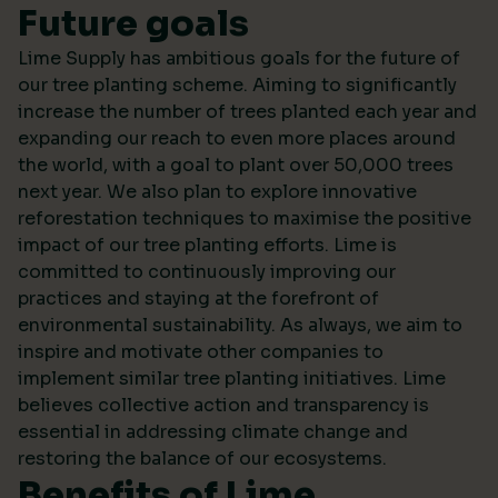
Future goals
Lime Supply has ambitious goals for the future of
our tree planting scheme. Aiming to significantly
increase the number of trees planted each year and
expanding our reach to even more places around
the world, with a goal to plant over 50,000 trees
next year. We also plan to explore innovative
reforestation techniques to maximise the positive
impact of our tree planting efforts. Lime is
committed to continuously improving our
practices and staying at the forefront of
environmental sustainability. As always, we aim to
inspire and motivate other companies to
implement similar tree planting initiatives. Lime
believes collective action and transparency is
essential in addressing climate change and
restoring the balance of our ecosystems.
Benefits of Lime