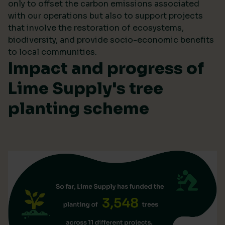
only to offset the carbon emissions associated
with our operations but also to support projects
that involve the restoration of ecosystems,
biodiversity, and provide socio-economic benefits
to local communities.
Impact and progress of
Lime Supply's tree
planting scheme