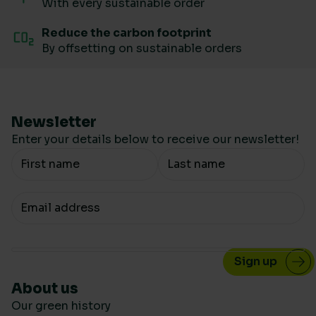
With every sustainable order
Reduce the carbon footprint
By offsetting on sustainable orders
Newsletter
Enter your details below to receive our newsletter!
Your Name
Your email
About us
Our green history