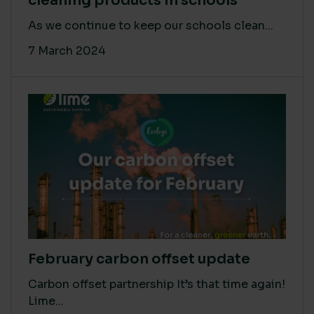
cleaning products in schools
As we continue to keep our schools clean...
7 March 2024
February carbon offset update
Carbon offset partnership It’s that time again!
Lime...