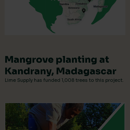
Mangrove planting at
Kandrany, Madagascar
Lime Supply has funded 1,008 trees to this project.