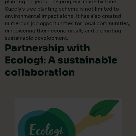
planting projects. The progress made by Lime
Supply's tree planting scheme is not limited to
environmental impact alone. It has also created
numerous job opportunities for local communities,
empowering them economically and promoting
sustainable development.
Partnership with
Ecologi: A sustainable
collaboration