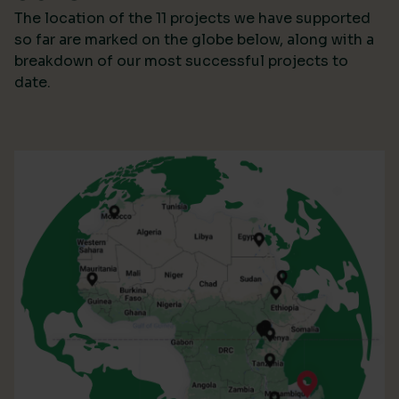
The location of the 11 projects we have supported
so far are marked on the globe below, along with a
breakdown of our most successful projects to
date.