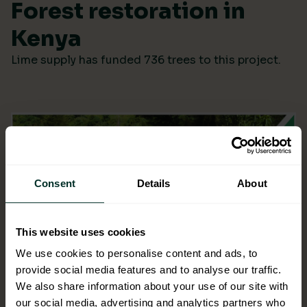
Forest restoration in
Kenya
Lime supply has funded 736 trees to this project.
Consent
Details
About
This website uses cookies
We use cookies to personalise content and ads, to
provide social media features and to analyse our traffic.
We also share information about your use of our site with
our social media, advertising and analytics partners who