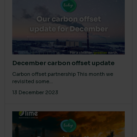
December carbon offset update
Carbon offset partnership This month we
revisited some...
13 December 2023