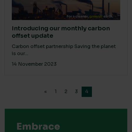
Introducing our monthly carbon
offset update
Carbon offset partnership Saving the planet
is our...
14 November 2023
«
1
2
3
4
Embrace