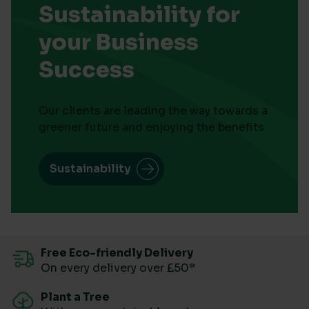
Sustainability for
your Business
Success
Our clients are leading the way towards a
greener future and enjoying the benefits
Sustainability
Free Eco-friendly Delivery
On every delivery over £50*
Plant a Tree