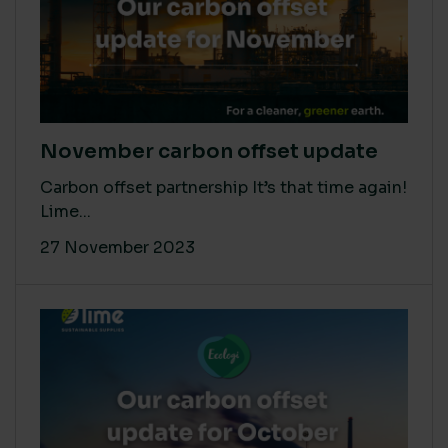
November carbon offset update
Carbon offset partnership It’s that time again!
Lime...
27 November 2023