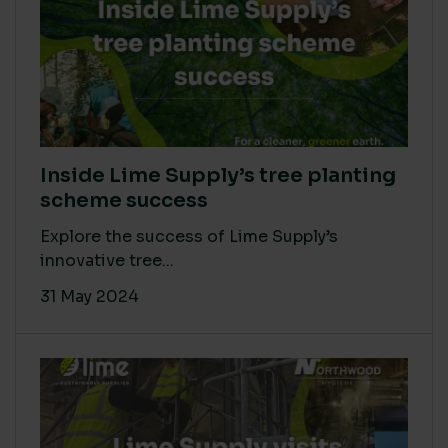
Inside Lime Supply’s tree planting
scheme success
Explore the success of Lime Supply’s
innovative tree...
31 May 2024