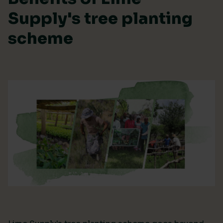
Supply's tree planting
scheme