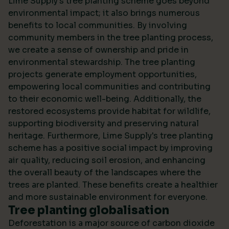
Lime Supply's tree planting scheme goes beyond
environmental impact; it also brings numerous
benefits to local communities. By involving
community members in the tree planting process,
we create a sense of ownership and pride in
environmental stewardship. The tree planting
projects generate employment opportunities,
empowering local communities and contributing
to their economic well-being. Additionally, the
restored ecosystems provide habitat for wildlife,
supporting biodiversity and preserving natural
heritage. Furthermore, Lime Supply's tree planting
scheme has a positive social impact by improving
air quality, reducing soil erosion, and enhancing
the overall beauty of the landscapes where the
trees are planted. These benefits create a healthier
and more sustainable environment for everyone.
Tree planting globalisation
Deforestation is a major source of carbon dioxide