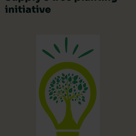
initiative