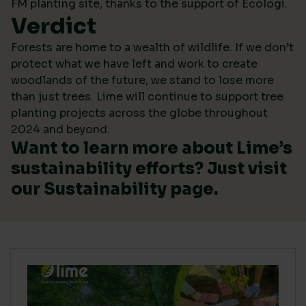
FM planting site, thanks to the support of Ecologi.
Verdict
Forests are home to a wealth of wildlife. If we don’t
protect what we have left and work to create
woodlands of the future, we stand to lose more
than just trees. Lime will continue to support tree
planting projects across the globe throughout
2024 and beyond.
Want to learn more about Lime’s
sustainability efforts? Just visit
our
Sustainability
page.