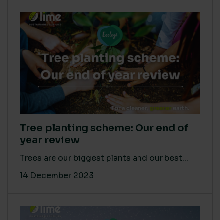
Tree planting scheme: Our end of
year review
Trees are our biggest plants and our best...
14 December 2023