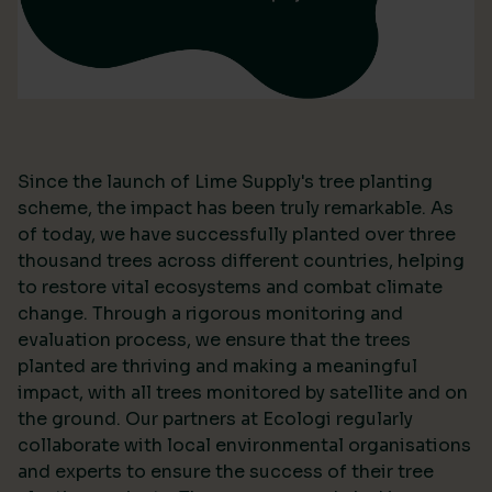
Since the launch of Lime Supply's tree planting
scheme, the impact has been truly remarkable. As
of today, we have successfully planted over three
thousand trees across different countries, helping
to restore vital ecosystems and combat climate
change. Through a rigorous monitoring and
evaluation process, we ensure that the trees
planted are thriving and making a meaningful
impact, with all trees monitored by satellite and on
the ground. Our partners at Ecologi regularly
collaborate with local environmental organisations
and experts to ensure the success of their tree