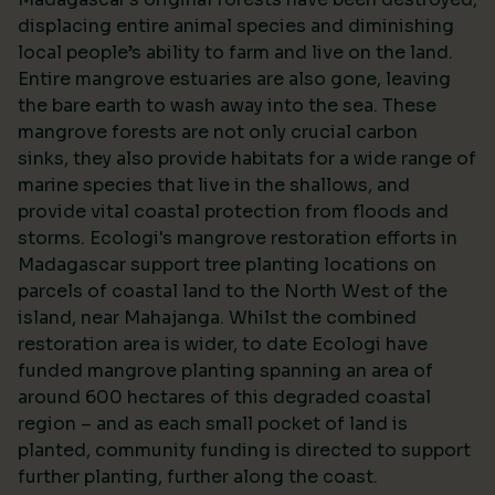
displacing entire animal species and diminishing
local people’s ability to farm and live on the land.
Entire mangrove estuaries are also gone, leaving
the bare earth to wash away into the sea. These
mangrove forests are not only crucial carbon
sinks, they also provide habitats for a wide range of
marine species that live in the shallows, and
provide vital coastal protection from floods and
storms. Ecologi's mangrove restoration efforts in
Madagascar support tree planting locations on
parcels of coastal land to the North West of the
island, near Mahajanga. Whilst the combined
restoration area is wider, to date Ecologi have
funded mangrove planting spanning an area of
around 600 hectares of this degraded coastal
region – and as each small pocket of land is
planted, community funding is directed to support
further planting, further along the coast.