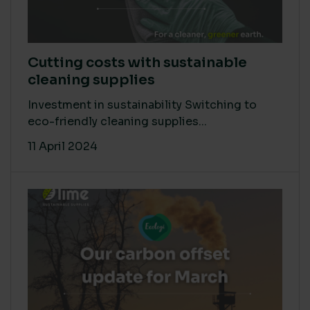
Cutting costs with sustainable
cleaning supplies
Investment in sustainability Switching to
eco-friendly cleaning supplies...
11 April 2024