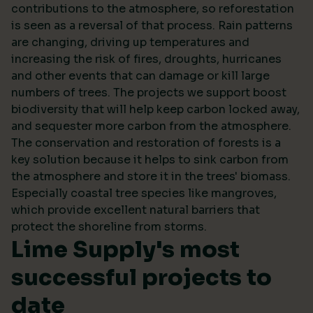
contributions to the atmosphere, so reforestation
is seen as a reversal of that process. Rain patterns
are changing, driving up temperatures and
increasing the risk of fires, droughts, hurricanes
and other events that can damage or kill large
numbers of trees. The projects we support boost
biodiversity that will help keep carbon locked away,
and sequester more carbon from the atmosphere.
The conservation and restoration of forests is a
key solution because it helps to sink carbon from
the atmosphere and store it in the trees' biomass.
Especially coastal tree species like mangroves,
which provide excellent natural barriers that
protect the shoreline from storms.
Lime Supply's most
successful projects to
date