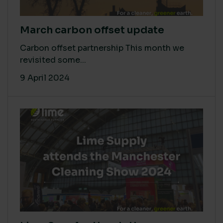
March carbon offset update
Carbon offset partnership This month we
revisited some...
9 April 2024