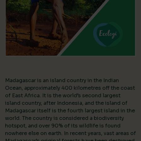
Madagascar is an island country in the Indian
Ocean, approximately 400 kilometres off the coast
of East Africa. It is the world’s second largest
island country, after Indonesia, and the island of
Madagascar itself is the fourth largest island in the
world. The country is considered a biodiversity
hotspot, and over 90% of its wildlife is found
nowhere else on earth. In recent years, vast areas of
Madagascar’s original forests have been destroyed,