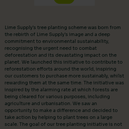
Lime Supply's tree planting scheme was born from
the rebirth of Lime Supply's image and a deep
commitment to environmental sustainability,
recognising the urgent need to combat
deforestation and its devastating impact on the
planet. We launched this initiative to contribute to
reforestation efforts around the world, inspiring
our customers to purchase more sustainably, whilst
rewarding them at the same time. The initiative was
inspired by the alarming rate at which forests are
being cleared for various purposes, including
agriculture and urbanisation. We saw an
opportunity to make a difference and decided to
take action by helping to plant trees on a large
scale. The goal of our tree planting initiative is not