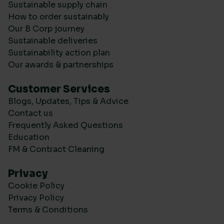
Sustainable supply chain
How to order sustainably
Our B Corp journey
Sustainable deliveries
Sustainability action plan
Our awards & partnerships
Customer Services
Blogs, Updates, Tips & Advice
Contact us
Frequently Asked Questions
Education
FM & Contract Cleaning
Privacy
Cookie Policy
Privacy Policy
Terms & Conditions