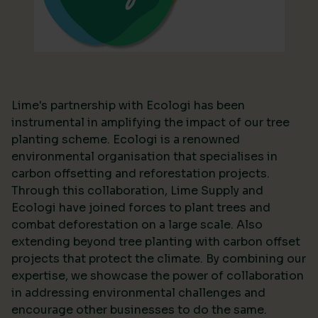
Lime's partnership with Ecologi has been
instrumental in amplifying the impact of our tree
planting scheme. Ecologi is a renowned
environmental organisation that specialises in
carbon offsetting and reforestation projects.
Through this collaboration, Lime Supply and
Ecologi have joined forces to plant trees and
combat deforestation on a large scale. Also
extending beyond tree planting with carbon offset
projects that protect the climate. By combining our
expertise, we showcase the power of collaboration
in addressing environmental challenges and
encourage other businesses to do the same.