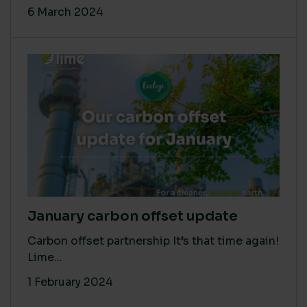
6 March 2024
January carbon offset update
Carbon offset partnership It’s that time again!
Lime...
1 February 2024