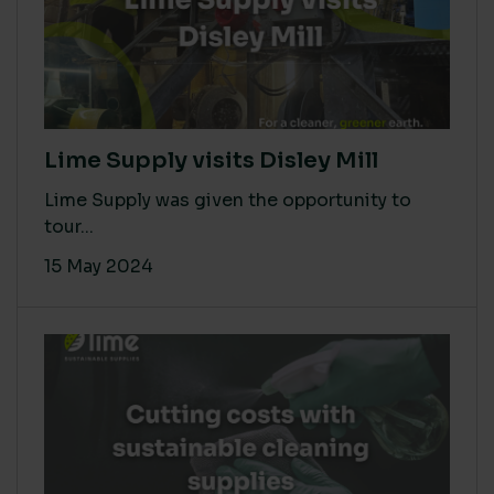
Lime Supply visits Disley Mill
Lime Supply was given the opportunity to
tour...
15 May 2024