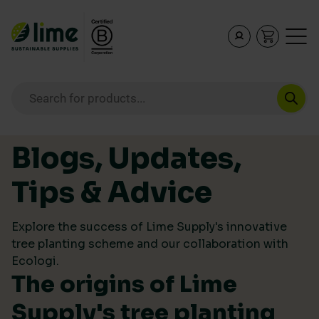
Lime Sustainable Supplies
Empowering our customers to make sustainable purcha
Products search
Skip to content
Blogs, Updates,
Tips & Advice
Explore the success of Lime Supply's innovative
tree planting scheme and our collaboration with
Ecologi.
The origins of Lime
Supply's tree planting