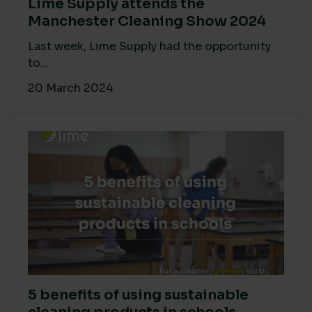
Lime Supply attends the
Manchester Cleaning Show 2024
Last week, Lime Supply had the opportunity
to...
20 March 2024
5 benefits of using sustainable