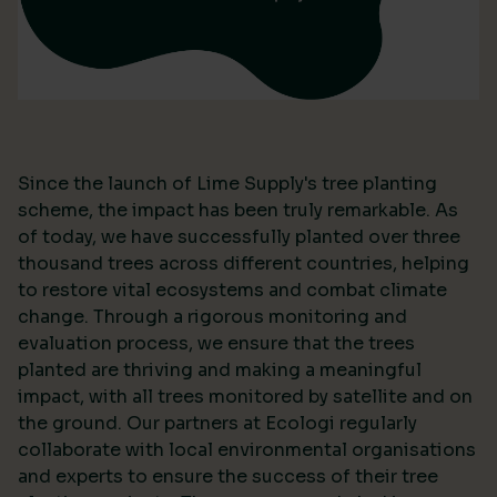
Since the launch of Lime Supply's tree planting
scheme, the impact has been truly remarkable. As
of today, we have successfully planted over three
thousand trees across different countries, helping
to restore vital ecosystems and combat climate
change. Through a rigorous monitoring and
evaluation process, we ensure that the trees
planted are thriving and making a meaningful
impact, with all trees monitored by satellite and on
the ground. Our partners at Ecologi regularly
collaborate with local environmental organisations
and experts to ensure the success of their tree