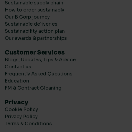
Sustainable supply chain
How to order sustainably
Our B Corp journey
Sustainable deliveries
Sustainability action plan
Our awards & partnerships
Customer Services
Blogs, Updates, Tips & Advice
Contact us
Frequently Asked Questions
Education
FM & Contract Cleaning
Privacy
Cookie Policy
Privacy Policy
Terms & Conditions