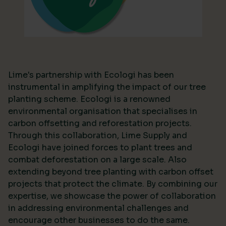
Lime's partnership with Ecologi has been
instrumental in amplifying the impact of our tree
planting scheme. Ecologi is a renowned
environmental organisation that specialises in
carbon offsetting and reforestation projects.
Through this collaboration, Lime Supply and
Ecologi have joined forces to plant trees and
combat deforestation on a large scale. Also
extending beyond tree planting with carbon offset
projects that protect the climate. By combining our
expertise, we showcase the power of collaboration
in addressing environmental challenges and
encourage other businesses to do the same.