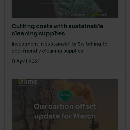
Cutting costs with sustainable
cleaning supplies
Investment in sustainability Switching to
eco-friendly cleaning supplies...
11 April 2024