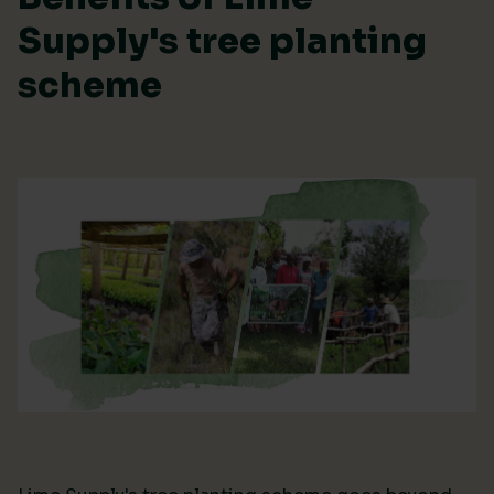
Supply's tree planting
scheme