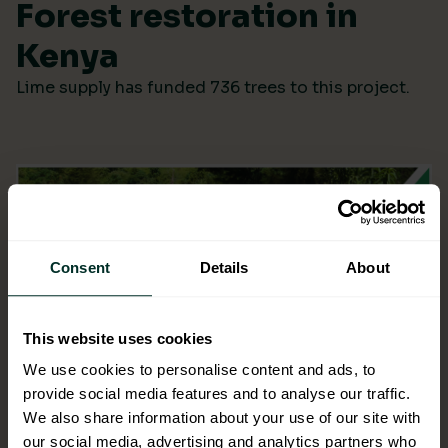
Forest restoration in
Kenya
Lime supply has funded 736 trees to this project.
Consent
Details
About
This website uses cookies
We use cookies to personalise content and ads, to
provide social media features and to analyse our traffic.
We also share information about your use of our site with
our social media, advertising and analytics partners who