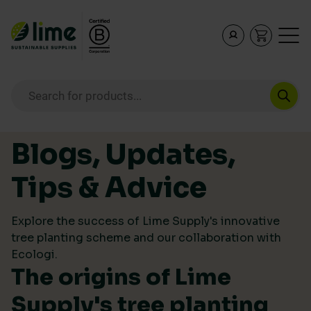
Lime Sustainable Supplies
Empowering our customers to make sustainable purcha
Products search
Skip to content
Blogs, Updates,
Tips & Advice
Explore the success of Lime Supply's innovative
tree planting scheme and our collaboration with
Ecologi.
The origins of Lime
Supply's tree planting