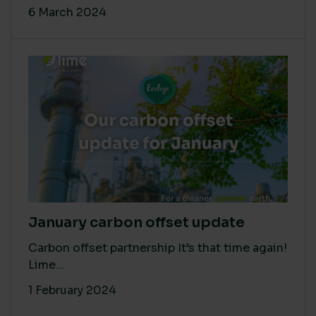
6 March 2024
January carbon offset update
Carbon offset partnership It’s that time again!
Lime...
1 February 2024