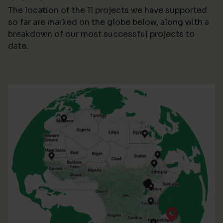
The location of the 11 projects we have supported
so far are marked on the globe below, along with a
breakdown of our most successful projects to
date.