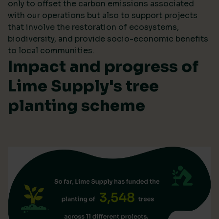
only to offset the carbon emissions associated
with our operations but also to support projects
that involve the restoration of ecosystems,
biodiversity, and provide socio-economic benefits
to local communities.
Impact and progress of
Lime Supply's tree
planting scheme