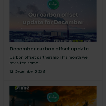
December carbon offset update
Carbon offset partnership This month we
revisited some...
13 December 2023