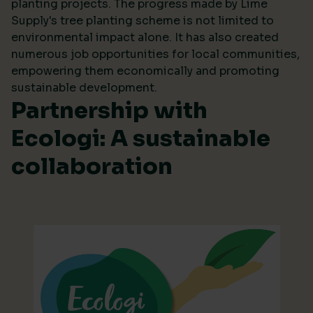
planting projects. The progress made by Lime
Supply's tree planting scheme is not limited to
environmental impact alone. It has also created
numerous job opportunities for local communities,
empowering them economically and promoting
sustainable development.
Partnership with
Ecologi: A sustainable
collaboration