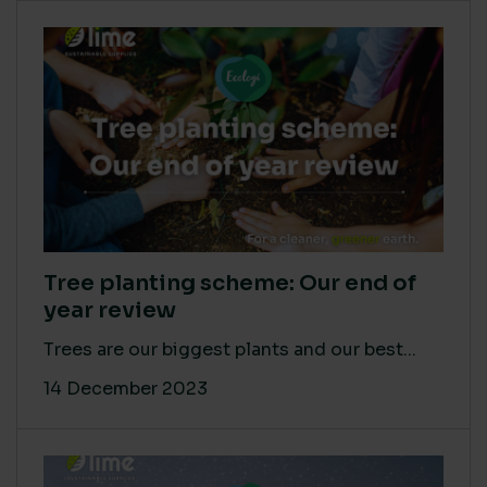
Tree planting scheme: Our end of
year review
Trees are our biggest plants and our best...
14 December 2023