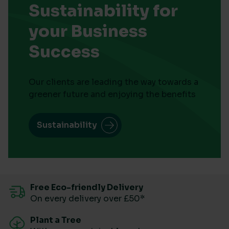
Sustainability for
your Business
Success
Our clients are leading the way towards a
greener future and enjoying the benefits
Sustainability
Free Eco-friendly Delivery
On every delivery over £50*
Plant a Tree