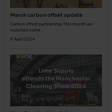
March carbon offset update
Carbon offset partnership This month we
revisited some...
9 April 2024