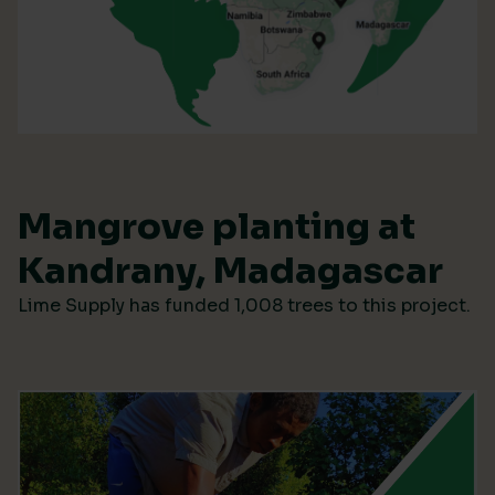
Mangrove planting at
Kandrany, Madagascar
Lime Supply has funded 1,008 trees to this project.