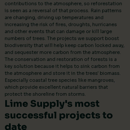
contributions to the atmosphere, so reforestation
is seen as a reversal of that process. Rain patterns
are changing, driving up temperatures and
increasing the risk of fires, droughts, hurricanes
and other events that can damage or kill large
numbers of trees. The projects we support boost
biodiversity that will help keep carbon locked away,
and sequester more carbon from the atmosphere.
The conservation and restoration of forests is a
key solution because it helps to sink carbon from
the atmosphere and store it in the trees' biomass.
Especially coastal tree species like mangroves,
which provide excellent natural barriers that
protect the shoreline from storms.
Lime Supply's most
successful projects to
date