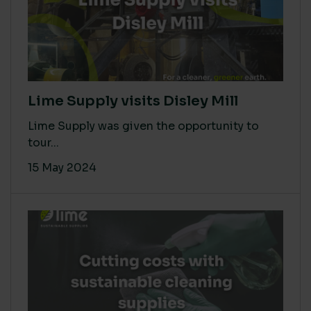
Lime Supply visits Disley Mill
Lime Supply was given the opportunity to
tour...
15 May 2024