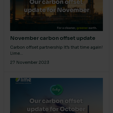
November carbon offset update
Carbon offset partnership It’s that time again!
Lime...
27 November 2023