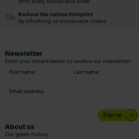
With every sustainable order
Reduce the carbon footprint
By offsetting on sustainable orders
Newsletter
Enter your details below to receive our newsletter!
Your Name
Your email
About us
Our green history