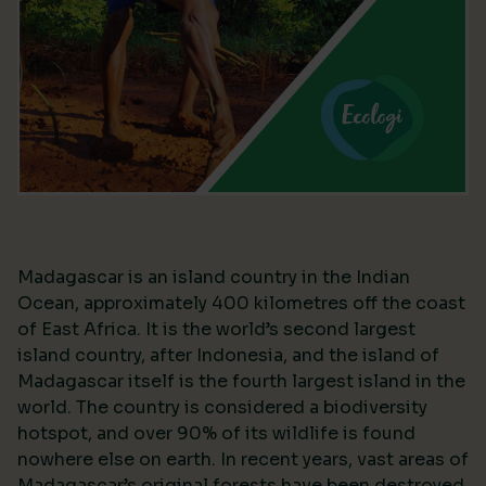
Madagascar is an island country in the Indian
Ocean, approximately 400 kilometres off the coast
of East Africa. It is the world’s second largest
island country, after Indonesia, and the island of
Madagascar itself is the fourth largest island in the
world. The country is considered a biodiversity
hotspot, and over 90% of its wildlife is found
nowhere else on earth. In recent years, vast areas of
Madagascar’s original forests have been destroyed,