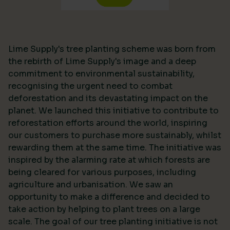
Lime Supply's tree planting scheme was born from
the rebirth of Lime Supply's image and a deep
commitment to environmental sustainability,
recognising the urgent need to combat
deforestation and its devastating impact on the
planet. We launched this initiative to contribute to
reforestation efforts around the world, inspiring
our customers to purchase more sustainably, whilst
rewarding them at the same time. The initiative was
inspired by the alarming rate at which forests are
being cleared for various purposes, including
agriculture and urbanisation. We saw an
opportunity to make a difference and decided to
take action by helping to plant trees on a large
scale. The goal of our tree planting initiative is not