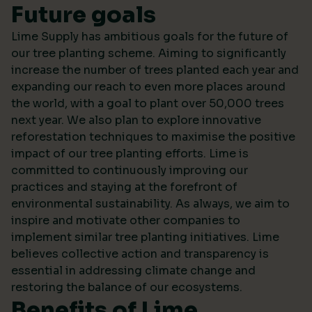
Future goals
Lime Supply has ambitious goals for the future of
our tree planting scheme. Aiming to significantly
increase the number of trees planted each year and
expanding our reach to even more places around
the world, with a goal to plant over 50,000 trees
next year. We also plan to explore innovative
reforestation techniques to maximise the positive
impact of our tree planting efforts. Lime is
committed to continuously improving our
practices and staying at the forefront of
environmental sustainability. As always, we aim to
inspire and motivate other companies to
implement similar tree planting initiatives. Lime
believes collective action and transparency is
essential in addressing climate change and
restoring the balance of our ecosystems.
Benefits of Lime