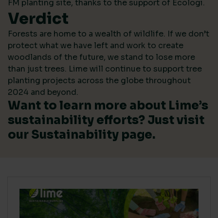
FM planting site, thanks to the support of Ecologi.
Verdict
Forests are home to a wealth of wildlife. If we don’t
protect what we have left and work to create
woodlands of the future, we stand to lose more
than just trees. Lime will continue to support tree
planting projects across the globe throughout
2024 and beyond.
Want to learn more about Lime’s
sustainability efforts? Just visit
our
Sustainability
page.