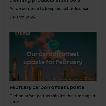
cleaning products in schools
As we continue to keep our schools clean...
7 March 2024
February carbon offset update
Carbon offset partnership It’s that time again!
Lime...