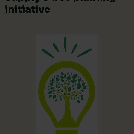
initiative