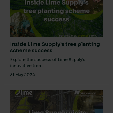
Inside Lime Supply’s tree planting
scheme success
Explore the success of Lime Supply’s
innovative tree...
31 May 2024