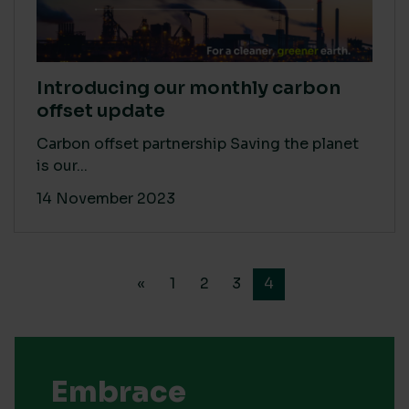
Introducing our monthly carbon
offset update
Carbon offset partnership Saving the planet
is our...
14 November 2023
«
1
2
3
4
Embrace