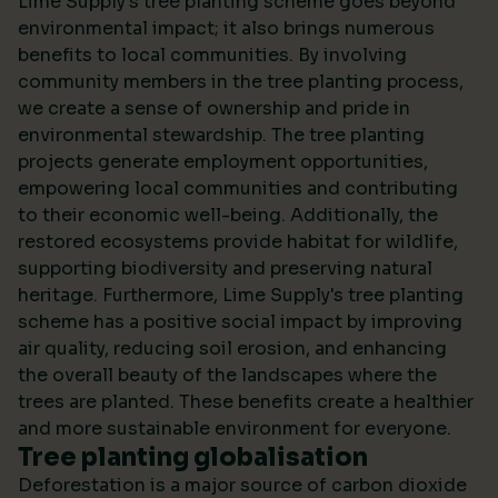
Lime Supply's tree planting scheme goes beyond
environmental impact; it also brings numerous
benefits to local communities. By involving
community members in the tree planting process,
we create a sense of ownership and pride in
environmental stewardship. The tree planting
projects generate employment opportunities,
empowering local communities and contributing
to their economic well-being. Additionally, the
restored ecosystems provide habitat for wildlife,
supporting biodiversity and preserving natural
heritage. Furthermore, Lime Supply's tree planting
scheme has a positive social impact by improving
air quality, reducing soil erosion, and enhancing
the overall beauty of the landscapes where the
trees are planted. These benefits create a healthier
and more sustainable environment for everyone.
Tree planting globalisation
Deforestation is a major source of carbon dioxide