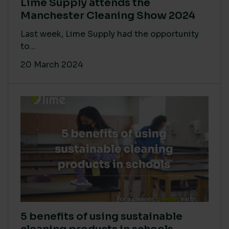
Lime Supply attends the
Manchester Cleaning Show 2024
Last week, Lime Supply had the opportunity
to...
20 March 2024
5 benefits of using sustainable