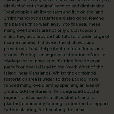
displacing entire animal species and diminishing
local people’s ability to farm and live on the land.
Entire mangrove estuaries are also gone, leaving
the bare earth to wash away into the sea. These
mangrove forests are not only crucial carbon
sinks, they also provide habitats for a wide range of
marine species that live in the shallows, and
provide vital coastal protection from floods and
storms. Ecologi's mangrove restoration efforts in
Madagascar support tree planting locations on
parcels of coastal land to the North West of the
island, near Mahajanga. Whilst the combined
restoration area is wider, to date Ecologi have
funded mangrove planting spanning an area of
around 600 hectares of this degraded coastal
region – and as each small pocket of land is
planted, community funding is directed to support
further planting, further along the coast.