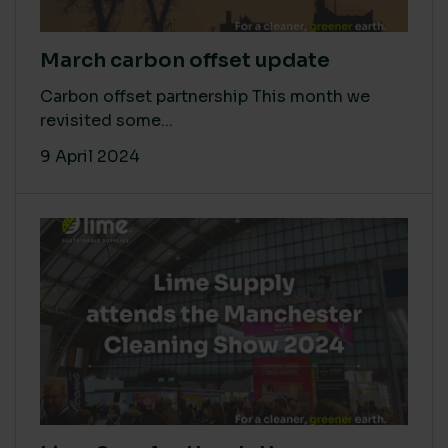
March carbon offset update
Carbon offset partnership This month we
revisited some...
9 April 2024