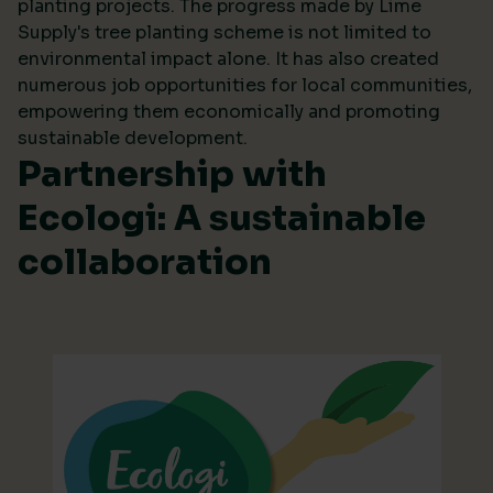
planting projects. The progress made by Lime
Supply's tree planting scheme is not limited to
environmental impact alone. It has also created
numerous job opportunities for local communities,
empowering them economically and promoting
sustainable development.
Partnership with
Ecologi: A sustainable
collaboration