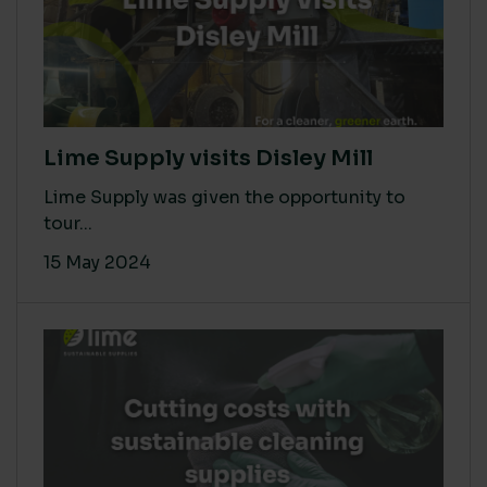
Lime Supply visits Disley Mill
Lime Supply was given the opportunity to
tour...
15 May 2024