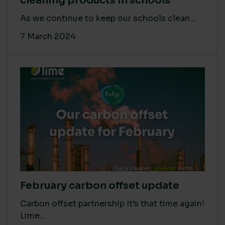
cleaning products in schools
As we continue to keep our schools clean...
7 March 2024
February carbon offset update
Carbon offset partnership It’s that time again!
Lime...