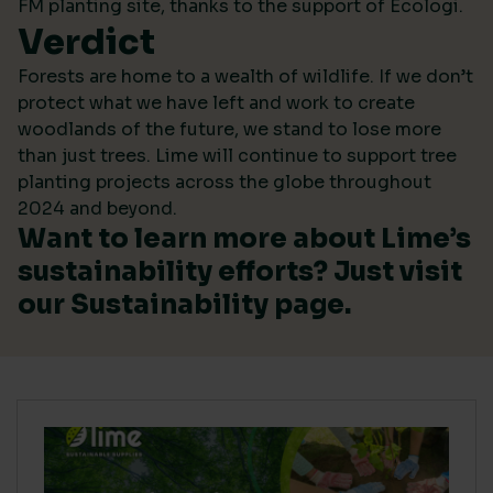
FM planting site, thanks to the support of Ecologi.
Verdict
Forests are home to a wealth of wildlife. If we don’t
protect what we have left and work to create
woodlands of the future, we stand to lose more
than just trees. Lime will continue to support tree
planting projects across the globe throughout
2024 and beyond.
Want to learn more about Lime’s
sustainability efforts? Just visit
our
Sustainability
page.