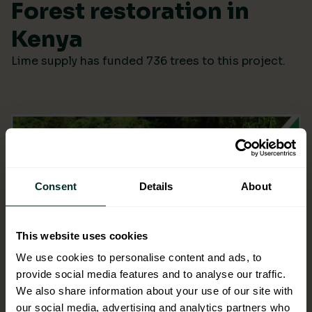
Forest restoration in
Kenya
Lime supply has funded 736 trees to this project.
Consent
Details
About
This website uses cookies
We use cookies to personalise content and ads, to
provide social media features and to analyse our traffic.
We also share information about your use of our site with
our social media, advertising and analytics partners who