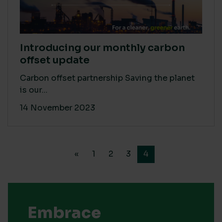
Introducing our monthly carbon
offset update
Carbon offset partnership Saving the planet
is our...
14 November 2023
«
1
2
3
4
Embrace