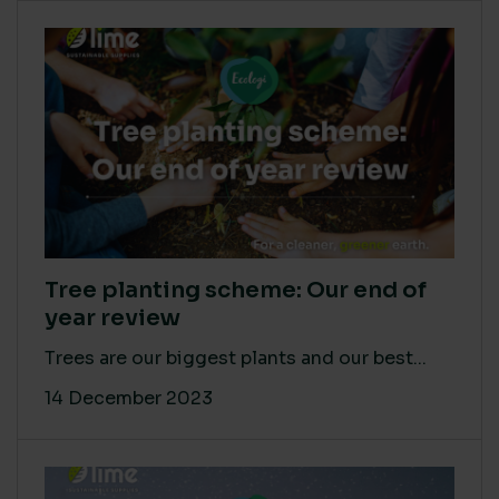
Tree planting scheme: Our end of
year review
Trees are our biggest plants and our best...
14 December 2023