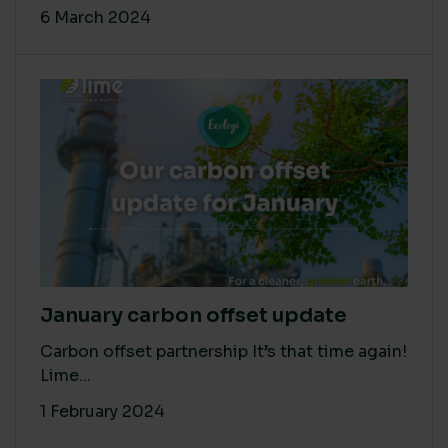
6 March 2024
January carbon offset update
Carbon offset partnership It’s that time again!
Lime...
1 February 2024