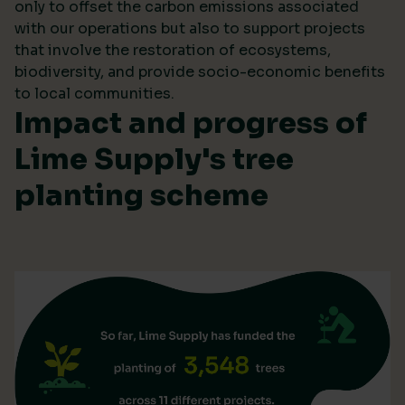
only to offset the carbon emissions associated
with our operations but also to support projects
that involve the restoration of ecosystems,
biodiversity, and provide socio-economic benefits
to local communities.
Impact and progress of
Lime Supply's tree
planting scheme