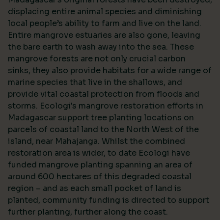
displacing entire animal species and diminishing
local people’s ability to farm and live on the land.
Entire mangrove estuaries are also gone, leaving
the bare earth to wash away into the sea. These
mangrove forests are not only crucial carbon
sinks, they also provide habitats for a wide range of
marine species that live in the shallows, and
provide vital coastal protection from floods and
storms. Ecologi's mangrove restoration efforts in
Madagascar support tree planting locations on
parcels of coastal land to the North West of the
island, near Mahajanga. Whilst the combined
restoration area is wider, to date Ecologi have
funded mangrove planting spanning an area of
around 600 hectares of this degraded coastal
region – and as each small pocket of land is
planted, community funding is directed to support
further planting, further along the coast.