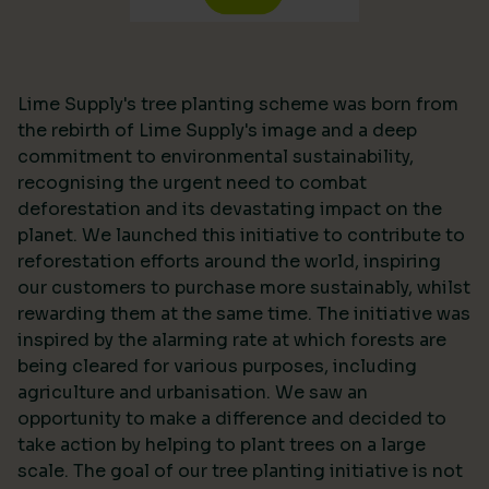
Lime Supply's tree planting scheme was born from
the rebirth of Lime Supply's image and a deep
commitment to environmental sustainability,
recognising the urgent need to combat
deforestation and its devastating impact on the
planet. We launched this initiative to contribute to
reforestation efforts around the world, inspiring
our customers to purchase more sustainably, whilst
rewarding them at the same time. The initiative was
inspired by the alarming rate at which forests are
being cleared for various purposes, including
agriculture and urbanisation. We saw an
opportunity to make a difference and decided to
take action by helping to plant trees on a large
scale. The goal of our tree planting initiative is not