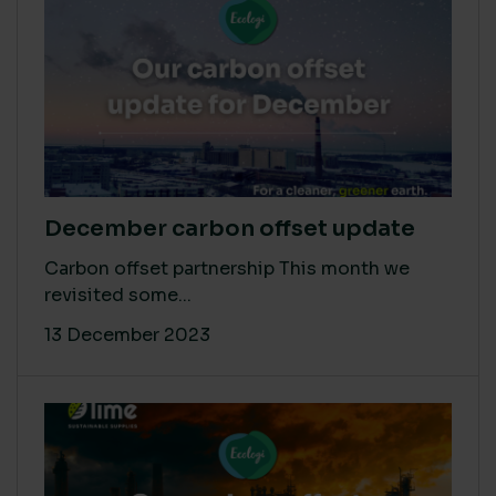
December carbon offset update
Carbon offset partnership This month we
revisited some...
13 December 2023