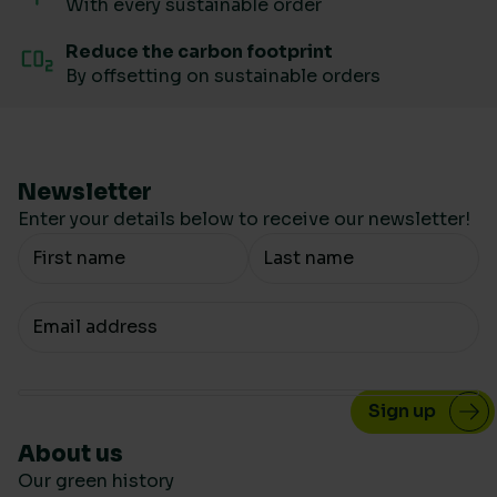
With every sustainable order
Reduce the carbon footprint
By offsetting on sustainable orders
Newsletter
Enter your details below to receive our newsletter!
Your Name
Your email
About us
Our green history