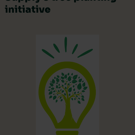
initiative