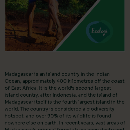
Madagascar is an island country in the Indian
Ocean, approximately 400 kilometres off the coast
of East Africa. It is the world’s second largest
island country, after Indonesia, and the island of
Madagascar itself is the fourth largest island in the
world. The country is considered a biodiversity
hotspot, and over 90% of its wildlife is found
nowhere else on earth. In recent years, vast areas of
Madagascar’s original forests have been destroyed,