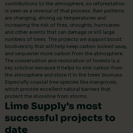
contributions to the atmosphere, so reforestation
is seen as a reversal of that process. Rain patterns
are changing, driving up temperatures and
increasing the risk of fires, droughts, hurricanes
and other events that can damage or kill large
numbers of trees. The projects we support boost
biodiversity that will help keep carbon locked away,
and sequester more carbon from the atmosphere.
The conservation and restoration of forests is a
key solution because it helps to sink carbon from
the atmosphere and store it in the trees' biomass.
Especially coastal tree species like mangroves,
which provide excellent natural barriers that
protect the shoreline from storms.
Lime Supply's most
successful projects to
date