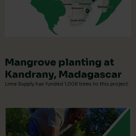
Mangrove planting at
Kandrany, Madagascar
Lime Supply has funded 1,008 trees to this project.