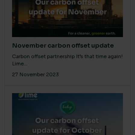
November carbon offset update
Carbon offset partnership It’s that time again!
Lime...
27 November 2023