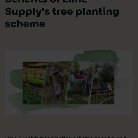
Supply's tree planting
scheme