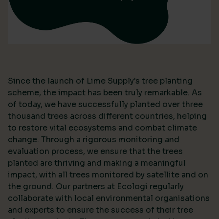
Since the launch of Lime Supply's tree planting
scheme, the impact has been truly remarkable. As
of today, we have successfully planted over three
thousand trees across different countries, helping
to restore vital ecosystems and combat climate
change. Through a rigorous monitoring and
evaluation process, we ensure that the trees
planted are thriving and making a meaningful
impact, with all trees monitored by satellite and on
the ground. Our partners at Ecologi regularly
collaborate with local environmental organisations
and experts to ensure the success of their tree