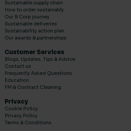
Sustainable supply chain
How to order sustainably
Our B Corp journey
Sustainable deliveries
Sustainability action plan
Our awards & partnerships
Customer Services
Blogs, Updates, Tips & Advice
Contact us
Frequently Asked Questions
Education
FM & Contract Cleaning
Privacy
Cookie Policy
Privacy Policy
Terms & Conditions