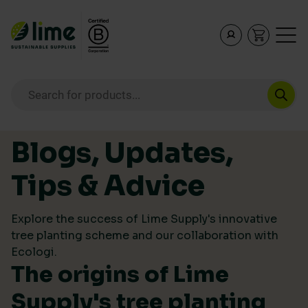
Lime Sustainable Supplies
Empowering our customers to make sustainable purcha
Products search
Skip to content
Blogs, Updates,
Tips & Advice
Explore the success of Lime Supply's innovative
tree planting scheme and our collaboration with
Ecologi.
The origins of Lime
Supply's tree planting