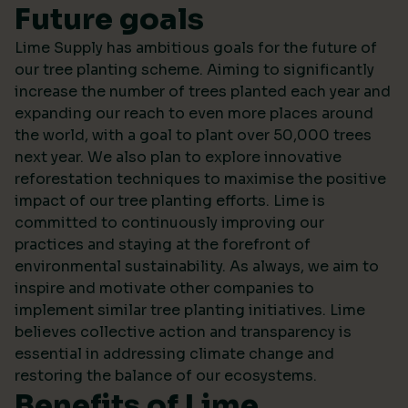
Future goals
Lime Supply has ambitious goals for the future of
our tree planting scheme. Aiming to significantly
increase the number of trees planted each year and
expanding our reach to even more places around
the world, with a goal to plant over 50,000 trees
next year. We also plan to explore innovative
reforestation techniques to maximise the positive
impact of our tree planting efforts. Lime is
committed to continuously improving our
practices and staying at the forefront of
environmental sustainability. As always, we aim to
inspire and motivate other companies to
implement similar tree planting initiatives. Lime
believes collective action and transparency is
essential in addressing climate change and
restoring the balance of our ecosystems.
Benefits of Lime