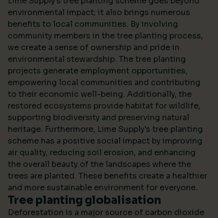
Lime Supply's tree planting scheme goes beyond
environmental impact; it also brings numerous
benefits to local communities. By involving
community members in the tree planting process,
we create a sense of ownership and pride in
environmental stewardship. The tree planting
projects generate employment opportunities,
empowering local communities and contributing
to their economic well-being. Additionally, the
restored ecosystems provide habitat for wildlife,
supporting biodiversity and preserving natural
heritage. Furthermore, Lime Supply's tree planting
scheme has a positive social impact by improving
air quality, reducing soil erosion, and enhancing
the overall beauty of the landscapes where the
trees are planted. These benefits create a healthier
and more sustainable environment for everyone.
Tree planting globalisation
Deforestation is a major source of carbon dioxide