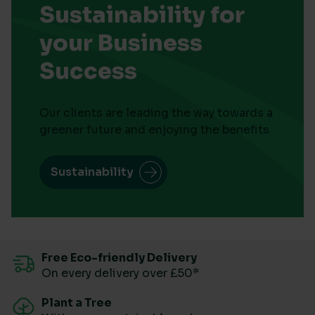
Sustainability for
your Business
Success
Our clients are leading the way towards a
greener future and enjoying the benefits
Sustainability
Free Eco-friendly Delivery
On every delivery over £50*
Plant a Tree