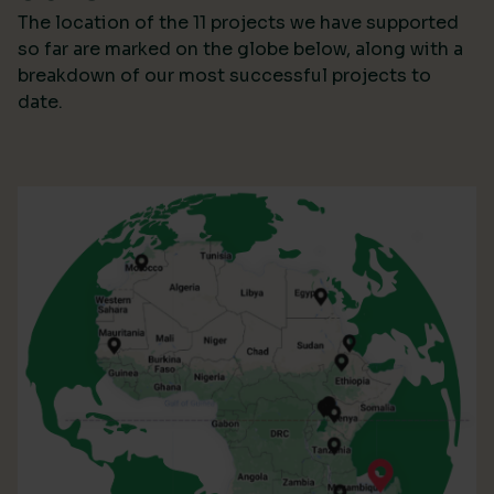
The location of the 11 projects we have supported
so far are marked on the globe below, along with a
breakdown of our most successful projects to
date.