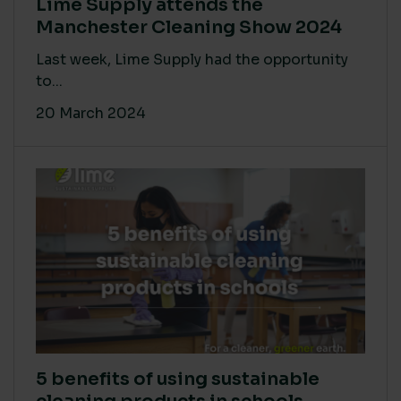
Lime Supply attends the
Manchester Cleaning Show 2024
Last week, Lime Supply had the opportunity
to...
20 March 2024
5 benefits of using sustainable