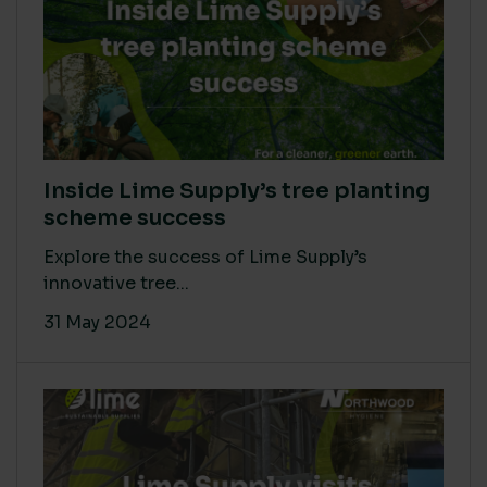
Inside Lime Supply’s tree planting
scheme success
Explore the success of Lime Supply’s
innovative tree...
31 May 2024