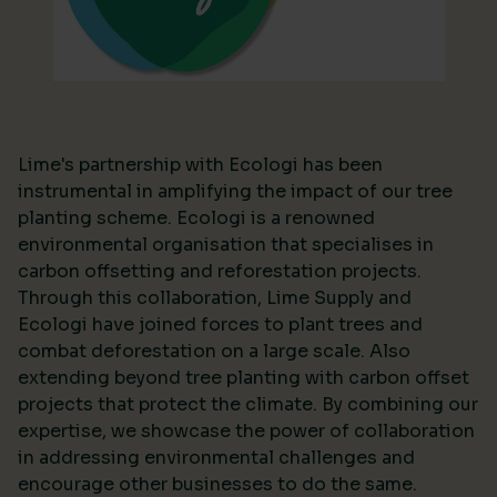
Lime's partnership with Ecologi has been
instrumental in amplifying the impact of our tree
planting scheme. Ecologi is a renowned
environmental organisation that specialises in
carbon offsetting and reforestation projects.
Through this collaboration, Lime Supply and
Ecologi have joined forces to plant trees and
combat deforestation on a large scale. Also
extending beyond tree planting with carbon offset
projects that protect the climate. By combining our
expertise, we showcase the power of collaboration
in addressing environmental challenges and
encourage other businesses to do the same.