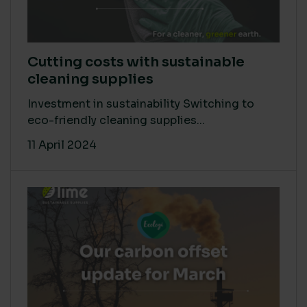
Cutting costs with sustainable
cleaning supplies
Investment in sustainability Switching to
eco-friendly cleaning supplies...
11 April 2024