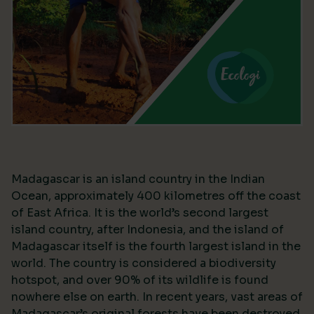
Madagascar is an island country in the Indian
Ocean, approximately 400 kilometres off the coast
of East Africa. It is the world’s second largest
island country, after Indonesia, and the island of
Madagascar itself is the fourth largest island in the
world. The country is considered a biodiversity
hotspot, and over 90% of its wildlife is found
nowhere else on earth. In recent years, vast areas of
Madagascar’s original forests have been destroyed,