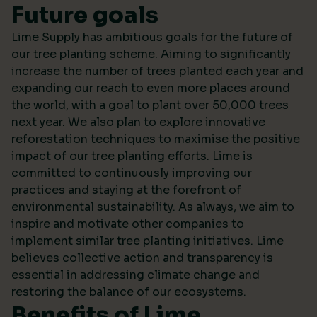
Future goals
Lime Supply has ambitious goals for the future of
our tree planting scheme. Aiming to significantly
increase the number of trees planted each year and
expanding our reach to even more places around
the world, with a goal to plant over 50,000 trees
next year. We also plan to explore innovative
reforestation techniques to maximise the positive
impact of our tree planting efforts. Lime is
committed to continuously improving our
practices and staying at the forefront of
environmental sustainability. As always, we aim to
inspire and motivate other companies to
implement similar tree planting initiatives. Lime
believes collective action and transparency is
essential in addressing climate change and
restoring the balance of our ecosystems.
Benefits of Lime