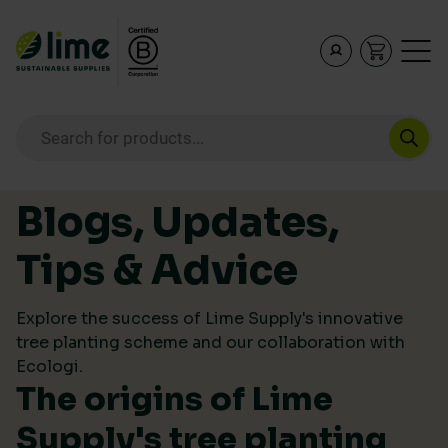
Lime Sustainable Supplies
Empowering our customers to make sustainable purcha
Products search
Skip to content
Blogs, Updates,
Tips & Advice
Explore the success of Lime Supply's innovative
tree planting scheme and our collaboration with
Ecologi.
The origins of Lime
Supply's tree planting