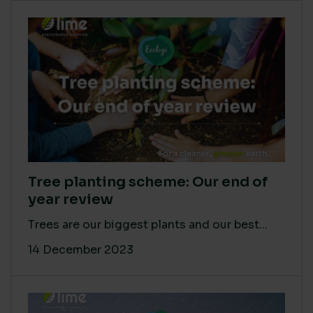
Tree planting scheme: Our end of
year review
Trees are our biggest plants and our best...
14 December 2023