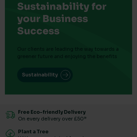
Sustainability for
your Business
Success
Our clients are leading the way towards a
greener future and enjoying the benefits
Sustainability
Free Eco-friendly Delivery
On every delivery over £50*
Plant a Tree