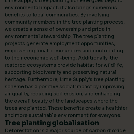
Lime Supply's tree planting scheme goes beyond
environmental impact; it also brings numerous
benefits to local communities. By involving
community members in the tree planting process,
we create a sense of ownership and pride in
environmental stewardship. The tree planting
projects generate employment opportunities,
empowering local communities and contributing
to their economic well-being. Additionally, the
restored ecosystems provide habitat for wildlife,
supporting biodiversity and preserving natural
heritage. Furthermore, Lime Supply's tree planting
scheme has a positive social impact by improving
air quality, reducing soil erosion, and enhancing
the overall beauty of the landscapes where the
trees are planted. These benefits create a healthier
and more sustainable environment for everyone.
Tree planting globalisation
Deforestation is a major source of carbon dioxide