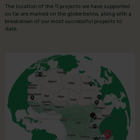
The location of the 11 projects we have supported
so far are marked on the globe below, along with a
breakdown of our most successful projects to
date.