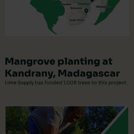
Mangrove planting at
Kandrany, Madagascar
Lime Supply has funded 1,008 trees to this project.