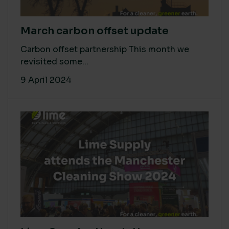
March carbon offset update
Carbon offset partnership This month we
revisited some...
9 April 2024