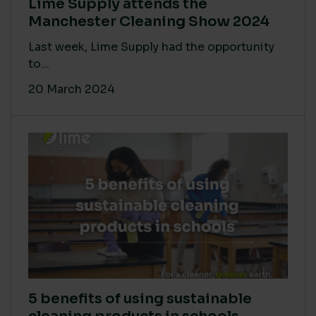
Lime Supply attends the
Manchester Cleaning Show 2024
Last week, Lime Supply had the opportunity
to...
20 March 2024
5 benefits of using sustainable