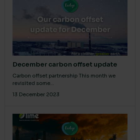
December carbon offset update
Carbon offset partnership This month we
revisited some...
13 December 2023