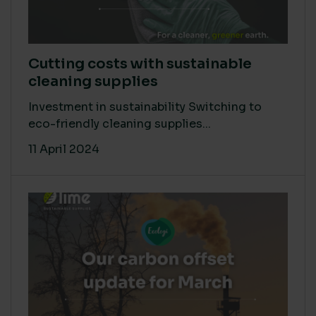
Cutting costs with sustainable
cleaning supplies
Investment in sustainability Switching to
eco-friendly cleaning supplies...
11 April 2024