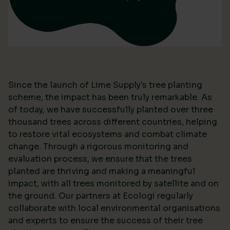
Since the launch of Lime Supply's tree planting
scheme, the impact has been truly remarkable. As
of today, we have successfully planted over three
thousand trees across different countries, helping
to restore vital ecosystems and combat climate
change. Through a rigorous monitoring and
evaluation process, we ensure that the trees
planted are thriving and making a meaningful
impact, with all trees monitored by satellite and on
the ground. Our partners at Ecologi regularly
collaborate with local environmental organisations
and experts to ensure the success of their tree