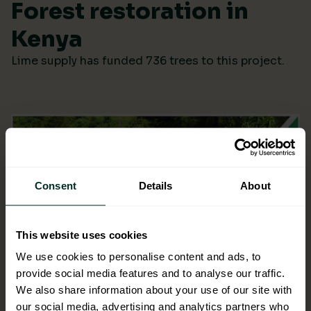
Forest restoration in
Kenya
Lime supply has funded 736 trees to this project.
Consent
Details
About
This website uses cookies
We use cookies to personalise content and ads, to
provide social media features and to analyse our traffic.
We also share information about your use of our site with
our social media, advertising and analytics partners who