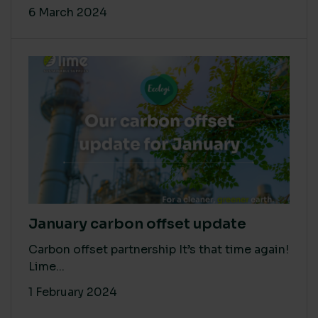
6 March 2024
January carbon offset update
Carbon offset partnership It’s that time again!
Lime...
1 February 2024