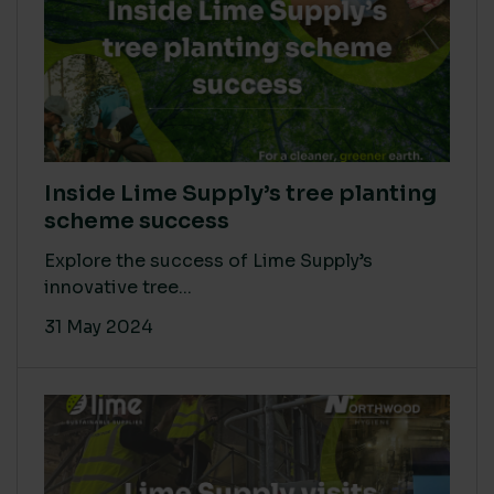
Inside Lime Supply’s tree planting
scheme success
Explore the success of Lime Supply’s
innovative tree...
31 May 2024