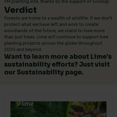
FM planting site, thanks to the support of Ecologi.
Verdict
Forests are home to a wealth of wildlife. If we don’t
protect what we have left and work to create
woodlands of the future, we stand to lose more
than just trees. Lime will continue to support tree
planting projects across the globe throughout
2024 and beyond.
Want to learn more about Lime’s
sustainability efforts? Just visit
our
Sustainability
page.