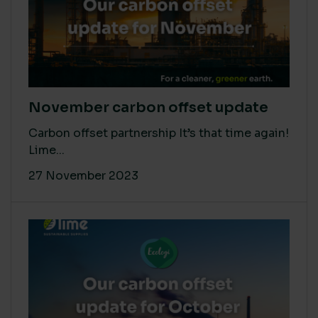
November carbon offset update
Carbon offset partnership It’s that time again!
Lime...
27 November 2023