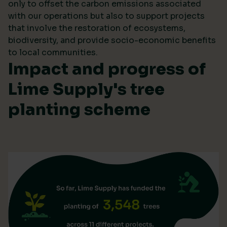
only to offset the carbon emissions associated
with our operations but also to support projects
that involve the restoration of ecosystems,
biodiversity, and provide socio-economic benefits
to local communities.
Impact and progress of
Lime Supply's tree
planting scheme