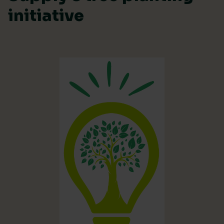
initiative