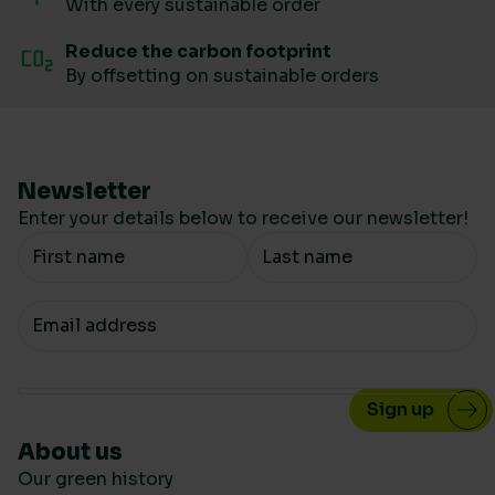
With every sustainable order
Reduce the carbon footprint
By offsetting on sustainable orders
Newsletter
Enter your details below to receive our newsletter!
Your Name
Your email
About us
Our green history