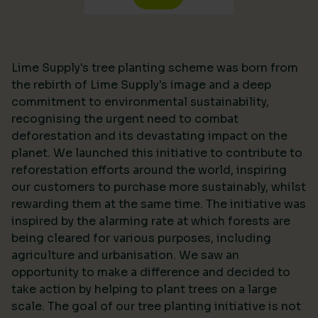
Lime Supply's tree planting scheme was born from
the rebirth of Lime Supply's image and a deep
commitment to environmental sustainability,
recognising the urgent need to combat
deforestation and its devastating impact on the
planet. We launched this initiative to contribute to
reforestation efforts around the world, inspiring
our customers to purchase more sustainably, whilst
rewarding them at the same time. The initiative was
inspired by the alarming rate at which forests are
being cleared for various purposes, including
agriculture and urbanisation. We saw an
opportunity to make a difference and decided to
take action by helping to plant trees on a large
scale. The goal of our tree planting initiative is not