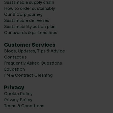
Sustainable supply chain
How to order sustainably
Our B Corp journey
Sustainable deliveries
Sustainability action plan
Our awards & partnerships
Customer Services
Blogs, Updates, Tips & Advice
Contact us
Frequently Asked Questions
Education
FM & Contract Cleaning
Privacy
Cookie Policy
Privacy Policy
Terms & Conditions