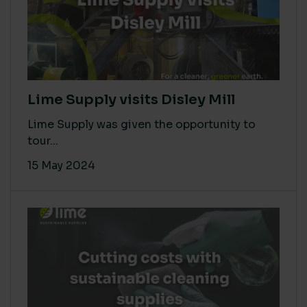
Lime Supply visits Disley Mill
Lime Supply was given the opportunity to
tour...
15 May 2024