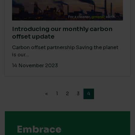
Introducing our monthly carbon
offset update
Carbon offset partnership Saving the planet
is our...
14 November 2023
«
1
2
3
4
Embrace