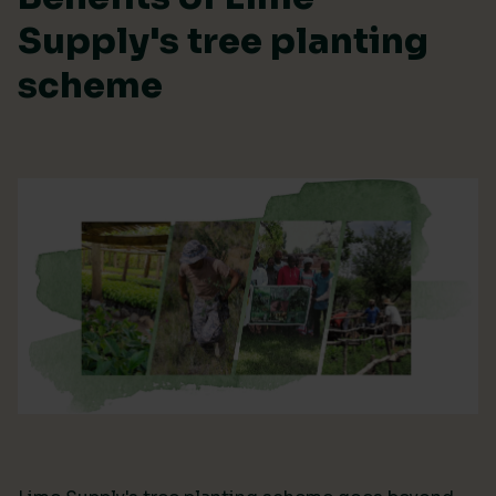
Supply's tree planting
scheme