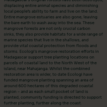
displacing entire animal species and diminishing
local people’s ability to farm and live on the land.
Entire mangrove estuaries are also gone, leaving
the bare earth to wash away into the sea. These
mangrove forests are not only crucial carbon
sinks, they also provide habitats for a wide range of
marine species that live in the shallows, and
provide vital coastal protection from floods and
storms. Ecologi's mangrove restoration efforts in
Madagascar support tree planting locations on
parcels of coastal land to the North West of the
island, near Mahajanga. Whilst the combined
restoration area is wider, to date Ecologi have
funded mangrove planting spanning an area of
around 600 hectares of this degraded coastal
region – and as each small pocket of land is
planted, community funding is directed to support
further planting, further along the coast.