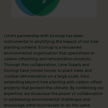
Lime's partnership with Ecologi has been
instrumental in amplifying the impact of our tree
planting scheme. Ecologi is a renowned
environmental organisation that specialises in
carbon offsetting and reforestation projects.
Through this collaboration, Lime Supply and
Ecologi have joined forces to plant trees and
combat deforestation on a large scale. Also
extending beyond tree planting with carbon offset
projects that protect the climate. By combining our
expertise, we showcase the power of collaboration
in addressing environmental challenges and
encourage other businesses to do the same.