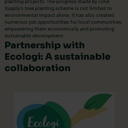
planting projects. The progress made by Lime
Supply's tree planting scheme is not limited to
environmental impact alone. It has also created
numerous job opportunities for local communities,
empowering them economically and promoting
sustainable development.
Partnership with
Ecologi: A sustainable
collaboration