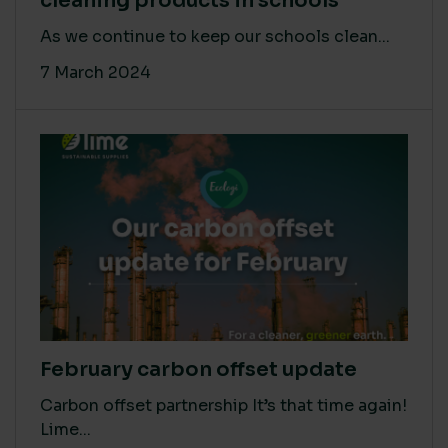
cleaning products in schools
As we continue to keep our schools clean...
7 March 2024
February carbon offset update
Carbon offset partnership It’s that time again!
Lime...