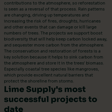
contributions to the atmosphere, so reforestation
is seen as a reversal of that process. Rain patterns
are changing, driving up temperatures and
increasing the risk of fires, droughts, hurricanes
and other events that can damage or kill large
numbers of trees. The projects we support boost
biodiversity that will help keep carbon locked away,
and sequester more carbon from the atmosphere.
The conservation and restoration of forests is a
key solution because it helps to sink carbon from
the atmosphere and store it in the trees' biomass.
Especially coastal tree species like mangroves,
which provide excellent natural barriers that
protect the shoreline from storms.
Lime Supply's most
successful projects to
date